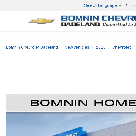
Select Language
▼
Sales
Bomnin Chevrolet Dadeland
New Vehicles
2026
Chevrolet