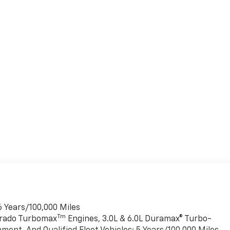
6 Years/100,000 Miles
Tm
verado Turbomax
Engines, 3.0L & 6.0L Duramax® Turbo-