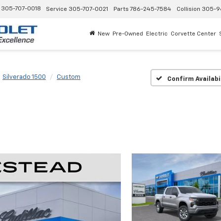
305-707-0018
Service
305-707-0021
Parts
786-245-7584
Collision
305-9
New
Pre-Owned
Electric
Corvette Center
Silverado 1500
Custom
Confirm Availabi