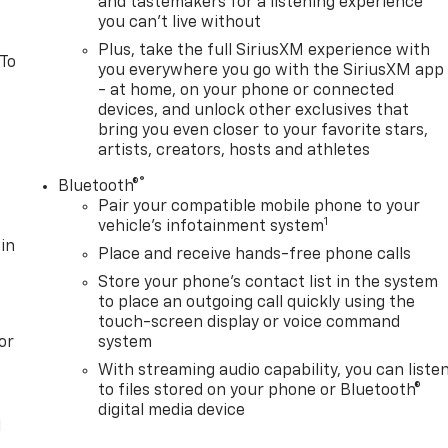
and tastemakers for a listening experience
you can't live without
Plus, take the full SiriusXM experience with
 To
you everywhere you go with the SiriusXM app
- at home, on your phone or connected
devices, and unlock other exclusives that
bring you even closer to your favorite stars,
artists, creators, hosts and athletes
®
Bluetooth®
Pair your compatible mobile phone to your
1
vehicle's infotainment system
in
Place and receive hands-free phone calls
Store your phone's contact list in the system
to place an outgoing call quickly using the
touch-screen display or voice command
or
system
With streaming audio capability, you can liste
to files stored on your phone or Bluetooth®
digital media device
l