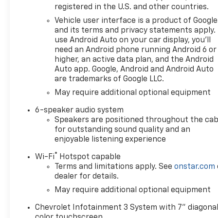
registered in the U.S. and other countries.
Vehicle user interface is a product of Google
and its terms and privacy statements apply.
use Android Auto on your car display, you'll
need an Android phone running Android 6 or
higher, an active data plan, and the Android
Auto app. Google, Android and Android Auto
are trademarks of Google LLC.
May require additional optional equipment
6-speaker audio system
Speakers are positioned throughout the cab
for outstanding sound quality and an
enjoyable listening experience
®
Wi-Fi
Hotspot capable
Terms and limitations apply. See
onstar.com
dealer for details.
May require additional optional equipment
Chevrolet Infotainment 3 System with 7" diagona
color touchscreen