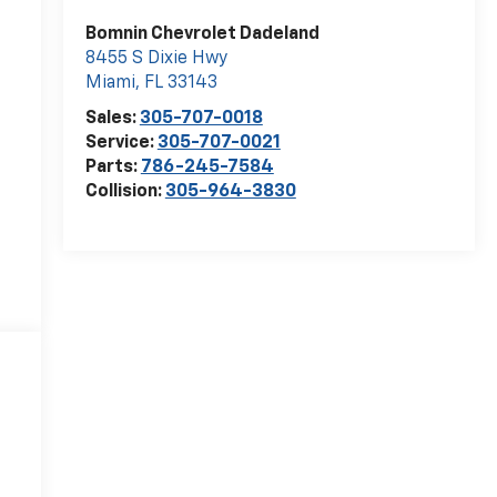
Bomnin Chevrolet Dadeland
8455 S Dixie Hwy
Miami
,
FL
33143
Sales:
305-707-0018
Service:
305-707-0021
Parts:
786-245-7584
Collision:
305-964-3830