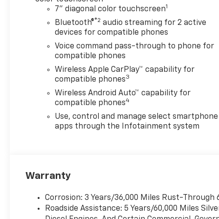
1
7" diagonal color touchscreen
®2
Bluetooth®
audio streaming for 2 active
devices for compatible phones
Voice command pass-through to phone for
compatible phones
Wireless Apple CarPlay™ capability for
3
compatible phones
Wireless Android Auto™ capability for
4
compatible phones
Use, control and manage select smartphone
apps through the Infotainment system
Warranty
Corrosion: 3 Years/36,000 Miles Rust-Through 
Roadside Assistance: 5 Years/60,000 Miles Sil