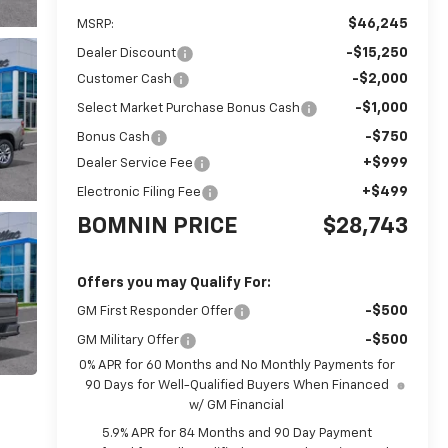
$46,245
MSRP:
-$15,250
Dealer Discount
-$2,000
Customer Cash
-$1,000
Select Market Purchase Bonus Cash
-$750
Bonus Cash
+$999
Dealer Service Fee
+$499
Electronic Filing Fee
BOMNIN PRICE
$28,743
Offers you may Qualify For:
-$500
GM First Responder Offer
-$500
GM Military Offer
0% APR for 60 Months and No Monthly Payments for
90 Days for Well-Qualified Buyers When Financed
w/ GM Financial
5.9% APR for 84 Months and 90 Day Payment