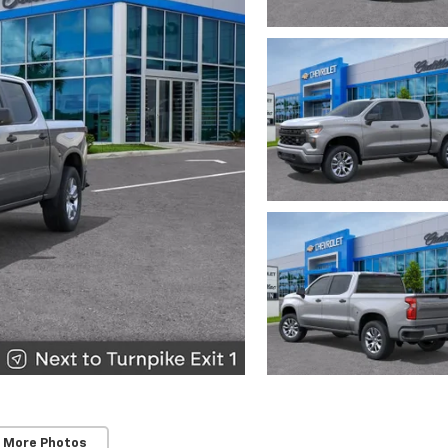
 More Photos