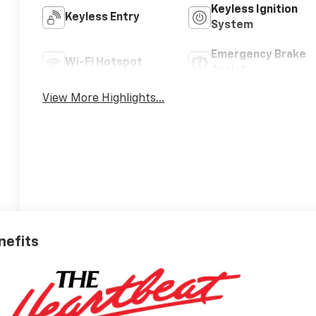
Keyless Ignition
Keyless Entry
System
Emergency Brake
Wi-Fi Hotspot
Assist
View More Highlights...
nefits