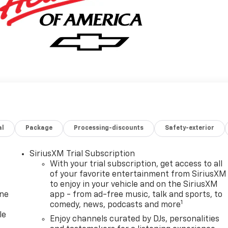
al
Package
Processing-discounts
Safety-exterior
SiriusXM Trial Subscription
With your trial subscription, get access to all
of your favorite entertainment from SiriusXM
to enjoy in your vehicle and on the SiriusXM
one
app - from ad-free music, talk and sports, to
1
comedy, news, podcasts and more
le
Enjoy channels curated by DJs, personalities