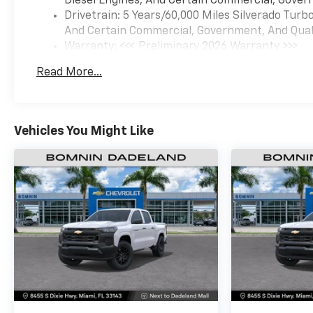
Diesel Engines, And Certain Commercial, Govern
Drivetrain: 5 Years/60,000 Miles Silverado Tur
And Certain Commercial, Government, And Qualif
Warranty: <<< Preliminary 2026 Warranty >>>
Basic: 3 Years/36,000 Miles
Read More...
Maintenance: First Visit: 12 Months/12,000 Mil
Vehicles You Might Like