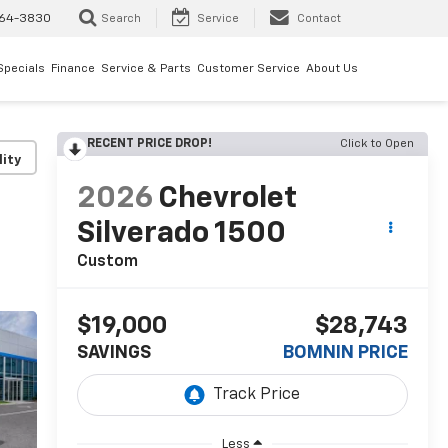
64-3830
Search
Service
Contact
Specials
Finance
Service & Parts
Customer Service
About Us
RECENT PRICE DROP!
Click to Open
lity
2026
Chevrolet
Silverado 1500
Custom
$19,000
$28,743
SAVINGS
BOMNIN PRICE
Less