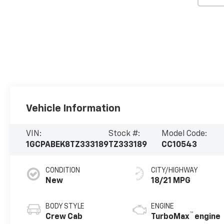
Vehicle Information
VIN:
Stock #:
Model Code:
1GCPABEK8TZ333189
TZ333189
CC10543
CONDITION
CITY/HIGHWAY
New
18/21 MPG
BODY STYLE
ENGINE
™
Crew Cab
TurboMax
engine