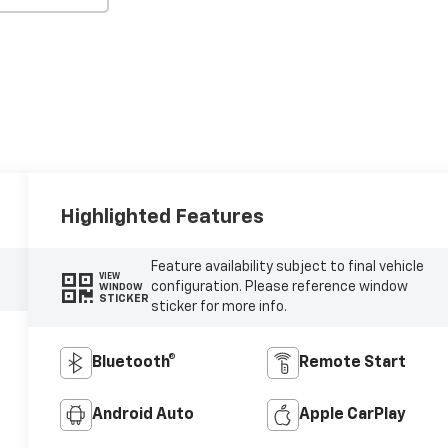
Highlighted Features
Feature availability subject to final vehicle
VIEW
configuration. Please reference window
WINDOW
STICKER
sticker for more info.
Bluetooth®
Remote Start
Android Auto
Apple CarPlay