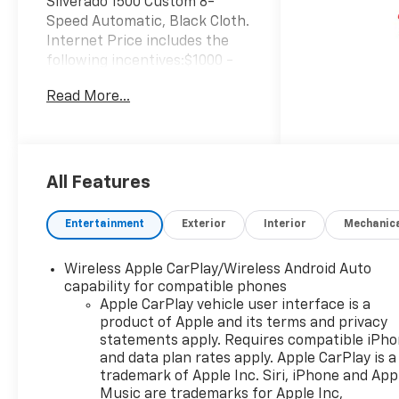
Silverado 1500 Custom 8-
Speed Automatic, Black Cloth.
Internet Price includes the
following incentives:$1000 -
Chevrolet Select Market
Read More...
Bonus Cash. Exp. 08/31/2026
$2000 - Chevrolet Consumer
Cash Program. Exp.
08/31/2026 $750 - Chevrolet
Bonus Cash. Exp. 08/31/2026
All Features
Entertainment
Exterior
Interior
Mechanic
Wireless Apple CarPlay/Wireless Android Auto
capability for compatible phones
Apple CarPlay vehicle user interface is a
product of Apple and its terms and privacy
statements apply. Requires compatible iPh
and data plan rates apply. Apple CarPlay is a
trademark of Apple Inc. Siri, iPhone and App
Music are trademarks for Apple Inc,