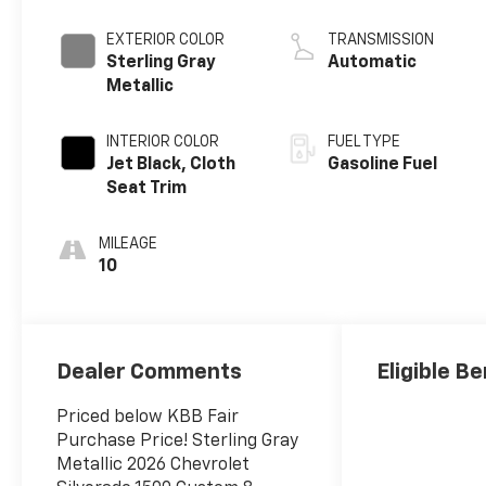
EXTERIOR COLOR
TRANSMISSION
Sterling Gray
Automatic
Metallic
INTERIOR COLOR
FUEL TYPE
Jet Black, Cloth
Gasoline Fuel
Seat Trim
MILEAGE
10
Dealer Comments
Eligible Be
Priced below KBB Fair
Purchase Price! Sterling Gray
Metallic 2026 Chevrolet