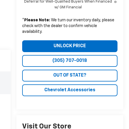
Deferral for Well-Qualified Buyers When Financed
w/ GM Financial
*
Please Note:
We turn our inventory daily, please
check with the dealer to confirm vehicle
availability.
UNLOCK PRICE
(305) 707-0018
OUT OF STATE?
Chevrolet Accessories
Visit Our Store