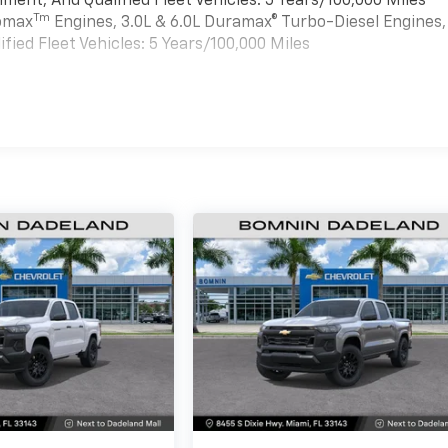
ment, And Qualified Fleet Vehicles: 5 Years/100,000 Miles
Tm
bomax
Engines, 3.0L & 6.0L Duramax® Turbo-Diesel Engines,
ied Fleet Vehicles: 5 Years/100,000 Miles
es