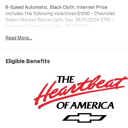
8-Speed Automatic, Black Cloth. Internet Price
includes the following incentives:$1000 - Chevrolet
Select Market Bonus Cash. Exp. 08/31/2026 $750 -
Chevrolet Bonus Cash. Exp. 08/31/2026
Read More...
Eligible Benefits