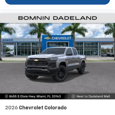
1
vehicle's infotainment system
Place and receive hands-free phone calls
Store your phone's contact list in the system
to place an outgoing call quickly using the
touch-screen display or voice command
system
With streaming audio capability, you can
listen to files stored on your phone or
Bluetooth® digital media device
6-speaker audio system
Speakers are positioned throughout the
cabin for outstanding sound quality and an
enjoyable listening experience
2026
Chevrolet Colorado