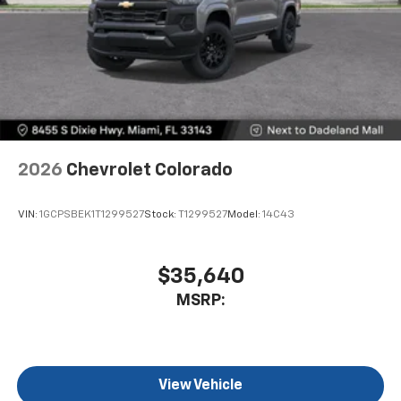
2026
Chevrolet Colorado
VIN:
1GCPSBEK1T1299527
Stock:
T1299527
Model:
14C43
$35,640
MSRP:
View Vehicle