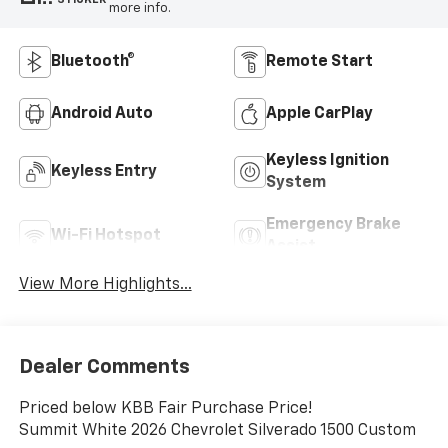
more info.
Bluetooth®
Remote Start
Android Auto
Apple CarPlay
Keyless Ignition
Keyless Entry
System
Emergency Brake
Wi-Fi Hotspot
Assist
View More Highlights...
Dealer Comments
Priced below KBB Fair Purchase Price!
Summit White 2026 Chevrolet Silverado 1500 Custom