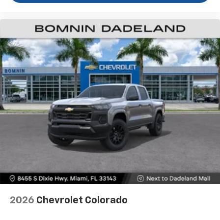
2026
Chevrolet Colorado