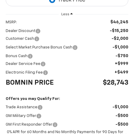
Less
$46,245
MSRP:
-$15,250
Dealer Discount
-$2,000
Customer Cash
-$1,000
Select Market Purchase Bonus Cash
-$750
Bonus Cash
+$999
Dealer Service Fee
+$499
Electronic Filing Fee
BOMNIN PRICE
$28,743
Offers you may Qualify For:
-$1,000
Trade Assistance
-$500
GM Military Offer
-$500
GM First Responder Offer
0% APR for 60 Months and No Monthly Payments for 90 Days for