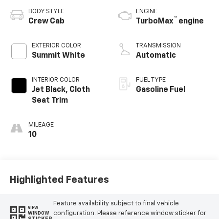
BODY STYLE
ENGINE
™
Crew Cab
TurboMax
engine
EXTERIOR COLOR
TRANSMISSION
Summit White
Automatic
INTERIOR COLOR
FUEL TYPE
Jet Black, Cloth
Gasoline Fuel
Seat Trim
MILEAGE
10
Highlighted Features
Feature availability subject to final vehicle
VIEW
configuration. Please reference window sticker for
WINDOW
STICKER