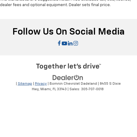
dealer fees and optional equipment. Dealer sets final price.
Follow Us On Social Media
|
Sitemap
|
Privacy
| Bomnin Chevrolet Dadeland
|
8455 S Dixie
Hwy,
Miami,
FL
33143
| Sales:
305-707-0018