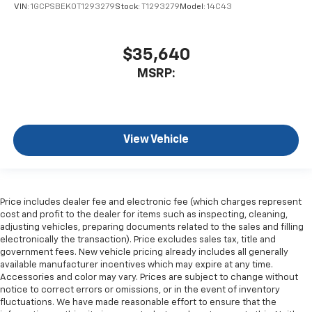
VIN:
1GCPSBEK0T1293279
Stock:
T1293279
Model:
14C43
$35,640
MSRP:
View Vehicle
Price includes dealer fee and electronic fee (which charges represent
cost and profit to the dealer for items such as inspecting, cleaning,
adjusting vehicles, preparing documents related to the sales and filling
electronically the transaction). Price excludes sales tax, title and
government fees. New vehicle pricing already includes all generally
available manufacturer incentives which may expire at any time.
Accessories and color may vary. Prices are subject to change without
notice to correct errors or omissions, or in the event of inventory
fluctuations. We have made reasonable effort to ensure that the