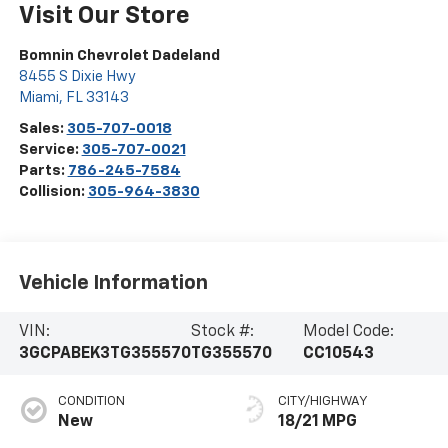
Visit Our Store
Bomnin Chevrolet Dadeland
8455 S Dixie Hwy
Miami
,
FL
33143
Sales:
305-707-0018
Service:
305-707-0021
Parts:
786-245-7584
Collision:
305-964-3830
Vehicle Information
VIN:
Stock #:
Model Code:
3GCPABEK3TG355570
TG355570
CC10543
CONDITION
CITY/HIGHWAY
New
18/21 MPG