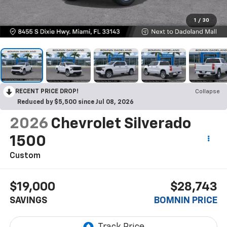
1
/
30
RECENT PRICE DROP!
Collapse
Reduced by $5,500 since Jul 08, 2026
2026
Chevrolet Silverado
1500
Custom
$19,000
$28,743
SAVINGS
BOMNIN PRICE