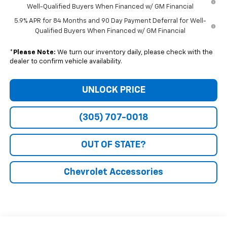
Well-Qualified Buyers When Financed w/ GM Financial
5.9% APR for 84 Months and 90 Day Payment Deferral for Well-
Qualified Buyers When Financed w/ GM Financial
*
Please Note:
We turn our inventory daily, please check with the
dealer to confirm vehicle availability.
UNLOCK PRICE
(305) 707-0018
OUT OF STATE?
Chevrolet Accessories