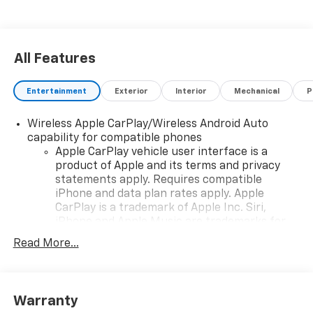
All Features
Entertainment
Exterior
Interior
Mechanical
P
Wireless Apple CarPlay/Wireless Android Auto
capability for compatible phones
Apple CarPlay vehicle user interface is a
product of Apple and its terms and privacy
statements apply. Requires compatible
iPhone and data plan rates apply. Apple
CarPlay is a trademark of Apple Inc. Siri,
iPhone and Apple Music are trademarks for
Apple Inc, registered in the U.S. and other
Read More...
countries.
Vehicle user interface is a product of Google
and its terms and privacy statements apply.
To use Android Auto on your car display, you'll
Warranty
need an Android phone running Android 6 or