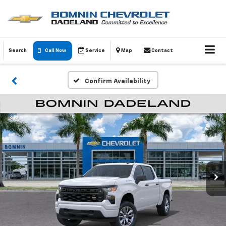
Search
Call Now
Service
Map
Contact
Confirm Availability