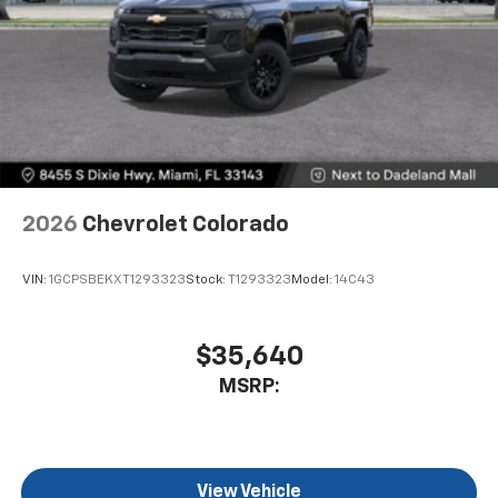
4
compatible phones
Use, control and manage select smartphone
apps through the Infotainment system
SiriusXM Trial Subscription
With your trial subscription, get access to all
of your favorite entertainment from SiriusXM
to enjoy in your vehicle and on the SiriusXM
app - from ad-free music, talk and sports, to
1
comedy, news, podcasts and more
2026
Chevrolet Colorado
Enjoy channels curated by DJs, personalities
and tastemakers for a listening experience
VIN:
1GCPSBEKXT1293323
Stock:
T1293323
Model:
14C43
you can't live without
Plus, take the full SiriusXM experience with
you everywhere you go with the SiriusXM app
$35,640
- at home, on your phone or connected
MSRP:
devices, and unlock other exclusives that
bring you even closer to your favorite stars,
artists, creators, hosts and athletes
®
Bluetooth®
View Vehicle
Pair your compatible mobile phone to your