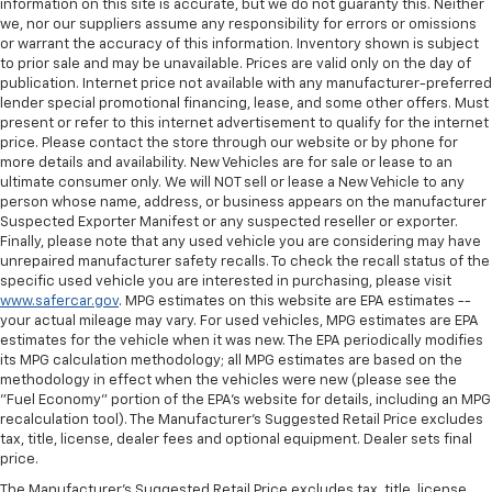
information on this site is accurate, but we do not guaranty this. Neither
we, nor our suppliers assume any responsibility for errors or omissions
or warrant the accuracy of this information. Inventory shown is subject
to prior sale and may be unavailable. Prices are valid only on the day of
publication. Internet price not available with any manufacturer-preferred
lender special promotional financing, lease, and some other offers. Must
present or refer to this internet advertisement to qualify for the internet
price. Please contact the store through our website or by phone for
more details and availability. New Vehicles are for sale or lease to an
ultimate consumer only. We will NOT sell or lease a New Vehicle to any
person whose name, address, or business appears on the manufacturer
Suspected Exporter Manifest or any suspected reseller or exporter.
Finally, please note that any used vehicle you are considering may have
unrepaired manufacturer safety recalls. To check the recall status of the
specific used vehicle you are interested in purchasing, please visit
www.safercar.gov
. MPG estimates on this website are EPA estimates --
your actual mileage may vary. For used vehicles, MPG estimates are EPA
estimates for the vehicle when it was new. The EPA periodically modifies
its MPG calculation methodology; all MPG estimates are based on the
methodology in effect when the vehicles were new (please see the
"Fuel Economy" portion of the EPA's website for details, including an MPG
recalculation tool). The Manufacturer's Suggested Retail Price excludes
tax, title, license, dealer fees and optional equipment. Dealer sets final
price.
The Manufacturer's Suggested Retail Price excludes tax, title, license,