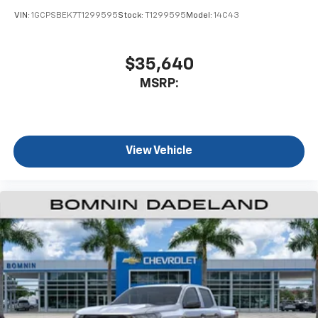
VIN:
1GCPSBEK7T1299595
Stock:
T1299595
Model:
14C43
$35,640
MSRP:
View Vehicle