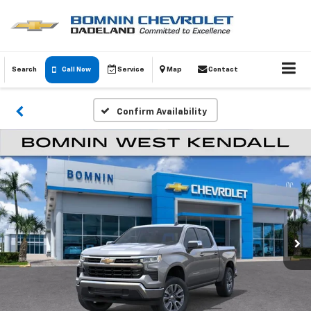
Search
Call Now
Service
Map
Contact
Confirm Availability