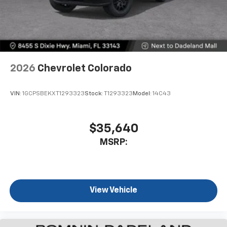
2026
Chevrolet Colorado
VIN:
1GCPSBEKXT1293323
Stock:
T1293323
Model:
14C43
$35,640
MSRP:
View Vehicle