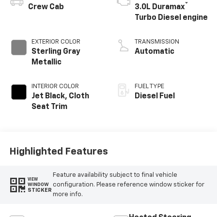
®
Crew Cab
3.0L Duramax
Turbo Diesel engine
EXTERIOR COLOR
TRANSMISSION
Sterling Gray
Automatic
Metallic
INTERIOR COLOR
FUEL TYPE
Jet Black, Cloth
Diesel Fuel
Seat Trim
Highlighted Features
Feature availability subject to final vehicle
VIEW
configuration. Please reference window sticker for
WINDOW
STICKER
more info.