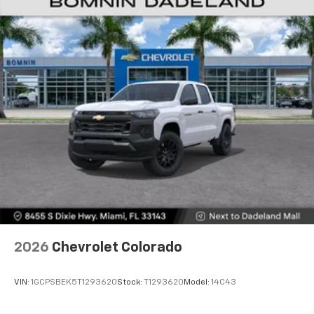
2026
Chevrolet Colorado
VIN:
1GCPSBEK5T1293620
Stock:
T1293620
Model:
14C43