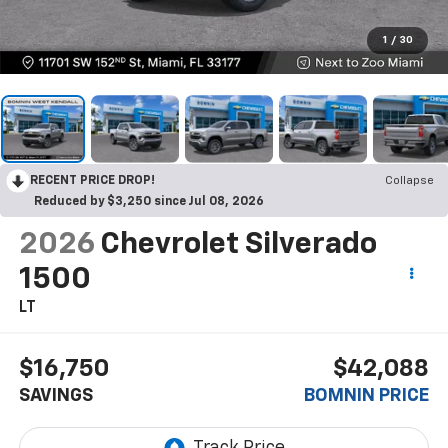
1
/
30
RECENT PRICE DROP!
Collapse
Reduced by $3,250 since Jul 08, 2026
2026
Chevrolet Silverado
1500
LT
$16,750
$42,088
SAVINGS
BOMNIN PRICE