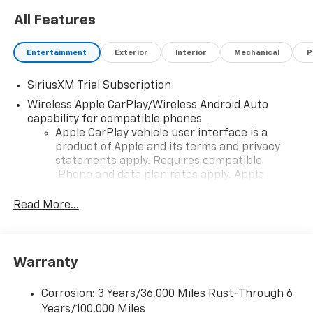
All Features
Entertainment
Exterior
Interior
Mechanical
P
SiriusXM Trial Subscription
Wireless Apple CarPlay/Wireless Android Auto
capability for compatible phones
Apple CarPlay vehicle user interface is a
product of Apple and its terms and privacy
statements apply. Requires compatible
iPhone and data plan rates apply. Apple
CarPlay is a trademark of Apple Inc. Siri,
iPhone and Apple Music are trademarks for
Read More...
Apple Inc, registered in the U.S. and other
countries.
Vehicle user interface is a product of Google
Warranty
and its terms and privacy statements apply.
To use Android Auto on your car display, you'll
need an Android phone running Android 6 or
Corrosion: 3 Years/36,000 Miles Rust-Through 6
higher, an active data plan, and the Android
Years/100,000 Miles