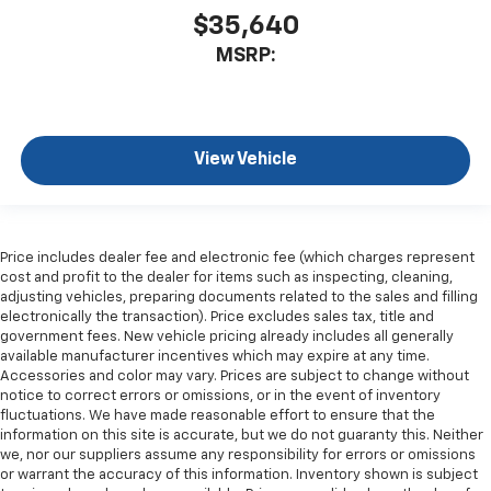
$35,640
MSRP:
View Vehicle
Price includes dealer fee and electronic fee (which charges represent
cost and profit to the dealer for items such as inspecting, cleaning,
adjusting vehicles, preparing documents related to the sales and filling
electronically the transaction). Price excludes sales tax, title and
government fees. New vehicle pricing already includes all generally
available manufacturer incentives which may expire at any time.
Accessories and color may vary. Prices are subject to change without
notice to correct errors or omissions, or in the event of inventory
fluctuations. We have made reasonable effort to ensure that the
information on this site is accurate, but we do not guaranty this. Neither
we, nor our suppliers assume any responsibility for errors or omissions
or warrant the accuracy of this information. Inventory shown is subject