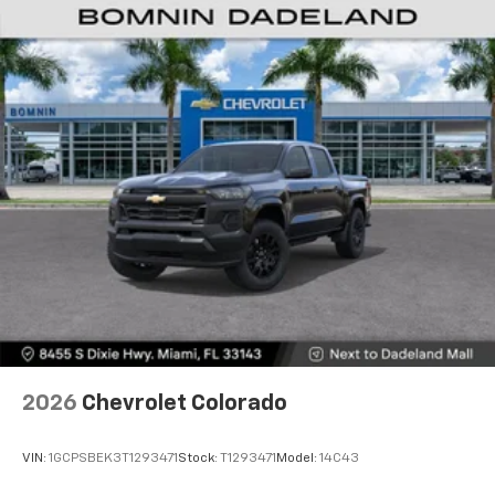
Customize and manage entertainment and
vehicle feature settings through the 13.4"
diagonal touch-screen display
Use, control and manage select smartphone
apps through the Infotainment system
Voice-activated technology for phone
®
Bluetooth®
Pair your compatible mobile phone to your
1
vehicle's infotainment system
Place and receive hands-free phone calls
Store your phone's contact list in the system
to place an outgoing call quickly using the
touch-screen display or voice command
system
With streaming audio capability, you can
2026
Chevrolet Colorado
listen to files stored on your phone or
Bluetooth® digital media device
VIN:
1GCPSBEK3T1293471
Stock:
T1293471
Model:
14C43