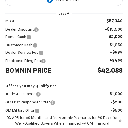
Less
$57,340
MSRP:
-$13,500
Dealer Discount
-$2,000
Bonus Cash
-$1,250
Customer Cash
+$999
Dealer Service Fee
+$499
Electronic Filing Fee
BOMNIN PRICE
$42,088
Offers you may Qualify For:
-$1,000
Trade Assistance
-$500
GM First Responder Offer
-$500
GM Military Offer
0% APR for 60 Months and No Monthly Payments for 90 Days for
Well-Qualified Buyers When Financed w/ GM Financial