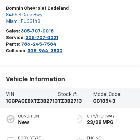
Bomnin Chevrolet Dadeland
8455 S Dixie Hwy
Miami
,
FL
33143
Sales:
305-707-0018
Service:
305-707-0021
Parts:
786-245-7584
Collision:
305-964-3830
Vehicle Information
VIN:
Stock #:
Model Code:
1GCPACE8XTZ382713
TZ382713
CC10543
CONDITION
CITY/HIGHWAY
New
23/28 MPG
BODY STYLE
ENGINE