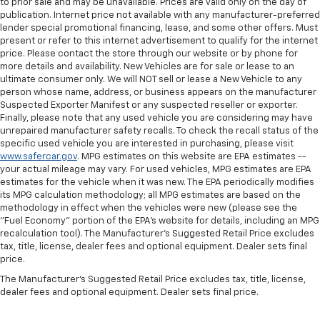
to prior sale and may be unavailable. Prices are valid only on the day of
publication. Internet price not available with any manufacturer-preferred
lender special promotional financing, lease, and some other offers. Must
present or refer to this internet advertisement to qualify for the internet
price. Please contact the store through our website or by phone for
more details and availability. New Vehicles are for sale or lease to an
ultimate consumer only. We will NOT sell or lease a New Vehicle to any
person whose name, address, or business appears on the manufacturer
Suspected Exporter Manifest or any suspected reseller or exporter.
Finally, please note that any used vehicle you are considering may have
unrepaired manufacturer safety recalls. To check the recall status of the
specific used vehicle you are interested in purchasing, please visit
www.safercar.gov
. MPG estimates on this website are EPA estimates --
your actual mileage may vary. For used vehicles, MPG estimates are EPA
estimates for the vehicle when it was new. The EPA periodically modifies
its MPG calculation methodology; all MPG estimates are based on the
methodology in effect when the vehicles were new (please see the
"Fuel Economy" portion of the EPA's website for details, including an MPG
recalculation tool). The Manufacturer's Suggested Retail Price excludes
tax, title, license, dealer fees and optional equipment. Dealer sets final
price.
The Manufacturer's Suggested Retail Price excludes tax, title, license,
dealer fees and optional equipment. Dealer sets final price.