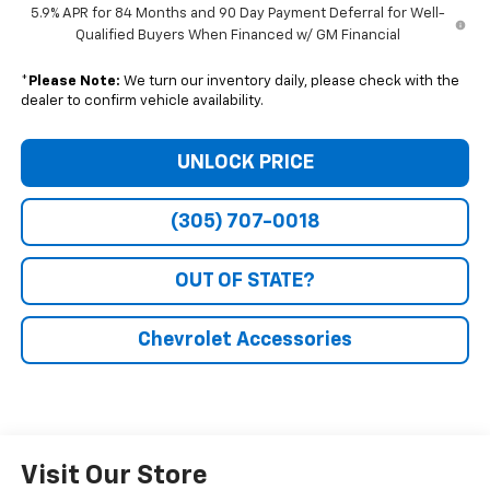
5.9% APR for 84 Months and 90 Day Payment Deferral for Well-
Qualified Buyers When Financed w/ GM Financial
*
Please Note:
We turn our inventory daily, please check with the
dealer to confirm vehicle availability.
UNLOCK PRICE
(305) 707-0018
OUT OF STATE?
Chevrolet Accessories
Visit Our Store