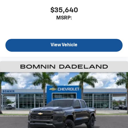
$35,640
MSRP:
View Vehicle