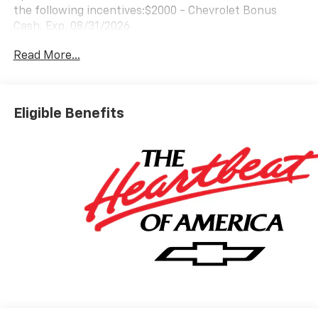
the following incentives:$2000 - Chevrolet Bonus
Cash. Exp. 08/31/2026
Read More...
Eligible Benefits