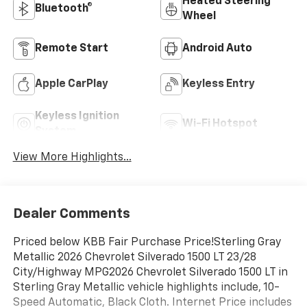
Heated Steering
Bluetooth®
Wheel
Remote Start
Android Auto
Apple CarPlay
Keyless Entry
Keyless Ignition
Wi-Fi Hotspot
System
View More Highlights...
Dealer Comments
Priced below KBB Fair Purchase Price!Sterling Gray
Metallic 2026 Chevrolet Silverado 1500 LT 23/28
City/Highway MPG2026 Chevrolet Silverado 1500 LT in
Sterling Gray Metallic vehicle highlights include, 10-
Speed Automatic, Black Cloth. Internet Price includes