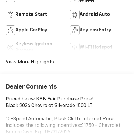
Wheel
Remote Start
Android Auto
Apple CarPlay
Keyless Entry
Keyless Ignition
Wi-Fi Hotspot
System
View More Highlights...
Dealer Comments
Priced below KBB Fair Purchase Price!
Black 2026 Chevrolet Silverado 1500 LT
10-Speed Automatic, Black Cloth. Internet Price
includes the following incentives:$1750 - Chevrolet
Bonus Cash. Exp. 08/31/2026