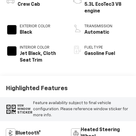
Crew Cab
5.3L EcoTec3 V8
engine
EXTERIOR COLOR
TRANSMISSION
Black
Automatic
INTERIOR COLOR
FUEL TYPE
Jet Black, Cloth
Gasoline Fuel
Seat Trim
Highlighted Features
Feature availability subject to final vehicle
VIEW
configuration. Please reference window sticker for
WINDOW
STICKER
more info.
Heated Steering
Bluetooth®