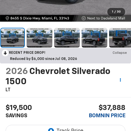
1
/
30
RECENT PRICE DROP!
Collapse
Reduced by $6,000 since Jul 08, 2026
2026
Chevrolet Silverado
1500
LT
$19,500
$37,888
SAVINGS
BOMNIN PRICE