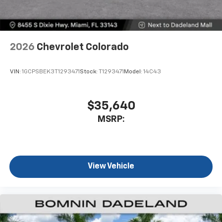
2026
Chevrolet Colorado
VIN:
1GCPSBEK3T1293471
Stock:
T1293471
Model:
14C43
$35,640
MSRP:
View Vehicle