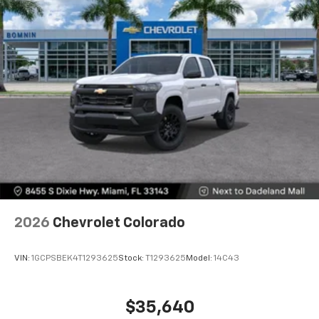
2026
Chevrolet Colorado
VIN:
1GCPSBEK4T1293625
Stock:
T1293625
Model:
14C43
$35,640