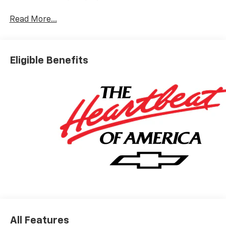
Read More...
Eligible Benefits
All Features