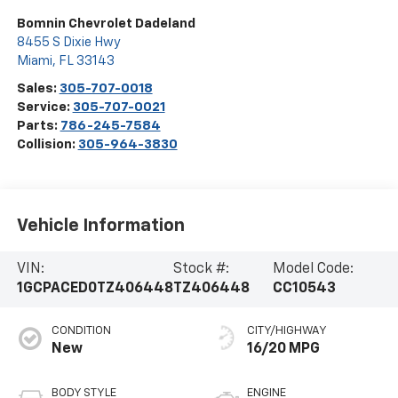
Bomnin Chevrolet Dadeland
8455 S Dixie Hwy
Miami
,
FL
33143
Sales:
305-707-0018
Service:
305-707-0021
Parts:
786-245-7584
Collision:
305-964-3830
Vehicle Information
VIN:
Stock #:
Model Code:
1GCPACED0TZ406448
TZ406448
CC10543
CONDITION
CITY/HIGHWAY
New
16/20 MPG
BODY STYLE
ENGINE