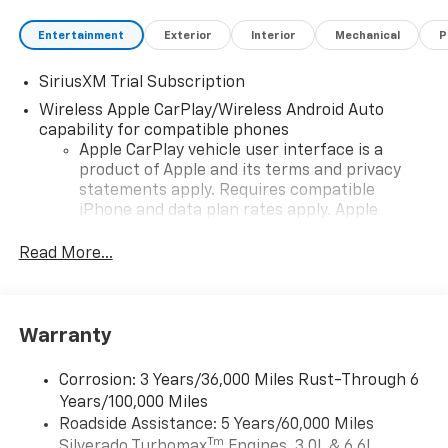
Entertainment
Exterior
Interior
Mechanical
P
SiriusXM Trial Subscription
Wireless Apple CarPlay/Wireless Android Auto
capability for compatible phones
Apple CarPlay vehicle user interface is a
product of Apple and its terms and privacy
statements apply. Requires compatible
iPhone and data plan rates apply. Apple
CarPlay is a trademark of Apple Inc. Siri,
iPhone and Apple Music are trademarks for
Read More...
Apple Inc, registered in the U.S. and other
countries.
Vehicle user interface is a product of Google
Warranty
and its terms and privacy statements apply.
To use Android Auto on your car display, you'll
need an Android phone running Android 6 or
Corrosion: 3 Years/36,000 Miles Rust-Through 6
higher, an active data plan, and the Android
Years/100,000 Miles
Auto app. Google, Android and Android Auto
Roadside Assistance: 5 Years/60,000 Miles
are trademarks of Google LLC.
Tm
Silverado Turbomax
Engines, 3.0L & 6.6L