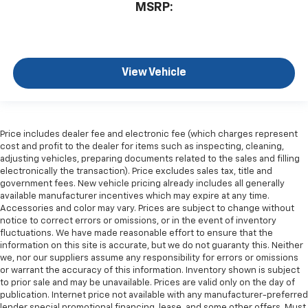
MSRP:
View Vehicle
Price includes dealer fee and electronic fee (which charges represent
cost and profit to the dealer for items such as inspecting, cleaning,
adjusting vehicles, preparing documents related to the sales and filling
electronically the transaction). Price excludes sales tax, title and
government fees. New vehicle pricing already includes all generally
available manufacturer incentives which may expire at any time.
Accessories and color may vary. Prices are subject to change without
notice to correct errors or omissions, or in the event of inventory
fluctuations. We have made reasonable effort to ensure that the
information on this site is accurate, but we do not guaranty this. Neither
we, nor our suppliers assume any responsibility for errors or omissions
or warrant the accuracy of this information. Inventory shown is subject
to prior sale and may be unavailable. Prices are valid only on the day of
publication. Internet price not available with any manufacturer-preferred
lender special promotional financing, lease, and some other offers. Must