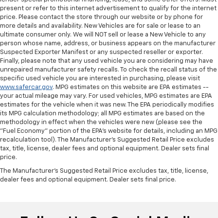
present or refer to this internet advertisement to qualify for the internet
price. Please contact the store through our website or by phone for
more details and availability. New Vehicles are for sale or lease to an
ultimate consumer only. We will NOT sell or lease a New Vehicle to any
person whose name, address, or business appears on the manufacturer
Suspected Exporter Manifest or any suspected reseller or exporter.
Finally, please note that any used vehicle you are considering may have
unrepaired manufacturer safety recalls. To check the recall status of the
specific used vehicle you are interested in purchasing, please visit
www.safercar.gov
. MPG estimates on this website are EPA estimates --
your actual mileage may vary. For used vehicles, MPG estimates are EPA
estimates for the vehicle when it was new. The EPA periodically modifies
its MPG calculation methodology; all MPG estimates are based on the
methodology in effect when the vehicles were new (please see the
"Fuel Economy" portion of the EPA's website for details, including an MPG
recalculation tool). The Manufacturer's Suggested Retail Price excludes
tax, title, license, dealer fees and optional equipment. Dealer sets final
price.
The Manufacturer's Suggested Retail Price excludes tax, title, license,
dealer fees and optional equipment. Dealer sets final price.