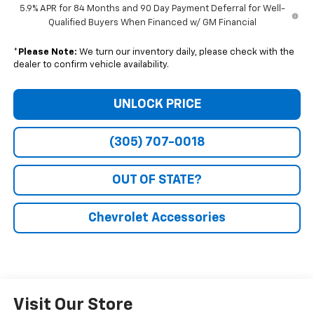
5.9% APR for 84 Months and 90 Day Payment Deferral for Well-
Qualified Buyers When Financed w/ GM Financial
*
Please Note:
We turn our inventory daily, please check with the
dealer to confirm vehicle availability.
UNLOCK PRICE
(305) 707-0018
OUT OF STATE?
Chevrolet Accessories
Visit Our Store