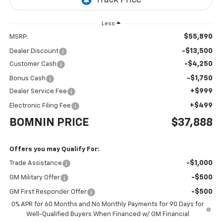
Less
$55,890
MSRP:
-$13,500
Dealer Discount
-$4,250
Customer Cash
-$1,750
Bonus Cash
+$999
Dealer Service Fee
+$499
Electronic Filing Fee
BOMNIN PRICE
$37,888
Offers you may Qualify For:
-$1,000
Trade Assistance
-$500
GM Military Offer
-$500
GM First Responder Offer
0% APR for 60 Months and No Monthly Payments for 90 Days for
Well-Qualified Buyers When Financed w/ GM Financial