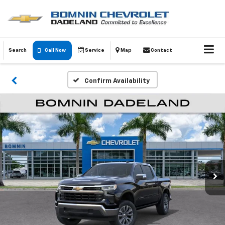
Search
Call Now
Service
Map
Contact
Confirm Availability