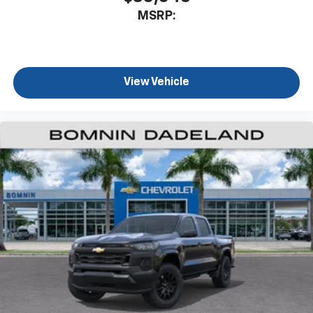
MSRP:
View Vehicle