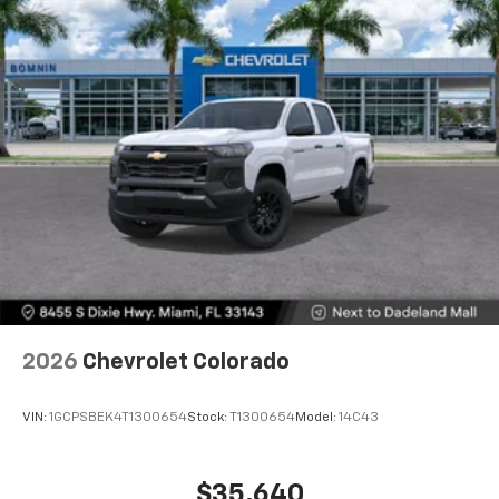
Voice-activated technology for phone
®
Bluetooth®
Pair your compatible mobile phone to your
1
vehicle's infotainment system
Place and receive hands-free phone calls
Store your phone's contact list in the system
to place an outgoing call quickly using the
touch-screen display or voice command
system
With streaming audio capability, you can
listen to files stored on your phone or
Bluetooth® digital media device
6-speaker audio system
Speakers are positioned throughout the
2026
Chevrolet Colorado
cabin for outstanding sound quality and an
enjoyable listening experience
VIN:
1GCPSBEK4T1300654
Stock:
T1300654
Model:
14C43
$35,640