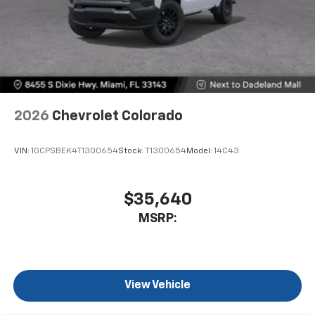
2026
Chevrolet Colorado
VIN:
1GCPSBEK4T1300654
Stock:
T1300654
Model:
14C43
$35,640
MSRP:
View Vehicle