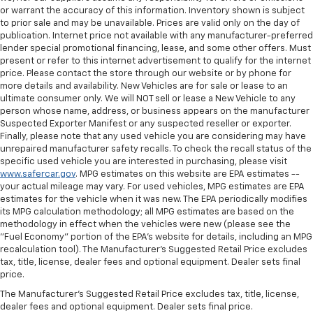
or warrant the accuracy of this information. Inventory shown is subject
to prior sale and may be unavailable. Prices are valid only on the day of
publication. Internet price not available with any manufacturer-preferred
lender special promotional financing, lease, and some other offers. Must
present or refer to this internet advertisement to qualify for the internet
price. Please contact the store through our website or by phone for
more details and availability. New Vehicles are for sale or lease to an
ultimate consumer only. We will NOT sell or lease a New Vehicle to any
person whose name, address, or business appears on the manufacturer
Suspected Exporter Manifest or any suspected reseller or exporter.
Finally, please note that any used vehicle you are considering may have
unrepaired manufacturer safety recalls. To check the recall status of the
specific used vehicle you are interested in purchasing, please visit
www.safercar.gov
. MPG estimates on this website are EPA estimates --
your actual mileage may vary. For used vehicles, MPG estimates are EPA
estimates for the vehicle when it was new. The EPA periodically modifies
its MPG calculation methodology; all MPG estimates are based on the
methodology in effect when the vehicles were new (please see the
"Fuel Economy" portion of the EPA's website for details, including an MPG
recalculation tool). The Manufacturer's Suggested Retail Price excludes
tax, title, license, dealer fees and optional equipment. Dealer sets final
price.
The Manufacturer's Suggested Retail Price excludes tax, title, license,
dealer fees and optional equipment. Dealer sets final price.