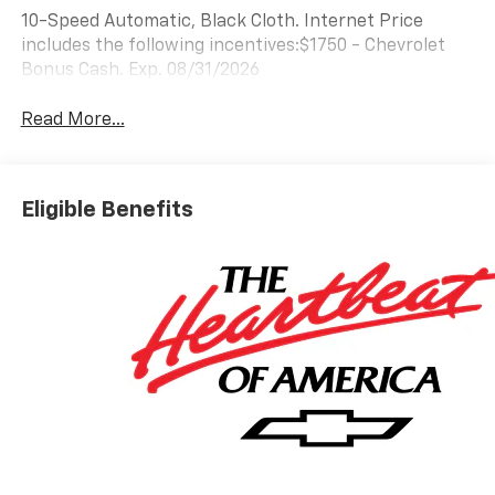
10-Speed Automatic, Black Cloth. Internet Price
includes the following incentives:$1750 - Chevrolet
Bonus Cash. Exp. 08/31/2026
Read More...
Eligible Benefits