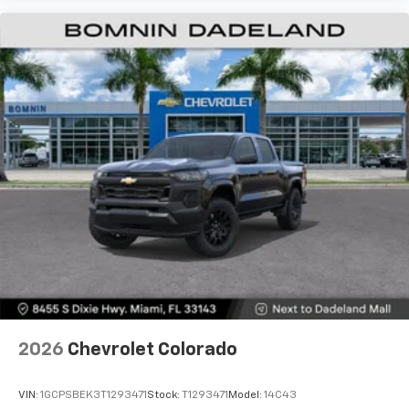
2026
Chevrolet Colorado
VIN:
1GCPSBEK3T1293471
Stock:
T1293471
Model:
14C43