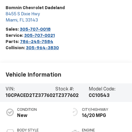
Bomnin Chevrolet Dadeland
8455 S Dixie Hwy
Miami
,
FL
33143
Sales:
305-707-0018
Service:
305-707-0021
Parts:
786-245-7584
Collision:
305-964-3830
Vehicle Information
VIN:
Stock #:
Model Code:
1GCPACED2TZ377602
TZ377602
CC10543
CONDITION
CITY/HIGHWAY
New
16/20 MPG
BODY STYLE
ENGINE