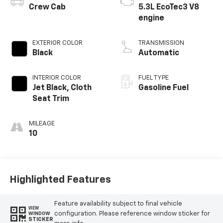
Crew Cab
5.3L EcoTec3 V8
engine
EXTERIOR COLOR
TRANSMISSION
Black
Automatic
INTERIOR COLOR
FUEL TYPE
Jet Black, Cloth
Gasoline Fuel
Seat Trim
MILEAGE
10
Highlighted Features
Feature availability subject to final vehicle
VIEW
configuration. Please reference window sticker for
WINDOW
STICKER