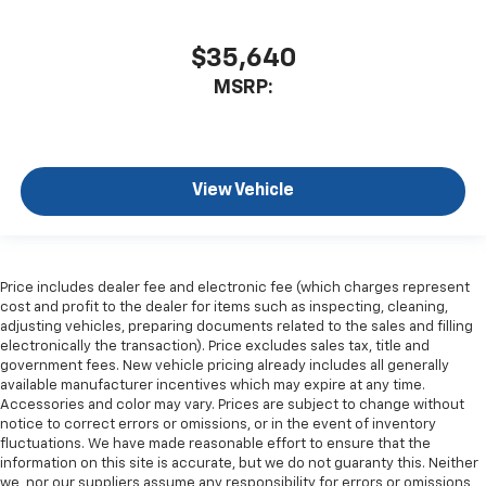
$35,640
MSRP:
View Vehicle
Price includes dealer fee and electronic fee (which charges represent
cost and profit to the dealer for items such as inspecting, cleaning,
adjusting vehicles, preparing documents related to the sales and filling
electronically the transaction). Price excludes sales tax, title and
government fees. New vehicle pricing already includes all generally
available manufacturer incentives which may expire at any time.
Accessories and color may vary. Prices are subject to change without
notice to correct errors or omissions, or in the event of inventory
fluctuations. We have made reasonable effort to ensure that the
information on this site is accurate, but we do not guaranty this. Neither
we, nor our suppliers assume any responsibility for errors or omissions