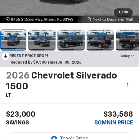
1
/
30
RECENT PRICE DROP!
Collapse
Reduced by $9,500 since Jul 08, 2026
2026
Chevrolet Silverado
1500
LT
$23,000
$33,588
SAVINGS
BOMNIN PRICE