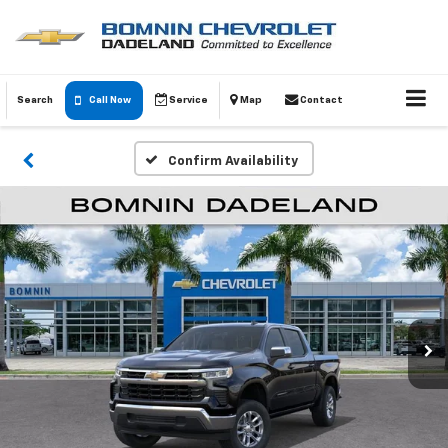
Search
Call Now
Service
Map
Contact
Confirm Availability