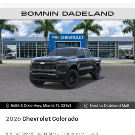
Use, control and manage select smartphone
apps through the Infotainment system
Voice-activated technology for phone
®
Bluetooth®
Pair your compatible mobile phone to your
1
vehicle's infotainment system
Place and receive hands-free phone calls
Store your phone's contact list in the system
to place an outgoing call quickly using the
touch-screen display or voice command
system
With streaming audio capability, you can
listen to files stored on your phone or
Bluetooth® digital media device
6-speaker audio system
Speakers are positioned throughout the
2026
Chevrolet Colorado
cabin for outstanding sound quality and an
enjoyable listening experience
VIN:
1GCPSBEK8T1300141
Stock:
T1300141
Model:
14C43