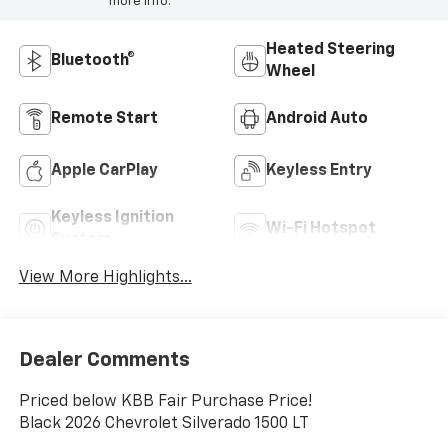
more info.
Heated Steering
Bluetooth®
Wheel
Remote Start
Android Auto
Apple CarPlay
Keyless Entry
Keyless Ignition
Wi-Fi Hotspot
System
View More Highlights...
Dealer Comments
Priced below KBB Fair Purchase Price!
Black 2026 Chevrolet Silverado 1500 LT