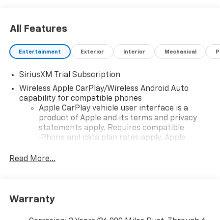
All Features
Entertainment
Exterior
Interior
Mechanical
P
SiriusXM Trial Subscription
Wireless Apple CarPlay/Wireless Android Auto
capability for compatible phones
Apple CarPlay vehicle user interface is a
product of Apple and its terms and privacy
statements apply. Requires compatible
iPhone and data plan rates apply. Apple
CarPlay is a trademark of Apple Inc. Siri,
iPhone and Apple Music are trademarks for
Read More...
Apple Inc, registered in the U.S. and other
countries.
Vehicle user interface is a product of Google
Warranty
and its terms and privacy statements apply.
To use Android Auto on your car display, you'll