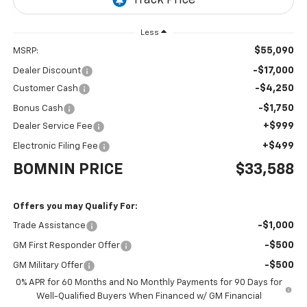
Less
$55,090
MSRP:
-$17,000
Dealer Discount
-$4,250
Customer Cash
-$1,750
Bonus Cash
+$999
Dealer Service Fee
+$499
Electronic Filing Fee
BOMNIN PRICE
$33,588
Offers you may Qualify For:
-$1,000
Trade Assistance
-$500
GM First Responder Offer
-$500
GM Military Offer
0% APR for 60 Months and No Monthly Payments for 90 Days for
Well-Qualified Buyers When Financed w/ GM Financial