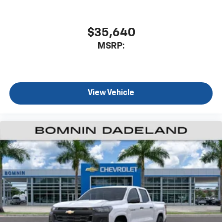
$35,640
MSRP:
View Vehicle