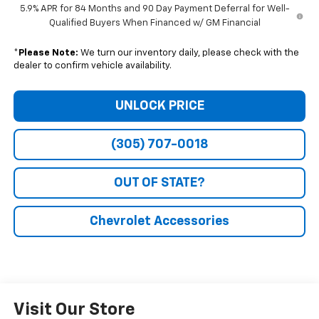
5.9% APR for 84 Months and 90 Day Payment Deferral for Well-
Qualified Buyers When Financed w/ GM Financial
*
Please Note:
We turn our inventory daily, please check with the
dealer to confirm vehicle availability.
UNLOCK PRICE
(305) 707-0018
OUT OF STATE?
Chevrolet Accessories
Visit Our Store