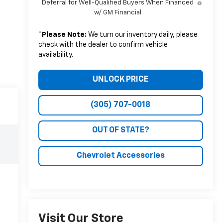
Deferral for Well-Qualified Buyers When Financed
w/ GM Financial
*
Please Note:
We turn our inventory daily, please
check with the dealer to confirm vehicle
availability.
UNLOCK PRICE
(305) 707-0018
OUT OF STATE?
Chevrolet Accessories
Visit Our Store