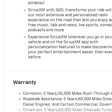
1
athletes
SiriusXM with 360L transforms your ride wi
our most extensive and personalized radio
experience on the road that lets you enjoy a
free music, talk and news, live sports, comed
podcasts and more
Experience SiriusXM wherever you go in you
vehicle and on the SiriusXM app with
personalization features to make discoverin
your perfect entertainment easier than eve
before
Warranty
Corrosion: 3 Years/36,000 Miles Rust-Through 
Roadside Assistance: 5 Years/60,000 Miles Sil
Diesel Engines, And Certain Commercial, Govern
Drivetrain: 5 Years/60,000 Miles Silverado Tur