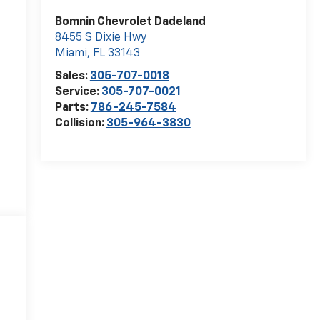
Bomnin Chevrolet Dadeland
8455 S Dixie Hwy
Miami
,
FL
33143
Sales:
305-707-0018
Service:
305-707-0021
Parts:
786-245-7584
Collision:
305-964-3830