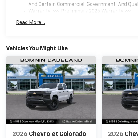
And Certain Commercial, Government, And Qualif
Warranty: <<< Preliminary 2026 Warranty >>>
Basic: 3 Years/36,000 Miles
Read More...
Maintenance: First Visit: 12 Months/12,000 Mil
Vehicles You Might Like
2026
Chevrolet Colorado
2026
Chev