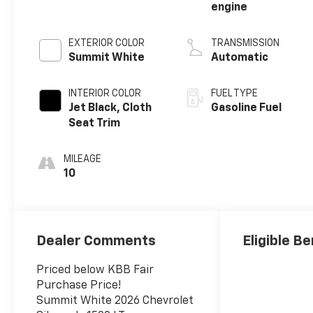
engine
EXTERIOR COLOR
TRANSMISSION
Summit White
Automatic
INTERIOR COLOR
FUEL TYPE
Jet Black, Cloth
Gasoline Fuel
Seat Trim
MILEAGE
10
Dealer Comments
Eligible Be
Priced below KBB Fair
Purchase Price!
Summit White 2026 Chevrolet