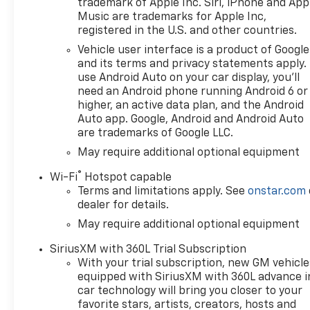
trademark of Apple Inc. Siri, iPhone and App
Music are trademarks for Apple Inc,
registered in the U.S. and other countries.
Vehicle user interface is a product of Google
and its terms and privacy statements apply.
use Android Auto on your car display, you'll
need an Android phone running Android 6 or
higher, an active data plan, and the Android
Auto app. Google, Android and Android Auto
are trademarks of Google LLC.
May require additional optional equipment
®
Wi-Fi
Hotspot capable
Terms and limitations apply. See
onstar.com
dealer for details.
May require additional optional equipment
SiriusXM with 360L Trial Subscription
With your trial subscription, new GM vehicle
equipped with SiriusXM with 360L advance i
car technology will bring you closer to your
favorite stars, artists, creators, hosts and