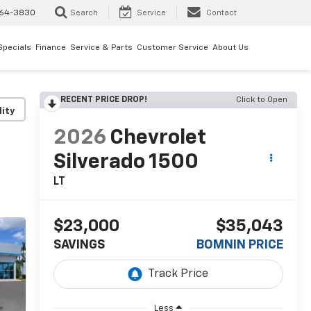
64-3830
Search
Service
Contact
Specials
Finance
Service & Parts
Customer Service
About Us
RECENT PRICE DROP!
Click to Open
lity
2026
Chevrolet
Silverado 1500
LT
$23,000
$35,043
SAVINGS
BOMNIN PRICE
Less