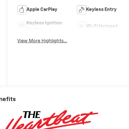
Apple CarPlay
Keyless Entry
Keyless Ignition
Wi-Fi Hotspot
System
View More Highlights...
nefits