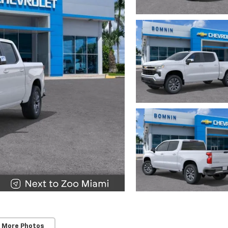
 More Photos