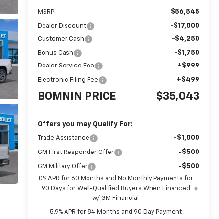
$56,545
MSRP:
-$17,000
Dealer Discount
-$4,250
Customer Cash
-$1,750
Bonus Cash
+$999
Dealer Service Fee
+$499
Electronic Filing Fee
BOMNIN PRICE
$35,043
Offers you may Qualify For:
-$1,000
Trade Assistance
-$500
GM First Responder Offer
-$500
GM Military Offer
0% APR for 60 Months and No Monthly Payments for
90 Days for Well-Qualified Buyers When Financed
w/ GM Financial
5.9% APR for 84 Months and 90 Day Payment