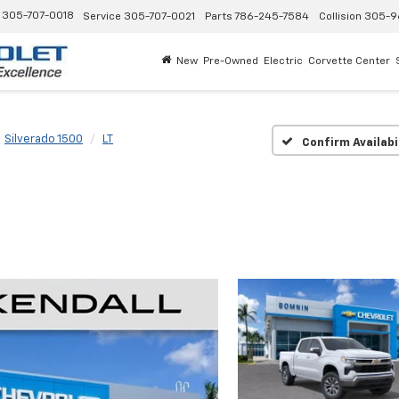
305-707-0018
Service
305-707-0021
Parts
786-245-7584
Collision
305-9
New
Pre-Owned
Electric
Corvette Center
Silverado 1500
LT
Confirm Availabi