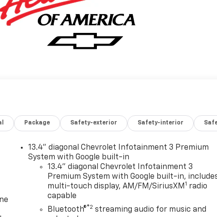
al
Package
Safety-exterior
Safety-interior
Saf
13.4" diagonal Chevrolet Infotainment 3 Premium
System with Google built-in
13.4" diagonal Chevrolet Infotainment 3
Premium System with Google built-in, include
1
multi-touch display, AM/FM/SiriusXM
radio
capable
one
®2
Bluetooth®
streaming audio for music and