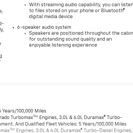
With streaming audio capability, you can liste
to files stored on your phone or Bluetooth®
th
digital media device
d-
6-speaker audio system
y,
Speakers are positioned throughout the cabi
for outstanding sound quality and an
r
enjoyable listening experience
g
r
6 Years/100,000 Miles
Tm
verado Turbomax
Engines, 3.0L & 6.0L Duramax® Turbo-
ment, And Qualified Fleet Vehicles: 5 Years/100,000 Miles
Tm
bomax
Engines, 3.0L & 6.0L Duramax® Turbo-Diesel Engines,