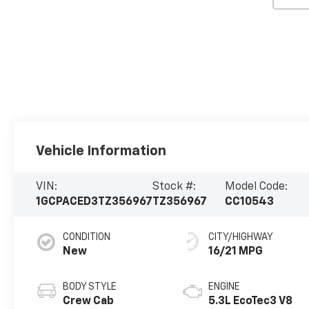
Vehicle Information
VIN:
Stock #:
Model Code:
1GCPACED3TZ356967
TZ356967
CC10543
CONDITION
CITY/HIGHWAY
New
16/21 MPG
BODY STYLE
ENGINE
Crew Cab
5.3L EcoTec3 V8