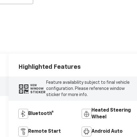
Highlighted Features
Feature availability subject to final vehicle
VIEW
configuration. Please reference window
WINDOW
STICKER
sticker for more info.
Heated Steering
Bluetooth®
Wheel
Remote Start
Android Auto