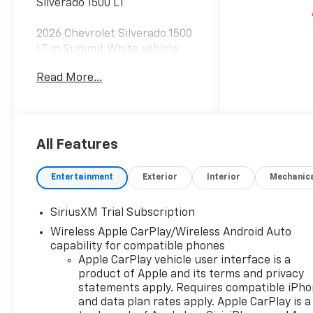
Silverado 1500 LT
2026 Chevrolet Silverado 1500
LT in Summit White vehicle
highlights include, 10-Speed
Read More...
Automatic, Black Cloth.
Internet Price includes the
following incentives:$1750 -
Chevrolet Bonus Cash. Exp.
08/31/2026
All Features
Entertainment
Exterior
Interior
Mechanic
SiriusXM Trial Subscription
Wireless Apple CarPlay/Wireless Android Auto
capability for compatible phones
Apple CarPlay vehicle user interface is a
product of Apple and its terms and privacy
statements apply. Requires compatible iPh
and data plan rates apply. Apple CarPlay is a