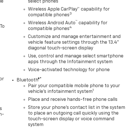
le
select phones
Wireless Apple CarPlay™ capability for
3
compatible phones
™
Wireless Android Auto
capability for
 To
4
compatible phones
Customize and manage entertainment and
vehicle feature settings through the 13.4"
diagonal touch-screen display
Use, control and manage select smartphone
apps through the Infotainment system
Voice-activated technology for phone
or
®
Bluetooth®
Pair your compatible mobile phone to your
1
vehicle's infotainment system
Place and receive hands-free phone calls
Store your phone's contact list in the system
s
to place an outgoing call quickly using the
n-
touch-screen display or voice command
system