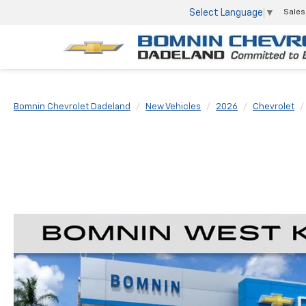
Select Language
▼
Sales
Bomnin Chevrolet Dadeland
New Vehicles
2026
Chevrolet