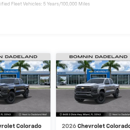
ied Fleet Vehicles: 5 Years/100,000 Miles
es
rolet Colorado
2026
Chevrolet Colorad