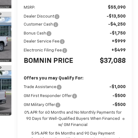
$55,090
MSRP:
-$13,500
Dealer Discount
-$4,250
Customer Cash
-$1,750
Bonus Cash
+$999
Dealer Service Fee
+$499
Electronic Filing Fee
BOMNIN PRICE
$37,088
Offers you may Qualify For:
-$1,000
Trade Assistance
-$500
GM First Responder Offer
-$500
GM Military Offer
0% APR for 60 Months and No Monthly Payments for
90 Days for Well-Qualified Buyers When Financed
w/ GM Financial
5.9% APR for 84 Months and 90 Day Payment