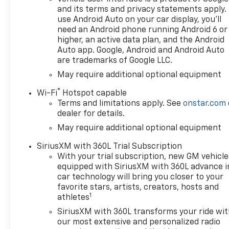
and its terms and privacy statements apply.
use Android Auto on your car display, you'll
need an Android phone running Android 6 or
higher, an active data plan, and the Android
Auto app. Google, Android and Android Auto
are trademarks of Google LLC.
May require additional optional equipment
®
Wi-Fi
Hotspot capable
Terms and limitations apply. See
onstar.com
dealer for details.
May require additional optional equipment
SiriusXM with 360L Trial Subscription
With your trial subscription, new GM vehicle
equipped with SiriusXM with 360L advance i
car technology will bring you closer to your
favorite stars, artists, creators, hosts and
1
athletes
SiriusXM with 360L transforms your ride wi
our most extensive and personalized radio