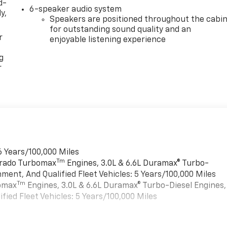
d-
6-speaker audio system
y,
Speakers are positioned throughout the cabi
for outstanding sound quality and an
r
enjoyable listening experience
g
r
6 Years/100,000 Miles
Tm
verado Turbomax
Engines, 3.0L & 6.6L Duramax® Turbo-
ment, And Qualified Fleet Vehicles: 5 Years/100,000 Miles
Tm
bomax
Engines, 3.0L & 6.6L Duramax® Turbo-Diesel Engines,
ied Fleet Vehicles: 5 Years/100,000 Miles