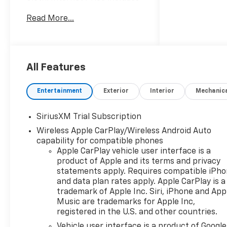
the following incentives:$1750
Read More...
- Chevrolet Bonus Cash. Exp.
08/31/2026
All Features
Entertainment
Exterior
Interior
Mechanic
SiriusXM Trial Subscription
Wireless Apple CarPlay/Wireless Android Auto
capability for compatible phones
Apple CarPlay vehicle user interface is a
product of Apple and its terms and privacy
statements apply. Requires compatible iPh
and data plan rates apply. Apple CarPlay is a
trademark of Apple Inc. Siri, iPhone and App
Music are trademarks for Apple Inc,
registered in the U.S. and other countries.
Vehicle user interface is a product of Google