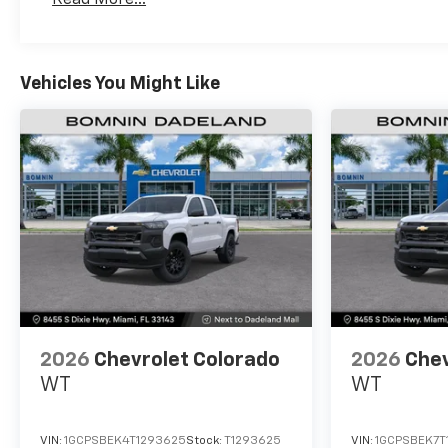
Maintenance: First Visit: 12 Months/12,000 Mil
Vehicles You Might Like
2026
Chevrolet Colorado
2026
Chev
WT
WT
VIN:
1GCPSBEK4T1293625
Stock:
T1293625
VIN:
1GCPSBEK7T