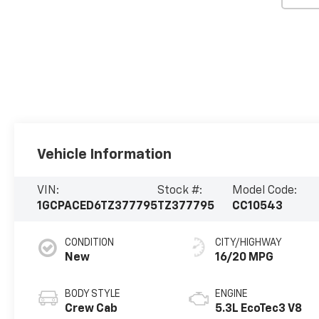
Vehicle Information
VIN:
Stock #:
Model Code:
1GCPACED6TZ377795
TZ377795
CC10543
CONDITION
CITY/HIGHWAY
New
16/20 MPG
BODY STYLE
ENGINE
Crew Cab
5.3L EcoTec3 V8