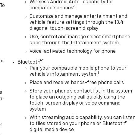
™
Wireless Android Auto
capability for
 To
4
compatible phones
Customize and manage entertainment and
vehicle feature settings through the 13.4"
diagonal touch-screen display
Use, control and manage select smartphone
apps through the Infotainment system
Voice-activated technology for phone
or
®
Bluetooth®
Pair your compatible mobile phone to your
1
vehicle's infotainment system
Place and receive hands-free phone calls
Store your phone's contact list in the system
s
to place an outgoing call quickly using the
n-
touch-screen display or voice command
system
With streaming audio capability, you can liste
to files stored on your phone or Bluetooth®
th
digital media device