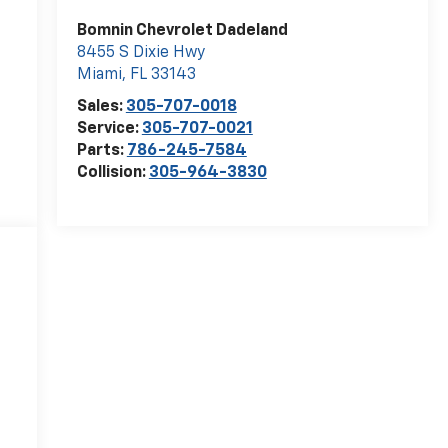
Bomnin Chevrolet Dadeland
8455 S Dixie Hwy
Miami
,
FL
33143
Sales:
305-707-0018
Service:
305-707-0021
Parts:
786-245-7584
Collision:
305-964-3830