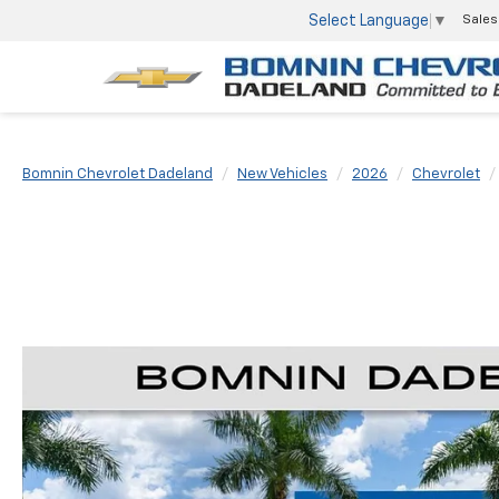
Select Language
▼
Sales
Bomnin Chevrolet Dadeland
New Vehicles
2026
Chevrolet