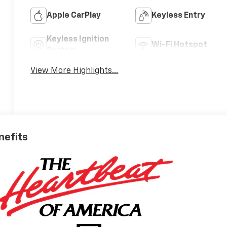
Apple CarPlay
Keyless Entry
Keyless Ignition
Wi-Fi Hotspot
System
View More Highlights...
nefits