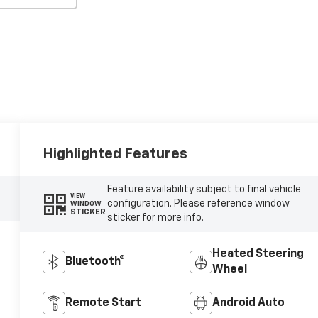
Highlighted Features
Feature availability subject to final vehicle
VIEW
configuration. Please reference window
WINDOW
STICKER
sticker for more info.
Heated Steering
Bluetooth®
Wheel
Remote Start
Android Auto