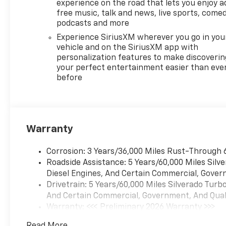
experience on the road that lets you enjoy a
free music, talk and news, live sports, comed
podcasts and more
Experience SiriusXM wherever you go in you
vehicle and on the SiriusXM app with
personalization features to make discoverin
your perfect entertainment easier than eve
before
Warranty
Corrosion: 3 Years/36,000 Miles Rust-Through 
Roadside Assistance: 5 Years/60,000 Miles Sil
Diesel Engines, And Certain Commercial, Govern
Drivetrain: 5 Years/60,000 Miles Silverado Tur
And Certain Commercial, Government, And Qualif
Warranty: <<< Preliminary 2026 Warranty >>>
Basic: 3 Years/36,000 Miles
Read More...