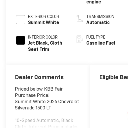
engine
EXTERIOR COLOR
TRANSMISSION
Summit White
Automatic
INTERIOR COLOR
FUEL TYPE
Jet Black, Cloth
Gasoline Fuel
Seat Trim
Dealer Comments
Eligible Be
Priced below KBB Fair
Purchase Price!
Summit White 2026 Chevrolet
Silverado 1500 LT
10-Speed Automatic, Black
Cloth. Internet Price includes