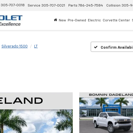
305-707-0018
Service
305-707-0021
Parts
786-245-7584
Collision
305-9
New
Pre-Owned
Electric
Corvette Center
Silverado 1500
LT
Confirm Availabi