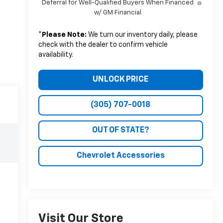
Deferral for Well-Qualified Buyers When Financed
w/ GM Financial
*
Please Note:
We turn our inventory daily, please
check with the dealer to confirm vehicle
availability.
UNLOCK PRICE
(305) 707-0018
OUT OF STATE?
Chevrolet Accessories
Visit Our Store