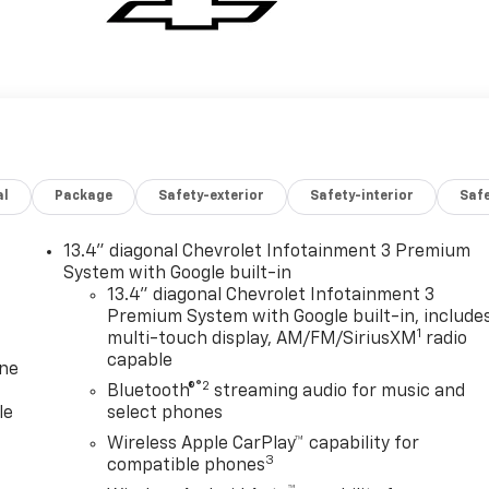
al
Package
Safety-exterior
Safety-interior
Saf
13.4" diagonal Chevrolet Infotainment 3 Premium
System with Google built-in
13.4" diagonal Chevrolet Infotainment 3
Premium System with Google built-in, include
1
multi-touch display, AM/FM/SiriusXM
radio
capable
one
®2
Bluetooth®
streaming audio for music and
le
select phones
Wireless Apple CarPlay™ capability for
3
compatible phones