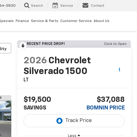
64-3830
Search
Service
Contact
Specials
Finance
Service & Parts
Customer Service
About Us
RECENT PRICE DROP!
Click to Open
lity
2026
Chevrolet
Silverado 1500
LT
$19,500
$37,088
SAVINGS
BOMNIN PRICE
Less