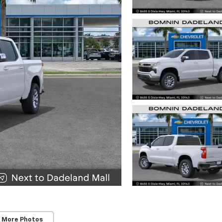
 More Photos