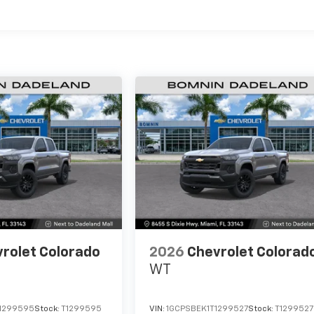
es
rolet Colorado
2026
Chevrolet Colorad
WT
1299595
Stock:
T1299595
VIN:
1GCPSBEK1T1299527
Stock:
T1299527