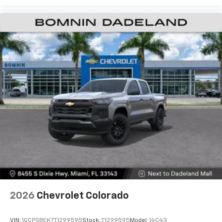
before
13.4" diagonal Chevrolet Infotainment 3 Premium
System with Google built-in
13.4" diagonal Chevrolet Infotainment 3
Premium System with Google built-in,
includes multi-touch display,
1
AM/FM/SiriusXM
radio capable
®2
Bluetooth®
streaming audio for music and
select phones
Wireless Apple CarPlay™ capability for
3
compatible phones
™
Wireless Android Auto
capability for
4
compatible phones
Customize and manage entertainment and
vehicle feature settings through the 13.4"
diagonal touch-screen display
Use, control and manage select smartphone
2026
Chevrolet Colorado
apps through the Infotainment system
Voice-activated technology for phone
VIN:
1GCPSBEK7T1299595
Stock:
T1299595
Model:
14C43