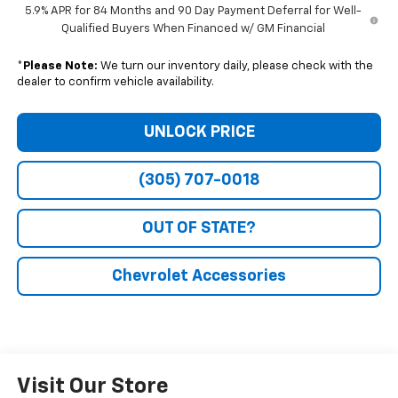
5.9% APR for 84 Months and 90 Day Payment Deferral for Well-
Qualified Buyers When Financed w/ GM Financial
*
Please Note:
We turn our inventory daily, please check with the
dealer to confirm vehicle availability.
UNLOCK PRICE
(305) 707-0018
OUT OF STATE?
Chevrolet Accessories
Visit Our Store