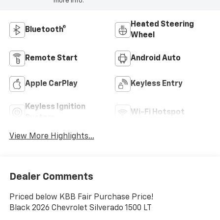
more info.
Heated Steering
Bluetooth®
Wheel
Remote Start
Android Auto
Apple CarPlay
Keyless Entry
Keyless Ignition
Wi-Fi Hotspot
System
View More Highlights...
Dealer Comments
Priced below KBB Fair Purchase Price!
Black 2026 Chevrolet Silverado 1500 LT