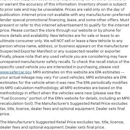
or warrant the accuracy of this information. Inventory shown is subject
to prior sale and may be unavailable. Prices are valid only on the day of
publication. Internet price not available with any manufacturer-preferred
lender special promotional financing, lease, and some other offers. Must
present or refer to this internet advertisement to qualify for the internet
price. Please contact the store through our website or by phone for
more details and availability. New Vehicles are for sale or lease to an
ultimate consumer only. We will NOT sell or lease a New Vehicle to any
person whose name, address, or business appears on the manufacturer
Suspected Exporter Manifest or any suspected reseller or exporter.
Finally, please note that any used vehicle you are considering may have
unrepaired manufacturer safety recalls. To check the recall status of the
specific used vehicle you are interested in purchasing, please visit
www.safercar.gov
. MPG estimates on this website are EPA estimates --
your actual mileage may vary. For used vehicles, MPG estimates are EPA
estimates for the vehicle when it was new. The EPA periodically modifies
its MPG calculation methodology; all MPG estimates are based on the
methodology in effect when the vehicles were new (please see the
"Fuel Economy" portion of the EPA's website for details, including an MPG
recalculation tool). The Manufacturer's Suggested Retail Price excludes
tax, title, license, dealer fees and optional equipment. Dealer sets final
price.
The Manufacturer's Suggested Retail Price excludes tax, title, license,
dealer fees and optional equipment. Dealer sets final price.