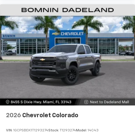
2026
Chevrolet Colorado
VIN:
1GCPSBEK1T1293274
Stock:
T1293274
Model:
14C43