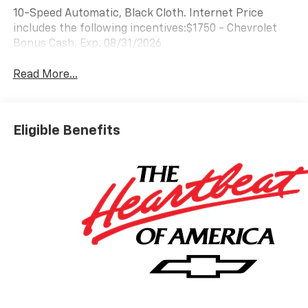
10-Speed Automatic, Black Cloth. Internet Price
includes the following incentives:$1750 - Chevrolet
Bonus Cash. Exp. 08/31/2026
Read More...
Eligible Benefits