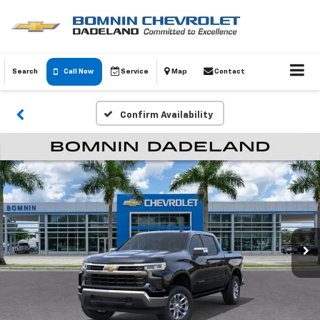
Search
Call Now
Service
Map
Contact
Confirm Availability