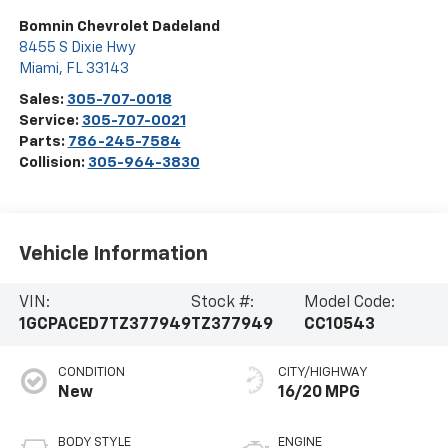
Bomnin Chevrolet Dadeland
8455 S Dixie Hwy
Miami
,
FL
33143
Sales:
305-707-0018
Service:
305-707-0021
Parts:
786-245-7584
Collision:
305-964-3830
Vehicle Information
VIN:
Stock #:
Model Code:
1GCPACED7TZ377949
TZ377949
CC10543
CONDITION
CITY/HIGHWAY
New
16/20 MPG
BODY STYLE
ENGINE