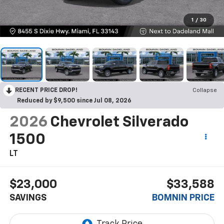
1
/
30
RECENT PRICE DROP!
Collapse
Reduced by $9,500 since Jul 08, 2026
2026
Chevrolet Silverado
1500
LT
$23,000
$33,588
SAVINGS
BOMNIN PRICE