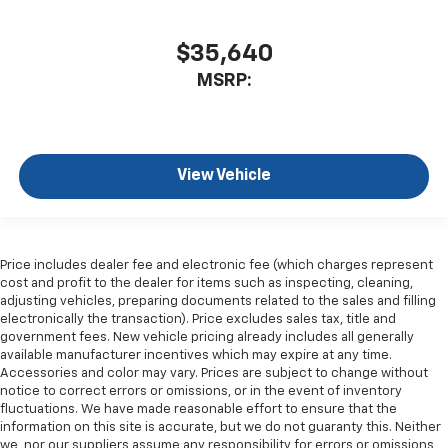
$35,640
MSRP:
View Vehicle
Price includes dealer fee and electronic fee (which charges represent
cost and profit to the dealer for items such as inspecting, cleaning,
adjusting vehicles, preparing documents related to the sales and filling
electronically the transaction). Price excludes sales tax, title and
government fees. New vehicle pricing already includes all generally
available manufacturer incentives which may expire at any time.
Accessories and color may vary. Prices are subject to change without
notice to correct errors or omissions, or in the event of inventory
fluctuations. We have made reasonable effort to ensure that the
information on this site is accurate, but we do not guaranty this. Neither
we, nor our suppliers assume any responsibility for errors or omissions