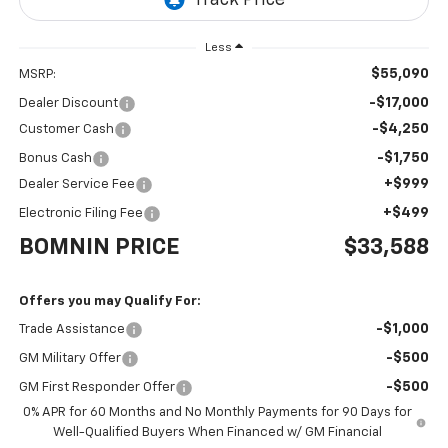
Less
$55,090
MSRP:
-$17,000
Dealer Discount
-$4,250
Customer Cash
-$1,750
Bonus Cash
+$999
Dealer Service Fee
+$499
Electronic Filing Fee
BOMNIN PRICE
$33,588
Offers you may Qualify For:
-$1,000
Trade Assistance
-$500
GM Military Offer
-$500
GM First Responder Offer
0% APR for 60 Months and No Monthly Payments for 90 Days for
Well-Qualified Buyers When Financed w/ GM Financial