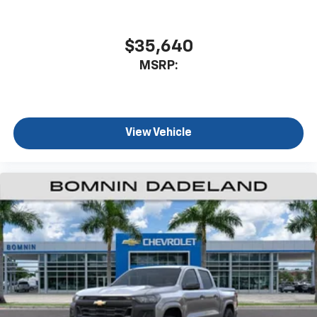
$35,640
MSRP:
View Vehicle