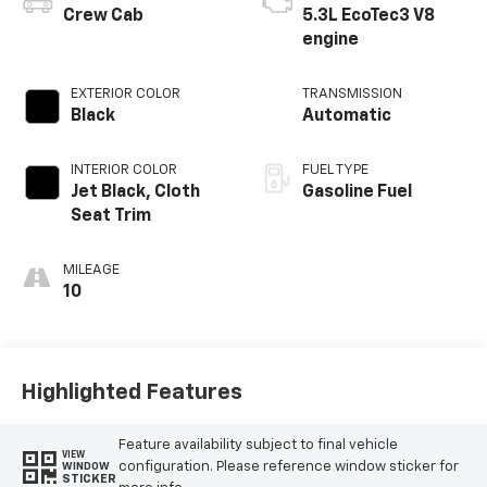
Crew Cab
5.3L EcoTec3 V8
engine
EXTERIOR COLOR
TRANSMISSION
Black
Automatic
INTERIOR COLOR
FUEL TYPE
Jet Black, Cloth
Gasoline Fuel
Seat Trim
MILEAGE
10
Highlighted Features
Feature availability subject to final vehicle
VIEW
configuration. Please reference window sticker for
WINDOW
STICKER