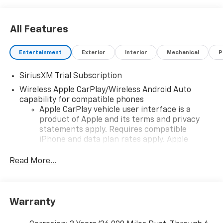
All Features
Entertainment
Exterior
Interior
Mechanical
P
SiriusXM Trial Subscription
Wireless Apple CarPlay/Wireless Android Auto
capability for compatible phones
Apple CarPlay vehicle user interface is a
product of Apple and its terms and privacy
statements apply. Requires compatible
iPhone and data plan rates apply. Apple
CarPlay is a trademark of Apple Inc. Siri,
iPhone and Apple Music are trademarks for
Read More...
Apple Inc, registered in the U.S. and other
countries.
Vehicle user interface is a product of Google
Warranty
and its terms and privacy statements apply.
To use Android Auto on your car display, you'll