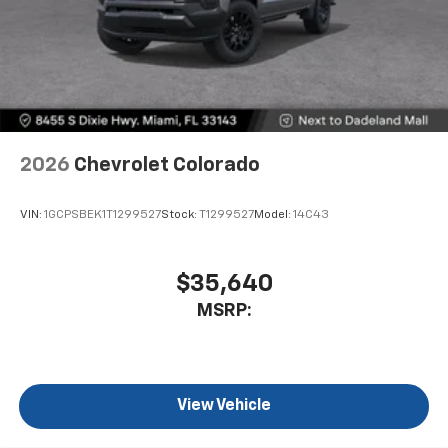
2026
Chevrolet Colorado
VIN:
1GCPSBEK1T1299527
Stock:
T1299527
Model:
14C43
$35,640
MSRP:
View Vehicle