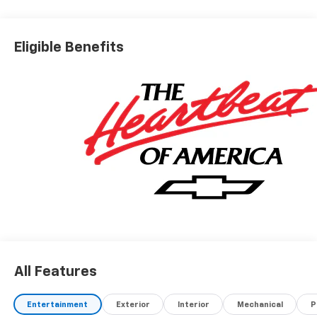
Eligible Benefits
All Features
Entertainment
Exterior
Interior
Mechanical
P