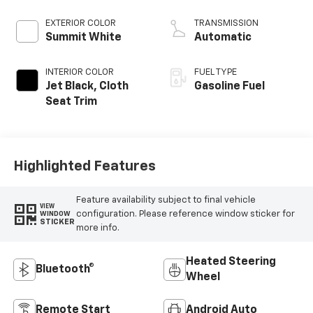
EXTERIOR COLOR
TRANSMISSION
Summit White
Automatic
INTERIOR COLOR
FUEL TYPE
Jet Black, Cloth
Gasoline Fuel
Seat Trim
Highlighted Features
Feature availability subject to final vehicle
VIEW
configuration. Please reference window sticker for
WINDOW
STICKER
more info.
Heated Steering
Bluetooth®
Wheel
Remote Start
Android Auto