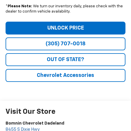
*
Please Note:
We turn our inventory daily, please check with the
dealer to confirm vehicle availability.
UNLOCK PRICE
(305) 707-0018
OUT OF STATE?
Chevrolet Accessories
Visit Our Store
Bomnin Chevrolet Dadeland
8455 S Dixie Hwy