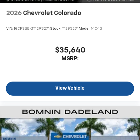
2026
Chevrolet Colorado
VIN:
1GCPSBEK1T1293274
Stock:
T1293274
Model:
14C43
$35,640
MSRP:
View Vehicle