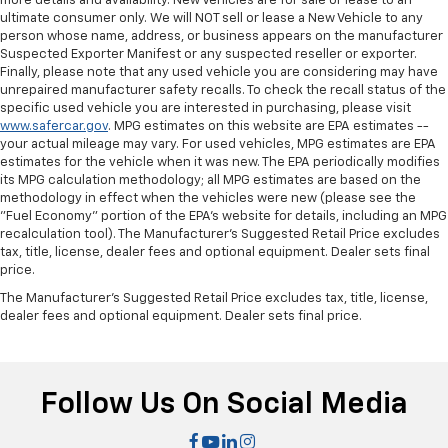
more details and availability. New Vehicles are for sale or lease to an
ultimate consumer only. We will NOT sell or lease a New Vehicle to any
person whose name, address, or business appears on the manufacturer
Suspected Exporter Manifest or any suspected reseller or exporter.
Finally, please note that any used vehicle you are considering may have
unrepaired manufacturer safety recalls. To check the recall status of the
specific used vehicle you are interested in purchasing, please visit
www.safercar.gov
. MPG estimates on this website are EPA estimates --
your actual mileage may vary. For used vehicles, MPG estimates are EPA
estimates for the vehicle when it was new. The EPA periodically modifies
its MPG calculation methodology; all MPG estimates are based on the
methodology in effect when the vehicles were new (please see the
"Fuel Economy" portion of the EPA's website for details, including an MPG
recalculation tool). The Manufacturer's Suggested Retail Price excludes
tax, title, license, dealer fees and optional equipment. Dealer sets final
price.
The Manufacturer's Suggested Retail Price excludes tax, title, license,
dealer fees and optional equipment. Dealer sets final price.
Follow Us On Social Media