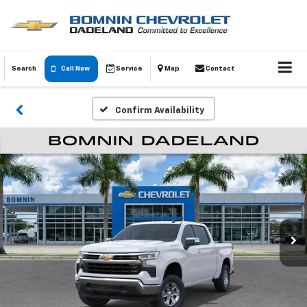
Search
Call Now
Service
Map
Contact
Confirm Availability