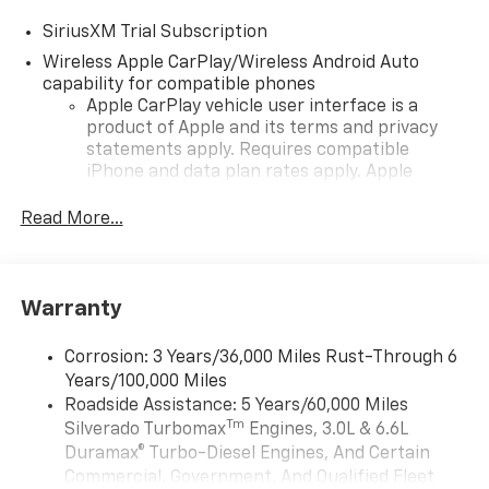
SiriusXM Trial Subscription
Wireless Apple CarPlay/Wireless Android Auto
capability for compatible phones
Apple CarPlay vehicle user interface is a
product of Apple and its terms and privacy
statements apply. Requires compatible
iPhone and data plan rates apply. Apple
CarPlay is a trademark of Apple Inc. Siri,
iPhone and Apple Music are trademarks for
Read More...
Apple Inc, registered in the U.S. and other
countries.
Vehicle user interface is a product of Google
Warranty
and its terms and privacy statements apply.
To use Android Auto on your car display, you'll
need an Android phone running Android 6 or
Corrosion: 3 Years/36,000 Miles Rust-Through 6
higher, an active data plan, and the Android
Years/100,000 Miles
Auto app. Google, Android and Android Auto
Roadside Assistance: 5 Years/60,000 Miles
are trademarks of Google LLC.
Tm
Silverado Turbomax
Engines, 3.0L & 6.6L
May require additional optional equipment
Duramax® Turbo-Diesel Engines, And Certain
Commercial, Government, And Qualified Fleet
®