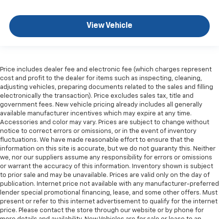
View Vehicle
Price includes dealer fee and electronic fee (which charges represent
cost and profit to the dealer for items such as inspecting, cleaning,
adjusting vehicles, preparing documents related to the sales and filling
electronically the transaction). Price excludes sales tax, title and
government fees. New vehicle pricing already includes all generally
available manufacturer incentives which may expire at any time.
Accessories and color may vary. Prices are subject to change without
notice to correct errors or omissions, or in the event of inventory
fluctuations. We have made reasonable effort to ensure that the
information on this site is accurate, but we do not guaranty this. Neither
we, nor our suppliers assume any responsibility for errors or omissions
or warrant the accuracy of this information. Inventory shown is subject
to prior sale and may be unavailable. Prices are valid only on the day of
publication. Internet price not available with any manufacturer-preferred
lender special promotional financing, lease, and some other offers. Must
present or refer to this internet advertisement to qualify for the internet
price. Please contact the store through our website or by phone for