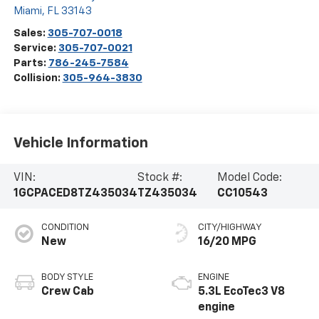
Miami
,
FL
33143
Sales:
305-707-0018
Service:
305-707-0021
Parts:
786-245-7584
Collision:
305-964-3830
Vehicle Information
VIN:
Stock #:
Model Code:
1GCPACED8TZ435034
TZ435034
CC10543
CONDITION
CITY/HIGHWAY
New
16/20 MPG
BODY STYLE
ENGINE
Crew Cab
5.3L EcoTec3 V8
engine