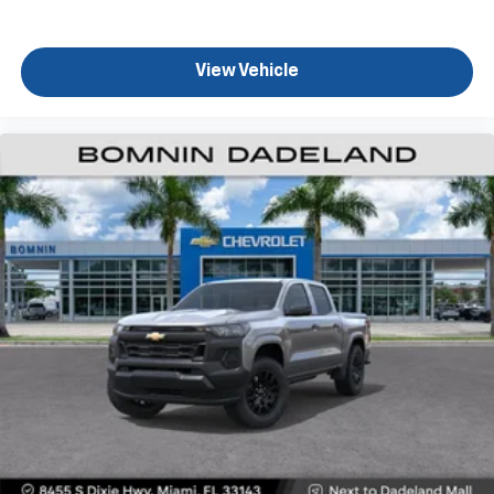
View Vehicle