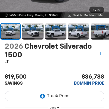
1
/
30
2026
Chevrolet Silverado
1500
LT
$19,500
$36,788
SAVINGS
BOMNIN PRICE
Less