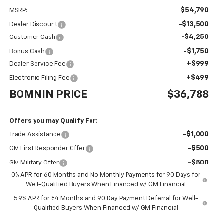
$54,790
MSRP:
-$13,500
Dealer Discount
-$4,250
Customer Cash
-$1,750
Bonus Cash
+$999
Dealer Service Fee
+$499
Electronic Filing Fee
BOMNIN PRICE
$36,788
Offers you may Qualify For:
-$1,000
Trade Assistance
-$500
GM First Responder Offer
-$500
GM Military Offer
0% APR for 60 Months and No Monthly Payments for 90 Days for
Well-Qualified Buyers When Financed w/ GM Financial
5.9% APR for 84 Months and 90 Day Payment Deferral for Well-
Qualified Buyers When Financed w/ GM Financial