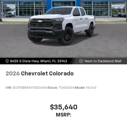
2026
Chevrolet Colorado
VIN:
1GCPSBEK4T1300654
Stock:
T1300654
Model:
14C43
$35,640
MSRP: