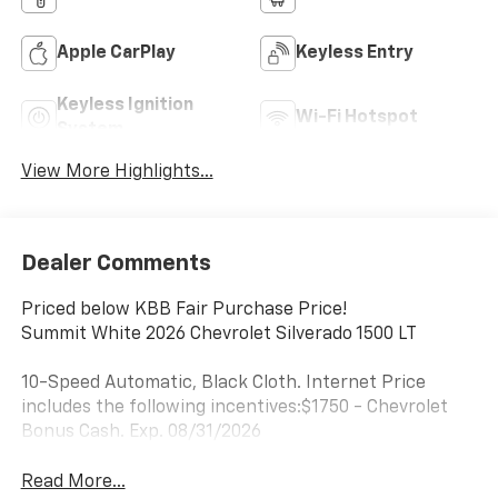
Apple CarPlay
Keyless Entry
Keyless Ignition
Wi-Fi Hotspot
System
View More Highlights...
Dealer Comments
Priced below KBB Fair Purchase Price!
Summit White 2026 Chevrolet Silverado 1500 LT
10-Speed Automatic, Black Cloth. Internet Price
includes the following incentives:$1750 - Chevrolet
Bonus Cash. Exp. 08/31/2026
Read More...