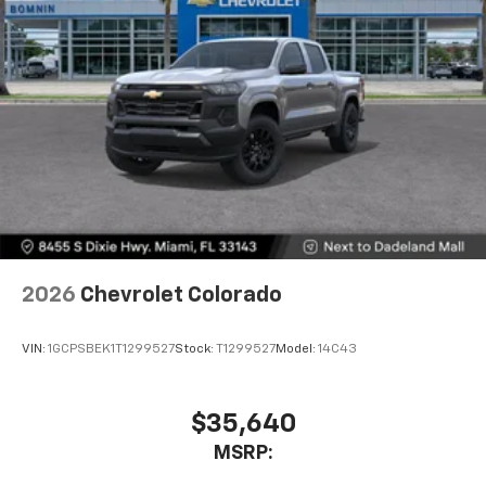
Pair your compatible mobile phone to your
1
vehicle's infotainment system
Place and receive hands-free phone calls
Store your phone's contact list in the system
to place an outgoing call quickly using the
touch-screen display or voice command
system
With streaming audio capability, you can
listen to files stored on your phone or
Bluetooth® digital media device
6-speaker audio system
Speakers are positioned throughout the
2026
Chevrolet Colorado
cabin for outstanding sound quality and an
enjoyable listening experience
VIN:
1GCPSBEK1T1299527
Stock:
T1299527
Model:
14C43
$35,640
MSRP: