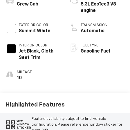
Crew Cab
5.3L EcoTec3 V8
engine
EXTERIOR COLOR
TRANSMISSION
Summit White
Automatic
INTERIOR COLOR
FUEL TYPE
Jet Black, Cloth
Gasoline Fuel
Seat Trim
MILEAGE
10
Highlighted Features
Feature availability subject to final vehicle
VIEW
configuration. Please reference window sticker for
WINDOW
STICKER