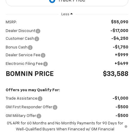
Less
$55,090
MSRP:
-$17,000
Dealer Discount
-$4,250
Customer Cash
-$1,750
Bonus Cash
+$999
Dealer Service Fee
+$499
Electronic Filing Fee
BOMNIN PRICE
$33,588
Offers you may Qualify For:
-$1,000
Trade Assistance
-$500
GM First Responder Offer
-$500
GM Military Offer
0% APR for 60 Months and No Monthly Payments for 90 Days for
Well-Qualified Buyers When Financed w/ GM Financial