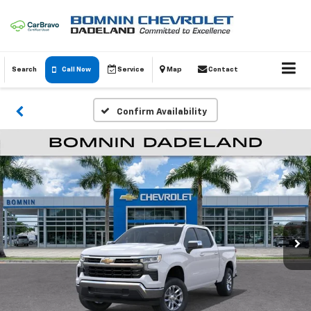
Search
Call Now
Service
Map
Contact
Confirm Availability