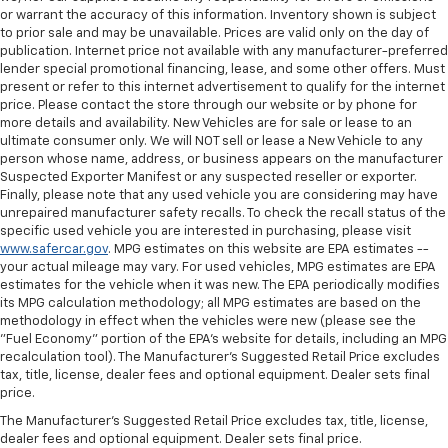
or warrant the accuracy of this information. Inventory shown is subject
to prior sale and may be unavailable. Prices are valid only on the day of
publication. Internet price not available with any manufacturer-preferred
lender special promotional financing, lease, and some other offers. Must
present or refer to this internet advertisement to qualify for the internet
price. Please contact the store through our website or by phone for
more details and availability. New Vehicles are for sale or lease to an
ultimate consumer only. We will NOT sell or lease a New Vehicle to any
person whose name, address, or business appears on the manufacturer
Suspected Exporter Manifest or any suspected reseller or exporter.
Finally, please note that any used vehicle you are considering may have
unrepaired manufacturer safety recalls. To check the recall status of the
specific used vehicle you are interested in purchasing, please visit
www.safercar.gov
. MPG estimates on this website are EPA estimates --
your actual mileage may vary. For used vehicles, MPG estimates are EPA
estimates for the vehicle when it was new. The EPA periodically modifies
its MPG calculation methodology; all MPG estimates are based on the
methodology in effect when the vehicles were new (please see the
"Fuel Economy" portion of the EPA's website for details, including an MPG
recalculation tool). The Manufacturer's Suggested Retail Price excludes
tax, title, license, dealer fees and optional equipment. Dealer sets final
price.
The Manufacturer's Suggested Retail Price excludes tax, title, license,
dealer fees and optional equipment. Dealer sets final price.