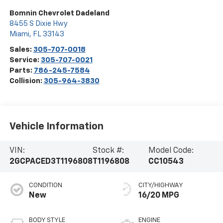
Bomnin Chevrolet Dadeland
8455 S Dixie Hwy
Miami
,
FL
33143
Sales:
305-707-0018
Service:
305-707-0021
Parts:
786-245-7584
Collision:
305-964-3830
Vehicle Information
VIN:
Stock #:
Model Code:
2GCPACED3T1196808
T1196808
CC10543
CONDITION
CITY/HIGHWAY
New
16/20 MPG
BODY STYLE
ENGINE