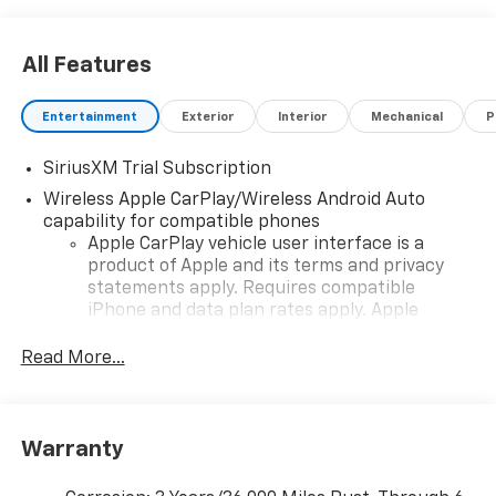
All Features
Entertainment
Exterior
Interior
Mechanical
P
SiriusXM Trial Subscription
Wireless Apple CarPlay/Wireless Android Auto
capability for compatible phones
Apple CarPlay vehicle user interface is a
product of Apple and its terms and privacy
statements apply. Requires compatible
iPhone and data plan rates apply. Apple
CarPlay is a trademark of Apple Inc. Siri,
iPhone and Apple Music are trademarks for
Read More...
Apple Inc, registered in the U.S. and other
countries.
Vehicle user interface is a product of Google
Warranty
and its terms and privacy statements apply.
To use Android Auto on your car display, you'll