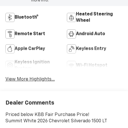
more info.
Heated Steering
Bluetooth®
Wheel
Remote Start
Android Auto
Apple CarPlay
Keyless Entry
Keyless Ignition
Wi-Fi Hotspot
System
View More Highlights...
Dealer Comments
Priced below KBB Fair Purchase Price!
Summit White 2026 Chevrolet Silverado 1500 LT