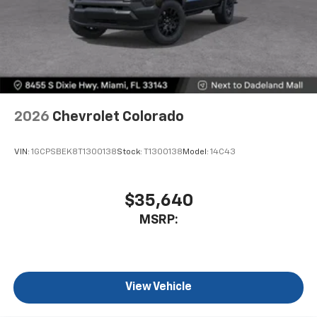
2026
Chevrolet Colorado
VIN:
1GCPSBEK8T1300138
Stock:
T1300138
Model:
14C43
$35,640
MSRP:
View Vehicle