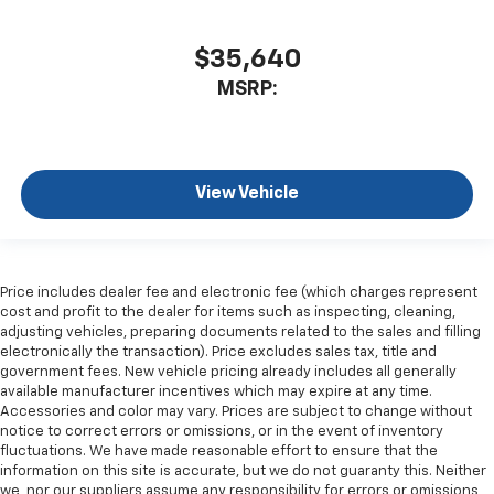
$35,640
MSRP:
View Vehicle
Price includes dealer fee and electronic fee (which charges represent
cost and profit to the dealer for items such as inspecting, cleaning,
adjusting vehicles, preparing documents related to the sales and filling
electronically the transaction). Price excludes sales tax, title and
government fees. New vehicle pricing already includes all generally
available manufacturer incentives which may expire at any time.
Accessories and color may vary. Prices are subject to change without
notice to correct errors or omissions, or in the event of inventory
fluctuations. We have made reasonable effort to ensure that the
information on this site is accurate, but we do not guaranty this. Neither
we, nor our suppliers assume any responsibility for errors or omissions