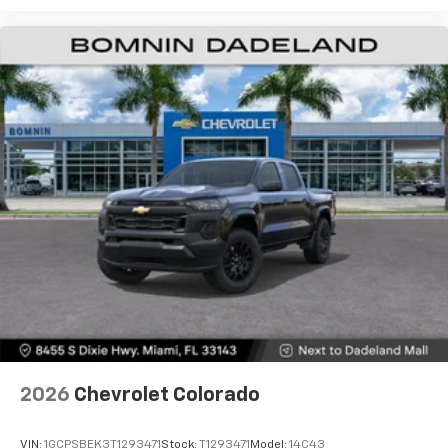
Use, control and manage select smartphone
apps through the Infotainment system
Voice-activated technology for phone
®
Bluetooth®
Pair your compatible mobile phone to your
1
vehicle's infotainment system
Place and receive hands-free phone calls
Store your phone's contact list in the system
to place an outgoing call quickly using the
touch-screen display or voice command
system
With streaming audio capability, you can
listen to files stored on your phone or
Bluetooth® digital media device
6-speaker audio system
Speakers are positioned throughout the
2026
Chevrolet Colorado
cabin for outstanding sound quality and an
enjoyable listening experience
VIN:
1GCPSBEK3T1293471
Stock:
T1293471
Model:
14C43