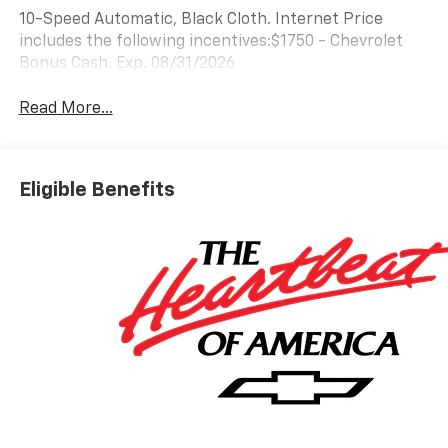
10-Speed Automatic, Black Cloth. Internet Price
includes the following incentives:$1750 - Chevrolet
Bonus Cash. Exp. 08/31/2026
Read More...
Eligible Benefits