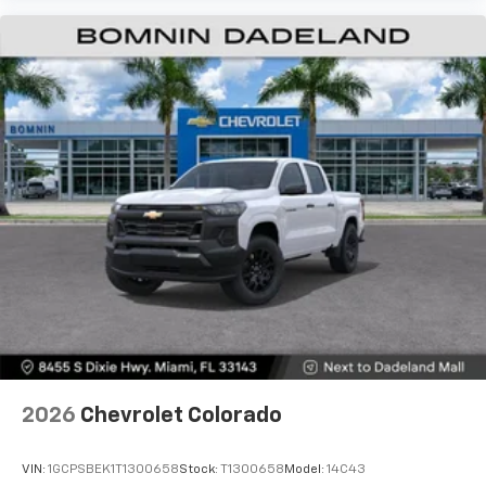
2026
Chevrolet Colorado
VIN:
1GCPSBEK1T1300658
Stock:
T1300658
Model:
14C43