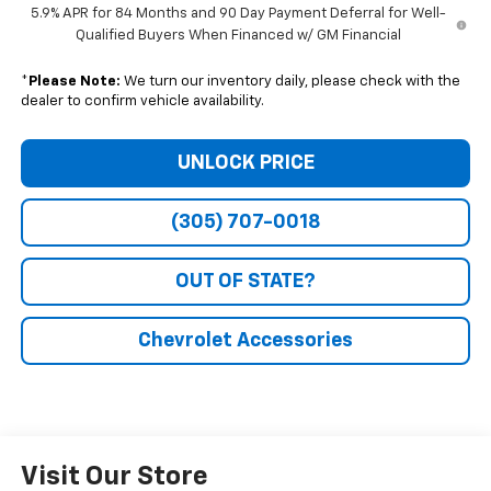
5.9% APR for 84 Months and 90 Day Payment Deferral for Well-
Qualified Buyers When Financed w/ GM Financial
*
Please Note:
We turn our inventory daily, please check with the
dealer to confirm vehicle availability.
UNLOCK PRICE
(305) 707-0018
OUT OF STATE?
Chevrolet Accessories
Visit Our Store