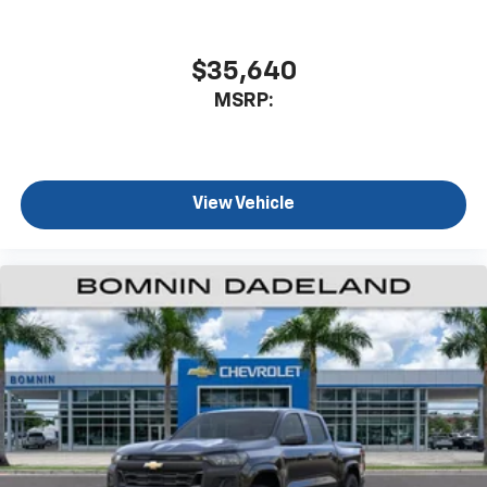
$35,640
MSRP:
View Vehicle