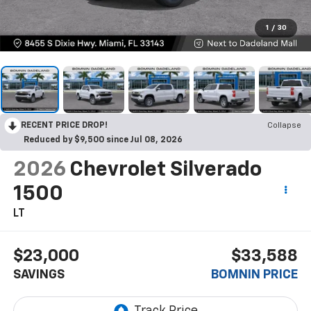
1
/
30
RECENT PRICE DROP!
Collapse
Reduced by $9,500 since Jul 08, 2026
2026
Chevrolet Silverado
1500
LT
$23,000
$33,588
SAVINGS
BOMNIN PRICE