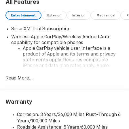
All Features
Entertainment
Exterior
Interior
Mechanical
P
SiriusXM Trial Subscription
Wireless Apple CarPlay/Wireless Android Auto
capability for compatible phones
Apple CarPlay vehicle user interface is a
product of Apple and its terms and privacy
statements apply. Requires compatible
iPhone and data plan rates apply. Apple
CarPlay is a trademark of Apple Inc. Siri,
iPhone and Apple Music are trademarks for
Read More...
Apple Inc, registered in the U.S. and other
countries.
Vehicle user interface is a product of Google
Warranty
and its terms and privacy statements apply.
To use Android Auto on your car display, you'll
need an Android phone running Android 6 or
Corrosion: 3 Years/36,000 Miles Rust-Through 6
higher, an active data plan, and the Android
Years/100,000 Miles
Auto app. Google, Android and Android Auto
Roadside Assistance: 5 Years/60,000 Miles