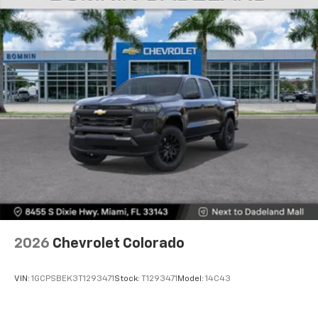
Voice-activated technology for phone
®
Bluetooth®
Pair your compatible mobile phone to your
1
vehicle's infotainment system
Place and receive hands-free phone calls
Store your phone's contact list in the system
to place an outgoing call quickly using the
touch-screen display or voice command
system
With streaming audio capability, you can
listen to files stored on your phone or
Bluetooth® digital media device
6-speaker audio system
Speakers are positioned throughout the
2026
Chevrolet Colorado
cabin for outstanding sound quality and an
enjoyable listening experience
VIN:
1GCPSBEK3T1293471
Stock:
T1293471
Model:
14C43