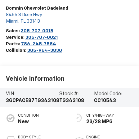
Bomnin Chevrolet Dadeland
8455 S Dixie Hwy
Miami
,
FL
33143
Sales:
305-707-0018
Service:
305-707-0021
Parts:
786-245-7584
Collision:
305-964-3830
Vehicle Information
VIN:
Stock #:
Model Code:
3GCPACE87TG343108
TG343108
CC10543
CONDITION
CITY/HIGHWAY
New
23/28 MPG
BODY STYLE
ENGINE