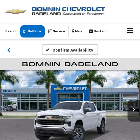
Search
Call Now
Service
Map
Contact
Confirm Availability