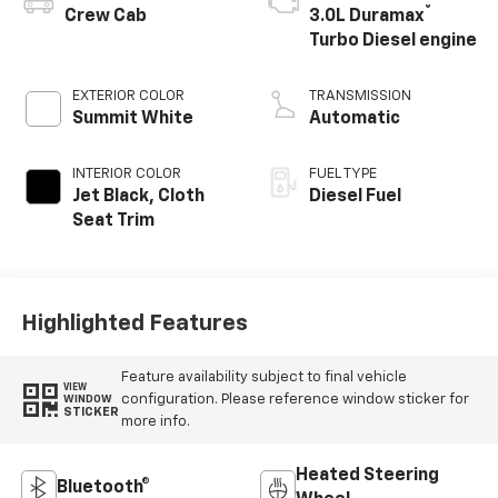
®
Crew Cab
3.0L Duramax
Turbo Diesel engine
EXTERIOR COLOR
TRANSMISSION
Summit White
Automatic
INTERIOR COLOR
FUEL TYPE
Jet Black, Cloth
Diesel Fuel
Seat Trim
Highlighted Features
Feature availability subject to final vehicle
VIEW
configuration. Please reference window sticker for
WINDOW
STICKER
more info.
Heated Steering
Bluetooth®