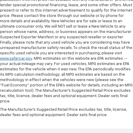
lender special promotional financing, lease, and some other offers. Must
present or refer to this internet advertisement to qualify for the internet
price. Please contact the store through our website or by phone for
more details and availability. New Vehicles are for sale or lease to an
ultimate consumer only. We will NOT sell or lease a New Vehicle to any
person whose name, address, or business appears on the manufacturer
Suspected Exporter Manifest or any suspected reseller or exporter.
Finally, please note that any used vehicle you are considering may have
unrepaired manufacturer safety recalls. To check the recall status of the
specific used vehicle you are interested in purchasing, please visit
www.safercar.gov
. MPG estimates on this website are EPA estimates --
your actual mileage may vary. For used vehicles, MPG estimates are EPA
estimates for the vehicle when it was new. The EPA periodically modifies
its MPG calculation methodology; all MPG estimates are based on the
methodology in effect when the vehicles were new (please see the
"Fuel Economy" portion of the EPA's website for details, including an MPG
recalculation tool). The Manufacturer's Suggested Retail Price excludes
tax, title, license, dealer fees and optional equipment. Dealer sets final
price.
The Manufacturer's Suggested Retail Price excludes tax, title, license,
dealer fees and optional equipment. Dealer sets final price.