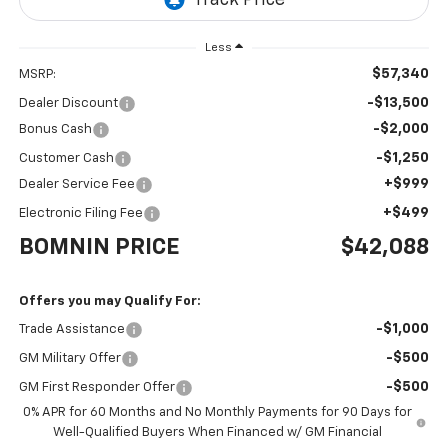
Less
$57,340
MSRP:
-$13,500
Dealer Discount
-$2,000
Bonus Cash
-$1,250
Customer Cash
+$999
Dealer Service Fee
+$499
Electronic Filing Fee
BOMNIN PRICE
$42,088
Offers you may Qualify For:
-$1,000
Trade Assistance
-$500
GM Military Offer
-$500
GM First Responder Offer
0% APR for 60 Months and No Monthly Payments for 90 Days for
Well-Qualified Buyers When Financed w/ GM Financial