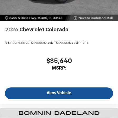
2026
Chevrolet Colorado
VIN:
1GCPSBEKXT1293323
Stock:
T1293323
Model:
14C43
$35,640
MSRP:
View Vehicle