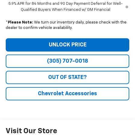
5.9% APR for 84 Months and 90 Day Payment Deferral for Well-
Qualified Buyers When Financed w/ GM Financial
*
Please Note:
We turn our inventory daily, please check with the
dealer to confirm vehicle availability.
UNLOCK PRICE
(305) 707-0018
OUT OF STATE?
Chevrolet Accessories
Visit Our Store