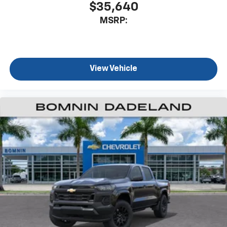
$35,640
MSRP:
View Vehicle