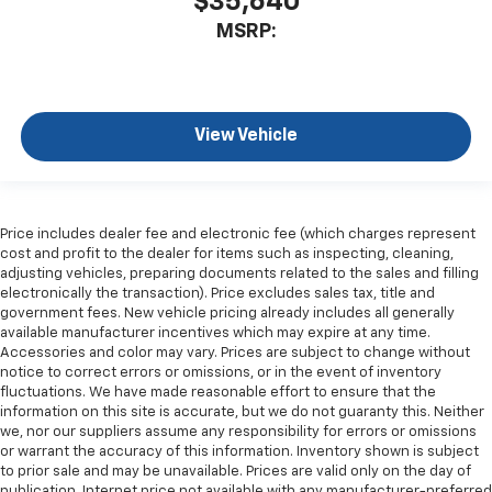
$35,640
MSRP:
View Vehicle
Price includes dealer fee and electronic fee (which charges represent
cost and profit to the dealer for items such as inspecting, cleaning,
adjusting vehicles, preparing documents related to the sales and filling
electronically the transaction). Price excludes sales tax, title and
government fees. New vehicle pricing already includes all generally
available manufacturer incentives which may expire at any time.
Accessories and color may vary. Prices are subject to change without
notice to correct errors or omissions, or in the event of inventory
fluctuations. We have made reasonable effort to ensure that the
information on this site is accurate, but we do not guaranty this. Neither
we, nor our suppliers assume any responsibility for errors or omissions
or warrant the accuracy of this information. Inventory shown is subject
to prior sale and may be unavailable. Prices are valid only on the day of
publication. Internet price not available with any manufacturer-preferred