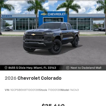
2026
Chevrolet Colorado
VIN:
1GCPSBEK8T1300138
Stock:
T1300138
Model:
14C43