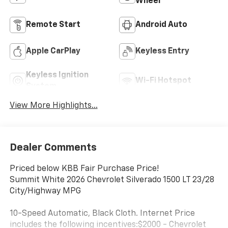
Wheel
Remote Start
Android Auto
Apple CarPlay
Keyless Entry
Keyless Ignition
Wi-Fi Hotspot
System
View More Highlights...
Dealer Comments
Priced below KBB Fair Purchase Price!
Summit White 2026 Chevrolet Silverado 1500 LT 23/28
City/Highway MPG
10-Speed Automatic, Black Cloth. Internet Price
includes the following incentives:$2000 - Chevrolet