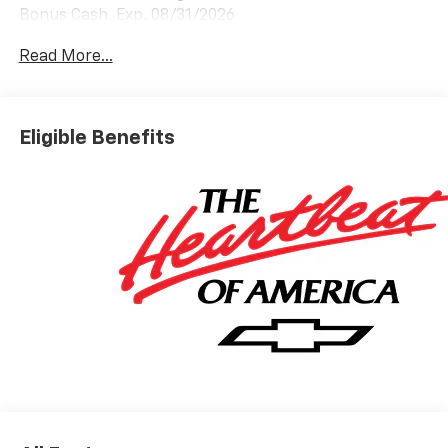
Bonus Cash. Exp. 08/31/2026
Read More...
Eligible Benefits