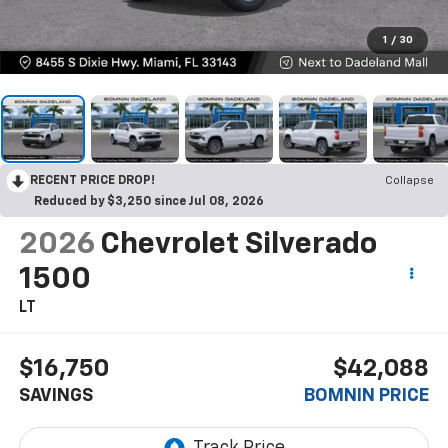
1
/
30
RECENT PRICE DROP!
Collapse
Reduced by $3,250 since Jul 08, 2026
2026
Chevrolet Silverado
1500
LT
$16,750
$42,088
SAVINGS
BOMNIN PRICE