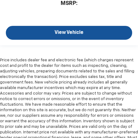
MSRP:
View Vehicle
Price includes dealer fee and electronic fee (which charges represent
cost and profit to the dealer for items such as inspecting, cleaning,
adjusting vehicles, preparing documents related to the sales and filling
electronically the transaction). Price excludes sales tax, title and
government fees. New vehicle pricing already includes all generally
available manufacturer incentives which may expire at any time.
Accessories and color may vary. Prices are subject to change without
notice to correct errors or omissions, or in the event of inventory
fluctuations. We have made reasonable effort to ensure that the
information on this site is accurate, but we do not guaranty this. Neither
we, nor our suppliers assume any responsibility for errors or omissions
or warrant the accuracy of this information. Inventory shown is subject
to prior sale and may be unavailable. Prices are valid only on the day of
publication. Internet price not available with any manufacturer-preferred
lender special promotional financing, lease, and some other offers. Must