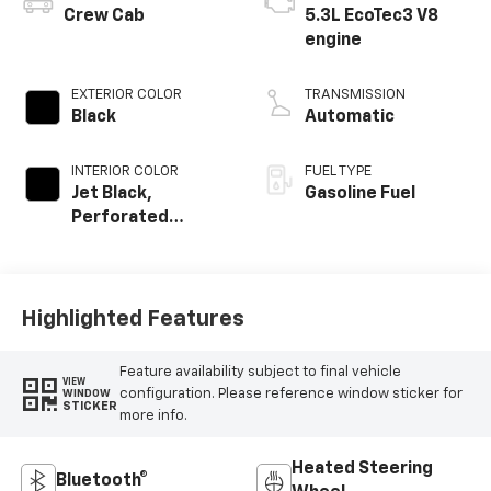
Crew Cab
5.3L EcoTec3 V8
engine
EXTERIOR COLOR
TRANSMISSION
Black
Automatic
INTERIOR COLOR
FUEL TYPE
Jet Black,
Gasoline Fuel
Perforated
Leather-
Appointed Front
Outboard Seating
Positions
Highlighted Features
Feature availability subject to final vehicle
VIEW
configuration. Please reference window sticker for
WINDOW
STICKER
more info.
Heated Steering
Bluetooth®