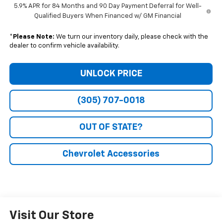
5.9% APR for 84 Months and 90 Day Payment Deferral for Well-
Qualified Buyers When Financed w/ GM Financial
*
Please Note:
We turn our inventory daily, please check with the
dealer to confirm vehicle availability.
UNLOCK PRICE
(305) 707-0018
OUT OF STATE?
Chevrolet Accessories
Visit Our Store