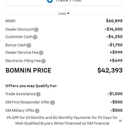
Less
$60,895
MSRP:
-$14,000
Dealer Discount
-$4,250
Customer Cash
-$1,750
Bonus Cash
+$999
Dealer Service Fee
+$499
Electronic Filing Fee
BOMNIN PRICE
$42,393
Offers you may Qualify For:
-$1,000
Trade Assistance
-$500
GM First Responder Offer
-$500
GM Military Offer
0% APR for 60 Months and No Monthly Payments for 90 Days for
Well-Qualified Buyers When Financed w/ GM Financial