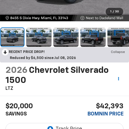
1
/
30
RECENT PRICE DROP!
Collapse
Reduced by $6,500 since Jul 08, 2026
2026
Chevrolet Silverado
1500
LTZ
$20,000
$42,393
SAVINGS
BOMNIN PRICE