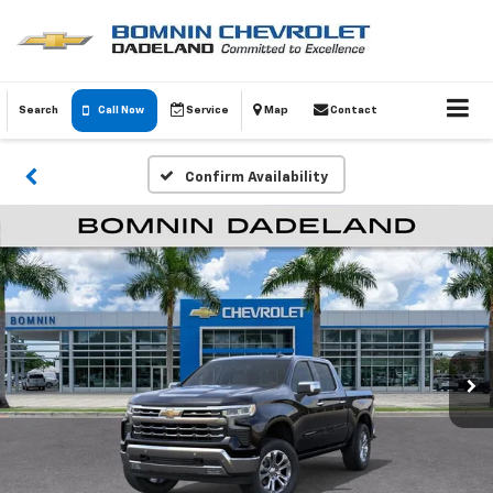
Search
Call Now
Service
Map
Contact
Confirm Availability