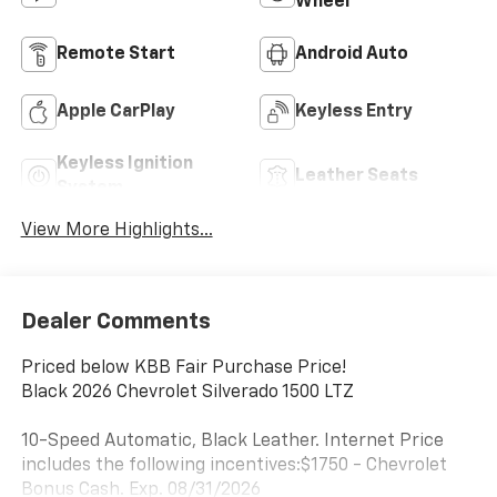
Wheel
Remote Start
Android Auto
Apple CarPlay
Keyless Entry
Keyless Ignition
Leather Seats
System
View More Highlights...
Dealer Comments
Priced below KBB Fair Purchase Price!
Black 2026 Chevrolet Silverado 1500 LTZ
10-Speed Automatic, Black Leather. Internet Price
includes the following incentives:$1750 - Chevrolet
Bonus Cash. Exp. 08/31/2026