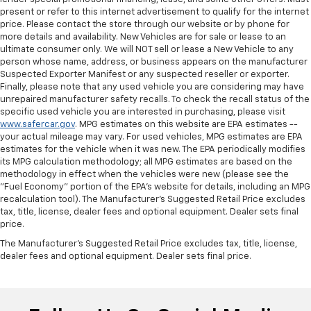
present or refer to this internet advertisement to qualify for the internet
price. Please contact the store through our website or by phone for
more details and availability. New Vehicles are for sale or lease to an
ultimate consumer only. We will NOT sell or lease a New Vehicle to any
person whose name, address, or business appears on the manufacturer
Suspected Exporter Manifest or any suspected reseller or exporter.
Finally, please note that any used vehicle you are considering may have
unrepaired manufacturer safety recalls. To check the recall status of the
specific used vehicle you are interested in purchasing, please visit
www.safercar.gov
. MPG estimates on this website are EPA estimates --
your actual mileage may vary. For used vehicles, MPG estimates are EPA
estimates for the vehicle when it was new. The EPA periodically modifies
its MPG calculation methodology; all MPG estimates are based on the
methodology in effect when the vehicles were new (please see the
"Fuel Economy" portion of the EPA's website for details, including an MPG
recalculation tool). The Manufacturer's Suggested Retail Price excludes
tax, title, license, dealer fees and optional equipment. Dealer sets final
price.
The Manufacturer's Suggested Retail Price excludes tax, title, license,
dealer fees and optional equipment. Dealer sets final price.