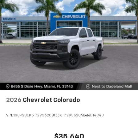
Voice-activated technology for phone
®
Bluetooth®
Pair your compatible mobile phone to your
1
vehicle's infotainment system
Place and receive hands-free phone calls
Store your phone's contact list in the system
to place an outgoing call quickly using the
touch-screen display or voice command
system
With streaming audio capability, you can
listen to files stored on your phone or
Bluetooth® digital media device
2026
Chevrolet Colorado
VIN:
1GCPSBEK5T1293620
Stock:
T1293620
Model:
14C43
$35,640