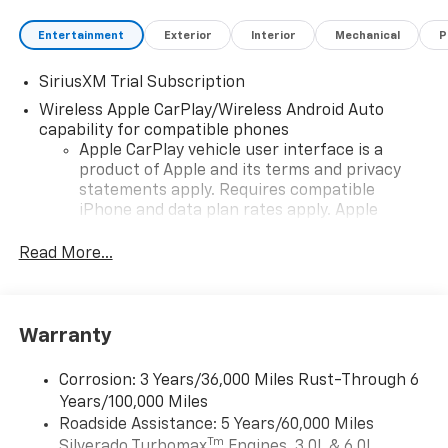
Entertainment
Exterior
Interior
Mechanical
P
SiriusXM Trial Subscription
Wireless Apple CarPlay/Wireless Android Auto
capability for compatible phones
Apple CarPlay vehicle user interface is a
product of Apple and its terms and privacy
statements apply. Requires compatible
iPhone and data plan rates apply. Apple
CarPlay is a trademark of Apple Inc. Siri,
iPhone and Apple Music are trademarks for
Read More...
Apple Inc, registered in the U.S. and other
countries.
Vehicle user interface is a product of Google
Warranty
and its terms and privacy statements apply.
To use Android Auto on your car display, you'll
need an Android phone running Android 6 or
Corrosion: 3 Years/36,000 Miles Rust-Through 6
higher, an active data plan, and the Android
Years/100,000 Miles
Auto app. Google, Android and Android Auto
Roadside Assistance: 5 Years/60,000 Miles
are trademarks of Google LLC.
Tm
Silverado Turbomax
Engines, 3.0L & 6.0L