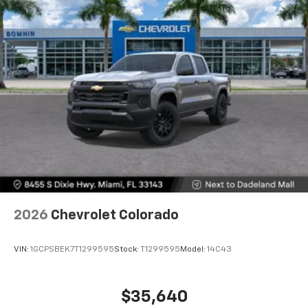
2026
Chevrolet Colorado
VIN:
1GCPSBEK7T1299595
Stock:
T1299595
Model:
14C43
$35,640