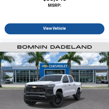
MSRP:
View Vehicle