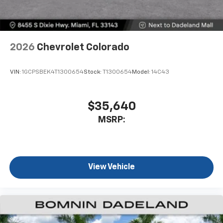
2026
Chevrolet Colorado
VIN:
1GCPSBEK4T1300654
Stock:
T1300654
Model:
14C43
$35,640
MSRP:
View Vehicle