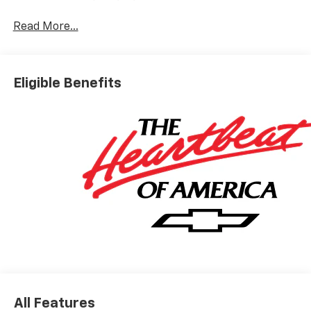
Read More...
Eligible Benefits
All Features