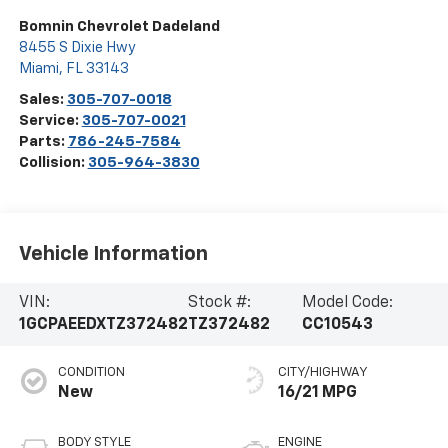
Bomnin Chevrolet Dadeland
8455 S Dixie Hwy
Miami
,
FL
33143
Sales:
305-707-0018
Service:
305-707-0021
Parts:
786-245-7584
Collision:
305-964-3830
Vehicle Information
VIN:
Stock #:
Model Code:
1GCPAEEDXTZ372482
TZ372482
CC10543
CONDITION
CITY/HIGHWAY
New
16/21 MPG
BODY STYLE
ENGINE