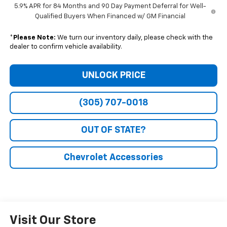
5.9% APR for 84 Months and 90 Day Payment Deferral for Well-
Qualified Buyers When Financed w/ GM Financial
*
Please Note:
We turn our inventory daily, please check with the
dealer to confirm vehicle availability.
UNLOCK PRICE
(305) 707-0018
OUT OF STATE?
Chevrolet Accessories
Visit Our Store