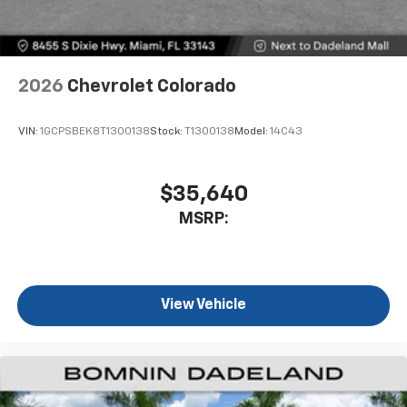
2026
Chevrolet Colorado
VIN:
1GCPSBEK8T1300138
Stock:
T1300138
Model:
14C43
$35,640
MSRP:
View Vehicle