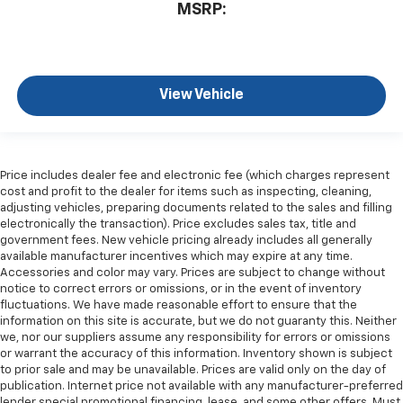
MSRP:
View Vehicle
Price includes dealer fee and electronic fee (which charges represent
cost and profit to the dealer for items such as inspecting, cleaning,
adjusting vehicles, preparing documents related to the sales and filling
electronically the transaction). Price excludes sales tax, title and
government fees. New vehicle pricing already includes all generally
available manufacturer incentives which may expire at any time.
Accessories and color may vary. Prices are subject to change without
notice to correct errors or omissions, or in the event of inventory
fluctuations. We have made reasonable effort to ensure that the
information on this site is accurate, but we do not guaranty this. Neither
we, nor our suppliers assume any responsibility for errors or omissions
or warrant the accuracy of this information. Inventory shown is subject
to prior sale and may be unavailable. Prices are valid only on the day of
publication. Internet price not available with any manufacturer-preferred
lender special promotional financing, lease, and some other offers. Must