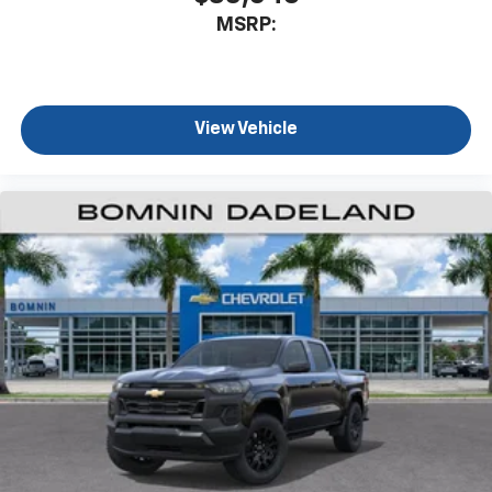
MSRP:
View Vehicle