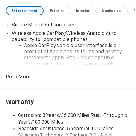
Entertainment
Exterior
Interior
Mechanical
P
SiriusXM Trial Subscription
Wireless Apple CarPlay/Wireless Android Auto
capability for compatible phones
Apple CarPlay vehicle user interface is a
product of Apple and its terms and privacy
statements apply. Requires compatible
iPhone and data plan rates apply. Apple
CarPlay is a trademark of Apple Inc. Siri,
iPhone and Apple Music are trademarks for
Read More...
Apple Inc, registered in the U.S. and other
countries.
Vehicle user interface is a product of Google
Warranty
and its terms and privacy statements apply.
To use Android Auto on your car display, you'll
need an Android phone running Android 6 or
Corrosion: 3 Years/36,000 Miles Rust-Through 6
higher, an active data plan, and the Android
Years/100,000 Miles
Auto app. Google, Android and Android Auto
Roadside Assistance: 5 Years/60,000 Miles
are trademarks of Google LLC.
Tm
Silverado Turbomax
Engines, 3.0L & 6.6L