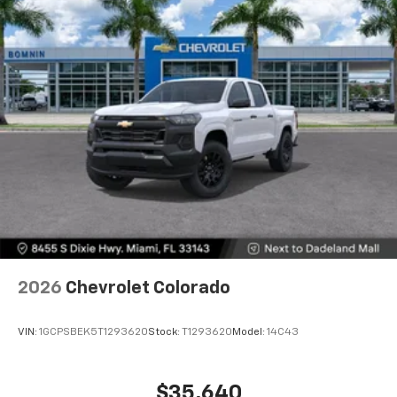
Voice-activated technology for phone
®
Bluetooth®
Pair your compatible mobile phone to your
1
vehicle's infotainment system
Place and receive hands-free phone calls
Store your phone's contact list in the system
to place an outgoing call quickly using the
touch-screen display or voice command
system
With streaming audio capability, you can
listen to files stored on your phone or
Bluetooth® digital media device
6-speaker audio system
Speakers are positioned throughout the
2026
Chevrolet Colorado
cabin for outstanding sound quality and an
enjoyable listening experience
VIN:
1GCPSBEK5T1293620
Stock:
T1293620
Model:
14C43
$35,640