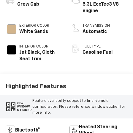
Crew Cab
5.3L EcoTec3 V8
engine
EXTERIOR COLOR
TRANSMISSION
White Sands
Automatic
INTERIOR COLOR
FUEL TYPE
Jet Black, Cloth
Gasoline Fuel
Seat Trim
Highlighted Features
Feature availability subject to final vehicle
VIEW
configuration. Please reference window sticker for
WINDOW
STICKER
more info.
Heated Steering
Bluetooth®