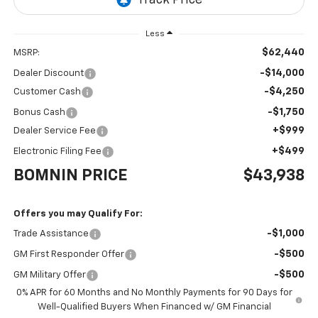
Less
$62,440
MSRP:
-$14,000
Dealer Discount
-$4,250
Customer Cash
-$1,750
Bonus Cash
+$999
Dealer Service Fee
+$499
Electronic Filing Fee
BOMNIN PRICE
$43,938
Offers you may Qualify For:
-$1,000
Trade Assistance
-$500
GM First Responder Offer
-$500
GM Military Offer
0% APR for 60 Months and No Monthly Payments for 90 Days for
Well-Qualified Buyers When Financed w/ GM Financial