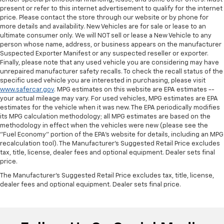
present or refer to this internet advertisement to qualify for the internet
price. Please contact the store through our website or by phone for
more details and availability. New Vehicles are for sale or lease to an
ultimate consumer only. We will NOT sell or lease a New Vehicle to any
person whose name, address, or business appears on the manufacturer
Suspected Exporter Manifest or any suspected reseller or exporter.
Finally, please note that any used vehicle you are considering may have
unrepaired manufacturer safety recalls. To check the recall status of the
specific used vehicle you are interested in purchasing, please visit
www.safercar.gov
. MPG estimates on this website are EPA estimates --
your actual mileage may vary. For used vehicles, MPG estimates are EPA
estimates for the vehicle when it was new. The EPA periodically modifies
its MPG calculation methodology; all MPG estimates are based on the
methodology in effect when the vehicles were new (please see the
"Fuel Economy" portion of the EPA's website for details, including an MPG
recalculation tool). The Manufacturer's Suggested Retail Price excludes
tax, title, license, dealer fees and optional equipment. Dealer sets final
price.
The Manufacturer's Suggested Retail Price excludes tax, title, license,
dealer fees and optional equipment. Dealer sets final price.