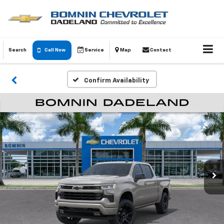
Search
Call Now
Service
Map
Contact
Confirm Availability