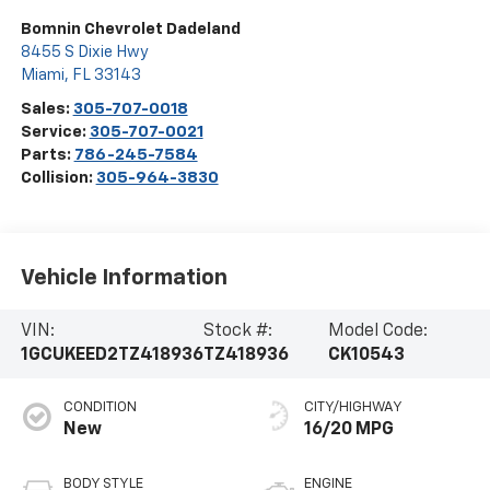
Bomnin Chevrolet Dadeland
8455 S Dixie Hwy
Miami
,
FL
33143
Sales:
305-707-0018
Service:
305-707-0021
Parts:
786-245-7584
Collision:
305-964-3830
Vehicle Information
VIN:
Stock #:
Model Code:
1GCUKEED2TZ418936
TZ418936
CK10543
CONDITION
CITY/HIGHWAY
New
16/20 MPG
BODY STYLE
ENGINE