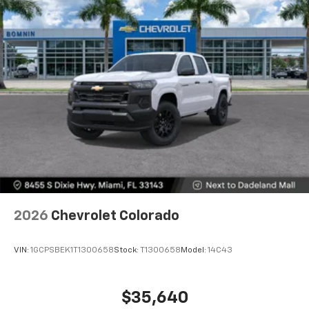
2026
Chevrolet Colorado
VIN:
1GCPSBEK1T1300658
Stock:
T1300658
Model:
14C43
$35,640