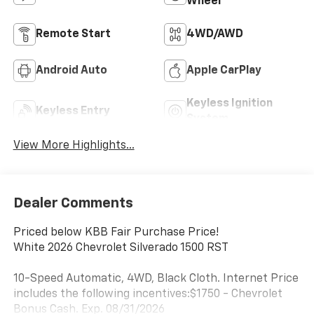
Wheel
Remote Start
4WD/AWD
Android Auto
Apple CarPlay
Keyless Ignition
Keyless Entry
System
View More Highlights...
Dealer Comments
Priced below KBB Fair Purchase Price!
White 2026 Chevrolet Silverado 1500 RST
10-Speed Automatic, 4WD, Black Cloth. Internet Price
includes the following incentives:$1750 - Chevrolet
Bonus Cash. Exp. 08/31/2026