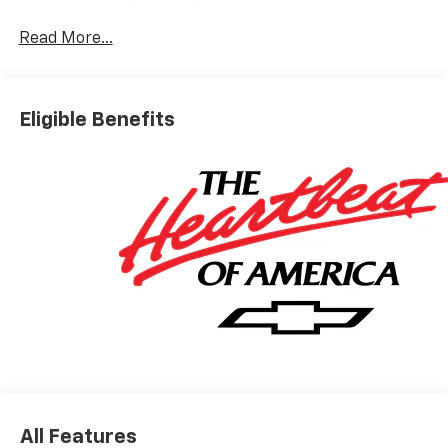
Read More...
Eligible Benefits
All Features