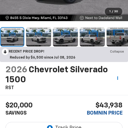
1
/
30
RECENT PRICE DROP!
Collapse
Reduced by $6,500 since Jul 08, 2026
2026
Chevrolet Silverado
1500
RST
$20,000
$43,938
SAVINGS
BOMNIN PRICE