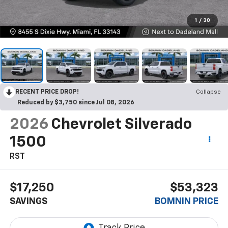
1
/
30
RECENT PRICE DROP!
Collapse
Reduced by $3,750 since Jul 08, 2026
2026
Chevrolet Silverado
1500
RST
$17,250
$53,323
SAVINGS
BOMNIN PRICE