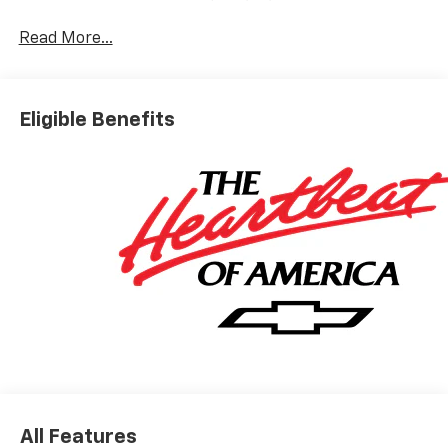
Read More...
Eligible Benefits
All Features