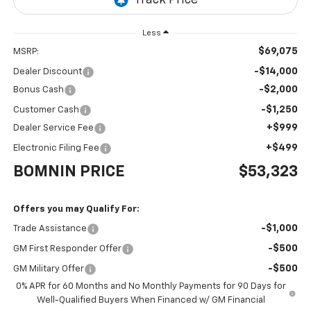
Less
$69,075
MSRP:
-$14,000
Dealer Discount
-$2,000
Bonus Cash
-$1,250
Customer Cash
+$999
Dealer Service Fee
+$499
Electronic Filing Fee
BOMNIN PRICE
$53,323
Offers you may Qualify For:
-$1,000
Trade Assistance
-$500
GM First Responder Offer
-$500
GM Military Offer
0% APR for 60 Months and No Monthly Payments for 90 Days for
Well-Qualified Buyers When Financed w/ GM Financial