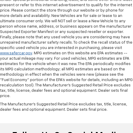
present or refer to this internet advertisement to qualify for the internet
price. Please contact the store through our website or by phone for
more details and availability. New Vehicles are for sale or lease to an
ultimate consumer only. We will NOT sell or lease a New Vehicle to any
person whose name, address, or business appears on the manufacturer
Suspected Exporter Manifest or any suspected reseller or exporter.
Finally, please note that any used vehicle you are considering may have
unrepaired manufacturer safety recalls. To check the recall status of the
specific used vehicle you are interested in purchasing, please visit
www.safercar.gov
. MPG estimates on this website are EPA estimates --
your actual mileage may vary. For used vehicles, MPG estimates are EPA
estimates for the vehicle when it was new. The EPA periodically modifies
its MPG calculation methodology; all MPG estimates are based on the
methodology in effect when the vehicles were new (please see the
"Fuel Economy" portion of the EPA's website for details, including an MPG
recalculation tool). The Manufacturer's Suggested Retail Price excludes
tax, title, license, dealer fees and optional equipment. Dealer sets final
price.
The Manufacturer's Suggested Retail Price excludes tax, title, license,
dealer fees and optional equipment. Dealer sets final price.