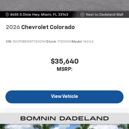
2026
Chevrolet Colorado
VIN:
1GCPSBEK8T1300141
Stock:
T1300141
Model:
14C43
$35,640
MSRP:
View Vehicle