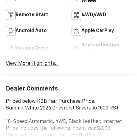
Wheel
Remote Start
4WD/AWD
Android Auto
Apple CarPlay
Keyless Ignition
Keyless Entry
System
View More Highlights...
Dealer Comments
Priced below KBB Fair Purchase Price!
Summit White 2026 Chevrolet Silverado 1500 RST
10-Speed Automatic, 4WD, Black Leather. Internet
Price includes the following incentives:$2000 -
Chevrolet Bonus Cash. Exp. 08/31/2026