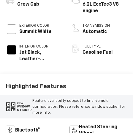
Crew Cab
6.2L EcoTec3 V8
engine
EXTERIOR COLOR
TRANSMISSION
Summit White
Automatic
INTERIOR COLOR
FUEL TYPE
Jet Black,
Gasoline Fuel
Leather-
Appointed Front
Outboard Seating
Positions
Highlighted Features
Feature availability subject to final vehicle
VIEW
configuration. Please reference window sticker for
WINDOW
STICKER
more info.
Heated Steering
Bluetooth®