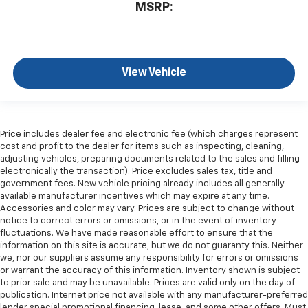
MSRP:
View Vehicle
Price includes dealer fee and electronic fee (which charges represent
cost and profit to the dealer for items such as inspecting, cleaning,
adjusting vehicles, preparing documents related to the sales and filling
electronically the transaction). Price excludes sales tax, title and
government fees. New vehicle pricing already includes all generally
available manufacturer incentives which may expire at any time.
Accessories and color may vary. Prices are subject to change without
notice to correct errors or omissions, or in the event of inventory
fluctuations. We have made reasonable effort to ensure that the
information on this site is accurate, but we do not guaranty this. Neither
we, nor our suppliers assume any responsibility for errors or omissions
or warrant the accuracy of this information. Inventory shown is subject
to prior sale and may be unavailable. Prices are valid only on the day of
publication. Internet price not available with any manufacturer-preferred
lender special promotional financing, lease, and some other offers. Must