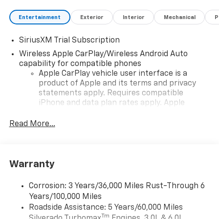
Entertainment
Exterior
Interior
Mechanical
P
SiriusXM Trial Subscription
Wireless Apple CarPlay/Wireless Android Auto
capability for compatible phones
Apple CarPlay vehicle user interface is a
product of Apple and its terms and privacy
statements apply. Requires compatible
iPhone and data plan rates apply. Apple
CarPlay is a trademark of Apple Inc. Siri,
iPhone and Apple Music are trademarks for
Read More...
Apple Inc, registered in the U.S. and other
countries.
Vehicle user interface is a product of Google
Warranty
and its terms and privacy statements apply.
To use Android Auto on your car display, you'll
need an Android phone running Android 6 or
Corrosion: 3 Years/36,000 Miles Rust-Through 6
higher, an active data plan, and the Android
Years/100,000 Miles
Auto app. Google, Android and Android Auto
Roadside Assistance: 5 Years/60,000 Miles
are trademarks of Google LLC.
Tm
Silverado Turbomax
Engines, 3.0L & 6.0L