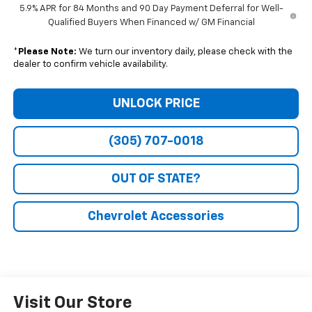
5.9% APR for 84 Months and 90 Day Payment Deferral for Well-
Qualified Buyers When Financed w/ GM Financial
*
Please Note:
We turn our inventory daily, please check with the
dealer to confirm vehicle availability.
UNLOCK PRICE
(305) 707-0018
OUT OF STATE?
Chevrolet Accessories
Visit Our Store