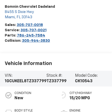
Bomnin Chevrolet Dadeland
8455 S Dixie Hwy
Miami
,
FL
33143
Sales:
305-707-0018
Service:
305-707-0021
Parts:
786-245-7584
Collision:
305-964-3830
Vehicle Information
VIN:
Stock #:
Model Code:
1GCUKEEL8TZ337799
TZ337799
CK10543
CONDITION
CITY/HIGHWAY
New
15/20 MPG
BODY STYLE
ENGINE