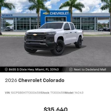
Voice-activated technology for phone
®
Bluetooth®
Pair your compatible mobile phone to your
1
vehicle's infotainment system
Place and receive hands-free phone calls
Store your phone's contact list in the system
to place an outgoing call quickly using the
touch-screen display or voice command
system
With streaming audio capability, you can
listen to files stored on your phone or
Bluetooth® digital media device
2026
Chevrolet Colorado
VIN:
1GCPSBEK1T1300658
Stock:
T1300658
Model:
14C43
$35,640