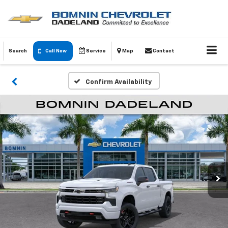
Search
Call Now
Service
Map
Contact
Confirm Availability