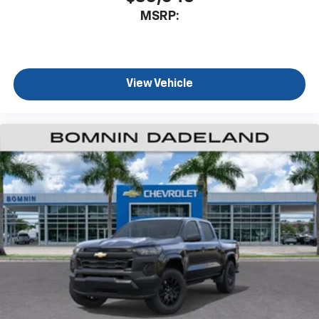
MSRP:
View Vehicle