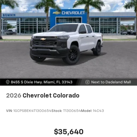
2026
Chevrolet Colorado
VIN:
1GCPSBEK4T1300654
Stock:
T1300654
Model:
14C43
$35,640