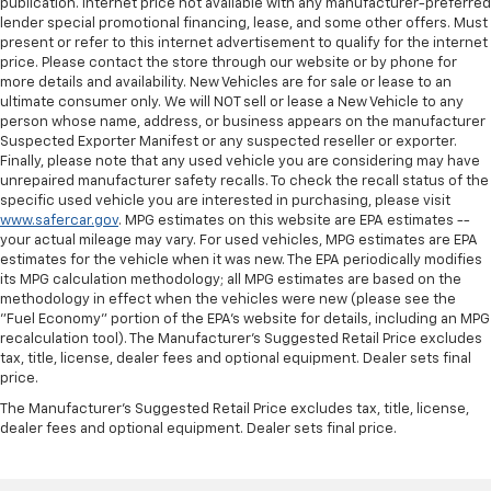
publication. Internet price not available with any manufacturer-preferred
lender special promotional financing, lease, and some other offers. Must
present or refer to this internet advertisement to qualify for the internet
price. Please contact the store through our website or by phone for
more details and availability. New Vehicles are for sale or lease to an
ultimate consumer only. We will NOT sell or lease a New Vehicle to any
person whose name, address, or business appears on the manufacturer
Suspected Exporter Manifest or any suspected reseller or exporter.
Finally, please note that any used vehicle you are considering may have
unrepaired manufacturer safety recalls. To check the recall status of the
specific used vehicle you are interested in purchasing, please visit
www.safercar.gov
. MPG estimates on this website are EPA estimates --
your actual mileage may vary. For used vehicles, MPG estimates are EPA
estimates for the vehicle when it was new. The EPA periodically modifies
its MPG calculation methodology; all MPG estimates are based on the
methodology in effect when the vehicles were new (please see the
"Fuel Economy" portion of the EPA's website for details, including an MPG
recalculation tool). The Manufacturer's Suggested Retail Price excludes
tax, title, license, dealer fees and optional equipment. Dealer sets final
price.
The Manufacturer's Suggested Retail Price excludes tax, title, license,
dealer fees and optional equipment. Dealer sets final price.