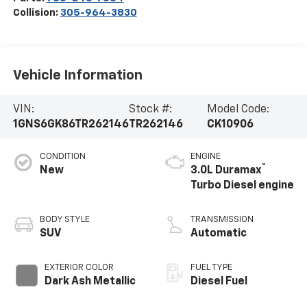
Collision:
305-964-3830
Vehicle Information
VIN:
Stock #:
Model Code:
1GNS6GK86TR262146
TR262146
CK10906
CONDITION
ENGINE
®
New
3.0L Duramax
Turbo Diesel engine
BODY STYLE
TRANSMISSION
SUV
Automatic
EXTERIOR COLOR
FUEL TYPE
Dark Ash Metallic
Diesel Fuel