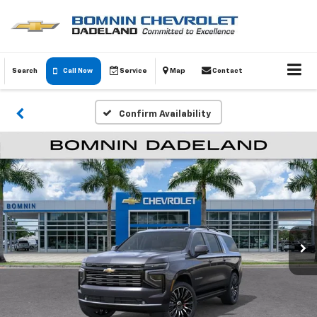
Search
Call Now
Service
Map
Contact
Confirm Availability