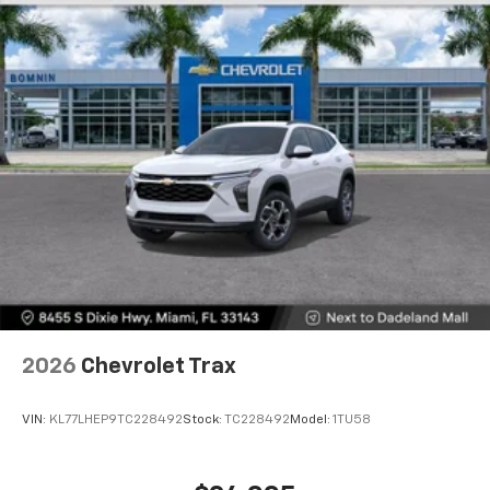
2026
Chevrolet Trax
VIN:
KL77LHEP9TC228492
Stock:
TC228492
Model:
1TU58