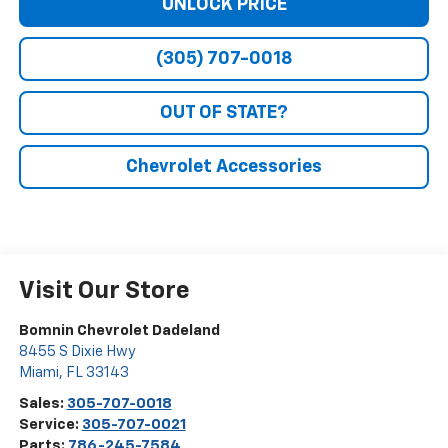
UNLOCK PRICE
(305) 707-0018
OUT OF STATE?
Chevrolet Accessories
Visit Our Store
Bomnin Chevrolet Dadeland
8455 S Dixie Hwy
Miami
,
FL
33143
Sales:
305-707-0018
Service:
305-707-0021
Parts:
786-245-7584