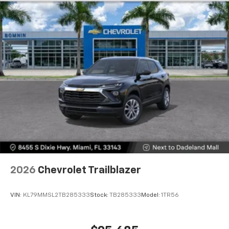
Dual 12.6" diagonal color-touch LCD HD rear
screens, mounted to the front seatbacks
Two 2-channel wireless headphones with 2
HDMI ports on the back of the center console
1
Compatible with Bluetooth® headphones
May require additional optional equipment
2026
Chevrolet Trailblazer
VIN:
KL79MMSL2TB285333
Stock:
TB285333
Model:
1TR56