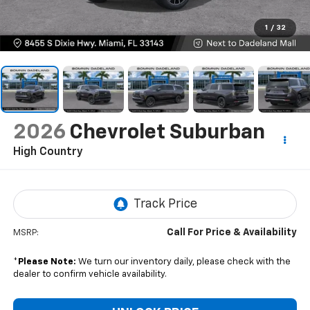
1
/
32
2026
Chevrolet Suburban
High Country
Call For Price & Availability
MSRP:
*
Please Note:
We turn our inventory daily, please check with the
dealer to confirm vehicle availability.