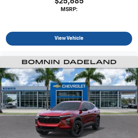
$25,685
MSRP:
View Vehicle