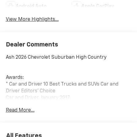
Android Auto
Apple CarPlay
View More Highlights...
Dealer Comments
Ash 2026 Chevrolet Suburban High Country
Awards:
* Car and Driver 10 Best Trucks and SUVs Car and
Driver Editors' Choice
Car and Driver, January 2017.
Read More...
All Features