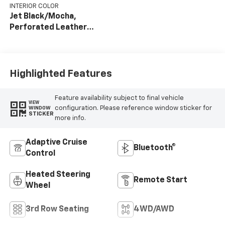
INTERIOR COLOR
Jet Black/Mocha,
Perforated Leather
Seating Surfaces
Highlighted Features
Feature availability subject to final vehicle
VIEW
configuration. Please reference window sticker for
WINDOW
STICKER
more info.
Adaptive Cruise
Bluetooth®
Control
Heated Steering
Remote Start
Wheel
3rd Row Seating
4WD/AWD