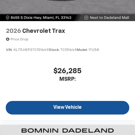
2026
Chevrolet Trax
Price Drop
VIN:
KL77LHEP3TC151649
Stock:
TC151649
Model:
1TU58
$26,285
MSRP:
View Vehicle