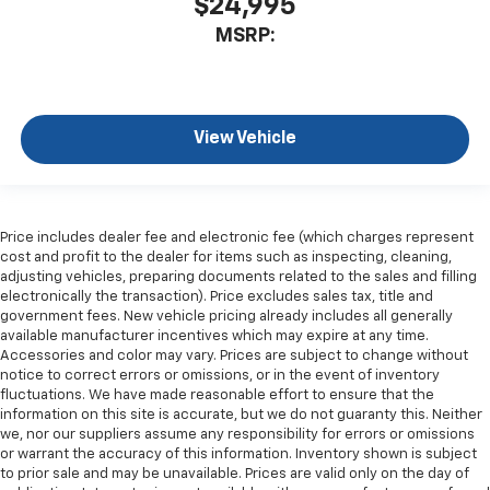
$24,995
MSRP:
View Vehicle
Price includes dealer fee and electronic fee (which charges represent
cost and profit to the dealer for items such as inspecting, cleaning,
adjusting vehicles, preparing documents related to the sales and filling
electronically the transaction). Price excludes sales tax, title and
government fees. New vehicle pricing already includes all generally
available manufacturer incentives which may expire at any time.
Accessories and color may vary. Prices are subject to change without
notice to correct errors or omissions, or in the event of inventory
fluctuations. We have made reasonable effort to ensure that the
information on this site is accurate, but we do not guaranty this. Neither
we, nor our suppliers assume any responsibility for errors or omissions
or warrant the accuracy of this information. Inventory shown is subject
to prior sale and may be unavailable. Prices are valid only on the day of