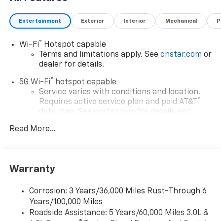
Entertainment
Exterior
Interior
Mechanical
P
®
Wi-Fi
Hotspot capable
Terms and limitations apply. See
onstar.com
or
dealer for details.
®
5G Wi-Fi
hotspot capable
Service varies with conditions and location.
®
Requires active service plan and paid AT&T
data plan. See
onstar.com
for details and
limitations.
Read More...
17.7" diagonal advanced color LCD display with
Google built-in compatibility
1
Includes navigation capability
Warranty
Connected apps, and personalized profiles for
each driver's setting
Corrosion: 3 Years/36,000 Miles Rust-Through 6
Natural voice recognition and phone
Years/100,000 Miles
integration
Roadside Assistance: 5 Years/60,000 Miles 3.0L &
™
Apple CarPlay
capability for compatible