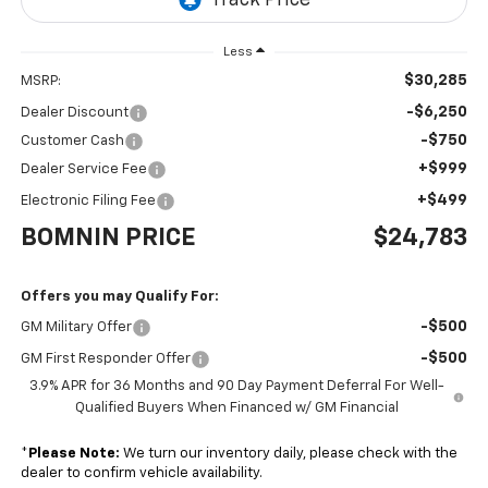
Less
$30,285
MSRP:
-$6,250
Dealer Discount
-$750
Customer Cash
+$999
Dealer Service Fee
+$499
Electronic Filing Fee
BOMNIN PRICE
$24,783
Offers you may Qualify For:
-$500
GM Military Offer
-$500
GM First Responder Offer
3.9% APR for 36 Months and 90 Day Payment Deferral For Well-
Qualified Buyers When Financed w/ GM Financial
*
Please Note:
We turn our inventory daily, please check with the
dealer to confirm vehicle availability.