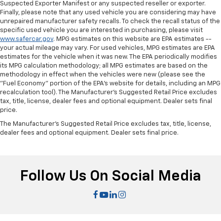
Suspected Exporter Manifest or any suspected reseller or exporter.
Finally, please note that any used vehicle you are considering may have
unrepaired manufacturer safety recalls. To check the recall status of the
specific used vehicle you are interested in purchasing, please visit
www.safercar.gov
. MPG estimates on this website are EPA estimates --
your actual mileage may vary. For used vehicles, MPG estimates are EPA
estimates for the vehicle when it was new. The EPA periodically modifies
its MPG calculation methodology; all MPG estimates are based on the
methodology in effect when the vehicles were new (please see the
"Fuel Economy" portion of the EPA's website for details, including an MPG
recalculation tool). The Manufacturer's Suggested Retail Price excludes
tax, title, license, dealer fees and optional equipment. Dealer sets final
price.
The Manufacturer's Suggested Retail Price excludes tax, title, license,
dealer fees and optional equipment. Dealer sets final price.
Follow Us On Social Media