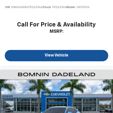
Wireless Android Auto™ capability for
VIN:
1GNS6GK86TR262146
Stock:
TR262146
Model:
CK10906
4
compatible phones
Call For Price & Availability
MSRP:
View Vehicle