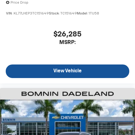
Price Drop
VIN:
KL77LHEP3TC151649
Stock:
TC151649
Model:
1TU58
$26,285
MSRP:
View Vehicle