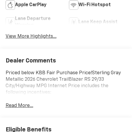
Apple CarPlay
Wi-Fi Hotspot
Lane Departure
Lane Keep Assist
Warning
View More Highlights...
Dealer Comments
Priced below KBB Fair Purchase Price!Sterling Gray
Metallic 2026 Chevrolet TrailBlazer RS 29/33
City/Highway MPG Internet Price includes the
following incentives:
Read More...
Eligible Benefits