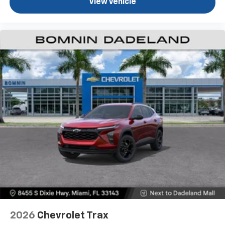
View Vehicle
2026
Chevrolet Trax