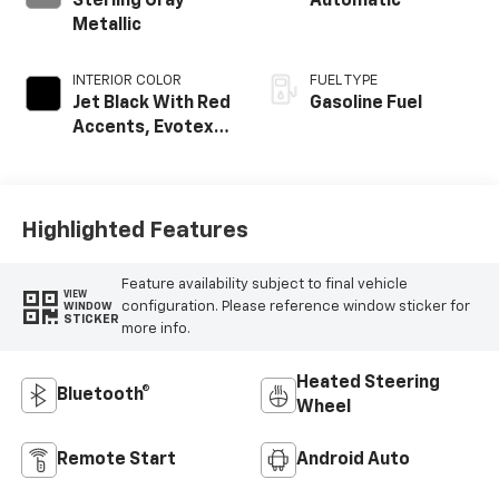
Sterling Gray
Automatic
Metallic
INTERIOR COLOR
FUEL TYPE
Jet Black With Red
Gasoline Fuel
Accents, Evotex
Seat Trim
Highlighted Features
Feature availability subject to final vehicle
VIEW
configuration. Please reference window sticker for
WINDOW
STICKER
more info.
Heated Steering
Bluetooth®
Wheel
Remote Start
Android Auto