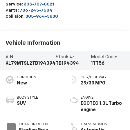
Service:
305-707-0021
Parts:
786-245-7584
Collision:
305-964-3830
Vehicle Information
VIN:
Stock #:
Model Code:
KL79MTSL2TB194394
TB194394
1TT56
CONDITION
CITY/HIGHWAY
New
29/33 MPG
BODY STYLE
ENGINE
SUV
ECOTEC 1.3L Turbo
engine
EXTERIOR COLOR
TRANSMISSION