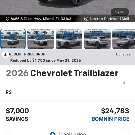
1
/
30
RECENT PRICE DROP!
Collapse
Reduced by $1,750 since May 29, 2026
2026
Chevrolet Trailblazer
RS
$7,000
$24,783
SAVINGS
BOMNIN PRICE