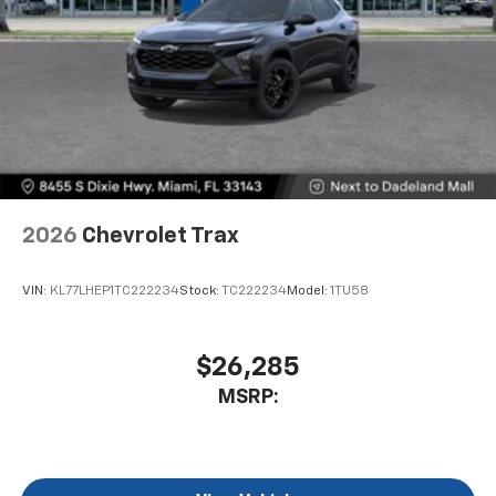
2026
Chevrolet Trax
VIN:
KL77LHEP1TC222234
Stock:
TC222234
Model:
1TU58
$26,285
MSRP: