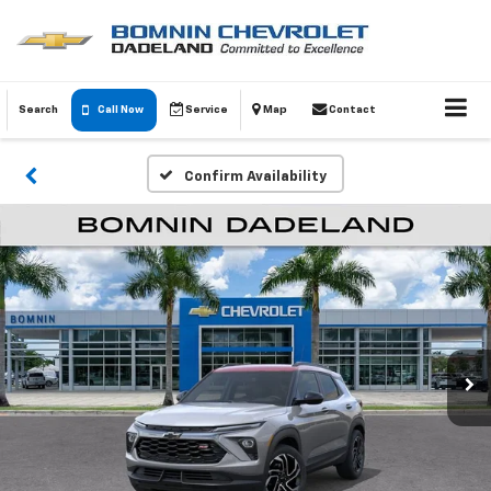
Search
Call Now
Service
Map
Contact
Confirm Availability