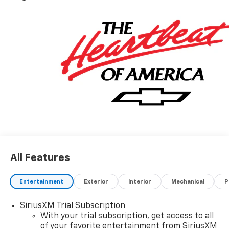
All Features
Entertainment
Exterior
Interior
Mechanical
P
SiriusXM Trial Subscription
With your trial subscription, get access to all
of your favorite entertainment from SiriusXM