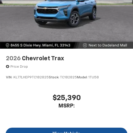
2026
Chevrolet Trax
Price Drop
VIN:
KL77LHEP9TC182825
Stock:
TC182825
Model:
1TU58
$25,390
MSRP: