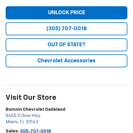
UNLOCK PRICE
(305) 707-0018
OUT OF STATE?
Chevrolet Accessories
Visit Our Store
Bomnin Chevrolet Dadeland
8455 S Dixie Hwy
Miami
,
FL
33143
Sales:
305-707-0018