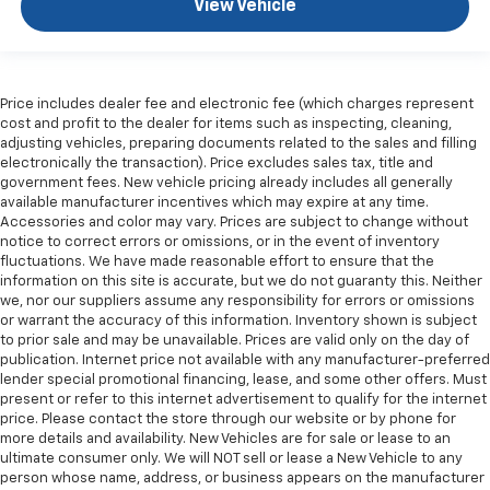
View Vehicle
Price includes dealer fee and electronic fee (which charges represent
cost and profit to the dealer for items such as inspecting, cleaning,
adjusting vehicles, preparing documents related to the sales and filling
electronically the transaction). Price excludes sales tax, title and
government fees. New vehicle pricing already includes all generally
available manufacturer incentives which may expire at any time.
Accessories and color may vary. Prices are subject to change without
notice to correct errors or omissions, or in the event of inventory
fluctuations. We have made reasonable effort to ensure that the
information on this site is accurate, but we do not guaranty this. Neither
we, nor our suppliers assume any responsibility for errors or omissions
or warrant the accuracy of this information. Inventory shown is subject
to prior sale and may be unavailable. Prices are valid only on the day of
publication. Internet price not available with any manufacturer-preferred
lender special promotional financing, lease, and some other offers. Must
present or refer to this internet advertisement to qualify for the internet
price. Please contact the store through our website or by phone for
more details and availability. New Vehicles are for sale or lease to an
ultimate consumer only. We will NOT sell or lease a New Vehicle to any
person whose name, address, or business appears on the manufacturer