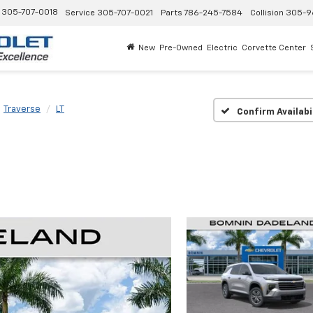
305-707-0018
Service
305-707-0021
Parts
786-245-7584
Collision
305-9
New
Pre-Owned
Electric
Corvette Center
Traverse
LT
Confirm Availabi