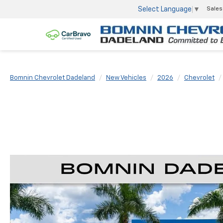
Select Language
▼
Sales
Bomnin Chevrolet Dadeland
New Vehicles
2026
Chevrolet