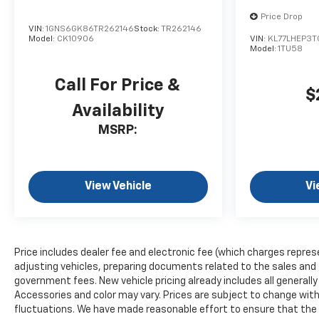
Price Drop
VIN:
1GNS6GK86TR262146
Stock:
TR262146
Model:
CK10906
VIN:
KL77LHEP3T
Model:
1TU58
Call For Price &
$
Availability
MSRP:
View Vehicle
Vi
Price includes dealer fee and electronic fee (which charges repres
adjusting vehicles, preparing documents related to the sales and fil
government fees. New vehicle pricing already includes all generall
Accessories and color may vary. Prices are subject to change witho
fluctuations. We have made reasonable effort to ensure that the i