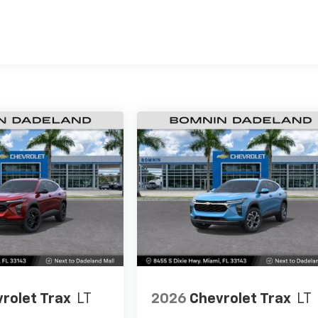
es
rolet Trax
LT
2026
Chevrolet Trax
LT