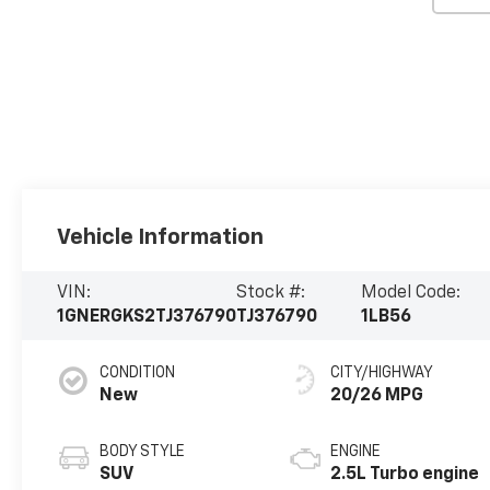
Vehicle Information
VIN:
Stock #:
Model Code:
1GNERGKS2TJ376790
TJ376790
1LB56
CONDITION
CITY/HIGHWAY
New
20/26 MPG
BODY STYLE
ENGINE
SUV
2.5L Turbo engine