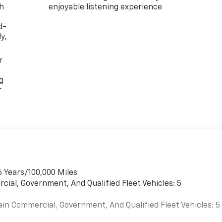
th
enjoyable listening experience
d-
y,
r
g
r
6 Years/100,000 Miles
cial, Government, And Qualified Fleet Vehicles: 5
ain Commercial, Government, And Qualified Fleet Vehicles: 5