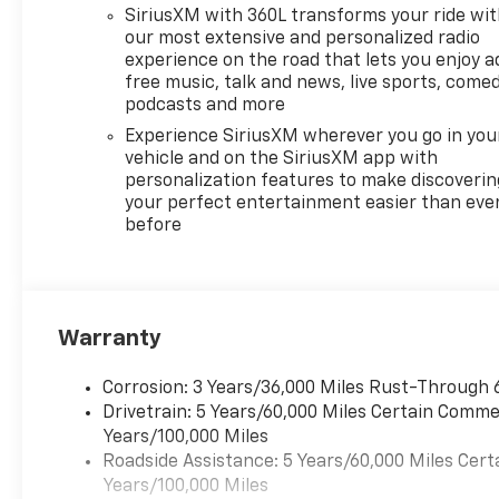
SiriusXM with 360L transforms your ride wi
our most extensive and personalized radio
experience on the road that lets you enjoy a
free music, talk and news, live sports, comed
podcasts and more
Experience SiriusXM wherever you go in you
vehicle and on the SiriusXM app with
personalization features to make discoverin
your perfect entertainment easier than eve
before
Warranty
Corrosion: 3 Years/36,000 Miles Rust-Through 
Drivetrain: 5 Years/60,000 Miles Certain Commer
Years/100,000 Miles
Roadside Assistance: 5 Years/60,000 Miles Cert
Years/100,000 Miles