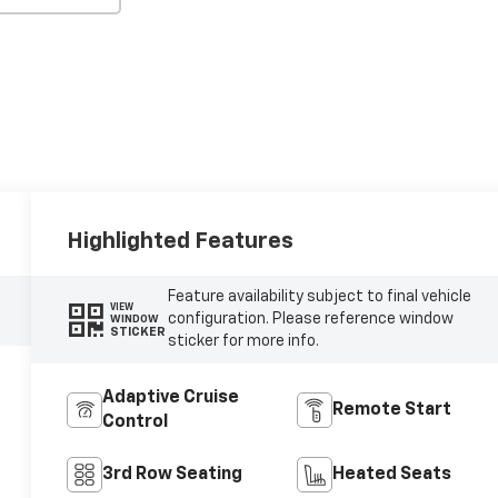
Highlighted Features
Feature availability subject to final vehicle
VIEW
configuration. Please reference window
WINDOW
STICKER
sticker for more info.
Adaptive Cruise
Remote Start
Control
3rd Row Seating
Heated Seats