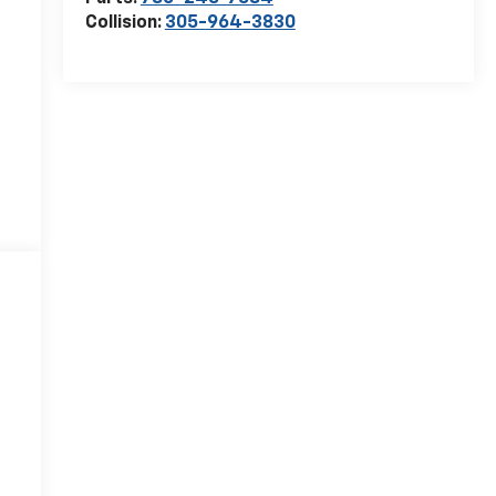
Collision:
305-964-3830