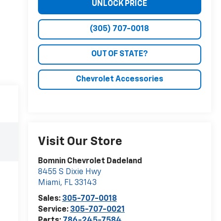
UNLOCK PRICE
(305) 707-0018
OUT OF STATE?
Chevrolet Accessories
Visit Our Store
Bomnin Chevrolet Dadeland
8455 S Dixie Hwy
Miami
,
FL
33143
Sales:
305-707-0018
Service:
305-707-0021
Parts:
786-245-7584