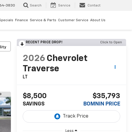
64-3830
Search
Service
Contact
Specials
Finance
Service & Parts
Customer Service
About Us
RECENT PRICE DROP!
Click to Open
lity
2026
Chevrolet
Traverse
LT
$8,500
$35,793
SAVINGS
BOMNIN PRICE
Less