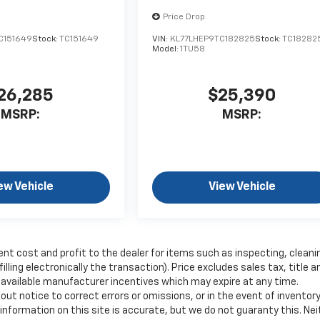
Price Drop
C151649
Stock:
TC151649
VIN:
KL77LHEP9TC182825
Stock:
TC18282
Model:
1TU58
26,285
$25,390
MSRP:
MSRP:
ew Vehicle
View Vehicle
ent cost and profit to the dealer for items such as inspecting, cleani
ling electronically the transaction). Price excludes sales tax, title a
y available manufacturer incentives which may expire at any time.
ut notice to correct errors or omissions, or in the event of inventor
nformation on this site is accurate, but we do not guaranty this. Nei