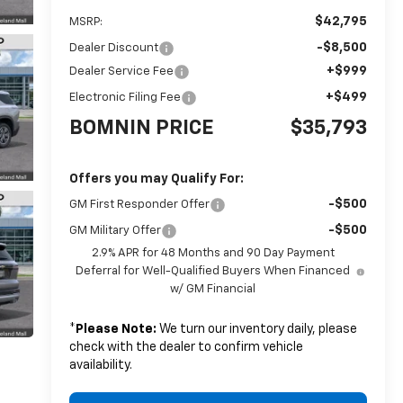
$42,795
MSRP:
-$8,500
Dealer Discount
+$999
Dealer Service Fee
+$499
Electronic Filing Fee
BOMNIN PRICE
$35,793
Offers you may Qualify For:
-$500
GM First Responder Offer
-$500
GM Military Offer
2.9% APR for 48 Months and 90 Day Payment
Deferral for Well-Qualified Buyers When Financed
w/ GM Financial
*
Please Note:
We turn our inventory daily, please
check with the dealer to confirm vehicle
availability.