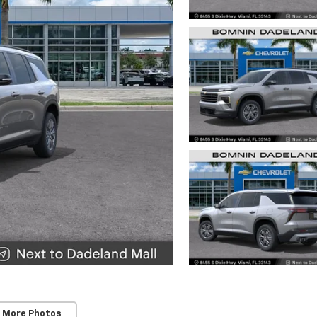
 More Photos