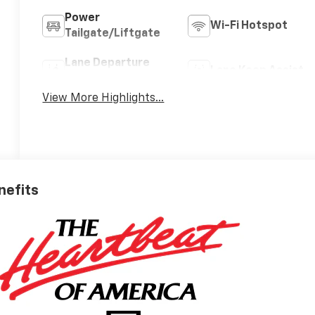
Power
Wi-Fi Hotspot
Tailgate/Liftgate
Lane Departure
Lane Keep Assist
Warning
View More Highlights...
nefits