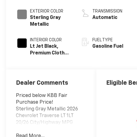
EXTERIOR COLOR
TRANSMISSION
Sterling Gray
Automatic
Metallic
INTERIOR COLOR
FUEL TYPE
Lt Jet Black,
Gasoline Fuel
Premium Cloth
Seat Trim
Dealer Comments
Eligible Be
Priced below KBB Fair
Purchase Price!
Sterling Gray Metallic 2026
Chevrolet Traverse LT 1LT
20/26 City/Highway MPG
Read More...