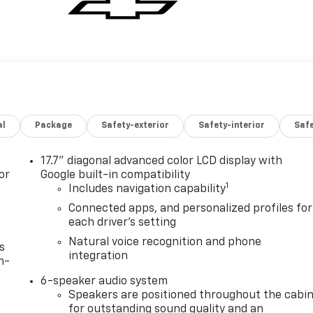
al
Package
Safety-exterior
Safety-interior
Saf
17.7" diagonal advanced color LCD display with
or
Google built-in compatibility
1
Includes navigation capability
Connected apps, and personalized profiles for
each driver's setting
Natural voice recognition and phone
s
integration
n-
6-speaker audio system
Speakers are positioned throughout the cabi
for outstanding sound quality and an