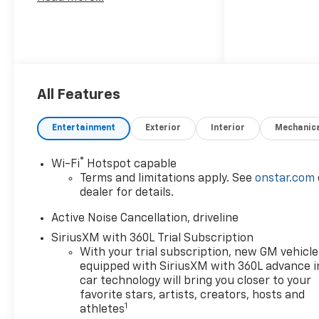
All Features
Entertainment
Exterior
Interior
Mechanic
®
Wi-Fi
Hotspot capable
Terms and limitations apply. See
onstar.com
dealer for details.
Active Noise Cancellation, driveline
SiriusXM with 360L Trial Subscription
With your trial subscription, new GM vehicle
equipped with SiriusXM with 360L advance i
car technology will bring you closer to your
favorite stars, artists, creators, hosts and
1
athletes