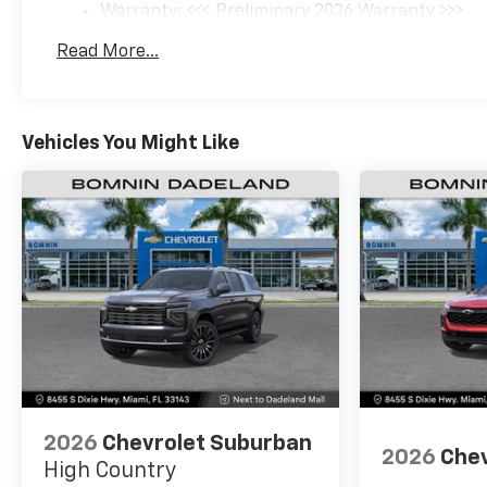
Warranty: <<< Preliminary 2026 Warranty >>>
Basic: 3 Years/36,000 Miles
Read More...
Maintenance: First Visit: 12 Months/12,000 Mil
Vehicles You Might Like
2026
Chevrolet Suburban
2026
Chev
High Country