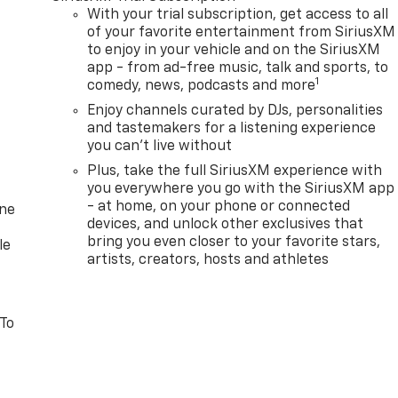
With your trial subscription, get access to all
of your favorite entertainment from SiriusXM
to enjoy in your vehicle and on the SiriusXM
app - from ad-free music, talk and sports, to
1
comedy, news, podcasts and more
Enjoy channels curated by DJs, personalities
and tastemakers for a listening experience
you can't live without
Plus, take the full SiriusXM experience with
you everywhere you go with the SiriusXM app
- at home, on your phone or connected
one
devices, and unlock other exclusives that
bring you even closer to your favorite stars,
le
artists, creators, hosts and athletes
 To