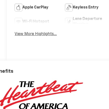
Apple CarPlay
Keyless Entry
Lane Departure
Wi-Fi Hotspot
Warning
View More Highlights...
nefits