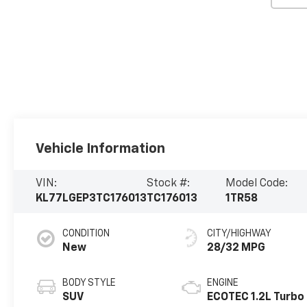
Vehicle Information
VIN:
Stock #:
Model Code:
KL77LGEP3TC176013
TC176013
1TR58
CONDITION
CITY/HIGHWAY
New
28/32 MPG
BODY STYLE
ENGINE
SUV
ECOTEC 1.2L Turbo