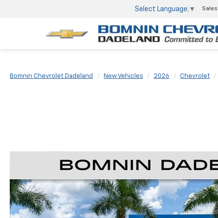
Select Language
▼
Sales
Bomnin Chevrolet Dadeland
New Vehicles
2026
Chevrolet