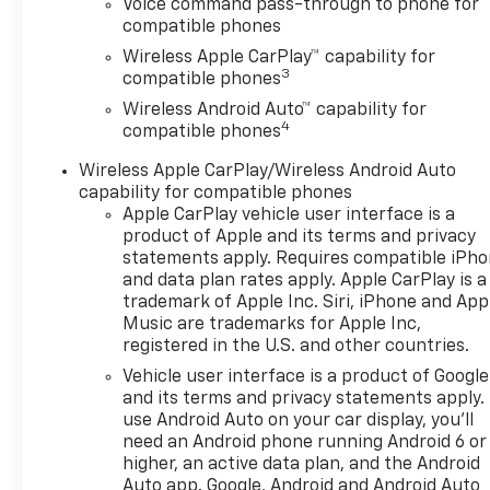
Voice command pass-through to phone for
compatible phones
Wireless Apple CarPlay™ capability for
3
compatible phones
Wireless Android Auto™ capability for
4
compatible phones
Wireless Apple CarPlay/Wireless Android Auto
capability for compatible phones
Apple CarPlay vehicle user interface is a
product of Apple and its terms and privacy
statements apply. Requires compatible iPh
and data plan rates apply. Apple CarPlay is a
trademark of Apple Inc. Siri, iPhone and App
Music are trademarks for Apple Inc,
registered in the U.S. and other countries.
Vehicle user interface is a product of Google
and its terms and privacy statements apply.
use Android Auto on your car display, you'll
need an Android phone running Android 6 or
higher, an active data plan, and the Android
Auto app. Google, Android and Android Auto