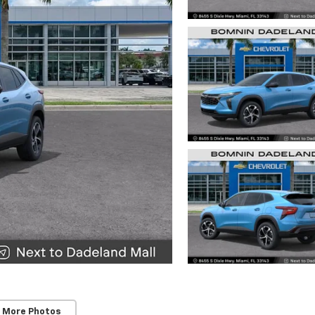
 More Photos