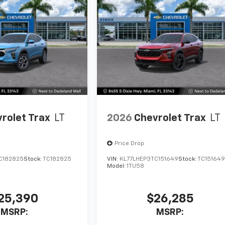
rolet Trax
LT
2026
Chevrolet Trax
LT
Price Drop
C182825
Stock:
TC182825
VIN:
KL77LHEP3TC151649
Stock:
TC15164
Model:
1TU58
25,390
$26,285
MSRP:
MSRP: