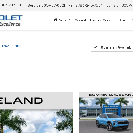
305-707-0018
Service
305-707-0021
Parts
786-245-7584
Collision
305-9
New
Pre-Owned
Electric
Corvette Center
Trax
1RS
Confirm Availabi