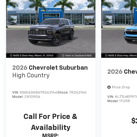
2026
Chevrolet Suburban
2026
Chev
High Country
Price Drop
VIN:
1GNS6GK86TR262146
Stock:
TR262146
Model:
CK10906
VIN:
KL77LHEP9T
Model:
1TU58
Call For Price &
$
Availability
MSRP: