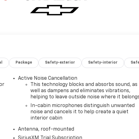
al
Package
Safety-exterior
Safety-interior
Saf
Active Noise Cancellation
or
This technology blocks and absorbs sound, as
well as dampens and eliminates vibrations,
helping to leave outside noise where it belong
In-cabin microphones distinguish unwanted
noise and cancels it to help create a quiet
interior cabin
Antenna, roof-mounted
SiriusXM Trial Subscription