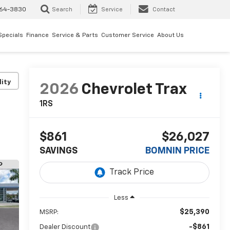
64-3830
Search
Service
Contact
Specials
Finance
Service & Parts
Customer Service
About Us
lity
2026
Chevrolet Trax
1RS
$861
$26,027
SAVINGS
BOMNIN PRICE
Less
$25,390
MSRP:
-$861
Dealer Discount