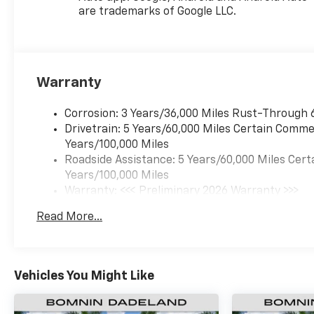
are trademarks of Google LLC.
Warranty
Corrosion: 3 Years/36,000 Miles Rust-Through 
Drivetrain: 5 Years/60,000 Miles Certain Commer
Years/100,000 Miles
Roadside Assistance: 5 Years/60,000 Miles Cert
Years/100,000 Miles
Warranty: <<< Preliminary 2026 Warranty >>>
Basic: 3 Years/36,000 Miles
Read More...
Maintenance: First Visit: 12 Months/12,000 Mil
Vehicles You Might Like