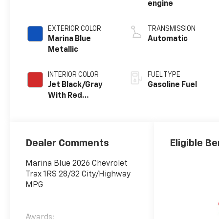
engine
EXTERIOR COLOR
TRANSMISSION
Marina Blue
Automatic
Metallic
INTERIOR COLOR
FUEL TYPE
Jet Black/Gray
Gasoline Fuel
With Red
Accents, Cloth
Seat Trim
Dealer Comments
Eligible Be
Marina Blue 2026 Chevrolet
Trax 1RS 28/32 City/Highway
MPG
Awards: