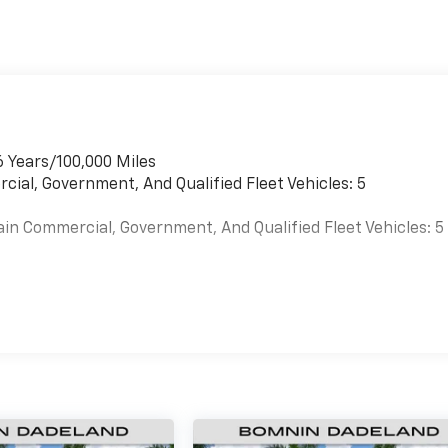
6 Years/100,000 Miles
cial, Government, And Qualified Fleet Vehicles: 5
ain Commercial, Government, And Qualified Fleet Vehicles: 5
es