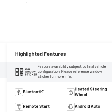
Highlighted Features
Feature availability subject to final vehicle
VIEW
configuration. Please reference window
WINDOW
STICKER
sticker for more info.
Heated Steering
Bluetooth®
Wheel
Remote Start
Android Auto