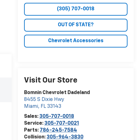
(305) 707-0018
OUT OF STATE?
Chevrolet Accessories
Visit Our Store
Bomnin Chevrolet Dadeland
8455 S Dixie Hwy
Miami
,
FL
33143
Sales:
305-707-0018
Service:
305-707-0021
Parts:
786-245-7584
Collision:
305-964-3830