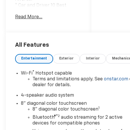
* Car and Driver 10 Best
Trucks and SUVs Car and
Read More...
Driver Editors' Choice
Car and Driver, January 2017.
All Features
Entertainment
Exterior
Interior
Mechanic
®
Wi-Fi
Hotspot capable
Terms and limitations apply. See
onstar.com
dealer for details.
4-speaker audio system
8" diagonal color touchscreen
1
8" diagonal color touchscreen
®2
Bluetooth®
audio streaming for 2 active
devices for compatible phones