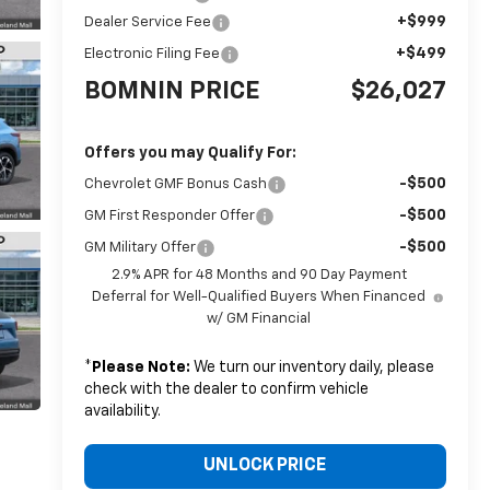
+$999
Dealer Service Fee
+$499
Electronic Filing Fee
BOMNIN PRICE
$26,027
Offers you may Qualify For:
-$500
Chevrolet GMF Bonus Cash
-$500
GM First Responder Offer
-$500
GM Military Offer
2.9% APR for 48 Months and 90 Day Payment
Deferral for Well-Qualified Buyers When Financed
w/ GM Financial
*
Please Note:
We turn our inventory daily, please
check with the dealer to confirm vehicle
availability.
UNLOCK PRICE