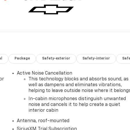
al
Package
Safety-exterior
Safety-interior
Saf
Active Noise Cancellation
or
This technology blocks and absorbs sound, as
well as dampens and eliminates vibrations,
helping to leave outside noise where it belong
In-cabin microphones distinguish unwanted
noise and cancels it to help create a quiet
interior cabin
Antenna, roof-mounted
SiriusXM Trial Subscription