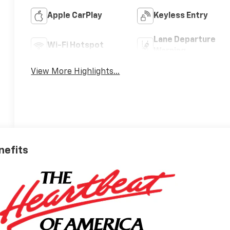
Apple CarPlay
Keyless Entry
Lane Departure
Wi-Fi Hotspot
Warning
View More Highlights...
nefits