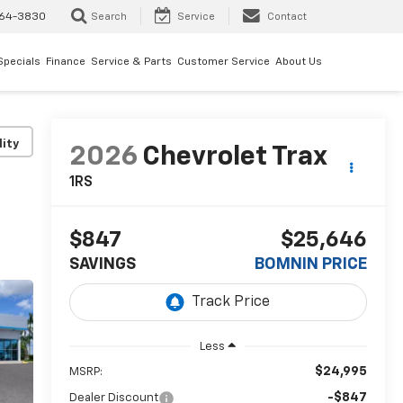
64-3830
Search
Service
Contact
Specials
Finance
Service & Parts
Customer Service
About Us
lity
2026
Chevrolet Trax
1RS
$847
$25,646
SAVINGS
BOMNIN PRICE
Less
$24,995
MSRP:
-$847
Dealer Discount