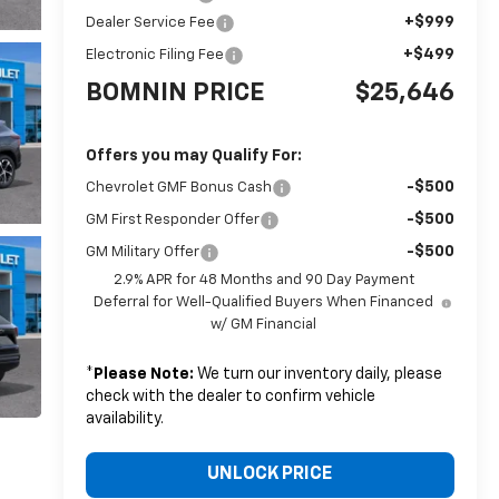
+$999
Dealer Service Fee
+$499
Electronic Filing Fee
BOMNIN PRICE
$25,646
Offers you may Qualify For:
-$500
Chevrolet GMF Bonus Cash
-$500
GM First Responder Offer
-$500
GM Military Offer
2.9% APR for 48 Months and 90 Day Payment
Deferral for Well-Qualified Buyers When Financed
w/ GM Financial
*
Please Note:
We turn our inventory daily, please
check with the dealer to confirm vehicle
availability.
UNLOCK PRICE