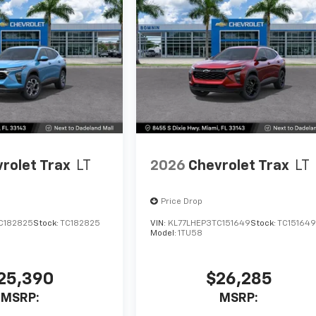
rolet Trax
LT
2026
Chevrolet Trax
LT
Price Drop
C182825
Stock:
TC182825
VIN:
KL77LHEP3TC151649
Stock:
TC15164
Model:
1TU58
25,390
$26,285
MSRP:
MSRP: