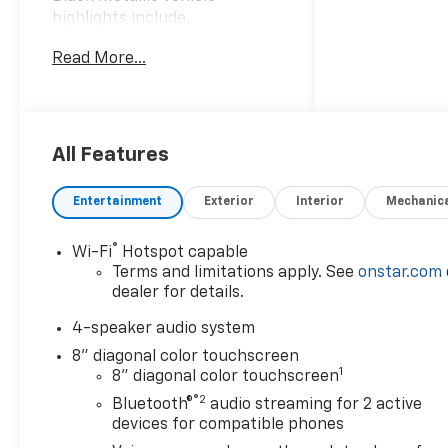
highlights include.
Read More...
Awards:
* Car and Driver 10 Best
Trucks and SUVs Car and
Driver Editors' Choice
Car and Driver, January 2017.
All Features
Entertainment
Exterior
Interior
Mechanic
®
Wi-Fi
Hotspot capable
Terms and limitations apply. See
onstar.com
dealer for details.
4-speaker audio system
8" diagonal color touchscreen
1
8" diagonal color touchscreen
®2
Bluetooth®
audio streaming for 2 active
devices for compatible phones