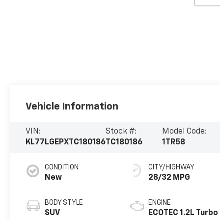
Vehicle Information
VIN:
Stock #:
Model Code:
KL77LGEPXTC180186
TC180186
1TR58
CONDITION
CITY/HIGHWAY
New
28/32 MPG
BODY STYLE
ENGINE
SUV
ECOTEC 1.2L Turbo