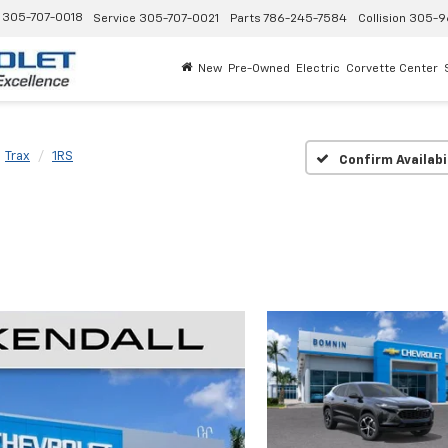
305-707-0018
Service
305-707-0021
Parts
786-245-7584
Collision
305-9
New
Pre-Owned
Electric
Corvette Center
Trax
1RS
Confirm Availabi