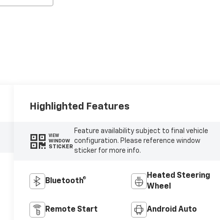
Highlighted Features
Feature availability subject to final vehicle
VIEW
configuration. Please reference window
WINDOW
STICKER
sticker for more info.
Heated Steering
Bluetooth®
Wheel
Remote Start
Android Auto