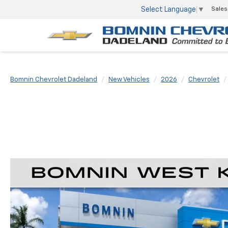
Select Language
▼
Sales
Bomnin Chevrolet Dadeland
New Vehicles
2026
Chevrolet