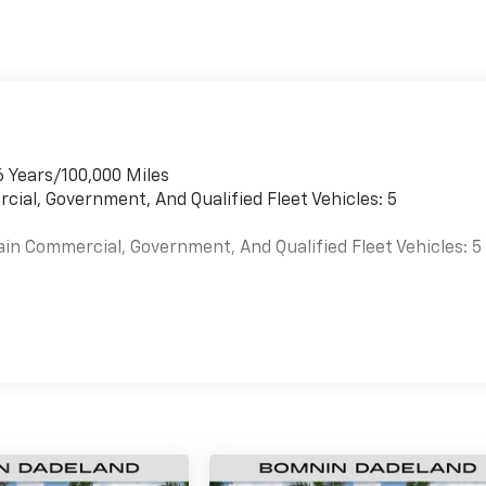
6 Years/100,000 Miles
cial, Government, And Qualified Fleet Vehicles: 5
ain Commercial, Government, And Qualified Fleet Vehicles: 5
es