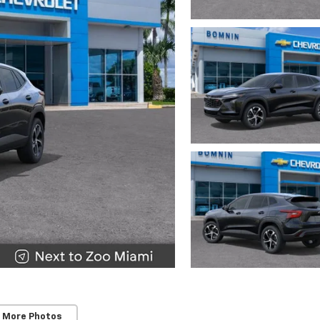
 More Photos