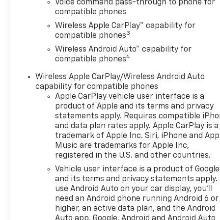
Voice command pass-through to phone for
compatible phones
Wireless Apple CarPlay™ capability for
3
compatible phones
Wireless Android Auto™ capability for
4
compatible phones
Wireless Apple CarPlay/Wireless Android Auto
capability for compatible phones
Apple CarPlay vehicle user interface is a
product of Apple and its terms and privacy
statements apply. Requires compatible iPh
and data plan rates apply. Apple CarPlay is a
trademark of Apple Inc. Siri, iPhone and App
Music are trademarks for Apple Inc,
registered in the U.S. and other countries.
Vehicle user interface is a product of Google
and its terms and privacy statements apply.
use Android Auto on your car display, you'll
need an Android phone running Android 6 or
higher, an active data plan, and the Android
Auto app. Google, Android and Android Auto