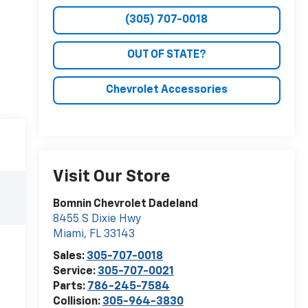
(305) 707-0018
OUT OF STATE?
Chevrolet Accessories
Visit Our Store
Bomnin Chevrolet Dadeland
8455 S Dixie Hwy
Miami
,
FL
33143
Sales:
305-707-0018
Service:
305-707-0021
Parts:
786-245-7584
Collision:
305-964-3830