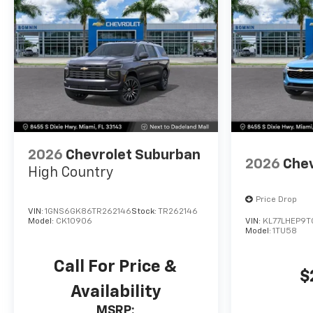
2026
Chevrolet Suburban
2026
Chev
High Country
Price Drop
VIN:
1GNS6GK86TR262146
Stock:
TR262146
Model:
CK10906
VIN:
KL77LHEP9T
Model:
1TU58
Call For Price &
$
Availability
MSRP: