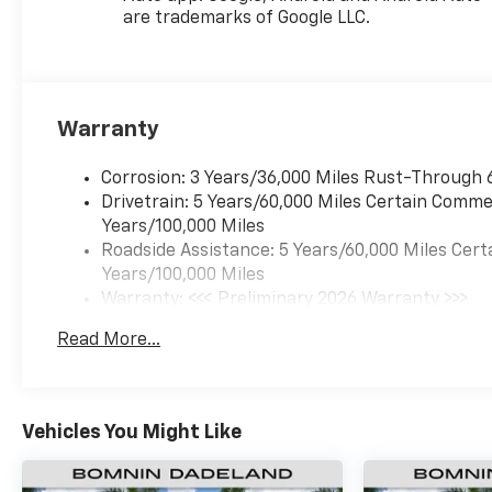
are trademarks of Google LLC.
Warranty
Corrosion: 3 Years/36,000 Miles Rust-Through 
Drivetrain: 5 Years/60,000 Miles Certain Commer
Years/100,000 Miles
Roadside Assistance: 5 Years/60,000 Miles Cert
Years/100,000 Miles
Warranty: <<< Preliminary 2026 Warranty >>>
Basic: 3 Years/36,000 Miles
Read More...
Maintenance: First Visit: 12 Months/12,000 Mil
Vehicles You Might Like