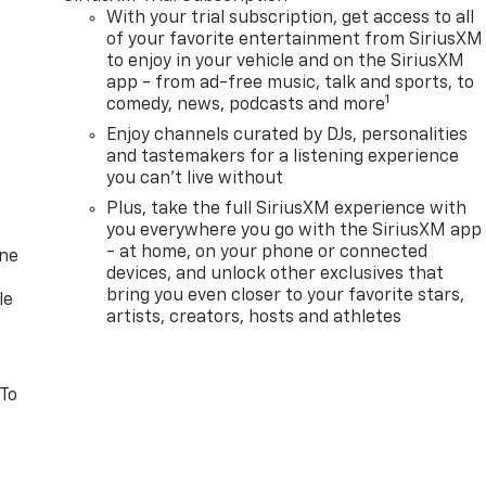
With your trial subscription, get access to all
of your favorite entertainment from SiriusXM
to enjoy in your vehicle and on the SiriusXM
app - from ad-free music, talk and sports, to
1
comedy, news, podcasts and more
Enjoy channels curated by DJs, personalities
and tastemakers for a listening experience
you can't live without
Plus, take the full SiriusXM experience with
you everywhere you go with the SiriusXM app
- at home, on your phone or connected
one
devices, and unlock other exclusives that
bring you even closer to your favorite stars,
le
artists, creators, hosts and athletes
 To