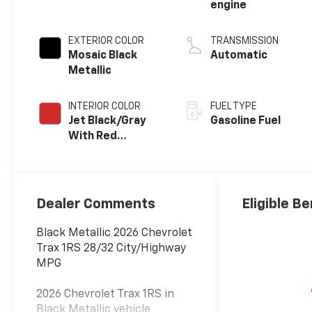
engine
EXTERIOR COLOR
TRANSMISSION
Mosaic Black
Automatic
Metallic
INTERIOR COLOR
FUEL TYPE
Jet Black/Gray
Gasoline Fuel
With Red
Accents, Cloth
Seat Trim
Dealer Comments
Eligible Be
Black Metallic 2026 Chevrolet
Trax 1RS 28/32 City/Highway
MPG
2026 Chevrolet Trax 1RS in
Black Metallic vehicle