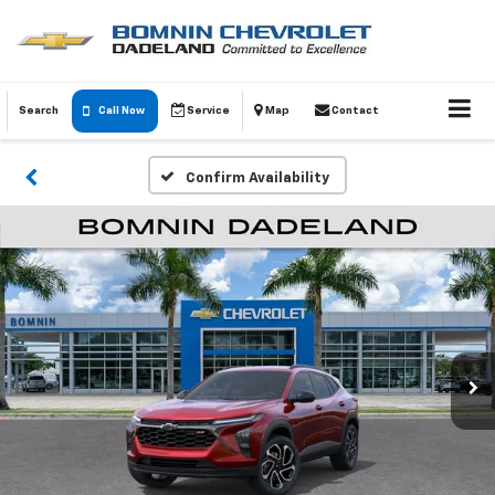
Search
Call Now
Service
Map
Contact
Confirm Availability