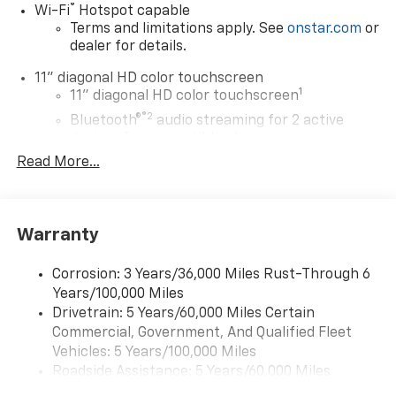
®
Wi-Fi
Hotspot capable
Terms and limitations apply. See
onstar.com
or
dealer for details.
11" diagonal HD color touchscreen
1
11" diagonal HD color touchscreen
®2
Bluetooth®
audio streaming for 2 active
devices for compatible phones
Read More...
Voice command pass-through to phone for
compatible phones
Wireless Apple CarPlay™ capability for
3
compatible phones
Warranty
Wireless Android Auto™ capability for
4
compatible phones
Corrosion: 3 Years/36,000 Miles Rust-Through 6
Years/100,000 Miles
Wireless Apple CarPlay/Wireless Android Auto
Drivetrain: 5 Years/60,000 Miles Certain
capability for compatible phones
Commercial, Government, And Qualified Fleet
Apple CarPlay vehicle user interface is a
product of Apple and its terms and privacy
Vehicles: 5 Years/100,000 Miles
statements apply. Requires compatible
Roadside Assistance: 5 Years/60,000 Miles
iPhone and data plan rates apply. Apple
Certain Commercial, Government, And Qualified