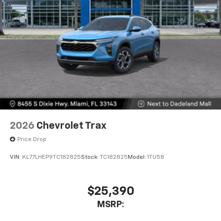
2026
Chevrolet Trax
Price Drop
VIN:
KL77LHEP9TC182825
Stock:
TC182825
Model:
1TU58
$25,390
MSRP: