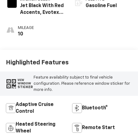
Jet Black With Red
Gasoline Fuel
Accents, Evotex
Seat Trim
MILEAGE
10
Highlighted Features
Feature availability subject to final vehicle
VIEW
configuration. Please reference window sticker for
WINDOW
STICKER
more info.
Adaptive Cruise
Bluetooth®
Control
Heated Steering
Remote Start
Wheel