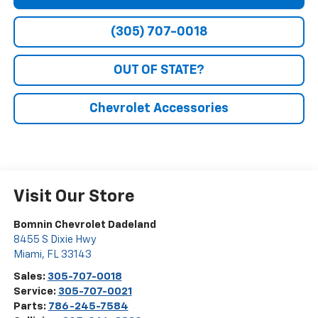
(305) 707-0018
OUT OF STATE?
Chevrolet Accessories
Visit Our Store
Bomnin Chevrolet Dadeland
8455 S Dixie Hwy
Miami
,
FL
33143
Sales:
305-707-0018
Service:
305-707-0021
Parts:
786-245-7584