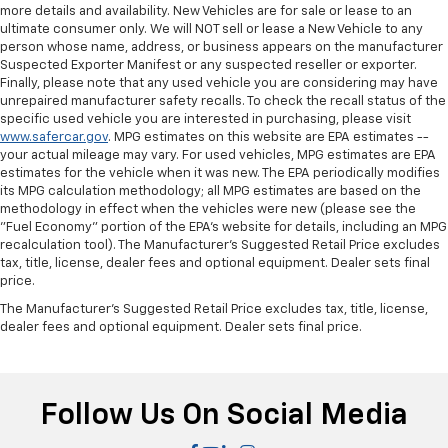
more details and availability. New Vehicles are for sale or lease to an
ultimate consumer only. We will NOT sell or lease a New Vehicle to any
person whose name, address, or business appears on the manufacturer
Suspected Exporter Manifest or any suspected reseller or exporter.
Finally, please note that any used vehicle you are considering may have
unrepaired manufacturer safety recalls. To check the recall status of the
specific used vehicle you are interested in purchasing, please visit
www.safercar.gov
. MPG estimates on this website are EPA estimates --
your actual mileage may vary. For used vehicles, MPG estimates are EPA
estimates for the vehicle when it was new. The EPA periodically modifies
its MPG calculation methodology; all MPG estimates are based on the
methodology in effect when the vehicles were new (please see the
"Fuel Economy" portion of the EPA's website for details, including an MPG
recalculation tool). The Manufacturer's Suggested Retail Price excludes
tax, title, license, dealer fees and optional equipment. Dealer sets final
price.
The Manufacturer's Suggested Retail Price excludes tax, title, license,
dealer fees and optional equipment. Dealer sets final price.
Follow Us On Social Media