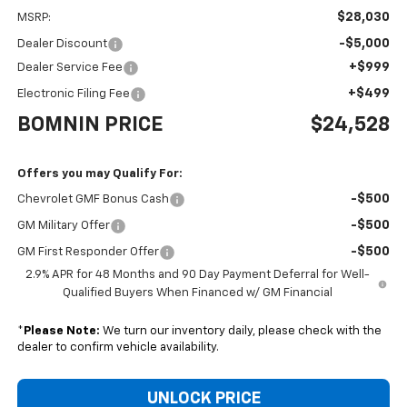
$28,030
MSRP:
-$5,000
Dealer Discount
+$999
Dealer Service Fee
+$499
Electronic Filing Fee
BOMNIN PRICE
$24,528
Offers you may Qualify For:
-$500
Chevrolet GMF Bonus Cash
-$500
GM Military Offer
-$500
GM First Responder Offer
2.9% APR for 48 Months and 90 Day Payment Deferral for Well-
Qualified Buyers When Financed w/ GM Financial
*
Please Note:
We turn our inventory daily, please check with the
dealer to confirm vehicle availability.
UNLOCK PRICE