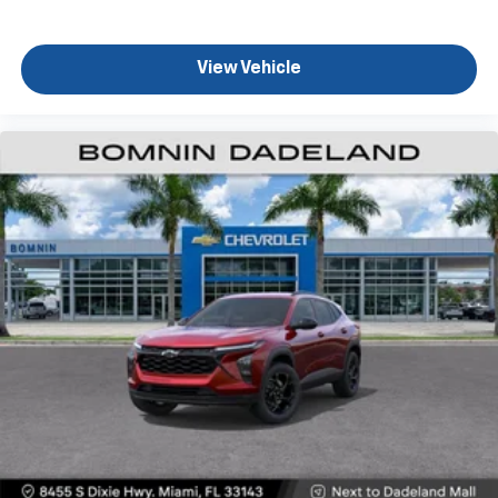
View Vehicle