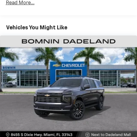
CarPlay is a trademark of Apple Inc. Siri,
Read More...
Fleet Vehicles: 5 Years/100,000 Miles
iPhone and Apple Music are trademarks for
Warranty: <<< Preliminary 2026 Warranty >>>
Apple Inc, registered in the U.S. and other
Basic: 3 Years/36,000 Miles
countries.
Maintenance: First Visit: 12 Months/12,000 Miles
Vehicles You Might Like
Vehicle user interface is a product of Google
and its terms and privacy statements apply.
To use Android Auto on your car display, you'll
need an Android phone running Android 6 or
higher, an active data plan, and the Android
Auto app. Google, Android and Android Auto
are trademarks of Google LLC.
Active Noise Cancellation
This technology blocks and absorbs sound, as
well as dampens and eliminates vibrations,
helping to leave outside noise where it
belongs
In-cabin microphones distinguish unwanted
noise and cancels it to help create a quiet
interior cabin
Antenna, roof-mounted