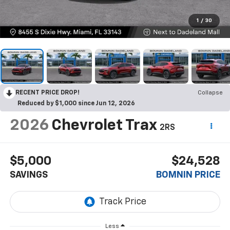
1
/
30
RECENT PRICE DROP!
Collapse
Reduced by $1,000 since Jun 12, 2026
2026
Chevrolet Trax
2RS
$5,000
$24,528
SAVINGS
BOMNIN PRICE
Less