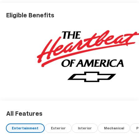
Eligible Benefits
All Features
Entertainment
Exterior
Interior
Mechanical
P