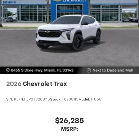
2026
Chevrolet Trax
VIN:
KL77LHEP0TC208115
Stock:
TC208115
Model:
1TU58
$26,285
MSRP: