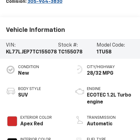
Collision:
305-964-3830
Vehicle Information
VIN:
Stock #:
Model Code:
KL77LJEP7TC155078
TC155078
1TU58
CONDITION
CITY/HIGHWAY
New
28/32 MPG
BODY STYLE
ENGINE
SUV
ECOTEC 1.2L Turbo
engine
EXTERIOR COLOR
TRANSMISSION
Apex Red
Automatic
INTERIOR COLOR
FUEL TYPE