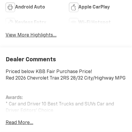
Android Auto
Apple CarPlay
Keyless Entry
Wi-Fi Hotspot
View More Highlights...
Dealer Comments
Priced below KBB Fair Purchase Price!
Red 2026 Chevrolet Trax 2RS 28/32 City/Highway MPG
Awards:
* Car and Driver 10 Best Trucks and SUVs Car and
Driver Editors' Choice
Car and Driver, January 2017.
Read More...