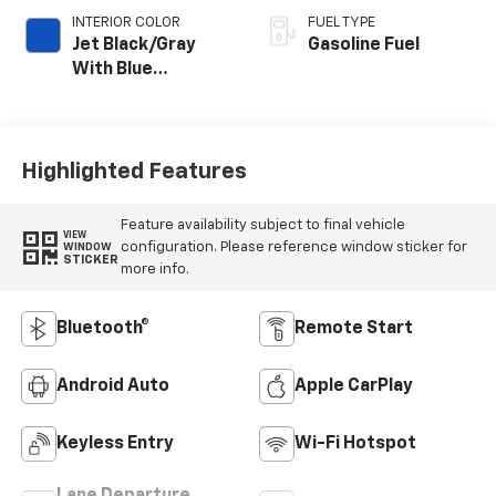
INTERIOR COLOR
FUEL TYPE
Jet Black/Gray
Gasoline Fuel
With Blue
Accents, Cloth
Seat Trim
Highlighted Features
Feature availability subject to final vehicle
VIEW
configuration. Please reference window sticker for
WINDOW
STICKER
more info.
Bluetooth®
Remote Start
Android Auto
Apple CarPlay
Keyless Entry
Wi-Fi Hotspot