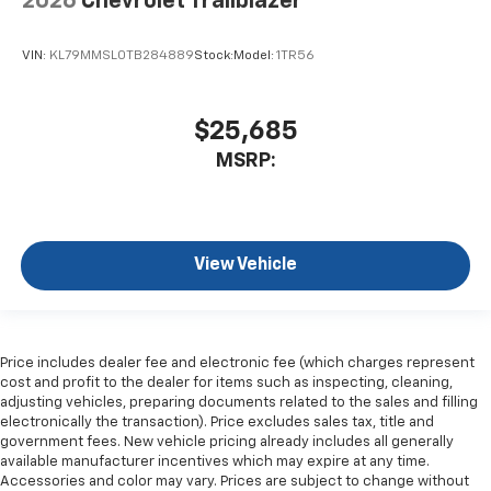
2026
Chevrolet Trailblazer
VIN:
KL79MMSL0TB284889
Stock:
Model:
1TR56
$25,685
MSRP:
View Vehicle
Price includes dealer fee and electronic fee (which charges represent
cost and profit to the dealer for items such as inspecting, cleaning,
adjusting vehicles, preparing documents related to the sales and filling
electronically the transaction). Price excludes sales tax, title and
government fees. New vehicle pricing already includes all generally
available manufacturer incentives which may expire at any time.
Accessories and color may vary. Prices are subject to change without