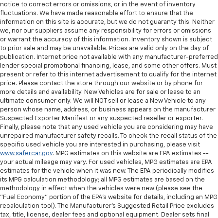
notice to correct errors or omissions, or in the event of inventory
fluctuations. We have made reasonable effort to ensure that the
information on this site is accurate, but we do not guaranty this. Neither
we, nor our suppliers assume any responsibility for errors or omissions
or warrant the accuracy of this information. Inventory shown is subject
to prior sale and may be unavailable. Prices are valid only on the day of
publication. Internet price not available with any manufacturer-preferred
lender special promotional financing, lease, and some other offers. Must
present or refer to this internet advertisement to qualify for the internet
price. Please contact the store through our website or by phone for
more details and availability. New Vehicles are for sale or lease to an
ultimate consumer only. We will NOT sell or lease a New Vehicle to any
person whose name, address, or business appears on the manufacturer
Suspected Exporter Manifest or any suspected reseller or exporter.
Finally, please note that any used vehicle you are considering may have
unrepaired manufacturer safety recalls. To check the recall status of the
specific used vehicle you are interested in purchasing, please visit
www.safercar.gov
. MPG estimates on this website are EPA estimates --
your actual mileage may vary. For used vehicles, MPG estimates are EPA
estimates for the vehicle when it was new. The EPA periodically modifies
its MPG calculation methodology; all MPG estimates are based on the
methodology in effect when the vehicles were new (please see the
"Fuel Economy" portion of the EPA's website for details, including an MPG
recalculation tool). The Manufacturer's Suggested Retail Price excludes
tax, title, license, dealer fees and optional equipment. Dealer sets final