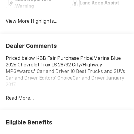
Lane Departure
Lane Keep Assist
Warning
View More Highlights...
Dealer Comments
Priced below KBB Fair Purchase Price!Marina Blue
2026 Chevrolet Trax LS 28/32 City/Highway
MPGAwards:* Car and Driver 10 Best Trucks and SUVs
Car and Driver Editors' ChoiceCar and Driver, January
2017.
Read More...
Eligible Benefits