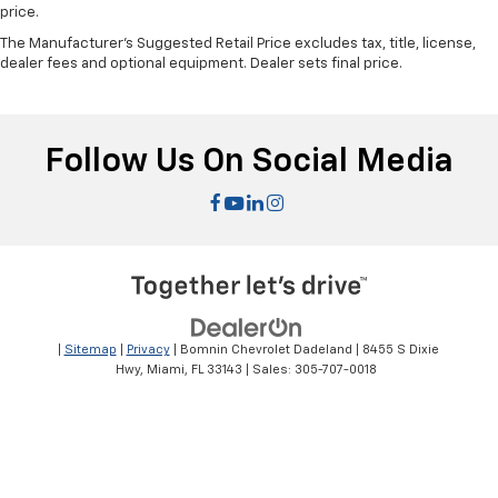
price.
The Manufacturer's Suggested Retail Price excludes tax, title, license,
dealer fees and optional equipment. Dealer sets final price.
Follow Us On Social Media
|
Sitemap
|
Privacy
| Bomnin Chevrolet Dadeland
|
8455 S Dixie
Hwy,
Miami,
FL
33143
| Sales:
305-707-0018