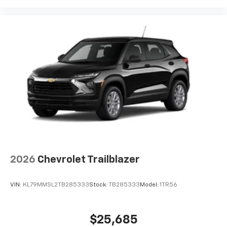
2026
Chevrolet Trailblazer
VIN:
KL79MMSL2TB285333
Stock:
TB285333
Model:
1TR56
$25,685