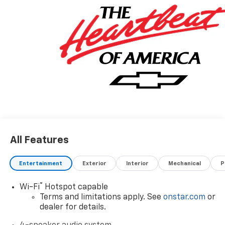
All Features
Entertainment
Exterior
Interior
Mechanical
P
®
Wi-Fi
Hotspot capable
Terms and limitations apply. See
onstar.com
or
dealer for details.