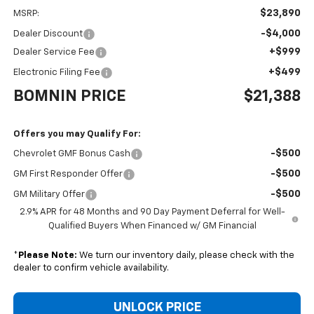
$23,890
MSRP:
-$4,000
Dealer Discount
+$999
Dealer Service Fee
+$499
Electronic Filing Fee
BOMNIN PRICE
$21,388
Offers you may Qualify For:
-$500
Chevrolet GMF Bonus Cash
-$500
GM First Responder Offer
-$500
GM Military Offer
2.9% APR for 48 Months and 90 Day Payment Deferral for Well-
Qualified Buyers When Financed w/ GM Financial
*
Please Note:
We turn our inventory daily, please check with the
dealer to confirm vehicle availability.
UNLOCK PRICE