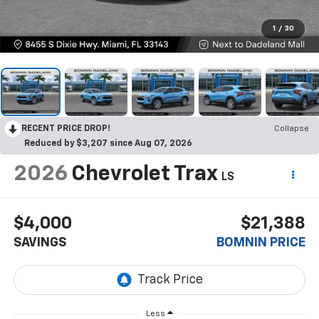
1
/
30
RECENT PRICE DROP!
Collapse
Reduced by $3,207 since Aug 07, 2026
2026
Chevrolet Trax
LS
$4,000
$21,388
SAVINGS
BOMNIN PRICE
Less