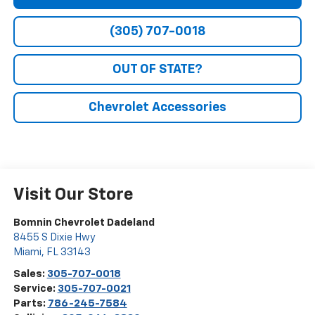
(305) 707-0018
OUT OF STATE?
Chevrolet Accessories
Visit Our Store
Bomnin Chevrolet Dadeland
8455 S Dixie Hwy
Miami
,
FL
33143
Sales:
305-707-0018
Service:
305-707-0021
Parts:
786-245-7584