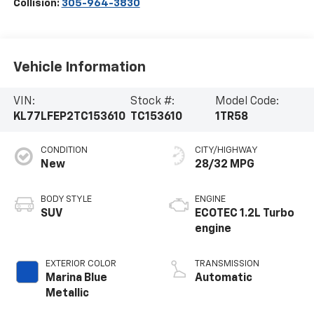
Collision:
305-964-3830
Vehicle Information
VIN:
Stock #:
Model Code:
KL77LFEP2TC153610
TC153610
1TR58
CONDITION
CITY/HIGHWAY
New
28/32 MPG
BODY STYLE
ENGINE
SUV
ECOTEC 1.2L Turbo
engine
EXTERIOR COLOR
TRANSMISSION
Marina Blue
Automatic
Metallic