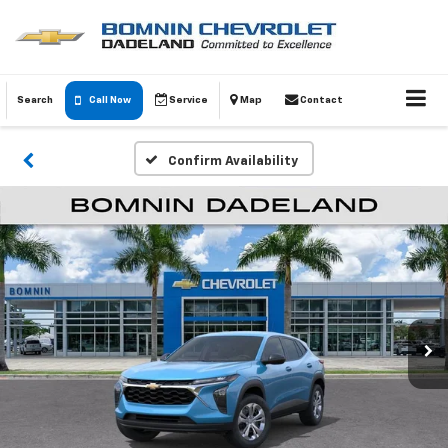
Search
Call Now
Service
Map
Contact
Confirm Availability