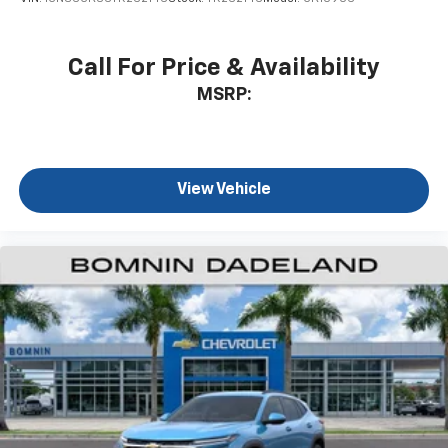
to enjoy in your vehicle and on the SiriusXM
app - from ad-free music, talk and sports, to
1
comedy, news, podcasts and more
Call For Price & Availability
Enjoy channels curated by DJs, personalities
MSRP:
and tastemakers for a listening experience
you can't live without
Plus, take the full SiriusXM experience with
you everywhere you go with the SiriusXM app
View Vehicle
- at home, on your phone or connected
devices, and unlock other exclusives that
bring you even closer to your favorite stars,
artists, creators, hosts and athletes