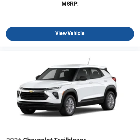
MSRP:
View Vehicle