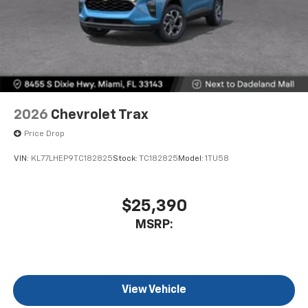
2026
Chevrolet Trax
Price Drop
VIN:
KL77LHEP9TC182825
Stock:
TC182825
Model:
1TU58
$25,390
MSRP:
View Vehicle