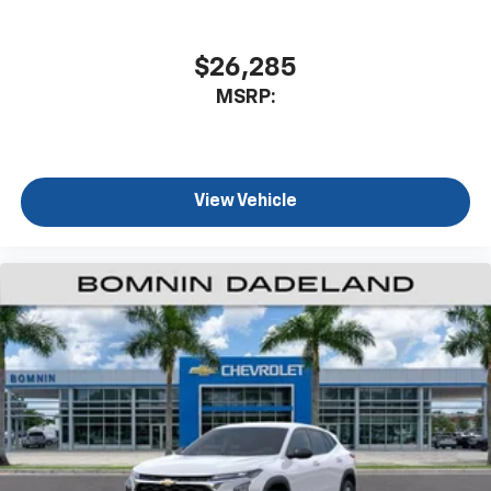
$26,285
MSRP:
View Vehicle