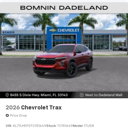
2026
Chevrolet Trax
Price Drop
VIN:
KL77LHEP3TC151649
Stock:
TC151649
Model:
1TU58