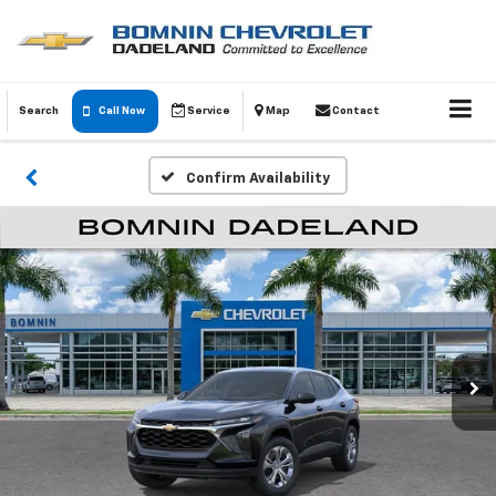
Search
Call Now
Service
Map
Contact
Confirm Availability