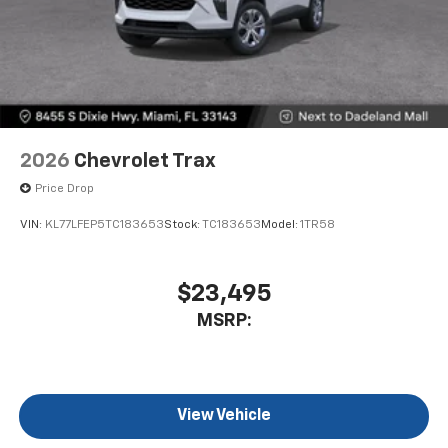
2026
Chevrolet Trax
Price Drop
VIN:
KL77LFEP5TC183653
Stock:
TC183653
Model:
1TR58
$23,495
MSRP:
View Vehicle