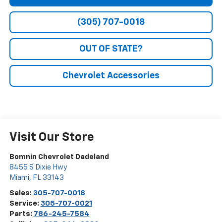
(305) 707-0018
OUT OF STATE?
Chevrolet Accessories
Visit Our Store
Bomnin Chevrolet Dadeland
8455 S Dixie Hwy
Miami
,
FL
33143
Sales:
305-707-0018
Service:
305-707-0021
Parts:
786-245-7584