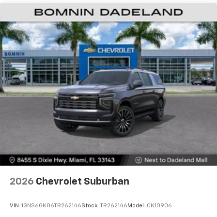
Vehicle user interface is a product of Google
and its terms and privacy statements apply.
To use Android Auto on your car display, you'll
need an Android phone running Android 6 or
higher, an active data plan, and the Android
Auto app. Google, Android and Android Auto
are trademarks of Google LLC.
Active Noise Cancellation
This technology blocks and absorbs sound, as
well as dampens and eliminates vibrations,
helping to leave outside noise where it
belongs
In-cabin microphones distinguish unwanted
noise and cancels it to help create a quiet
interior cabin
Antenna, roof-mounted
2026
Chevrolet Suburban
SiriusXM Trial Subscription
With your trial subscription, get access to all
of your favorite entertainment from SiriusXM
VIN:
1GNS6GK86TR262146
Stock:
TR262146
Model:
CK10906
to enjoy in your vehicle and on the SiriusXM