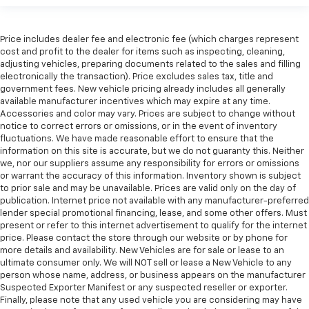
Price includes dealer fee and electronic fee (which charges represent
cost and profit to the dealer for items such as inspecting, cleaning,
adjusting vehicles, preparing documents related to the sales and filling
electronically the transaction). Price excludes sales tax, title and
government fees. New vehicle pricing already includes all generally
available manufacturer incentives which may expire at any time.
Accessories and color may vary. Prices are subject to change without
notice to correct errors or omissions, or in the event of inventory
fluctuations. We have made reasonable effort to ensure that the
information on this site is accurate, but we do not guaranty this. Neither
we, nor our suppliers assume any responsibility for errors or omissions
or warrant the accuracy of this information. Inventory shown is subject
to prior sale and may be unavailable. Prices are valid only on the day of
publication. Internet price not available with any manufacturer-preferred
lender special promotional financing, lease, and some other offers. Must
present or refer to this internet advertisement to qualify for the internet
price. Please contact the store through our website or by phone for
more details and availability. New Vehicles are for sale or lease to an
ultimate consumer only. We will NOT sell or lease a New Vehicle to any
person whose name, address, or business appears on the manufacturer
Suspected Exporter Manifest or any suspected reseller or exporter.
Finally, please note that any used vehicle you are considering may have