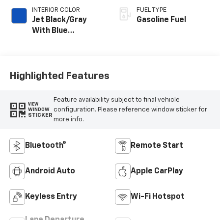
INTERIOR COLOR
FUEL TYPE
Jet Black/Gray
Gasoline Fuel
With Blue
Accents, Cloth
Seat Trim
Highlighted Features
Feature availability subject to final vehicle
VIEW
configuration. Please reference window sticker for
WINDOW
STICKER
more info.
Bluetooth®
Remote Start
Android Auto
Apple CarPlay
Keyless Entry
Wi-Fi Hotspot