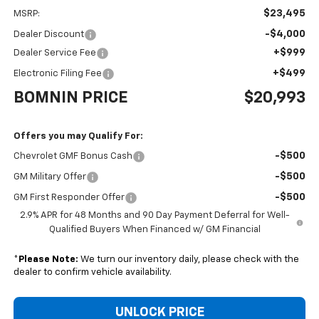
$23,495
MSRP:
-$4,000
Dealer Discount
+$999
Dealer Service Fee
+$499
Electronic Filing Fee
BOMNIN PRICE
$20,993
Offers you may Qualify For:
-$500
Chevrolet GMF Bonus Cash
-$500
GM Military Offer
-$500
GM First Responder Offer
2.9% APR for 48 Months and 90 Day Payment Deferral for Well-
Qualified Buyers When Financed w/ GM Financial
*
Please Note:
We turn our inventory daily, please check with the
dealer to confirm vehicle availability.
UNLOCK PRICE