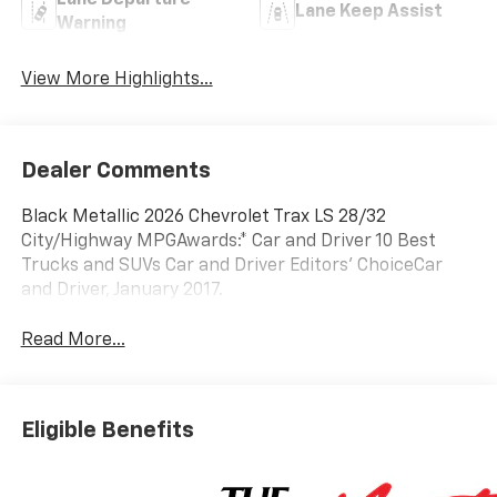
Lane Departure
Lane Keep Assist
Warning
View More Highlights...
Dealer Comments
Black Metallic 2026 Chevrolet Trax LS 28/32
City/Highway MPGAwards:* Car and Driver 10 Best
Trucks and SUVs Car and Driver Editors' ChoiceCar
and Driver, January 2017.
Read More...
Eligible Benefits