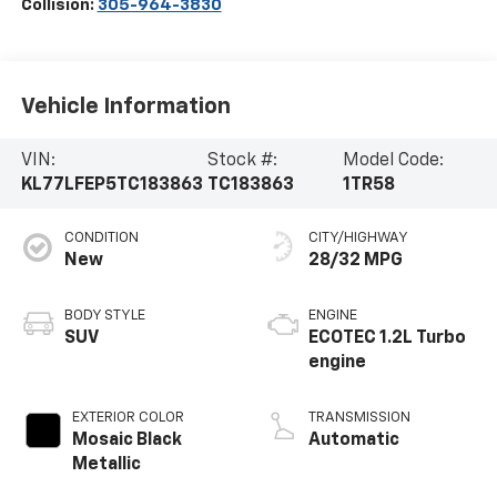
Collision:
305-964-3830
Vehicle Information
VIN:
Stock #:
Model Code:
KL77LFEP5TC183863
TC183863
1TR58
CONDITION
CITY/HIGHWAY
New
28/32 MPG
BODY STYLE
ENGINE
SUV
ECOTEC 1.2L Turbo
engine
EXTERIOR COLOR
TRANSMISSION
Mosaic Black
Automatic
Metallic