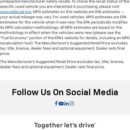
unrepaired manufacturer safety recalls. To check the recall status of the
specific used vehicle you are interested in purchasing, please visit
www.safercar.gov
. MPG estimates on this website are EPA estimates --
your actual mileage may vary. For used vehicles, MPG estimates are EPA
estimates for the vehicle when it was new. The EPA periodically modifies
its MPG calculation methodology; all MPG estimates are based on the
methodology in effect when the vehicles were new (please see the
"Fuel Economy" portion of the EPA's website for details, including an MPG
recalculation tool). The Manufacturer's Suggested Retail Price excludes
tax, title, license, dealer fees and optional equipment. Dealer sets final
price.
The Manufacturer's Suggested Retail Price excludes tax, title, license,
dealer fees and optional equipment. Dealer sets final price.
Follow Us On Social Media