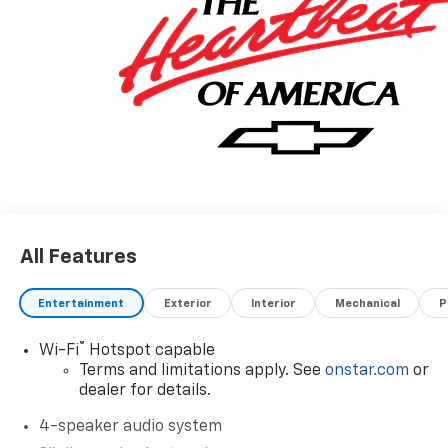
All Features
Entertainment
Exterior
Interior
Mechanical
P
®
Wi-Fi
Hotspot capable
Terms and limitations apply. See
onstar.com
or
dealer for details.
4-speaker audio system