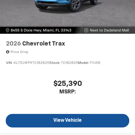
2026
Chevrolet Trax
Price Drop
VIN:
KL77LHEP9TC182825
Stock:
TC182825
Model:
1TU58
$25,390
MSRP:
View Vehicle