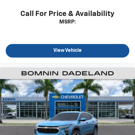
app - from ad-free music, talk and sports, to
1
comedy, news, podcasts and more
Call For Price & Availability
Enjoy channels curated by DJs, personalities
MSRP:
and tastemakers for a listening experience
you can't live without
Plus, take the full SiriusXM experience with
you everywhere you go with the SiriusXM app
View Vehicle
- at home, on your phone or connected
devices, and unlock other exclusives that
bring you even closer to your favorite stars,
artists, creators, hosts and athletes