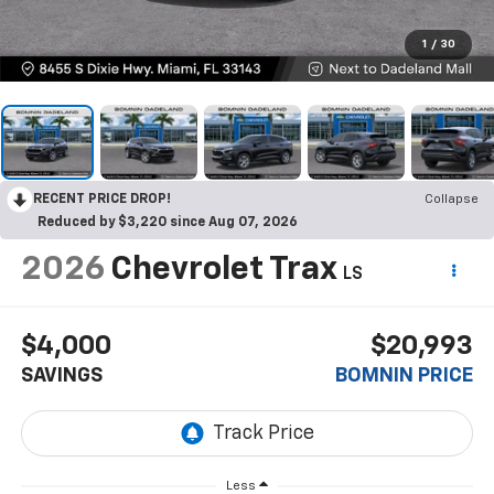
1
/
30
RECENT PRICE DROP!
Collapse
Reduced by $3,220 since Aug 07, 2026
2026
Chevrolet Trax
LS
$4,000
$20,993
SAVINGS
BOMNIN PRICE
Less