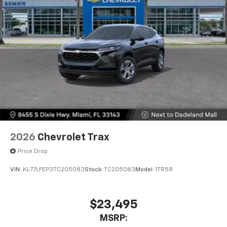
2026
Chevrolet Trax
Price Drop
VIN:
KL77LFEP3TC205083
Stock:
TC205083
Model:
1TR58
$23,495
MSRP: