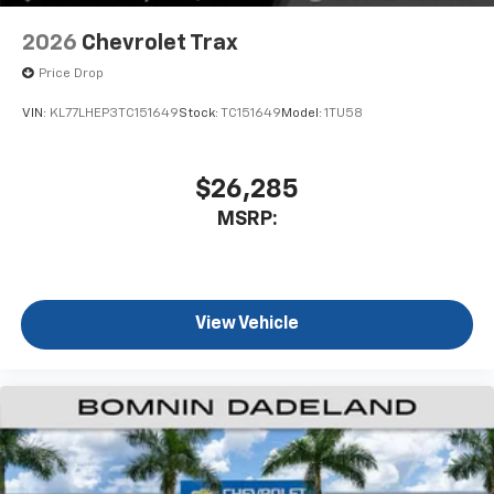
2026
Chevrolet Trax
Price Drop
VIN:
KL77LHEP3TC151649
Stock:
TC151649
Model:
1TU58
$26,285
MSRP:
View Vehicle