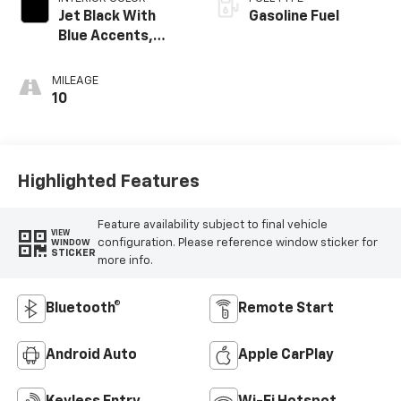
Jet Black With
Gasoline Fuel
Blue Accents,
Cloth/Evotex Seat
Trim
MILEAGE
10
Highlighted Features
Feature availability subject to final vehicle
VIEW
configuration. Please reference window sticker for
WINDOW
STICKER
more info.
Bluetooth®
Remote Start
Android Auto
Apple CarPlay