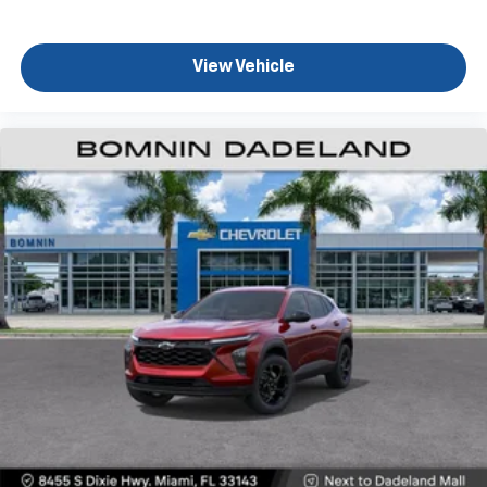
View Vehicle