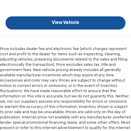
View Vehicle
Price includes dealer fee and electronic fee (which charges represent
cost and profit to the dealer for items such as inspecting, cleaning,
adjusting vehicles, preparing documents related to the sales and filling
electronically the transaction). Price excludes sales tax, title and
government fees. New vehicle pricing already includes all generally
available manufacturer incentives which may expire at any time.
Accessories and color may vary. Prices are subject to change without
notice to correct errors or omissions, or in the event of inventory
fluctuations. We have made reasonable effort to ensure that the
information on this site is accurate, but we do not guaranty this. Neither
we, nor our suppliers assume any responsibility for errors or omissions
or warrant the accuracy of this information. Inventory shown is subject
to prior sale and may be unavailable. Prices are valid only on the day of
publication. Internet price not available with any manufacturer-preferred
lender special promotional financing, lease, and some other offers. Must
present or refer to this internet advertisement to qualify for the internet