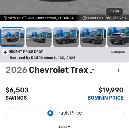
1
/
30
RECENT PRICE DROP!
Collapse
Reduced by $1,503 since Jul 30, 2026
2026
Chevrolet Trax
LT
$6,503
$19,990
SAVINGS
BOMNIN PRICE
Less