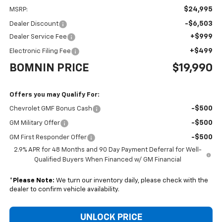
$24,995
MSRP:
-$6,503
Dealer Discount
+$999
Dealer Service Fee
+$499
Electronic Filing Fee
BOMNIN PRICE
$19,990
Offers you may Qualify For:
-$500
Chevrolet GMF Bonus Cash
-$500
GM Military Offer
-$500
GM First Responder Offer
2.9% APR for 48 Months and 90 Day Payment Deferral for Well-
Qualified Buyers When Financed w/ GM Financial
*
Please Note:
We turn our inventory daily, please check with the
dealer to confirm vehicle availability.
UNLOCK PRICE