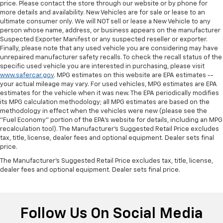
price. Please contact the store through our website or by phone for
more details and availability. New Vehicles are for sale or lease to an
ultimate consumer only. We will NOT sell or lease a New Vehicle to any
person whose name, address, or business appears on the manufacturer
Suspected Exporter Manifest or any suspected reseller or exporter.
Finally, please note that any used vehicle you are considering may have
unrepaired manufacturer safety recalls. To check the recall status of the
specific used vehicle you are interested in purchasing, please visit
www.safercar.gov
. MPG estimates on this website are EPA estimates --
your actual mileage may vary. For used vehicles, MPG estimates are EPA
estimates for the vehicle when it was new. The EPA periodically modifies
its MPG calculation methodology; all MPG estimates are based on the
methodology in effect when the vehicles were new (please see the
"Fuel Economy" portion of the EPA's website for details, including an MPG
recalculation tool). The Manufacturer's Suggested Retail Price excludes
tax, title, license, dealer fees and optional equipment. Dealer sets final
price.
The Manufacturer's Suggested Retail Price excludes tax, title, license,
dealer fees and optional equipment. Dealer sets final price.
Follow Us On Social Media