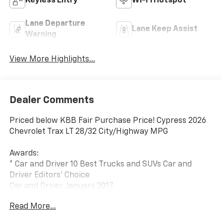
Keyless Entry
Wi-Fi Hotspot
Lane Departure
Lane Keep Assist
Warning
View More Highlights...
Dealer Comments
Priced below KBB Fair Purchase Price! Cypress 2026
Chevrolet Trax LT 28/32 City/Highway MPG
Awards:
* Car and Driver 10 Best Trucks and SUVs Car and
Driver Editors' Choice
Car and Driver, January 2017.
Read More...