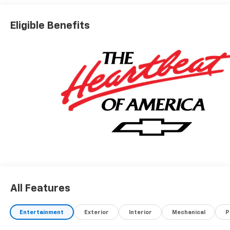
Eligible Benefits
All Features
Entertainment
Exterior
Interior
Mechanical
P