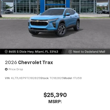
2026
Chevrolet Trax
Price Drop
VIN:
KL77LHEP9TC182825
Stock:
TC182825
Model:
1TU58
$25,390
MSRP: