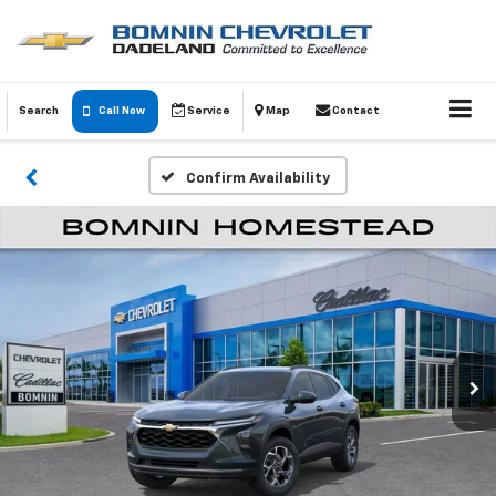
Search
Call Now
Service
Map
Contact
Confirm Availability