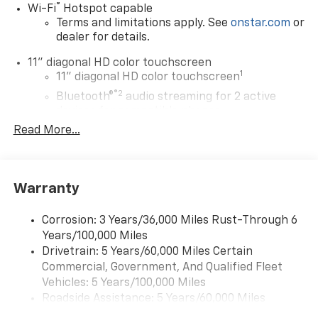
®
Wi-Fi
Hotspot capable
Terms and limitations apply. See
onstar.com
or
dealer for details.
11" diagonal HD color touchscreen
1
11" diagonal HD color touchscreen
®2
Bluetooth®
audio streaming for 2 active
devices for compatible phones
Read More...
Voice command pass-through to phone for
compatible phones
Wireless Apple CarPlay™ capability for
3
compatible phones
Warranty
Wireless Android Auto™ capability for
4
compatible phones
Corrosion: 3 Years/36,000 Miles Rust-Through 6
Years/100,000 Miles
Wireless Apple CarPlay/Wireless Android Auto
Drivetrain: 5 Years/60,000 Miles Certain
capability for compatible phones
Commercial, Government, And Qualified Fleet
Apple CarPlay vehicle user interface is a
product of Apple and its terms and privacy
Vehicles: 5 Years/100,000 Miles
statements apply. Requires compatible
Roadside Assistance: 5 Years/60,000 Miles
iPhone and data plan rates apply. Apple
Certain Commercial, Government, And Qualified