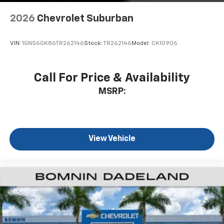
6-speaker audio system
2026
Chevrolet Suburban
SiriusXM Trial Subscription
With your trial subscription, get access to all
of your favorite entertainment from SiriusXM
VIN:
1GNS6GK86TR262146
Stock:
TR262146
Model:
CK10906
to enjoy in your vehicle and on the SiriusXM
app - from ad-free music, talk and sports, to
1
comedy, news, podcasts and more
Call For Price & Availability
Enjoy channels curated by DJs, personalities
MSRP:
and tastemakers for a listening experience
you can't live without
Plus, take the full SiriusXM experience with
you everywhere you go with the SiriusXM app
View Vehicle
- at home, on your phone or connected
devices, and unlock other exclusives that
bring you even closer to your favorite stars,
artists, creators, hosts and athletes