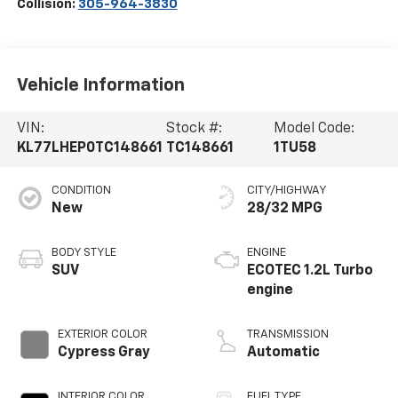
Collision:
305-964-3830
Vehicle Information
VIN:
Stock #:
Model Code:
KL77LHEP0TC148661
TC148661
1TU58
CONDITION
CITY/HIGHWAY
New
28/32 MPG
BODY STYLE
ENGINE
SUV
ECOTEC 1.2L Turbo
engine
EXTERIOR COLOR
TRANSMISSION
Cypress Gray
Automatic
INTERIOR COLOR
FUEL TYPE