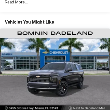
CarPlay is a trademark of Apple Inc. Siri,
Read More...
Fleet Vehicles: 5 Years/100,000 Miles
iPhone and Apple Music are trademarks for
Warranty: <<< Preliminary 2026 Warranty >>>
Apple Inc, registered in the U.S. and other
Basic: 3 Years/36,000 Miles
countries.
Maintenance: First Visit: 12 Months/12,000 Miles
Vehicles You Might Like
Vehicle user interface is a product of Google
and its terms and privacy statements apply.
To use Android Auto on your car display, you'll
need an Android phone running Android 6 or
higher, an active data plan, and the Android
Auto app. Google, Android and Android Auto
are trademarks of Google LLC.
Active Noise Cancellation
This technology blocks and absorbs sound, as
well as dampens and eliminates vibrations,
helping to leave outside noise where it
belongs
In-cabin microphones distinguish unwanted
noise and cancels it to help create a quiet
interior cabin
Antenna, roof-mounted