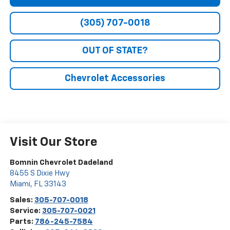
(305) 707-0018
OUT OF STATE?
Chevrolet Accessories
Visit Our Store
Bomnin Chevrolet Dadeland
8455 S Dixie Hwy
Miami
,
FL
33143
Sales:
305-707-0018
Service:
305-707-0021
Parts:
786-245-7584