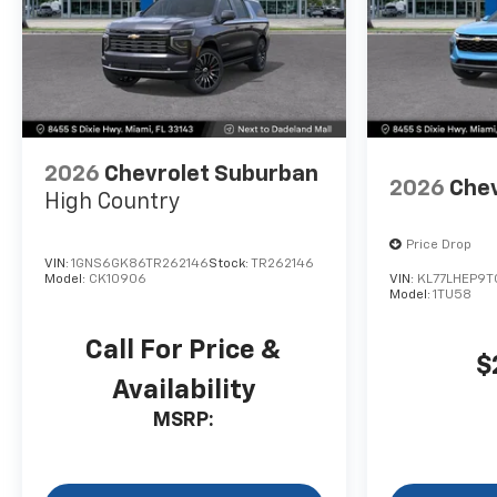
2026
Chevrolet Suburban
2026
Chev
High Country
Price Drop
VIN:
1GNS6GK86TR262146
Stock:
TR262146
Model:
CK10906
VIN:
KL77LHEP9T
Model:
1TU58
Call For Price &
$
Availability
MSRP: