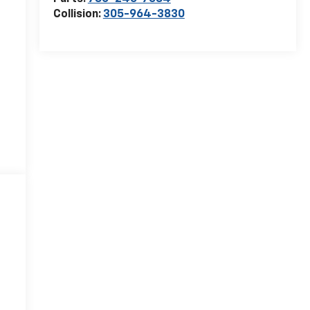
Collision:
305-964-3830