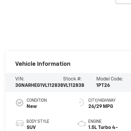
Vehicle Information
VIN:
Stock #:
Model Code:
3GNARHEG1VL112838
VL112838
1PT26
CONDITION
CITY/HIGHWAY
New
26/29 MPG
BODY STYLE
ENGINE
SUV
1.5L Turbo 4-