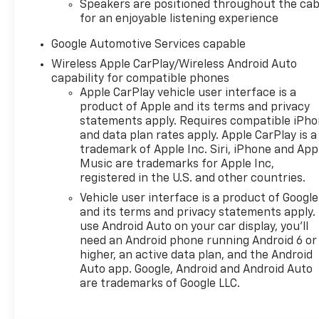
Speakers are positioned throughout the cab
for an enjoyable listening experience
Google Automotive Services capable
Wireless Apple CarPlay/Wireless Android Auto
capability for compatible phones
Apple CarPlay vehicle user interface is a
product of Apple and its terms and privacy
statements apply. Requires compatible iPh
and data plan rates apply. Apple CarPlay is a
trademark of Apple Inc. Siri, iPhone and App
Music are trademarks for Apple Inc,
registered in the U.S. and other countries.
Vehicle user interface is a product of Google
and its terms and privacy statements apply.
use Android Auto on your car display, you'll
need an Android phone running Android 6 or
higher, an active data plan, and the Android
Auto app. Google, Android and Android Auto
are trademarks of Google LLC.