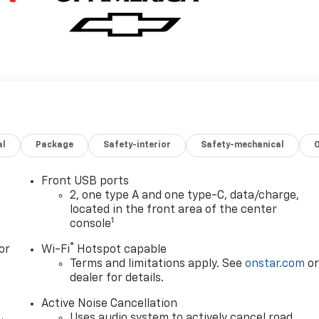
al
Package
Safety-interior
Safety-mechanical
Front USB ports
2, one type A and one type-C, data/charge,
located in the front area of the center
1
console
®
or
Wi-Fi
Hotspot capable
Terms and limitations apply. See
onstar.com
o
dealer for details.
Active Noise Cancellation
Uses audio system to actively cancel road