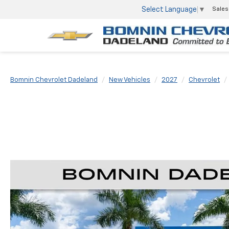
Select Language
▼
Sales
Bomnin Chevrolet Dadeland
New Vehicles
2027
Chevrolet