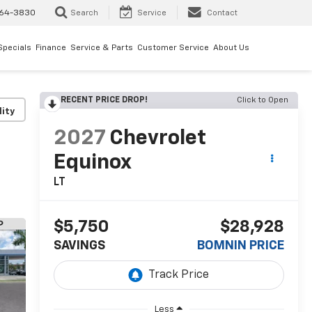
64-3830
Search
Service
Contact
Specials
Finance
Service & Parts
Customer Service
About Us
RECENT PRICE DROP!
Click to Open
lity
2027
Chevrolet
Equinox
LT
$5,750
$28,928
SAVINGS
BOMNIN PRICE
Less