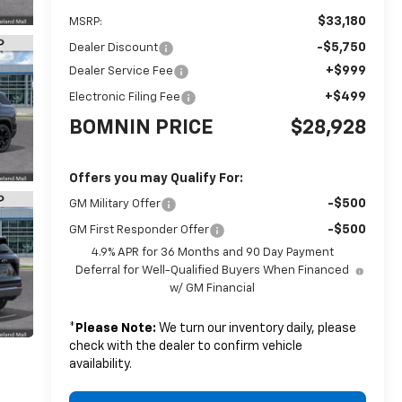
$33,180
MSRP:
-$5,750
Dealer Discount
+$999
Dealer Service Fee
+$499
Electronic Filing Fee
BOMNIN PRICE
$28,928
Offers you may Qualify For:
-$500
GM Military Offer
-$500
GM First Responder Offer
4.9% APR for 36 Months and 90 Day Payment
Deferral for Well-Qualified Buyers When Financed
w/ GM Financial
*
Please Note:
We turn our inventory daily, please
check with the dealer to confirm vehicle
availability.