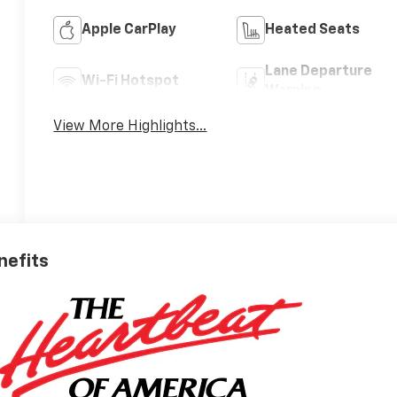
Apple CarPlay
Heated Seats
Lane Departure
Wi-Fi Hotspot
Warning
View More Highlights...
nefits