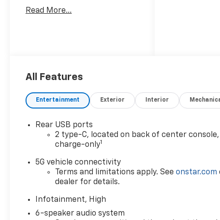
Read More...
All Features
Entertainment
Exterior
Interior
Mechanic
Rear USB ports
2 type-C, located on back of center console,
1
charge-only
5G vehicle connectivity
Terms and limitations apply. See
onstar.com
dealer for details.
Infotainment, High
6-speaker audio system