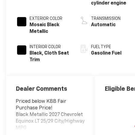
cylinder engine
EXTERIOR COLOR
TRANSMISSION
Mosaic Black
Automatic
Metallic
INTERIOR COLOR
FUEL TYPE
Black, Cloth Seat
Gasoline Fuel
Trim
Dealer Comments
Eligible Be
Priced below KBB Fair
Purchase Price!
Black Metallic 2027 Chevrolet
Equinox LT 25/29 City/Highway
MPG