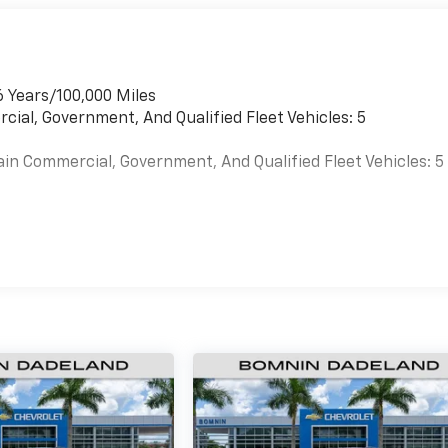
6 Years/100,000 Miles
cial, Government, And Qualified Fleet Vehicles: 5
ain Commercial, Government, And Qualified Fleet Vehicles: 5
es