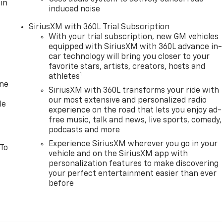
in
induced noise
SiriusXM with 360L Trial Subscription
With your trial subscription, new GM vehicles
equipped with SiriusXM with 360L advance in
car technology will bring you closer to your
favorite stars, artists, creators, hosts and
1
athletes
one
SiriusXM with 360L transforms your ride with
our most extensive and personalized radio
le
experience on the road that lets you enjoy ad-
free music, talk and news, live sports, comedy,
podcasts and more
Experience SiriusXM wherever you go in your
 To
vehicle and on the SiriusXM app with
personalization features to make discovering
your perfect entertainment easier than ever
before