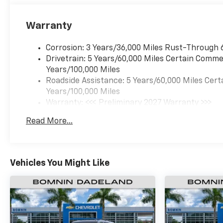
Warranty
Corrosion: 3 Years/36,000 Miles Rust-Through 
Drivetrain: 5 Years/60,000 Miles Certain Commer
Years/100,000 Miles
Roadside Assistance: 5 Years/60,000 Miles Cert
Years/100,000 Miles
Warranty: <<< Preliminary 2027 Warranty >>>
Basic: 3 Years/36,000 Miles
Read More...
Maintenance: First Visit: 12 Months/12,000 Mil
Vehicles You Might Like