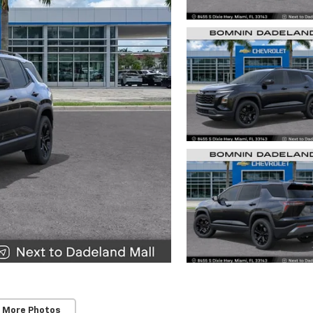
 More Photos