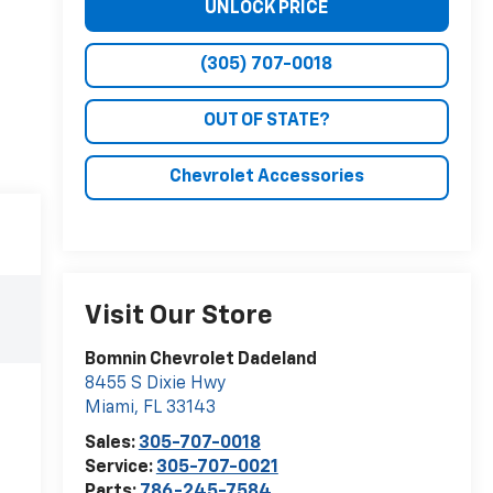
UNLOCK PRICE
(305) 707-0018
OUT OF STATE?
Chevrolet Accessories
Visit Our Store
Bomnin Chevrolet Dadeland
8455 S Dixie Hwy
Miami
,
FL
33143
Sales:
305-707-0018
Service:
305-707-0021
Parts:
786-245-7584