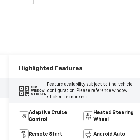
Highlighted Features
Feature availability subject to final vehicle
VIEW
configuration. Please reference window
WINDOW
STICKER
sticker for more info.
Adaptive Cruise
Heated Steering
Control
Wheel
Remote Start
Android Auto