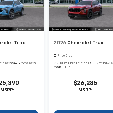
rolet Trax
LT
2026
Chevrolet Trax
LT
Price Drop
C182825
Stock:
TC182825
VIN:
KL77LHEP3TC151649
Stock:
TC15164
Model:
1TU58
25,390
$26,285
MSRP:
MSRP: