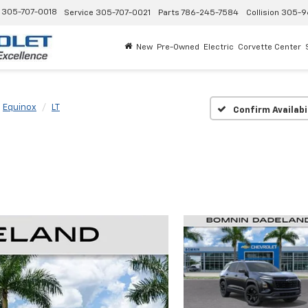
305-707-0018
Service
305-707-0021
Parts
786-245-7584
Collision
305-9
New
Pre-Owned
Electric
Corvette Center
Equinox
LT
Confirm Availabi