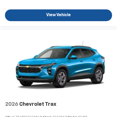
View Vehicle
2026
Chevrolet Trax