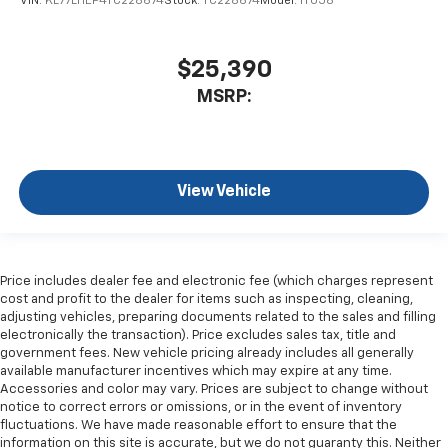
VIN:
KL77LHEP4TC228674
Stock:
TC228674
Model:
1TU58
$25,390
MSRP:
View Vehicle
Price includes dealer fee and electronic fee (which charges represent
cost and profit to the dealer for items such as inspecting, cleaning,
adjusting vehicles, preparing documents related to the sales and filling
electronically the transaction). Price excludes sales tax, title and
government fees. New vehicle pricing already includes all generally
available manufacturer incentives which may expire at any time.
Accessories and color may vary. Prices are subject to change without
notice to correct errors or omissions, or in the event of inventory
fluctuations. We have made reasonable effort to ensure that the
information on this site is accurate, but we do not guaranty this. Neither