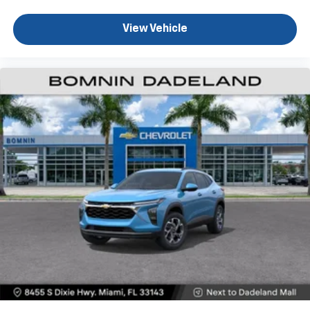
Experience SiriusXM wherever you go in your
vehicle and on the SiriusXM app with
View Vehicle
personalization features to make discovering
your perfect entertainment easier than ever
before