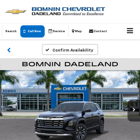
Search
Call Now
Service
Map
Contact
Confirm Availability