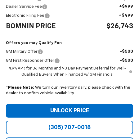
+$999
Dealer Service Fee
+$499
Electronic Filing Fee
BOMNIN PRICE
$26,743
Offers you may Qualify For:
-$500
GM Military Offer
-$500
GM First Responder Offer
4.9% APR for 36 Months and 90 Day Payment Deferral for Well-
Qualified Buyers When Financed w/ GM Financial
*
Please Note:
We turn our inventory daily, please check with the
dealer to confirm vehicle availability.
UNLOCK PRICE
(305) 707-0018