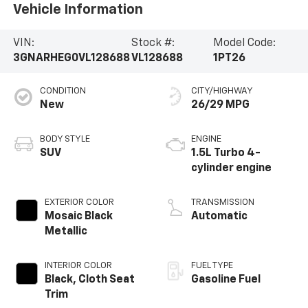
Vehicle Information
VIN:
Stock #:
Model Code:
3GNARHEG0VL128688
VL128688
1PT26
CONDITION
CITY/HIGHWAY
New
26/29 MPG
BODY STYLE
ENGINE
SUV
1.5L Turbo 4-
cylinder engine
EXTERIOR COLOR
TRANSMISSION
Mosaic Black
Automatic
Metallic
INTERIOR COLOR
FUEL TYPE
Black, Cloth Seat
Gasoline Fuel
Trim