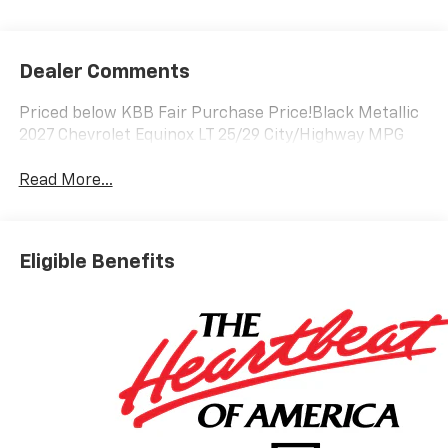
Dealer Comments
Priced below KBB Fair Purchase Price!Black Metallic
2027 Chevrolet Equinox LT 25/29 City/Highway MPG
Read More...
Eligible Benefits