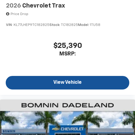
2026
Chevrolet Trax
Price Drop
VIN:
KL77LHEP9TC182825
Stock:
TC182825
Model:
1TU58
$25,390
MSRP:
View Vehicle