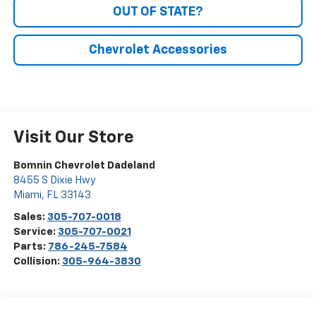
OUT OF STATE?
Chevrolet Accessories
Visit Our Store
Bomnin Chevrolet Dadeland
8455 S Dixie Hwy
Miami
,
FL
33143
Sales:
305-707-0018
Service:
305-707-0021
Parts:
786-245-7584
Collision:
305-964-3830