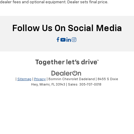
dealer fees and optional equipment. Dealer sets final price.
Follow Us On Social Media
|
Sitemap
|
Privacy
| Bomnin Chevrolet Dadeland
|
8455 S Dixie
Hwy,
Miami,
FL
33143
| Sales:
305-707-0018