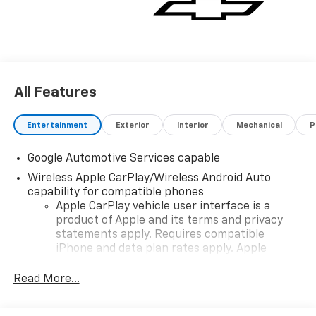
All Features
Entertainment
Exterior
Interior
Mechanical
P
Google Automotive Services capable
Wireless Apple CarPlay/Wireless Android Auto
capability for compatible phones
Apple CarPlay vehicle user interface is a
product of Apple and its terms and privacy
statements apply. Requires compatible
iPhone and data plan rates apply. Apple
CarPlay is a trademark of Apple Inc. Siri,
iPhone and Apple Music are trademarks for
Read More...
Apple Inc, registered in the U.S. and other
countries.