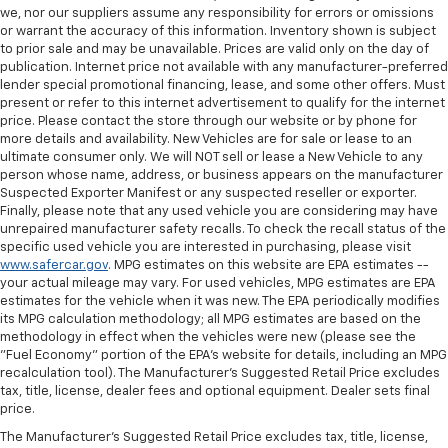
we, nor our suppliers assume any responsibility for errors or omissions
or warrant the accuracy of this information. Inventory shown is subject
to prior sale and may be unavailable. Prices are valid only on the day of
publication. Internet price not available with any manufacturer-preferred
lender special promotional financing, lease, and some other offers. Must
present or refer to this internet advertisement to qualify for the internet
price. Please contact the store through our website or by phone for
more details and availability. New Vehicles are for sale or lease to an
ultimate consumer only. We will NOT sell or lease a New Vehicle to any
person whose name, address, or business appears on the manufacturer
Suspected Exporter Manifest or any suspected reseller or exporter.
Finally, please note that any used vehicle you are considering may have
unrepaired manufacturer safety recalls. To check the recall status of the
specific used vehicle you are interested in purchasing, please visit
www.safercar.gov
. MPG estimates on this website are EPA estimates --
your actual mileage may vary. For used vehicles, MPG estimates are EPA
estimates for the vehicle when it was new. The EPA periodically modifies
its MPG calculation methodology; all MPG estimates are based on the
methodology in effect when the vehicles were new (please see the
"Fuel Economy" portion of the EPA's website for details, including an MPG
recalculation tool). The Manufacturer's Suggested Retail Price excludes
tax, title, license, dealer fees and optional equipment. Dealer sets final
price.
The Manufacturer's Suggested Retail Price excludes tax, title, license,