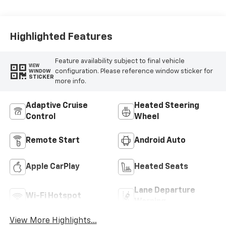
Highlighted Features
Feature availability subject to final vehicle
VIEW
configuration. Please reference window sticker for
WINDOW
STICKER
more info.
Adaptive Cruise
Heated Steering
Control
Wheel
Remote Start
Android Auto
Apple CarPlay
Heated Seats
Lane Departure
Wi-Fi Hotspot
Warning
View More Highlights...