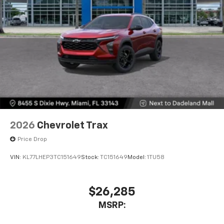
2026
Chevrolet Trax
Price Drop
VIN:
KL77LHEP3TC151649
Stock:
TC151649
Model:
1TU58
$26,285
MSRP: