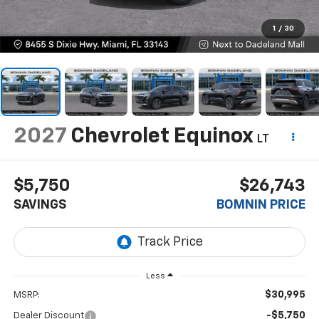
1
/
30
2027
Chevrolet Equinox
LT
$5,750
$26,743
SAVINGS
BOMNIN PRICE
Less
$30,995
MSRP:
-$5,750
Dealer Discount