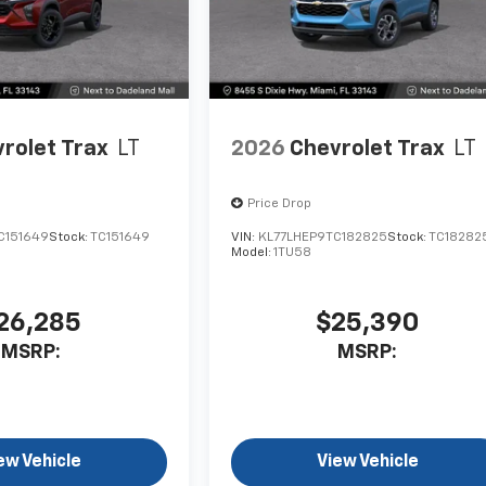
rolet Trax
LT
2026
Chevrolet Trax
LT
Price Drop
C151649
Stock:
TC151649
VIN:
KL77LHEP9TC182825
Stock:
TC18282
Model:
1TU58
26,285
$25,390
MSRP:
MSRP:
ew Vehicle
View Vehicle