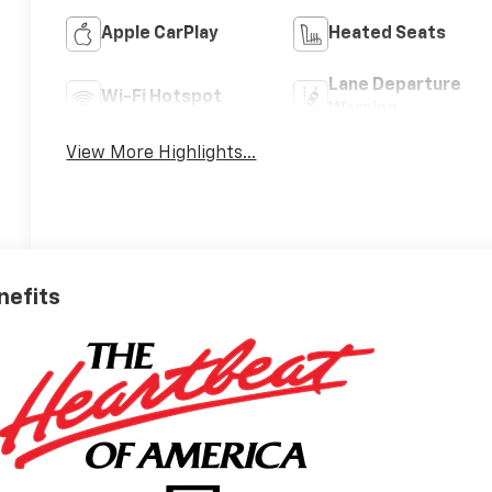
Apple CarPlay
Heated Seats
Lane Departure
Wi-Fi Hotspot
Warning
View More Highlights...
nefits