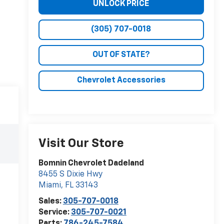
UNLOCK PRICE
(305) 707-0018
OUT OF STATE?
Chevrolet Accessories
Visit Our Store
Bomnin Chevrolet Dadeland
8455 S Dixie Hwy
Miami
,
FL
33143
Sales:
305-707-0018
Service:
305-707-0021
Parts:
786-245-7584