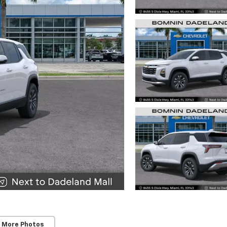
 More Photos