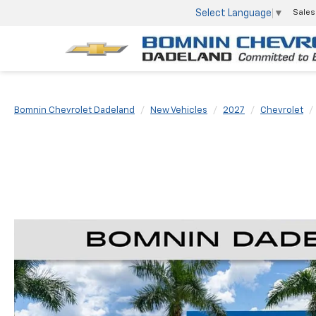
Select Language
▼
Sales
Bomnin Chevrolet Dadeland
New Vehicles
2027
Chevrolet