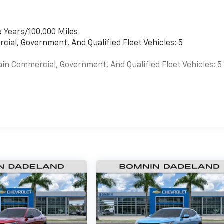
6 Years/100,000 Miles
cial, Government, And Qualified Fleet Vehicles: 5
ain Commercial, Government, And Qualified Fleet Vehicles: 5
es