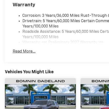
Warranty
Corrosion: 3 Years/36,000 Miles Rust-Through 
Drivetrain: 5 Years/60,000 Miles Certain Commer
Years/100,000 Miles
Roadside Assistance: 5 Years/60,000 Miles Cert
Years/100,000 Miles
Warranty: <<< Preliminary 2027 Warranty >>>
Basic: 3 Years/36,000 Miles
Read More...
Maintenance: First Visit: 12 Months/12,000 Mil
Vehicles You Might Like