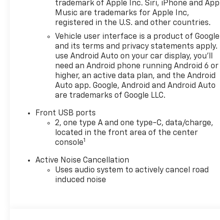
trademark of Apple Inc. Siri, iPhone and App
Music are trademarks for Apple Inc,
registered in the U.S. and other countries.
Vehicle user interface is a product of Google
and its terms and privacy statements apply.
use Android Auto on your car display, you'll
need an Android phone running Android 6 or
higher, an active data plan, and the Android
Auto app. Google, Android and Android Auto
are trademarks of Google LLC.
Front USB ports
2, one type A and one type-C, data/charge,
located in the front area of the center
1
console
Active Noise Cancellation
Uses audio system to actively cancel road
induced noise