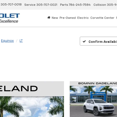
305-707-0018
Service
305-707-0021
Parts
786-245-7584
Collision
305-9
New
Pre-Owned
Electric
Corvette Center
Equinox
LT
Confirm Availabi