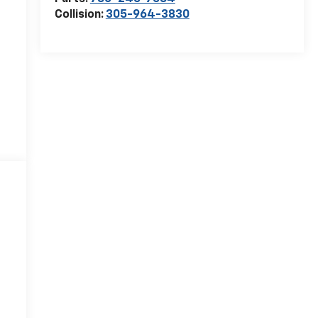
Collision:
305-964-3830