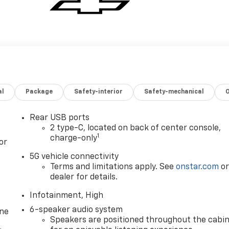
al
Package
Safety-interior
Safety-mechanical
Rear USB ports
2 type-C, located on back of center console,
1
charge-only
or
5G vehicle connectivity
Terms and limitations apply. See
onstar.com
o
dealer for details.
Infotainment, High
6-speaker audio system
one
Speakers are positioned throughout the cabi