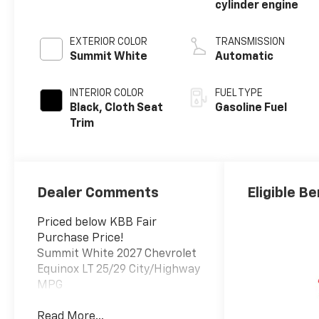
cylinder engine
EXTERIOR COLOR
TRANSMISSION
Summit White
Automatic
INTERIOR COLOR
FUEL TYPE
Black, Cloth Seat
Gasoline Fuel
Trim
Dealer Comments
Eligible Be
Priced below KBB Fair
Purchase Price!
Summit White 2027 Chevrolet
Equinox LT 25/29 City/Highway
MPG
Read More...