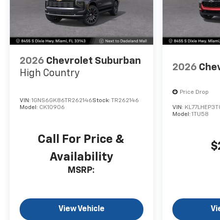
2026
Chevrolet Suburban
2026
Chev
High Country
Price Drop
VIN:
1GNS6GK86TR262146
Stock:
TR262146
Model:
CK10906
VIN:
KL77LHEP3T
Model:
1TU58
Call For Price &
$
Availability
MSRP:
View Vehicle
Vi