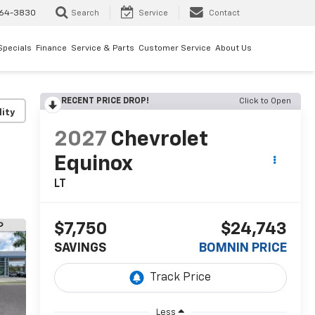
64-3830
Search
Service
Contact
Specials
Finance
Service & Parts
Customer Service
About Us
RECENT PRICE DROP!
Click to Open
lity
2027
Chevrolet
Equinox
LT
$7,750
$24,743
SAVINGS
BOMNIN PRICE
Less