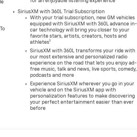
for an enjoyable listening experience
le
SiriusXM with 360L Trial Subscription
With your trial subscription, new GM vehicles
equipped with SiriusXM with 360L advance in
 To
car technology will bring you closer to your
favorite stars, artists, creators, hosts and
1
athletes
SiriusXM with 360L transforms your ride with
our most extensive and personalized radio
experience on the road that lets you enjoy ad-
free music, talk and news, live sports, comedy,
podcasts and more
Experience SiriusXM wherever you go in your
vehicle and on the SiriusXM app with
personalization features to make discovering
your perfect entertainment easier than ever
before