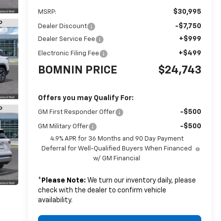
$30,995
MSRP:
-$7,750
Dealer Discount
+$999
Dealer Service Fee
+$499
Electronic Filing Fee
BOMNIN PRICE
$24,743
Offers you may Qualify For:
-$500
GM First Responder Offer
-$500
GM Military Offer
4.9% APR for 36 Months and 90 Day Payment
Deferral for Well-Qualified Buyers When Financed
w/ GM Financial
*
Please Note:
We turn our inventory daily, please
check with the dealer to confirm vehicle
availability.