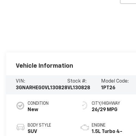
Vehicle Information
VIN:
Stock #:
Model Code:
3GNARHEG0VL130828
VL130828
1PT26
CONDITION
CITY/HIGHWAY
New
26/29 MPG
BODY STYLE
ENGINE
SUV
1.5L Turbo 4-