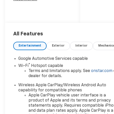
All Features
Entertainment
Exterior
Interior
Mechanic
Google Automotive Services capable
®
Wi-Fi
Hotspot capable
Terms and limitations apply. See
onstar.com
dealer for details.
Wireless Apple CarPlay/Wireless Android Auto
capability for compatible phones
Apple CarPlay vehicle user interface is a
product of Apple and its terms and privacy
statements apply. Requires compatible iPh
and data plan rates apply. Apple CarPlay is a