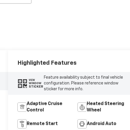
Highlighted Features
Feature availability subject to final vehicle
VIEW
configuration. Please reference window
WINDOW
STICKER
sticker for more info.
Adaptive Cruise
Heated Steering
Control
Wheel
Remote Start
Android Auto