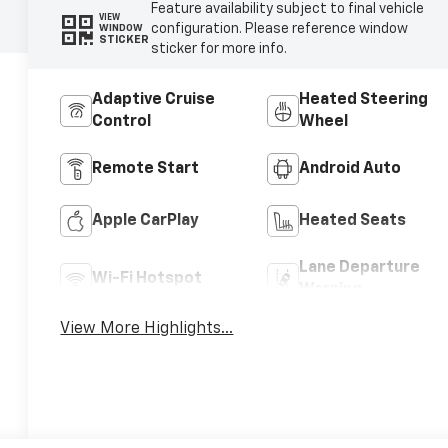
Feature availability subject to final vehicle
VIEW
configuration. Please reference window
WINDOW
STICKER
sticker for more info.
Adaptive Cruise
Heated Steering
Control
Wheel
Remote Start
Android Auto
Apple CarPlay
Heated Seats
Lane Departure
Wi-Fi Hotspot
Warning
View More Highlights...