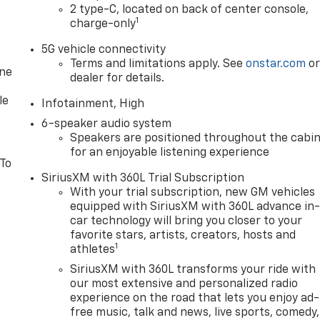
2 type-C, located on back of center console,
1
charge-only
5G vehicle connectivity
Terms and limitations apply. See
onstar.com
o
one
dealer for details.
le
Infotainment, High
6-speaker audio system
Speakers are positioned throughout the cabi
for an enjoyable listening experience
 To
SiriusXM with 360L Trial Subscription
With your trial subscription, new GM vehicles
equipped with SiriusXM with 360L advance in
car technology will bring you closer to your
favorite stars, artists, creators, hosts and
1
athletes
SiriusXM with 360L transforms your ride with
our most extensive and personalized radio
experience on the road that lets you enjoy ad-
free music, talk and news, live sports, comedy,