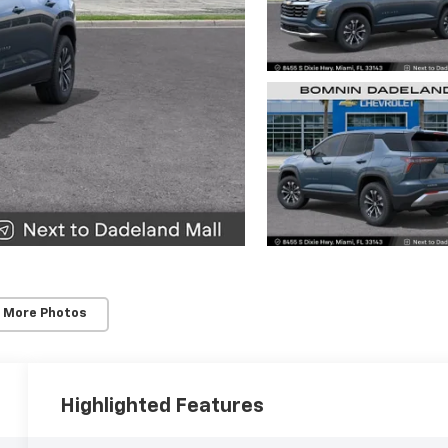
 More Photos
Highlighted Features