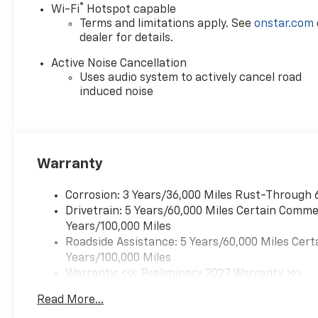
®
Wi-Fi
Hotspot capable
Terms and limitations apply. See
onstar.com
dealer for details.
Active Noise Cancellation
Uses audio system to actively cancel road
induced noise
Warranty
Corrosion: 3 Years/36,000 Miles Rust-Through 
Drivetrain: 5 Years/60,000 Miles Certain Commer
Years/100,000 Miles
Roadside Assistance: 5 Years/60,000 Miles Cert
Years/100,000 Miles
Warranty: <<< Preliminary 2027 Warranty >>>
Basic: 3 Years/36,000 Miles
Read More...
Maintenance: First Visit: 12 Months/12,000 Mil