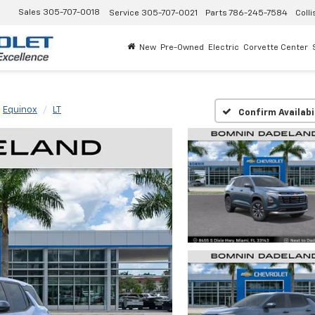
Sales
305-707-0018
Service
305-707-0021
Parts
786-245-7584
Colli
New
Pre-Owned
Electric
Corvette Center
Equinox
LT
Confirm Availabi