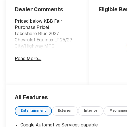
Dealer Comments
Eligible Be
Priced below KBB Fair
Purchase Price!
Lakeshore Blue 2027
Chevrolet Equinox LT 25/29
City/Highway MPG
Read More...
All Features
Entertainment
Exterior
Interior
Mechanic
Google Automotive Services capable