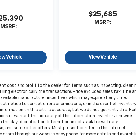
$25,685
25,390
MSRP:
MSRP:
ew Vehicle
View Vehicle
ent cost and profit to the dealer for items such as inspecting, cleani
ling electronically the transaction). Price excludes sales tax, title a
y available manufacturer incentives which may expire at any time.
ut notice to correct errors or omissions, or in the event of inventor
nformation on this site is accurate, but we do not guaranty this. Nei
sions or warrant the accuracy of this information. Inventory shown is
n the day of publication. Internet price not available with any
e, and some other offers. Must present or refer to this internet
 store through our website or by phone for more details and availabili