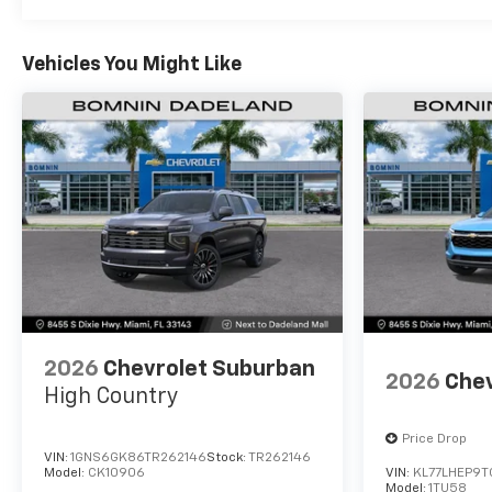
Vehicles You Might Like
2026
Chevrolet Suburban
2026
Chev
High Country
Price Drop
VIN:
1GNS6GK86TR262146
Stock:
TR262146
Model:
CK10906
VIN:
KL77LHEP9T
Model:
1TU58