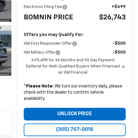
+$499
Electronic Filing Fee
BOMNIN PRICE
$26,743
Offers you may Qualify For:
-$500
GM First Responder Offer
-$500
GM Military Offer
4.9% APR for 36 Months and 90 Day Payment
Deferral for Well-Qualified Buyers When Financed
w/ GM Financial
*
Please Note:
We turn our inventory daily, please
check with the dealer to confirm vehicle
availability.
UNLOCK PRICE
(305) 707-0018