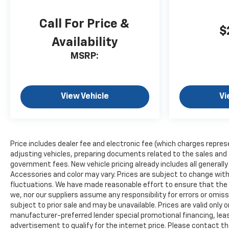
Call For Price &
$
Availability
MSRP:
View Vehicle
Vi
Price includes dealer fee and electronic fee (which charges repres
adjusting vehicles, preparing documents related to the sales and fil
government fees. New vehicle pricing already includes all generall
Accessories and color may vary. Prices are subject to change witho
fluctuations. We have made reasonable effort to ensure that the i
we, nor our suppliers assume any responsibility for errors or omis
subject to prior sale and may be unavailable. Prices are valid only o
manufacturer-preferred lender special promotional financing, leas
advertisement to qualify for the internet price. Please contact the