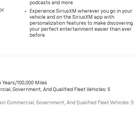
podcasts and more
or
Experience SiriusXM wherever you go in your
vehicle and on the SiriusXM app with
personalization features to make discovering
your perfect entertainment easier than ever
before
6 Years/100,000 Miles
cial, Government, And Qualified Fleet Vehicles: 5
ain Commercial, Government, And Qualified Fleet Vehicles: 5
es