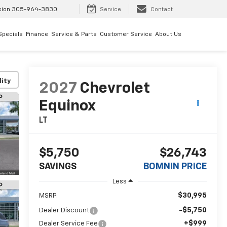
sion
305-964-3830
Service
Contact
Specials
Finance
Service & Parts
Customer Service
About Us
lity
2027
Chevrolet
Equinox
LT
$5,750
$26,743
SAVINGS
BOMNIN PRICE
Less
$30,995
MSRP:
-$5,750
Dealer Discount
+$999
Dealer Service Fee