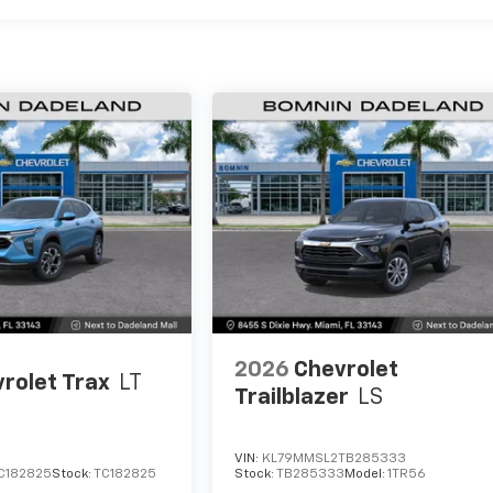
2026
Chevrolet
rolet Trax
LT
Trailblazer
LS
VIN:
KL79MMSL2TB285333
C182825
Stock:
TC182825
Stock:
TB285333
Model:
1TR56