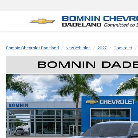
Bomnin Chevrolet Dadeland
New Vehicles
2027
Chevrolet