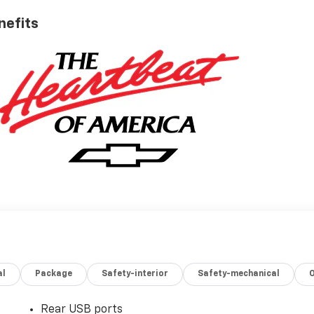
nefits
al
Package
Safety-interior
Safety-mechanical
Rear USB ports