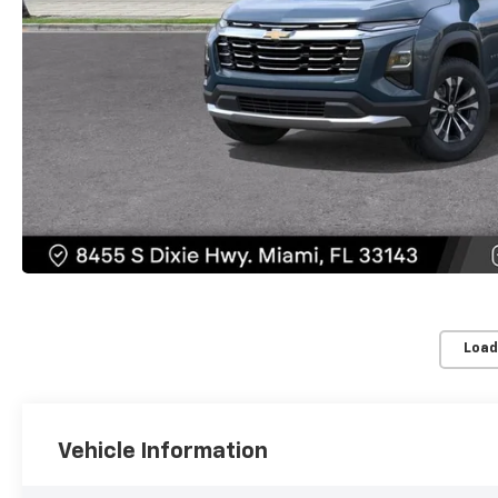
Load
Vehicle Information