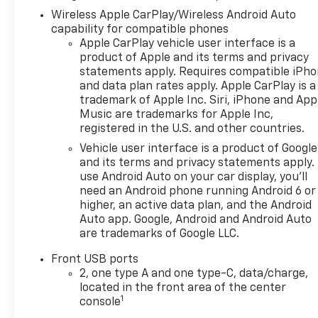
Wireless Apple CarPlay/Wireless Android Auto
capability for compatible phones
Apple CarPlay vehicle user interface is a
product of Apple and its terms and privacy
statements apply. Requires compatible iPh
and data plan rates apply. Apple CarPlay is a
trademark of Apple Inc. Siri, iPhone and App
Music are trademarks for Apple Inc,
registered in the U.S. and other countries.
Vehicle user interface is a product of Google
and its terms and privacy statements apply.
use Android Auto on your car display, you'll
need an Android phone running Android 6 or
higher, an active data plan, and the Android
Auto app. Google, Android and Android Auto
are trademarks of Google LLC.
Front USB ports
2, one type A and one type-C, data/charge,
located in the front area of the center
1
console