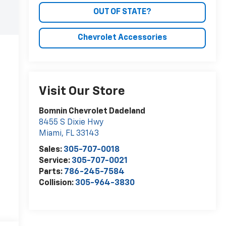
OUT OF STATE?
Chevrolet Accessories
Visit Our Store
Bomnin Chevrolet Dadeland
8455 S Dixie Hwy
Miami
,
FL
33143
Sales:
305-707-0018
Service:
305-707-0021
Parts:
786-245-7584
Collision:
305-964-3830