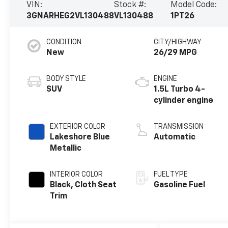
VIN:
Stock #:
Model Code:
3GNARHEG2VL130488
VL130488
1PT26
CONDITION
CITY/HIGHWAY
New
26/29 MPG
BODY STYLE
ENGINE
SUV
1.5L Turbo 4-
cylinder engine
EXTERIOR COLOR
TRANSMISSION
Lakeshore Blue
Automatic
Metallic
INTERIOR COLOR
FUEL TYPE
Black, Cloth Seat
Gasoline Fuel
Trim