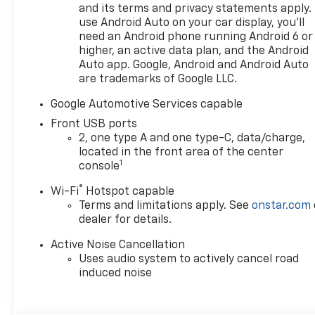
and its terms and privacy statements apply.
use Android Auto on your car display, you'll
need an Android phone running Android 6 or
higher, an active data plan, and the Android
Auto app. Google, Android and Android Auto
are trademarks of Google LLC.
Google Automotive Services capable
Front USB ports
2, one type A and one type-C, data/charge,
located in the front area of the center
1
console
®
Wi-Fi
Hotspot capable
Terms and limitations apply. See
onstar.com
dealer for details.
Active Noise Cancellation
Uses audio system to actively cancel road
induced noise