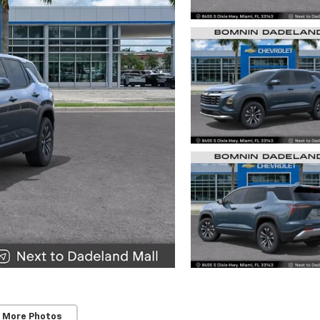
 More Photos