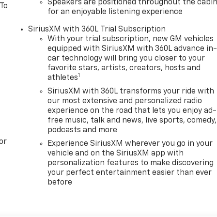
Speakers are positioned throughout the cabi
 To
for an enjoyable listening experience
SiriusXM with 360L Trial Subscription
With your trial subscription, new GM vehicles
equipped with SiriusXM with 360L advance in
car technology will bring you closer to your
favorite stars, artists, creators, hosts and
1
athletes
SiriusXM with 360L transforms your ride with
our most extensive and personalized radio
experience on the road that lets you enjoy ad-
free music, talk and news, live sports, comedy,
podcasts and more
or
Experience SiriusXM wherever you go in your
vehicle and on the SiriusXM app with
personalization features to make discovering
your perfect entertainment easier than ever
before