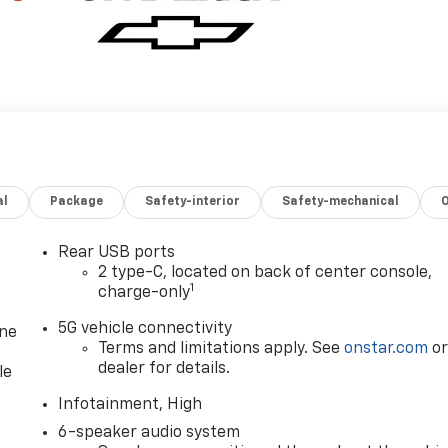
al
Package
Safety-interior
Safety-mechanical
Rear USB ports
2 type-C, located on back of center console,
1
charge-only
5G vehicle connectivity
one
Terms and limitations apply. See
onstar.com
o
dealer for details.
le
Infotainment, High
6-speaker audio system