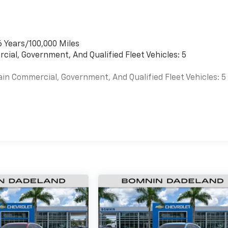
6 Years/100,000 Miles
cial, Government, And Qualified Fleet Vehicles: 5
ain Commercial, Government, And Qualified Fleet Vehicles: 5
es