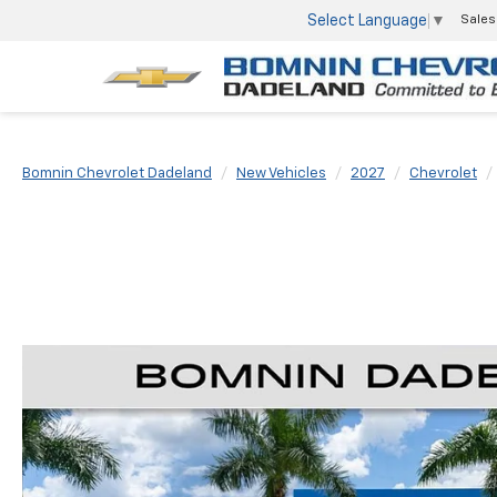
Select Language
▼
Sales
Bomnin Chevrolet Dadeland
New Vehicles
2027
Chevrolet