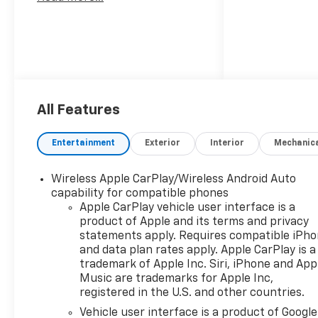
All Features
Entertainment
Exterior
Interior
Mechanic
Wireless Apple CarPlay/Wireless Android Auto
capability for compatible phones
Apple CarPlay vehicle user interface is a
product of Apple and its terms and privacy
statements apply. Requires compatible iPh
and data plan rates apply. Apple CarPlay is a
trademark of Apple Inc. Siri, iPhone and App
Music are trademarks for Apple Inc,
registered in the U.S. and other countries.
Vehicle user interface is a product of Google