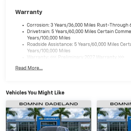
Warranty
Corrosion: 3 Years/36,000 Miles Rust-Through 
Drivetrain: 5 Years/60,000 Miles Certain Commer
Years/100,000 Miles
Roadside Assistance: 5 Years/60,000 Miles Cert
Years/100,000 Miles
Warranty: <<< Preliminary 2027 Warranty >>>
Basic: 3 Years/36,000 Miles
Read More...
Maintenance: First Visit: 12 Months/12,000 Mil
Vehicles You Might Like