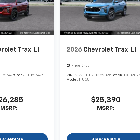
rolet Trax
LT
2026
Chevrolet Trax
LT
Price Drop
C151649
Stock:
TC151649
VIN:
KL77LHEP9TC182825
Stock:
TC18282
Model:
1TU58
26,285
$25,390
MSRP:
MSRP:
ew Vehicle
View Vehicle