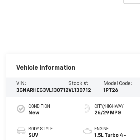
Vehicle Information
VIN:
Stock #:
Model Code:
3GNARHEG3VL130712
VL130712
1PT26
CONDITION
CITY/HIGHWAY
New
26/29 MPG
BODY STYLE
ENGINE
SUV
1.5L Turbo 4-