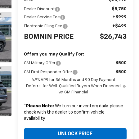
MSRP:
-$5,750
Dealer Discount
+$999
Dealer Service Fee
+$499
Electronic Filing Fee
BOMNIN PRICE
$26,743
Offers you may Qualify For:
-$500
GM Military Offer
-$500
GM First Responder Offer
4.9% APR for 36 Months and 90 Day Payment
Deferral for Well-Qualified Buyers When Financed
w/ GM Financial
*
Please Note:
We turn our inventory daily, please
check with the dealer to confirm vehicle
availability.
UNLOCK PRICE