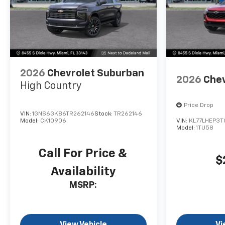
2026
Chevrolet Suburban
2026
Chev
High Country
Price Drop
VIN:
1GNS6GK86TR262146
Stock:
TR262146
Model:
CK10906
VIN:
KL77LHEP3T
Model:
1TU58
Call For Price &
$
Availability
MSRP:
View Vehicle
Vi