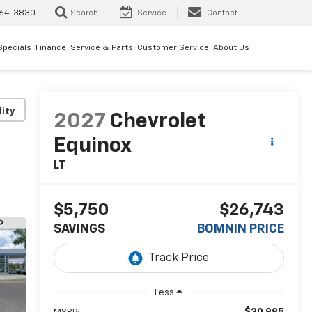
64-3830
Search
Service
Contact
Specials
Finance
Service & Parts
Customer Service
About Us
lity
2027
Chevrolet
Equinox
LT
$5,750
$26,743
SAVINGS
BOMNIN PRICE
Less
$30,995