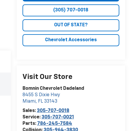
(305) 707-0018
OUT OF STATE?
Chevrolet Accessories
Visit Our Store
Bomnin Chevrolet Dadeland
8455 S Dixie Hwy
Miami
,
FL
33143
Sales:
305-707-0018
Service:
305-707-0021
Parts:
786-245-7584
Collision:
305-964-3830