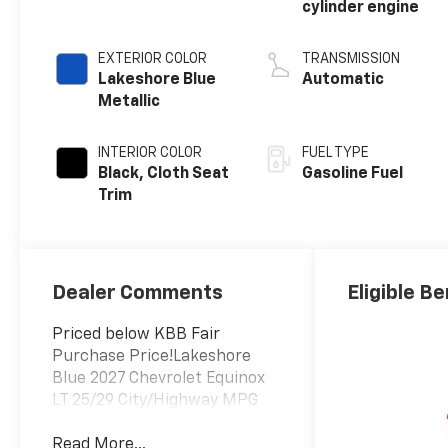
cylinder engine
EXTERIOR COLOR
TRANSMISSION
Lakeshore Blue
Automatic
Metallic
INTERIOR COLOR
FUEL TYPE
Black, Cloth Seat
Gasoline Fuel
Trim
Dealer Comments
Eligible Be
Priced below KBB Fair
Purchase Price!Lakeshore
Blue 2027 Chevrolet Equinox
LT 25/29 City/Highway MPG
Read More...