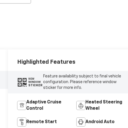
Highlighted Features
Feature availability subject to final vehicle
VIEW
configuration. Please reference window
WINDOW
STICKER
sticker for more info.
Adaptive Cruise
Heated Steering
Control
Wheel
Remote Start
Android Auto