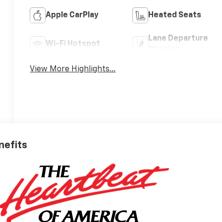
Apple CarPlay
Heated Seats
Lane Departure
Wi-Fi Hotspot
Warning
View More Highlights...
nefits