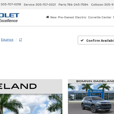
305-707-0018
Service
305-707-0021
Parts
786-245-7584
Collision
305-9
New
Pre-Owned
Electric
Corvette Center
Equinox
LT
Confirm Availabi