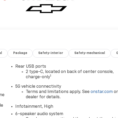
al
Package
Safety-interior
Safety-mechanical
Rear USB ports
2 type-C, located on back of center console,
1
charge-only
5G vehicle connectivity
Terms and limitations apply. See
onstar.com
o
one
dealer for details.
le
Infotainment, High
6-speaker audio system