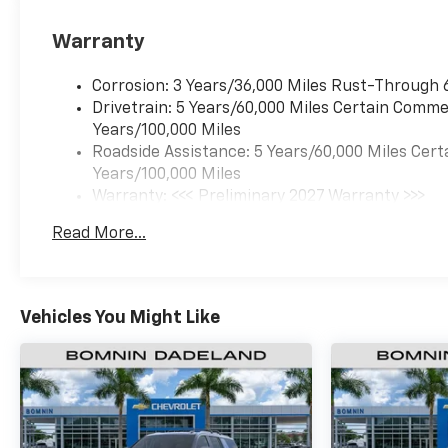
Warranty
Corrosion: 3 Years/36,000 Miles Rust-Through 
Drivetrain: 5 Years/60,000 Miles Certain Commer
Years/100,000 Miles
Roadside Assistance: 5 Years/60,000 Miles Cert
Years/100,000 Miles
Warranty: <<< Preliminary 2027 Warranty >>>
Basic: 3 Years/36,000 Miles
Read More...
Maintenance: First Visit: 12 Months/12,000 Mil
Vehicles You Might Like