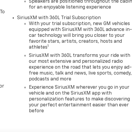
Speakers are positioned throughout the cabi
for an enjoyable listening experience
 To
SiriusXM with 360L Trial Subscription
With your trial subscription, new GM vehicles
equipped with SiriusXM with 360L advance in
car technology will bring you closer to your
favorite stars, artists, creators, hosts and
1
athletes
SiriusXM with 360L transforms your ride with
our most extensive and personalized radio
experience on the road that lets you enjoy ad-
free music, talk and news, live sports, comedy,
podcasts and more
or
Experience SiriusXM wherever you go in your
vehicle and on the SiriusXM app with
personalization features to make discovering
your perfect entertainment easier than ever
before