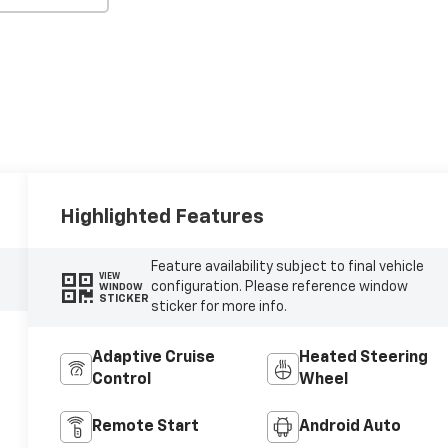
Highlighted Features
Feature availability subject to final vehicle
VIEW
configuration. Please reference window
WINDOW
STICKER
sticker for more info.
Adaptive Cruise
Heated Steering
Control
Wheel
Remote Start
Android Auto