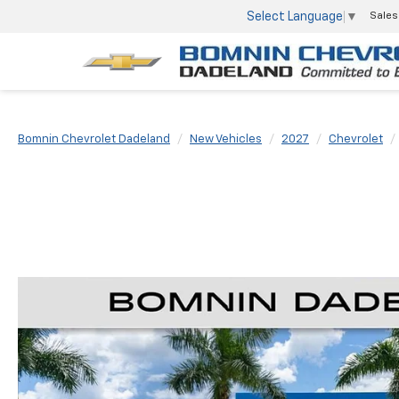
Select Language
▼
Sales
Bomnin Chevrolet Dadeland
New Vehicles
2027
Chevrolet