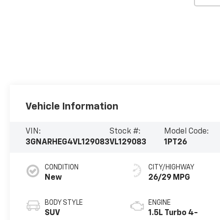
Vehicle Information
VIN:
Stock #:
Model Code:
3GNARHEG4VL129083
VL129083
1PT26
CONDITION
CITY/HIGHWAY
New
26/29 MPG
BODY STYLE
ENGINE
SUV
1.5L Turbo 4-