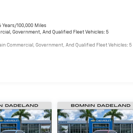
6 Years/100,000 Miles
cial, Government, And Qualified Fleet Vehicles: 5
ain Commercial, Government, And Qualified Fleet Vehicles: 5
es