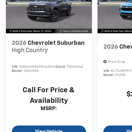
2026
Chevrolet Suburban
2026
Chev
High Country
Price Drop
VIN:
1GNS6GK86TR262146
Stock:
TR262146
Model:
CK10906
VIN:
KL77LHEP9T
Model:
1TU58
Call For Price &
$
Availability
MSRP:
View Vehicle
Vi