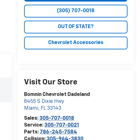
(305) 707-0018
OUT OF STATE?
Chevrolet Accessories
Visit Our Store
Bomnin Chevrolet Dadeland
8455 S Dixie Hwy
Miami
,
FL
33143
Sales:
305-707-0018
Service:
305-707-0021
Parts:
786-245-7584
Collision:
305-964-3830