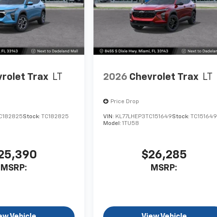
rolet Trax
LT
2026
Chevrolet Trax
LT
Price Drop
C182825
Stock:
TC182825
VIN:
KL77LHEP3TC151649
Stock:
TC15164
Model:
1TU58
25,390
$26,285
MSRP:
MSRP:
ew Vehicle
View Vehicle