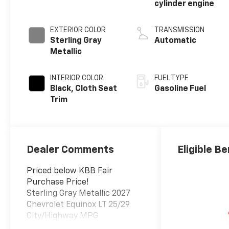
cylinder engine
EXTERIOR COLOR
TRANSMISSION
Sterling Gray
Automatic
Metallic
INTERIOR COLOR
FUEL TYPE
Black, Cloth Seat
Gasoline Fuel
Trim
Dealer Comments
Eligible Be
Priced below KBB Fair
Purchase Price!
Sterling Gray Metallic 2027
Chevrolet Equinox LT 25/29
City/Highway MPG