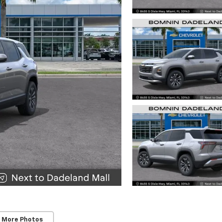
 More Photos