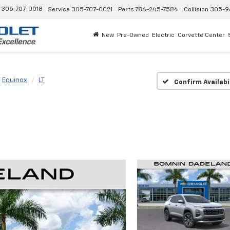
305-707-0018
Service
305-707-0021
Parts
786-245-7584
Collision
305-9
New
Pre-Owned
Electric
Corvette Center
Equinox
LT
Confirm Availabi