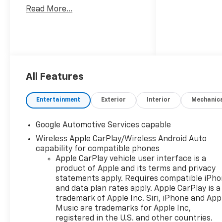
Read More...
All Features
Entertainment
Exterior
Interior
Mechanic
Google Automotive Services capable
Wireless Apple CarPlay/Wireless Android Auto
capability for compatible phones
Apple CarPlay vehicle user interface is a
product of Apple and its terms and privacy
statements apply. Requires compatible iPh
and data plan rates apply. Apple CarPlay is a
trademark of Apple Inc. Siri, iPhone and App
Music are trademarks for Apple Inc,
registered in the U.S. and other countries.