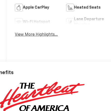
Apple CarPlay
Heated Seats
Lane Departure
Wi-Fi Hotspot
Warning
View More Highlights...
nefits