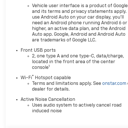
Vehicle user interface is a product of Google
and its terms and privacy statements apply.
use Android Auto on your car display, you'll
need an Android phone running Android 6 or
higher, an active data plan, and the Android
Auto app. Google, Android and Android Auto
are trademarks of Google LLC.
Front USB ports
2, one type A and one type-C, data/charge,
located in the front area of the center
1
console
®
Wi-Fi
Hotspot capable
Terms and limitations apply. See
onstar.com
dealer for details.
Active Noise Cancellation
Uses audio system to actively cancel road
induced noise