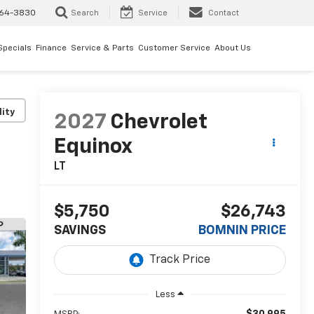
64-3830
Search
Service
Contact
Specials
Finance
Service & Parts
Customer Service
About Us
lity
2027
Chevrolet
Equinox
LT
$5,750
$26,743
SAVINGS
BOMNIN PRICE
Less
$30,995