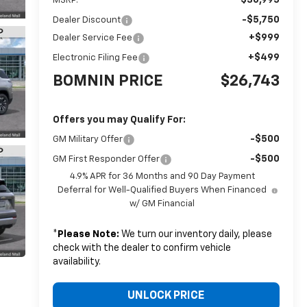
MSRP:
-$5,750
Dealer Discount
+$999
Dealer Service Fee
+$499
Electronic Filing Fee
BOMNIN PRICE
$26,743
Offers you may Qualify For:
-$500
GM Military Offer
-$500
GM First Responder Offer
4.9% APR for 36 Months and 90 Day Payment
Deferral for Well-Qualified Buyers When Financed
w/ GM Financial
*
Please Note:
We turn our inventory daily, please
check with the dealer to confirm vehicle
availability.
UNLOCK PRICE