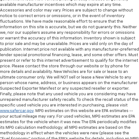
available manufacturer incentives which may expire at any time.
Accessories and color may vary. Prices are subject to change without
notice to correct errors or omissions, or in the event of inventory
fluctuations. We have made reasonable effort to ensure that the
information on this site is accurate, but we do not guaranty this. Neither
we, nor our suppliers assume any responsibility for errors or omissions
or warrant the accuracy of this information. Inventory shown is subject
to prior sale and may be unavailable. Prices are valid only on the day of
publication. Internet price not available with any manufacturer-preferred
lender special promotional financing, lease, and some other offers. Must
present or refer to this internet advertisement to qualify for the internet
price. Please contact the store through our website or by phone for
more details and availability. New Vehicles are for sale or lease to an
ultimate consumer only. We will NOT sell or lease a New Vehicle to any
person whose name, address, or business appears on the manufacturer
Suspected Exporter Manifest or any suspected reseller or exporter.
Finally, please note that any used vehicle you are considering may have
unrepaired manufacturer safety recalls. To check the recall status of the
specific used vehicle you are interested in purchasing, please visit
www.safercar.gov
. MPG estimates on this website are EPA estimates --
your actual mileage may vary. For used vehicles, MPG estimates are EPA
estimates for the vehicle when it was new. The EPA periodically modifies
its MPG calculation methodology; all MPG estimates are based on the
methodology in effect when the vehicles were new (please see the
"Fuel Economy" portion of the EPA's website for details, including an MPG