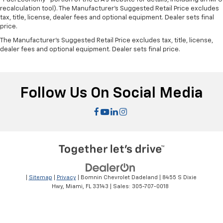
recalculation tool). The Manufacturer's Suggested Retail Price excludes
tax, title, license, dealer fees and optional equipment. Dealer sets final
price.
The Manufacturer's Suggested Retail Price excludes tax, title, license,
dealer fees and optional equipment. Dealer sets final price.
Follow Us On Social Media
|
Sitemap
|
Privacy
| Bomnin Chevrolet Dadeland
|
8455 S Dixie
Hwy,
Miami,
FL
33143
| Sales:
305-707-0018