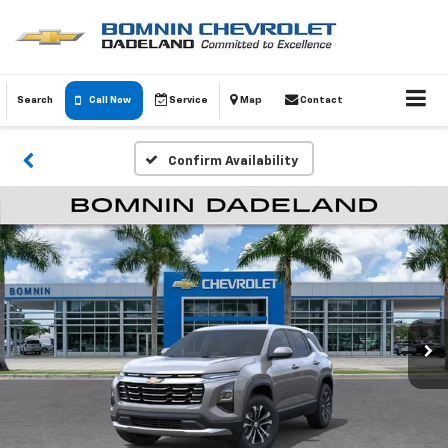
Search
Call Now
Service
Map
Contact
Confirm Availability