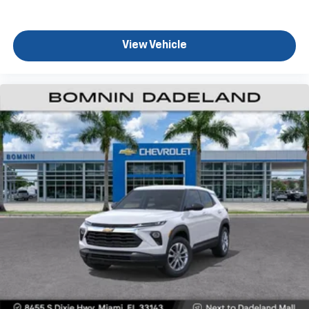
View Vehicle