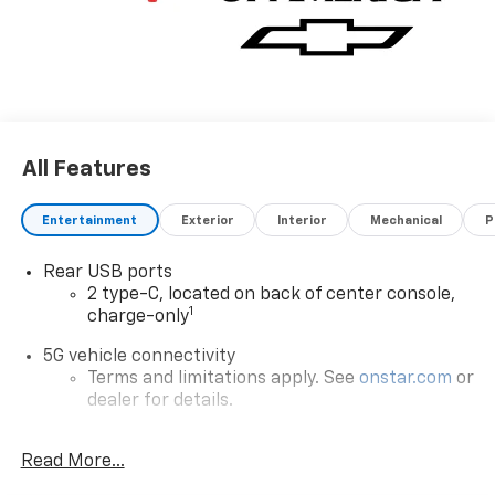
All Features
Entertainment
Exterior
Interior
Mechanical
P
Rear USB ports
2 type-C, located on back of center console,
1
charge-only
5G vehicle connectivity
Terms and limitations apply. See
onstar.com
or
dealer for details.
Infotainment, High
Read More...
6-speaker audio system
Speakers are positioned throughout the