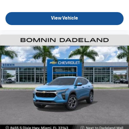
Terms and limitations apply. See
onstar.com
or
dealer for details.
View Vehicle
Active Noise Cancellation
Uses audio system to actively cancel road
induced noise