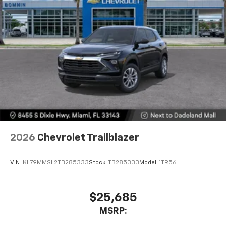
2026
Chevrolet Trailblazer
VIN:
KL79MMSL2TB285333
Stock:
TB285333
Model:
1TR56
$25,685
MSRP: