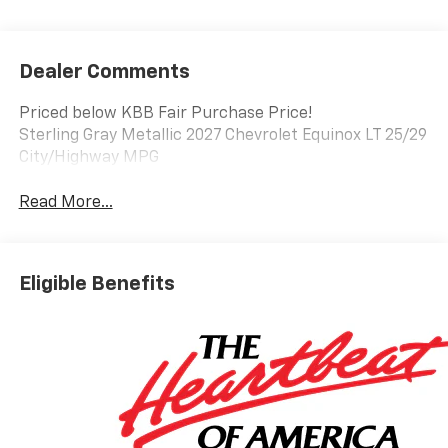
Dealer Comments
Priced below KBB Fair Purchase Price!
Sterling Gray Metallic 2027 Chevrolet Equinox LT 25/29
City/Highway MPG
Read More...
Eligible Benefits