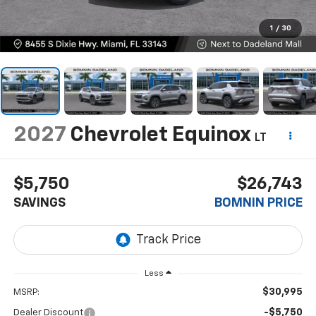
1
/
30
2027
Chevrolet Equinox
LT
$5,750
$26,743
SAVINGS
BOMNIN PRICE
Less
$30,995
MSRP:
-$5,750
Dealer Discount