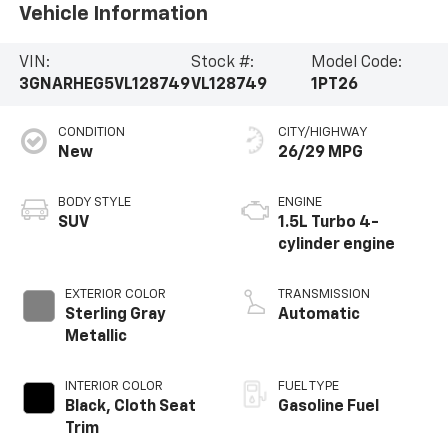
Vehicle Information
VIN:
Stock #:
Model Code:
3GNARHEG5VL128749
VL128749
1PT26
CONDITION
CITY/HIGHWAY
New
26/29 MPG
BODY STYLE
ENGINE
SUV
1.5L Turbo 4-
cylinder engine
EXTERIOR COLOR
TRANSMISSION
Sterling Gray
Automatic
Metallic
INTERIOR COLOR
FUEL TYPE
Black, Cloth Seat
Gasoline Fuel
Trim