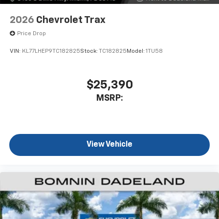
2026
Chevrolet Trax
Price Drop
VIN:
KL77LHEP9TC182825
Stock:
TC182825
Model:
1TU58
$25,390
MSRP:
View Vehicle