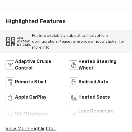
Highlighted Features
Feature availability subject to final vehicle
VIEW
configuration. Please reference window sticker for
WINDOW
STICKER
more info.
Adaptive Cruise
Heated Steering
Control
Wheel
Remote Start
Android Auto
Apple CarPlay
Heated Seats
Lane Departure
Wi-Fi Hotspot
Warning
View More Highlights...