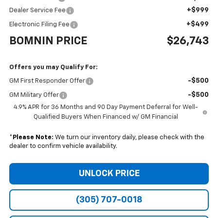
+$999
Dealer Service Fee
+$499
Electronic Filing Fee
BOMNIN PRICE
$26,743
Offers you may Qualify For:
-$500
GM First Responder Offer
-$500
GM Military Offer
4.9% APR for 36 Months and 90 Day Payment Deferral for Well-
Qualified Buyers When Financed w/ GM Financial
*
Please Note:
We turn our inventory daily, please check with the
dealer to confirm vehicle availability.
UNLOCK PRICE
(305) 707-0018