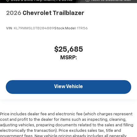
2026
Chevrolet Trailblazer
VIN:
KL79MMSL0TB284889
Stock:
Model:
1TR56
$25,685
MSRP:
View Vehicle
Price includes dealer fee and electronic fee (which charges represent
cost and profit to the dealer for items such as inspecting, cleaning,
adjusting vehicles, preparing documents related to the sales and filling
electronically the transaction). Price excludes sales tax, title and
government fees. New vehicle pricing already includes all generally