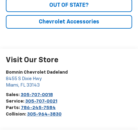
OUT OF STATE?
Chevrolet Accessories
Visit Our Store
Bomnin Chevrolet Dadeland
8455 S Dixie Hwy
Miami
,
FL
33143
Sales:
305-707-0018
Service:
305-707-0021
Parts:
786-245-7584
Collision:
305-964-3830