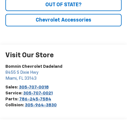
OUT OF STATE?
Chevrolet Accessories
Visit Our Store
Bomnin Chevrolet Dadeland
8455 S Dixie Hwy
Miami
,
FL
33143
Sales:
305-707-0018
Service:
305-707-0021
Parts:
786-245-7584
Collision:
305-964-3830