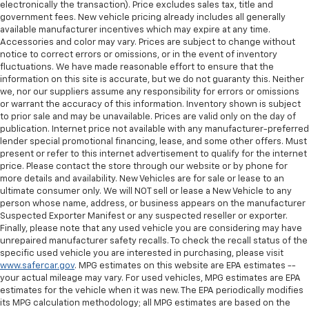
electronically the transaction). Price excludes sales tax, title and
government fees. New vehicle pricing already includes all generally
available manufacturer incentives which may expire at any time.
Accessories and color may vary. Prices are subject to change without
notice to correct errors or omissions, or in the event of inventory
fluctuations. We have made reasonable effort to ensure that the
information on this site is accurate, but we do not guaranty this. Neither
we, nor our suppliers assume any responsibility for errors or omissions
or warrant the accuracy of this information. Inventory shown is subject
to prior sale and may be unavailable. Prices are valid only on the day of
publication. Internet price not available with any manufacturer-preferred
lender special promotional financing, lease, and some other offers. Must
present or refer to this internet advertisement to qualify for the internet
price. Please contact the store through our website or by phone for
more details and availability. New Vehicles are for sale or lease to an
ultimate consumer only. We will NOT sell or lease a New Vehicle to any
person whose name, address, or business appears on the manufacturer
Suspected Exporter Manifest or any suspected reseller or exporter.
Finally, please note that any used vehicle you are considering may have
unrepaired manufacturer safety recalls. To check the recall status of the
specific used vehicle you are interested in purchasing, please visit
www.safercar.gov
. MPG estimates on this website are EPA estimates --
your actual mileage may vary. For used vehicles, MPG estimates are EPA
estimates for the vehicle when it was new. The EPA periodically modifies
its MPG calculation methodology; all MPG estimates are based on the