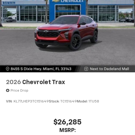
2026
Chevrolet Trax
Price Drop
VIN:
KL77LHEP3TC151649
Stock:
TC151649
Model:
1TU58
$26,285
MSRP: