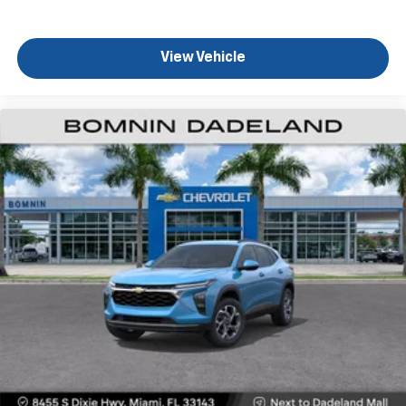
podcasts and more
Experience SiriusXM wherever you go in your
vehicle and on the SiriusXM app with
View Vehicle
personalization features to make discovering
your perfect entertainment easier than ever
before