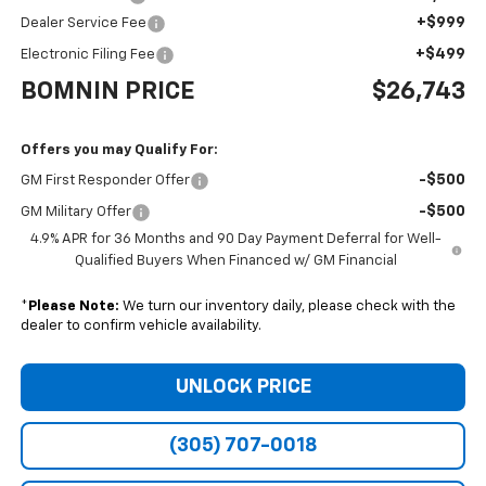
+$999
Dealer Service Fee
+$499
Electronic Filing Fee
BOMNIN PRICE
$26,743
Offers you may Qualify For:
-$500
GM First Responder Offer
-$500
GM Military Offer
4.9% APR for 36 Months and 90 Day Payment Deferral for Well-
Qualified Buyers When Financed w/ GM Financial
*
Please Note:
We turn our inventory daily, please check with the
dealer to confirm vehicle availability.
UNLOCK PRICE
(305) 707-0018