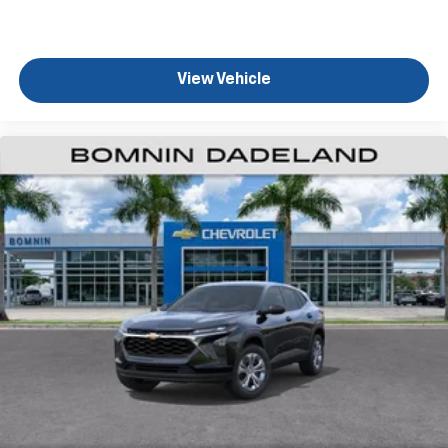
View Vehicle