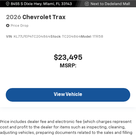
2026
Chevrolet Trax
Price Drop
VIN:
KL77LFEP4TC204864
Stock:
TC204864
Model:
1TR58
$23,495
MSRP:
View Vehicle
Price includes dealer fee and electronic fee (which charges represent
cost and profit to the dealer for items such as inspecting, cleaning,
adjusting vehicles, preparing documents related to the sales and filling