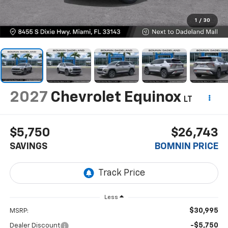
1
/
30
2027
Chevrolet Equinox
LT
$5,750
$26,743
SAVINGS
BOMNIN PRICE
Less
$30,995
MSRP:
-$5,750
Dealer Discount