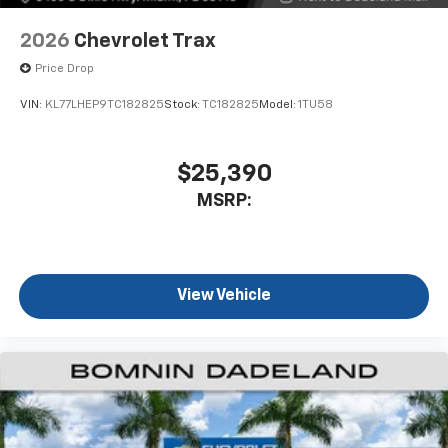
2026
Chevrolet Trax
Price Drop
VIN:
KL77LHEP9TC182825
Stock:
TC182825
Model:
1TU58
$25,390
MSRP:
View Vehicle