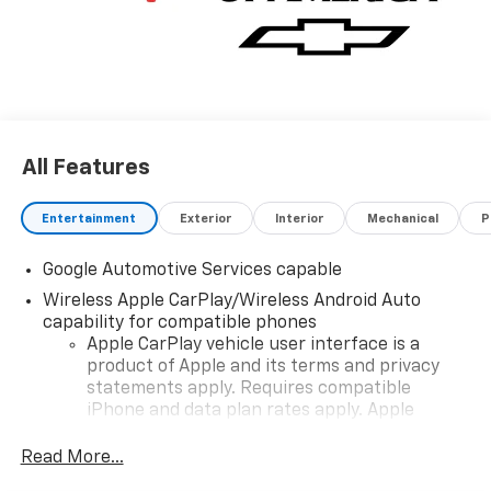
All Features
Entertainment
Exterior
Interior
Mechanical
P
Google Automotive Services capable
Wireless Apple CarPlay/Wireless Android Auto
capability for compatible phones
Apple CarPlay vehicle user interface is a
product of Apple and its terms and privacy
statements apply. Requires compatible
iPhone and data plan rates apply. Apple
CarPlay is a trademark of Apple Inc. Siri,
iPhone and Apple Music are trademarks for
Read More...
Apple Inc, registered in the U.S. and other