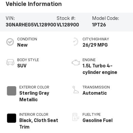
Vehicle Information
VIN:
Stock #:
Model Code:
3GNARHEG5VL128900
VL128900
1PT26
CONDITION
CITY/HIGHWAY
New
26/29 MPG
BODY STYLE
ENGINE
SUV
1.5L Turbo 4-
cylinder engine
EXTERIOR COLOR
TRANSMISSION
Sterling Gray
Automatic
Metallic
INTERIOR COLOR
FUEL TYPE
Black, Cloth Seat
Gasoline Fuel
Trim