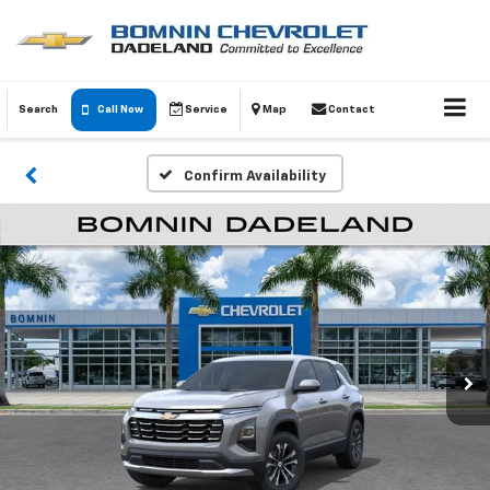
Search
Call Now
Service
Map
Contact
Confirm Availability