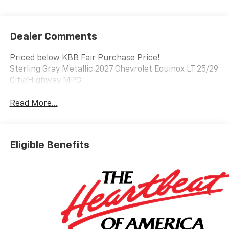
Dealer Comments
Priced below KBB Fair Purchase Price!
Sterling Gray Metallic 2027 Chevrolet Equinox LT 25/29
City/Highway MPG
Read More...
Eligible Benefits