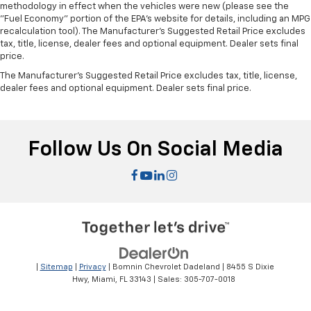
methodology in effect when the vehicles were new (please see the
"Fuel Economy" portion of the EPA's website for details, including an MPG
recalculation tool). The Manufacturer's Suggested Retail Price excludes
tax, title, license, dealer fees and optional equipment. Dealer sets final
price.
The Manufacturer's Suggested Retail Price excludes tax, title, license,
dealer fees and optional equipment. Dealer sets final price.
Follow Us On Social Media
|
Sitemap
|
Privacy
| Bomnin Chevrolet Dadeland
|
8455 S Dixie
Hwy,
Miami,
FL
33143
| Sales:
305-707-0018