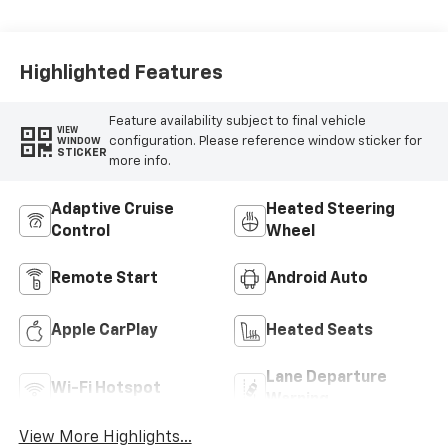
Highlighted Features
Feature availability subject to final vehicle
VIEW
configuration. Please reference window sticker for
WINDOW
STICKER
more info.
Adaptive Cruise
Heated Steering
Control
Wheel
Remote Start
Android Auto
Apple CarPlay
Heated Seats
Lane Departure
Wi-Fi Hotspot
Warning
View More Highlights...