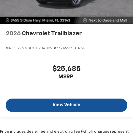
2026
Chevrolet Trailblazer
VIN:
KL79MMSL0TB284889
Stock:
Model:
1TR56
$25,685
MSRP:
View Vehicle
Price includes dealer fee and electronic fee (which charges represent