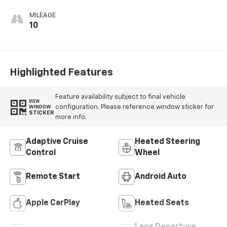
MILEAGE
10
Highlighted Features
Feature availability subject to final vehicle
VIEW
configuration. Please reference window sticker for
WINDOW
STICKER
more info.
Adaptive Cruise
Heated Steering
Control
Wheel
Remote Start
Android Auto
Apple CarPlay
Heated Seats