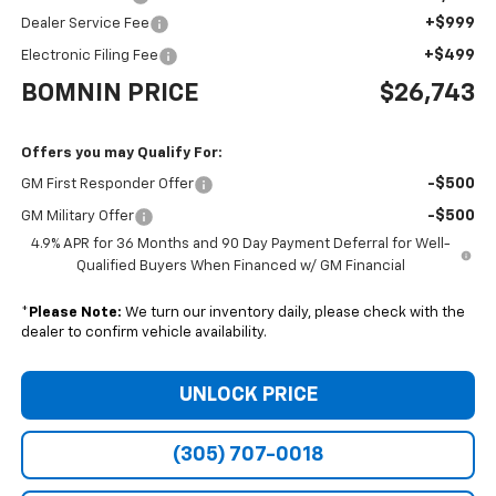
+$999
Dealer Service Fee
+$499
Electronic Filing Fee
BOMNIN PRICE
$26,743
Offers you may Qualify For:
-$500
GM First Responder Offer
-$500
GM Military Offer
4.9% APR for 36 Months and 90 Day Payment Deferral for Well-
Qualified Buyers When Financed w/ GM Financial
*
Please Note:
We turn our inventory daily, please check with the
dealer to confirm vehicle availability.
UNLOCK PRICE
(305) 707-0018