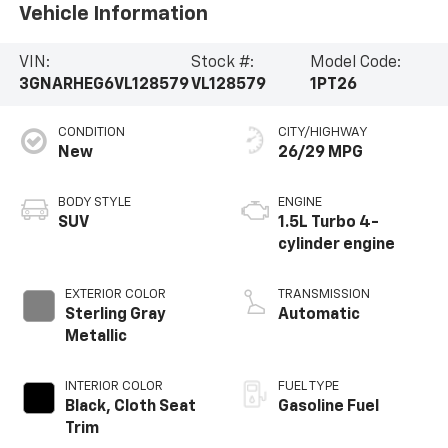
Vehicle Information
VIN:
Stock #:
Model Code:
3GNARHEG6VL128579
VL128579
1PT26
CONDITION
CITY/HIGHWAY
New
26/29 MPG
BODY STYLE
ENGINE
SUV
1.5L Turbo 4-
cylinder engine
EXTERIOR COLOR
TRANSMISSION
Sterling Gray
Automatic
Metallic
INTERIOR COLOR
FUEL TYPE
Black, Cloth Seat
Gasoline Fuel
Trim