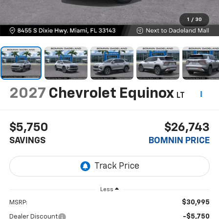
1
/
30
2027
Chevrolet Equinox
LT
$5,750
$26,743
SAVINGS
BOMNIN PRICE
Less
$30,995
MSRP:
-$5,750
Dealer Discount