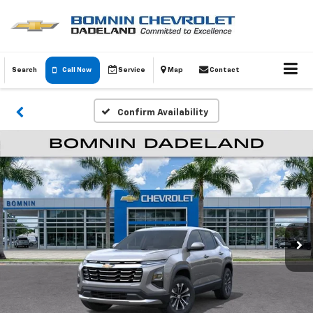
Search
Call Now
Service
Map
Contact
Confirm Availability