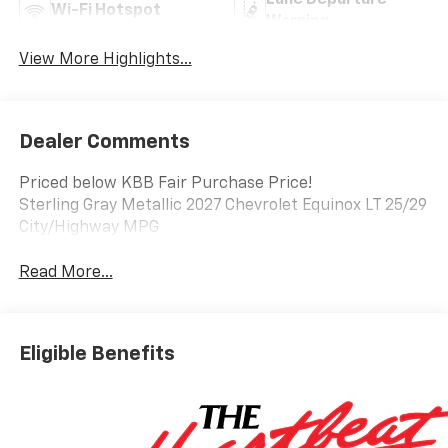
Lane Departure
Wi-Fi Hotspot
Warning
View More Highlights...
Dealer Comments
Priced below KBB Fair Purchase Price!
Sterling Gray Metallic 2027 Chevrolet Equinox LT 25/29
City/Highway MPG
Read More...
Eligible Benefits