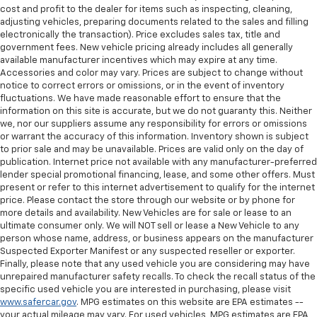
cost and profit to the dealer for items such as inspecting, cleaning,
adjusting vehicles, preparing documents related to the sales and filling
electronically the transaction). Price excludes sales tax, title and
government fees. New vehicle pricing already includes all generally
available manufacturer incentives which may expire at any time.
Accessories and color may vary. Prices are subject to change without
notice to correct errors or omissions, or in the event of inventory
fluctuations. We have made reasonable effort to ensure that the
information on this site is accurate, but we do not guaranty this. Neither
we, nor our suppliers assume any responsibility for errors or omissions
or warrant the accuracy of this information. Inventory shown is subject
to prior sale and may be unavailable. Prices are valid only on the day of
publication. Internet price not available with any manufacturer-preferred
lender special promotional financing, lease, and some other offers. Must
present or refer to this internet advertisement to qualify for the internet
price. Please contact the store through our website or by phone for
more details and availability. New Vehicles are for sale or lease to an
ultimate consumer only. We will NOT sell or lease a New Vehicle to any
person whose name, address, or business appears on the manufacturer
Suspected Exporter Manifest or any suspected reseller or exporter.
Finally, please note that any used vehicle you are considering may have
unrepaired manufacturer safety recalls. To check the recall status of the
specific used vehicle you are interested in purchasing, please visit
www.safercar.gov
. MPG estimates on this website are EPA estimates --
your actual mileage may vary. For used vehicles, MPG estimates are EPA