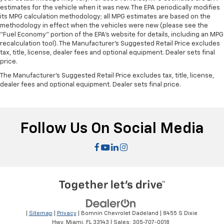
estimates for the vehicle when it was new. The EPA periodically modifies
its MPG calculation methodology; all MPG estimates are based on the
methodology in effect when the vehicles were new (please see the
"Fuel Economy" portion of the EPA's website for details, including an MPG
recalculation tool). The Manufacturer's Suggested Retail Price excludes
tax, title, license, dealer fees and optional equipment. Dealer sets final
price.
The Manufacturer's Suggested Retail Price excludes tax, title, license,
dealer fees and optional equipment. Dealer sets final price.
Follow Us On Social Media
|
Sitemap
|
Privacy
| Bomnin Chevrolet Dadeland
|
8455 S Dixie
Hwy,
Miami,
FL
33143
| Sales:
305-707-0018