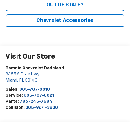
OUT OF STATE?
Chevrolet Accessories
Visit Our Store
Bomnin Chevrolet Dadeland
8455 S Dixie Hwy
Miami
,
FL
33143
Sales:
305-707-0018
Service:
305-707-0021
Parts:
786-245-7584
Collision:
305-964-3830