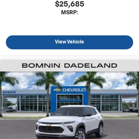
$25,685
MSRP:
View Vehicle