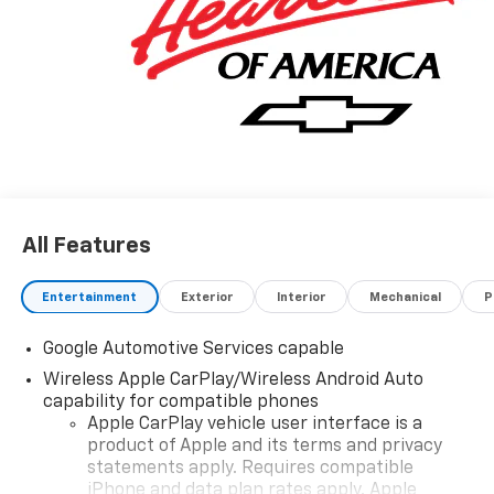
All Features
Entertainment
Exterior
Interior
Mechanical
P
Google Automotive Services capable
Wireless Apple CarPlay/Wireless Android Auto
capability for compatible phones
Apple CarPlay vehicle user interface is a
product of Apple and its terms and privacy
statements apply. Requires compatible
iPhone and data plan rates apply. Apple