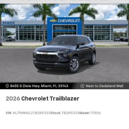
2026
Chevrolet Trailblazer
VIN:
KL79MMSL2TB285333
Stock:
TB285333
Model:
1TR56