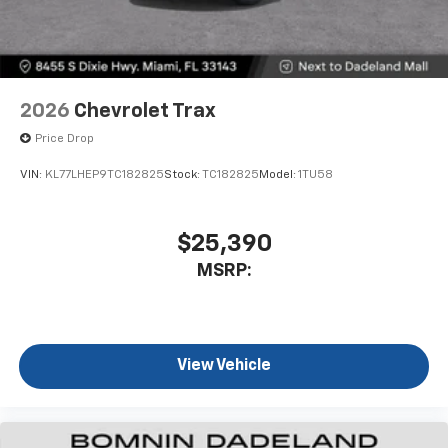
2026
Chevrolet Trax
Price Drop
VIN:
KL77LHEP9TC182825
Stock:
TC182825
Model:
1TU58
$25,390
MSRP:
View Vehicle