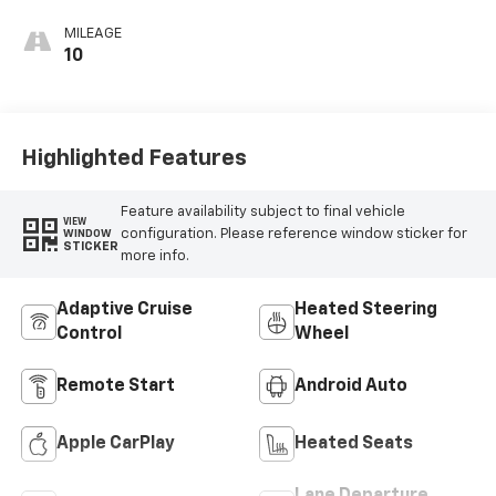
MILEAGE
10
Highlighted Features
Feature availability subject to final vehicle
VIEW
configuration. Please reference window sticker for
WINDOW
STICKER
more info.
Adaptive Cruise
Heated Steering
Control
Wheel
Remote Start
Android Auto
Apple CarPlay
Heated Seats