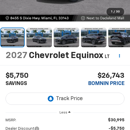
1
/
30
2027
Chevrolet Equinox
LT
$5,750
$26,743
SAVINGS
BOMNIN PRICE
Less
$30,995
MSRP:
-$5,750
Dealer Discount