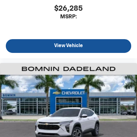
$26,285
MSRP:
View Vehicle