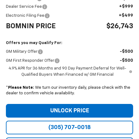
+$999
Dealer Service Fee
+$499
Electronic Filing Fee
BOMNIN PRICE
$26,743
Offers you may Qualify For:
-$500
GM Military Offer
-$500
GM First Responder Offer
4.9% APR for 36 Months and 90 Day Payment Deferral for Well-
Qualified Buyers When Financed w/ GM Financial
*
Please Note:
We turn our inventory daily, please check with the
dealer to confirm vehicle availability.
UNLOCK PRICE
(305) 707-0018