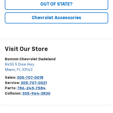
OUT OF STATE?
Chevrolet Accessories
Visit Our Store
Bomnin Chevrolet Dadeland
8455 S Dixie Hwy
Miami
,
FL
33143
Sales:
305-707-0018
Service:
305-707-0021
Parts:
786-245-7584
Collision:
305-964-3830