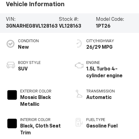
Vehicle Information
VIN:
Stock #:
Model Code:
3GNARHEG8VL128163
VL128163
1PT26
CONDITION
CITY/HIGHWAY
New
26/29 MPG
BODY STYLE
ENGINE
SUV
1.5L Turbo 4-
cylinder engine
EXTERIOR COLOR
TRANSMISSION
Mosaic Black
Automatic
Metallic
INTERIOR COLOR
FUEL TYPE
Black, Cloth Seat
Gasoline Fuel
Trim