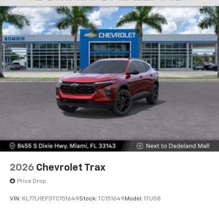
2026
Chevrolet Trax
Price Drop
VIN:
KL77LHEP3TC151649
Stock:
TC151649
Model:
1TU58