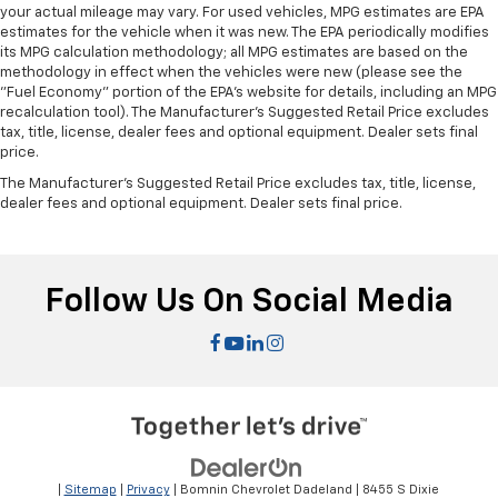
your actual mileage may vary. For used vehicles, MPG estimates are EPA
estimates for the vehicle when it was new. The EPA periodically modifies
its MPG calculation methodology; all MPG estimates are based on the
methodology in effect when the vehicles were new (please see the
"Fuel Economy" portion of the EPA's website for details, including an MPG
recalculation tool). The Manufacturer's Suggested Retail Price excludes
tax, title, license, dealer fees and optional equipment. Dealer sets final
price.
The Manufacturer's Suggested Retail Price excludes tax, title, license,
dealer fees and optional equipment. Dealer sets final price.
Follow Us On Social Media
|
Sitemap
|
Privacy
| Bomnin Chevrolet Dadeland
|
8455 S Dixie