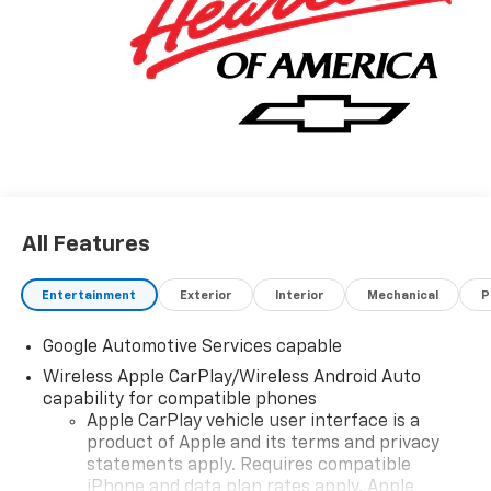
All Features
Entertainment
Exterior
Interior
Mechanical
P
Google Automotive Services capable
Wireless Apple CarPlay/Wireless Android Auto
capability for compatible phones
Apple CarPlay vehicle user interface is a
product of Apple and its terms and privacy
statements apply. Requires compatible
iPhone and data plan rates apply. Apple