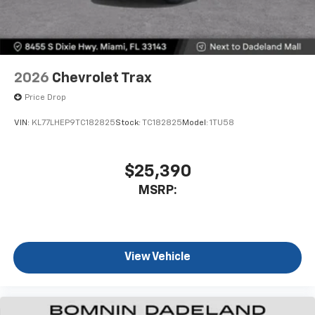
2026
Chevrolet Trax
Price Drop
VIN:
KL77LHEP9TC182825
Stock:
TC182825
Model:
1TU58
$25,390
MSRP:
View Vehicle