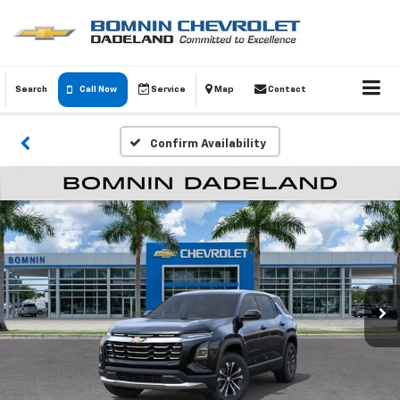
Search
Call Now
Service
Map
Contact
Confirm Availability