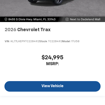
2026
Chevrolet Trax
VIN:
KL77LHEP9TC228492
Stock:
TC228492
Model:
1TU58
$24,995
MSRP:
View Vehicle