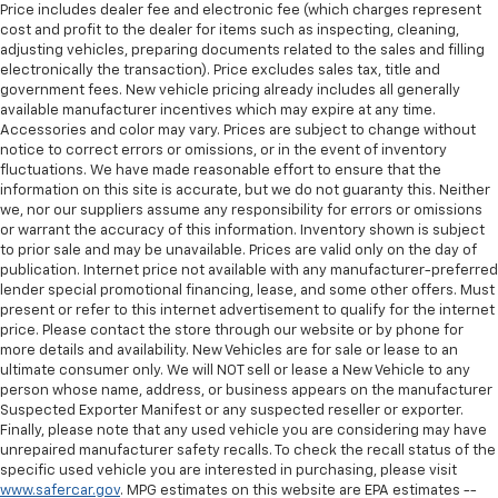
Price includes dealer fee and electronic fee (which charges represent
cost and profit to the dealer for items such as inspecting, cleaning,
adjusting vehicles, preparing documents related to the sales and filling
electronically the transaction). Price excludes sales tax, title and
government fees. New vehicle pricing already includes all generally
available manufacturer incentives which may expire at any time.
Accessories and color may vary. Prices are subject to change without
notice to correct errors or omissions, or in the event of inventory
fluctuations. We have made reasonable effort to ensure that the
information on this site is accurate, but we do not guaranty this. Neither
we, nor our suppliers assume any responsibility for errors or omissions
or warrant the accuracy of this information. Inventory shown is subject
to prior sale and may be unavailable. Prices are valid only on the day of
publication. Internet price not available with any manufacturer-preferred
lender special promotional financing, lease, and some other offers. Must
present or refer to this internet advertisement to qualify for the internet
price. Please contact the store through our website or by phone for
more details and availability. New Vehicles are for sale or lease to an
ultimate consumer only. We will NOT sell or lease a New Vehicle to any
person whose name, address, or business appears on the manufacturer
Suspected Exporter Manifest or any suspected reseller or exporter.
Finally, please note that any used vehicle you are considering may have
unrepaired manufacturer safety recalls. To check the recall status of the
specific used vehicle you are interested in purchasing, please visit
www.safercar.gov
. MPG estimates on this website are EPA estimates --