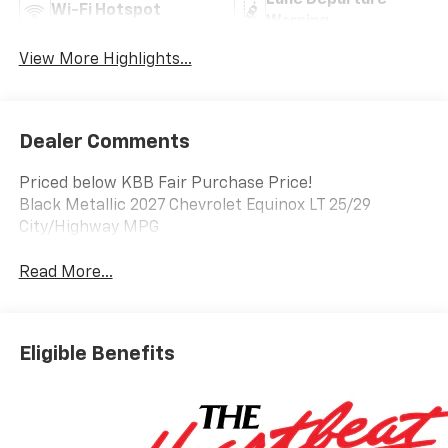
Lane Departure
Wi-Fi Hotspot
Warning
View More Highlights...
Dealer Comments
Priced below KBB Fair Purchase Price!
Black Metallic 2027 Chevrolet Equinox LT 25/29
City/Highway MPG
Read More...
Eligible Benefits