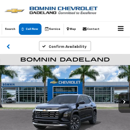
Search
Call Now
Service
Map
Contact
Confirm Availability