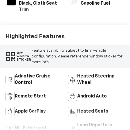
Black, Cloth Seat
Gasoline Fuel
Trim
Highlighted Features
Feature availability subject to final vehicle
VIEW
configuration. Please reference window sticker for
WINDOW
STICKER
more info.
Adaptive Cruise
Heated Steering
Control
Wheel
Remote Start
Android Auto
Apple CarPlay
Heated Seats
Lane Departure
Wi-Fi Hotspot