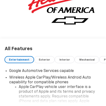
All Features
Entertainment
Exterior
Interior
Mechanical
P
Google Automotive Services capable
Wireless Apple CarPlay/Wireless Android Auto
capability for compatible phones
Apple CarPlay vehicle user interface is a
product of Apple and its terms and privacy
statements apply. Requires compatible
iPhone and data plan rates apply. Apple