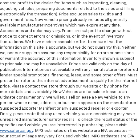
cost and profit to the dealer for items such as inspecting, cleaning,
adjusting vehicles, preparing documents related to the sales and filling
electronically the transaction). Price excludes sales tax, title and
government fees. New vehicle pricing already includes all generally
available manufacturer incentives which may expire at any time.
Accessories and color may vary. Prices are subject to change without
notice to correct errors or omissions, or in the event of inventory
fluctuations. We have made reasonable effort to ensure that the
information on this site is accurate, but we do not guaranty this. Neither
we, nor our suppliers assume any responsibility for errors or omissions
or warrant the accuracy of this information. Inventory shown is subject
to prior sale and may be unavailable. Prices are valid only on the day of
publication. Internet price not available with any manufacturer-preferred
lender special promotional financing, lease, and some other offers. Must
present or refer to this internet advertisement to qualify for the internet
price. Please contact the store through our website or by phone for
more details and availability. New Vehicles are for sale or lease to an
ultimate consumer only. We will NOT sell or lease a New Vehicle to any
person whose name, address, or business appears on the manufacturer
Suspected Exporter Manifest or any suspected reseller or exporter.
Finally, please note that any used vehicle you are considering may have
unrepaired manufacturer safety recalls. To check the recall status of the
specific used vehicle you are interested in purchasing, please visit
www.safercar.gov
. MPG estimates on this website are EPA estimates --
your actual mileage may vary. For used vehicles, MPG estimates are EPA