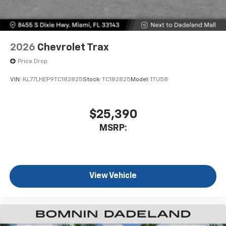
2026
Chevrolet Trax
Price Drop
VIN:
KL77LHEP9TC182825
Stock:
TC182825
Model:
1TU58
$25,390
MSRP:
View Vehicle