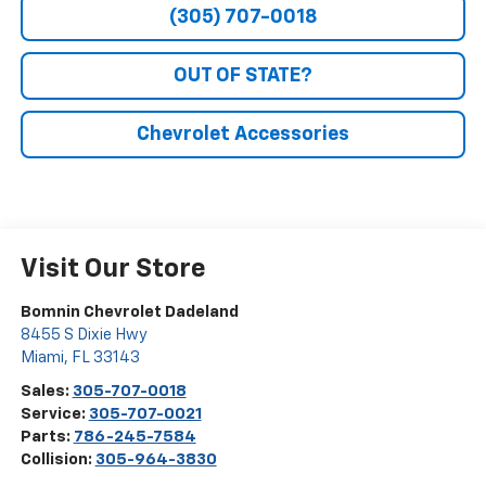
(305) 707-0018
OUT OF STATE?
Chevrolet Accessories
Visit Our Store
Bomnin Chevrolet Dadeland
8455 S Dixie Hwy
Miami
,
FL
33143
Sales:
305-707-0018
Service:
305-707-0021
Parts:
786-245-7584
Collision:
305-964-3830