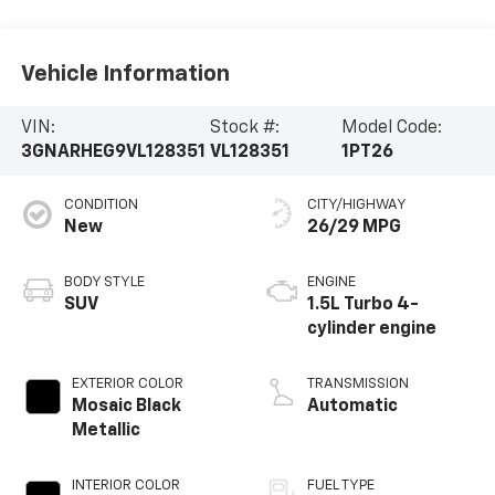
Vehicle Information
VIN:
Stock #:
Model Code:
3GNARHEG9VL128351
VL128351
1PT26
CONDITION
CITY/HIGHWAY
New
26/29 MPG
BODY STYLE
ENGINE
SUV
1.5L Turbo 4-
cylinder engine
EXTERIOR COLOR
TRANSMISSION
Mosaic Black
Automatic
Metallic
INTERIOR COLOR
FUEL TYPE