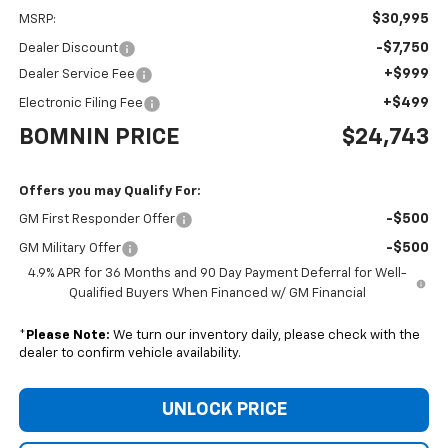
$30,995
MSRP:
-$7,750
Dealer Discount
+$999
Dealer Service Fee
+$499
Electronic Filing Fee
BOMNIN PRICE
$24,743
Offers you may Qualify For:
-$500
GM First Responder Offer
-$500
GM Military Offer
4.9% APR for 36 Months and 90 Day Payment Deferral for Well-
Qualified Buyers When Financed w/ GM Financial
*
Please Note:
We turn our inventory daily, please check with the
dealer to confirm vehicle availability.
UNLOCK PRICE