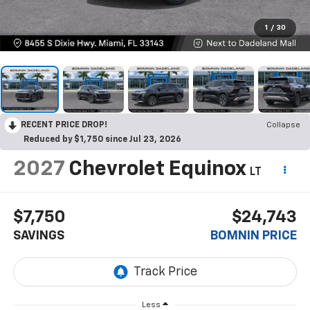
1
/
30
RECENT PRICE DROP!
Collapse
Reduced by $1,750 since Jul 23, 2026
2027
Chevrolet Equinox
LT
$7,750
$24,743
SAVINGS
BOMNIN PRICE
Less