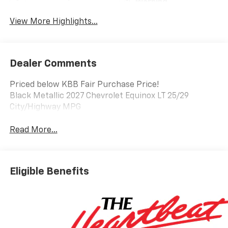
Warning
View More Highlights...
Dealer Comments
Priced below KBB Fair Purchase Price!
Black Metallic 2027 Chevrolet Equinox LT 25/29
City/Highway MPG
Read More...
Eligible Benefits