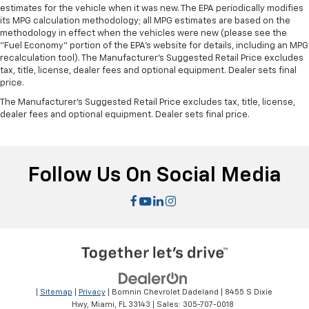
estimates for the vehicle when it was new. The EPA periodically modifies
its MPG calculation methodology; all MPG estimates are based on the
methodology in effect when the vehicles were new (please see the
"Fuel Economy" portion of the EPA's website for details, including an MPG
recalculation tool). The Manufacturer's Suggested Retail Price excludes
tax, title, license, dealer fees and optional equipment. Dealer sets final
price.
The Manufacturer's Suggested Retail Price excludes tax, title, license,
dealer fees and optional equipment. Dealer sets final price.
Follow Us On Social Media
|
Sitemap
|
Privacy
| Bomnin Chevrolet Dadeland
|
8455 S Dixie
Hwy,
Miami,
FL
33143
| Sales:
305-707-0018