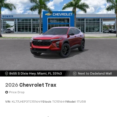
2026
Chevrolet Trax
Price Drop
VIN:
KL77LHEP3TC151649
Stock:
TC151649
Model:
1TU58