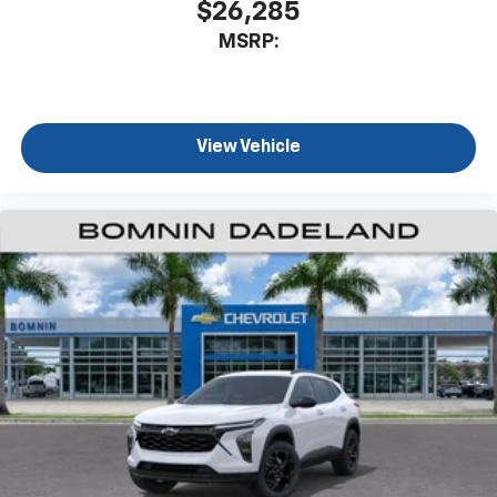
$26,285
MSRP:
View Vehicle