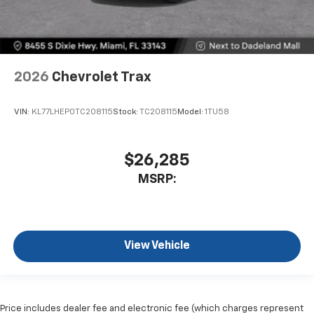
2026
Chevrolet Trax
VIN:
KL77LHEP0TC208115
Stock:
TC208115
Model:
1TU58
$26,285
MSRP:
View Vehicle
Price includes dealer fee and electronic fee (which charges represent