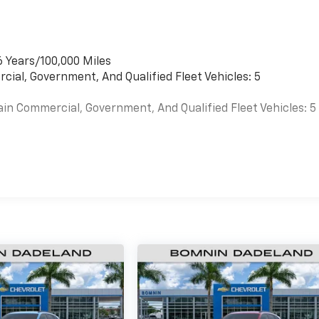
6 Years/100,000 Miles
cial, Government, And Qualified Fleet Vehicles: 5
ain Commercial, Government, And Qualified Fleet Vehicles: 5
es