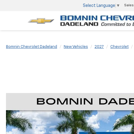
Select Language
▼
Sales
Bomnin Chevrolet Dadeland
New Vehicles
2027
Chevrolet