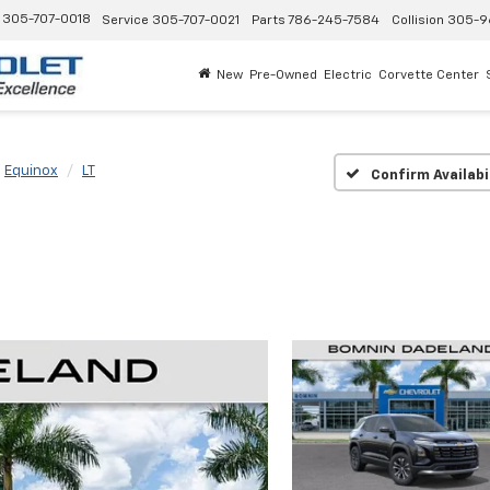
305-707-0018
Service
305-707-0021
Parts
786-245-7584
Collision
305-9
New
Pre-Owned
Electric
Corvette Center
Equinox
LT
Confirm Availabi