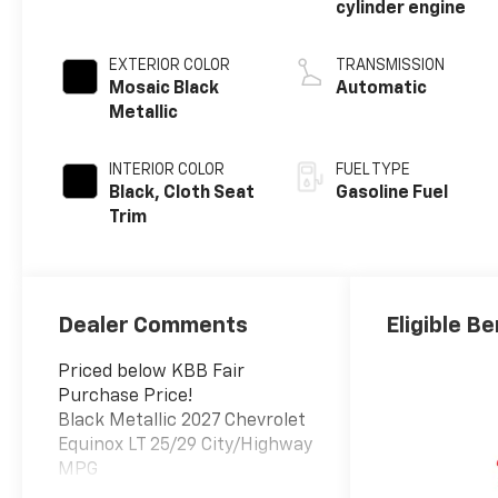
cylinder engine
EXTERIOR COLOR
TRANSMISSION
Mosaic Black
Automatic
Metallic
INTERIOR COLOR
FUEL TYPE
Black, Cloth Seat
Gasoline Fuel
Trim
Dealer Comments
Eligible Be
Priced below KBB Fair
Purchase Price!
Black Metallic 2027 Chevrolet
Equinox LT 25/29 City/Highway
MPG