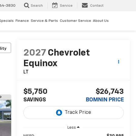
64-3830
Search
Service
Contact
Specials
Finance
Service & Parts
Customer Service
About Us
lity
2027
Chevrolet
Equinox
LT
$5,750
$26,743
SAVINGS
BOMNIN PRICE
Less
$30,995