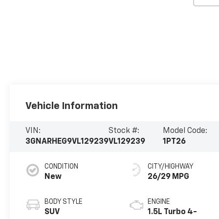
Vehicle Information
VIN:
Stock #:
Model Code:
3GNARHEG9VL129239
VL129239
1PT26
CONDITION
CITY/HIGHWAY
New
26/29 MPG
BODY STYLE
ENGINE
SUV
1.5L Turbo 4-