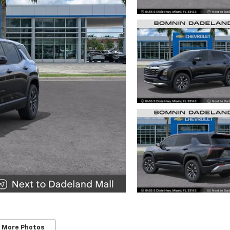
 More Photos