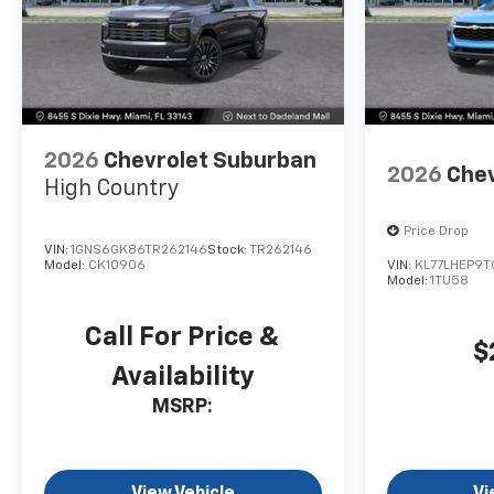
2026
Chevrolet Suburban
2026
Chev
High Country
Price Drop
VIN:
1GNS6GK86TR262146
Stock:
TR262146
Model:
CK10906
VIN:
KL77LHEP9T
Model:
1TU58
Call For Price &
$
Availability
MSRP:
View Vehicle
Vi