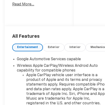
Read More...
All Features
Entertainment
Exterior
Interior
Mechanic
Google Automotive Services capable
Wireless Apple CarPlay/Wireless Android Auto
capability for compatible phones
Apple CarPlay vehicle user interface is a
product of Apple and its terms and privacy
statements apply. Requires compatible iPh
and data plan rates apply. Apple CarPlay is a
trademark of Apple Inc. Siri, iPhone and App
Music are trademarks for Apple Inc,
registered in the U.S. and other countries.