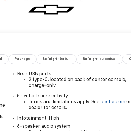
al
Package
Safety-interior
Safety-mechanical
Rear USB ports
2 type-C, located on back of center console,
1
charge-only
5G vehicle connectivity
Terms and limitations apply. See
onstar.com
o
one
dealer for details.
le
Infotainment, High
6-speaker audio system