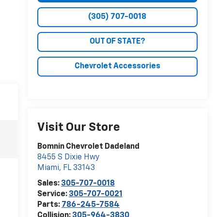
(305) 707-0018
OUT OF STATE?
Chevrolet Accessories
Visit Our Store
Bomnin Chevrolet Dadeland
8455 S Dixie Hwy
Miami
,
FL
33143
Sales:
305-707-0018
Service:
305-707-0021
Parts:
786-245-7584
Collision:
305-964-3830