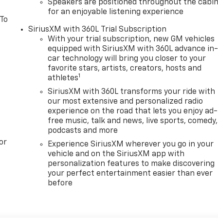
Speakers are positioned throughout the cabi
for an enjoyable listening experience
 To
SiriusXM with 360L Trial Subscription
With your trial subscription, new GM vehicles
equipped with SiriusXM with 360L advance in
car technology will bring you closer to your
favorite stars, artists, creators, hosts and
1
athletes
SiriusXM with 360L transforms your ride with
our most extensive and personalized radio
experience on the road that lets you enjoy ad-
free music, talk and news, live sports, comedy,
podcasts and more
or
Experience SiriusXM wherever you go in your
vehicle and on the SiriusXM app with
personalization features to make discovering
your perfect entertainment easier than ever
before