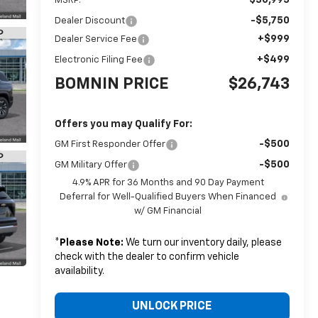
MSRP:
-$5,750
Dealer Discount
+$999
Dealer Service Fee
+$499
Electronic Filing Fee
BOMNIN PRICE
$26,743
Offers you may Qualify For:
-$500
GM First Responder Offer
-$500
GM Military Offer
4.9% APR for 36 Months and 90 Day Payment
Deferral for Well-Qualified Buyers When Financed
w/ GM Financial
*
Please Note:
We turn our inventory daily, please
check with the dealer to confirm vehicle
availability.
UNLOCK PRICE