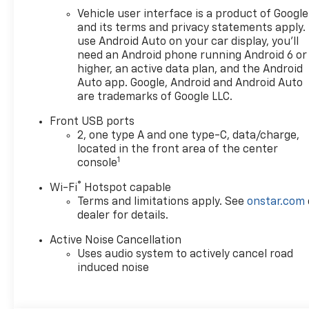
Vehicle user interface is a product of Google
and its terms and privacy statements apply.
use Android Auto on your car display, you'll
need an Android phone running Android 6 or
higher, an active data plan, and the Android
Auto app. Google, Android and Android Auto
are trademarks of Google LLC.
Front USB ports
2, one type A and one type-C, data/charge,
located in the front area of the center
1
console
®
Wi-Fi
Hotspot capable
Terms and limitations apply. See
onstar.com
dealer for details.
Active Noise Cancellation
Uses audio system to actively cancel road
induced noise