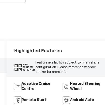
Highlighted Features
Feature availability subject to final vehicle
VIEW
configuration. Please reference window
WINDOW
STICKER
sticker for more info.
Adaptive Cruise
Heated Steering
Control
Wheel
Remote Start
Android Auto