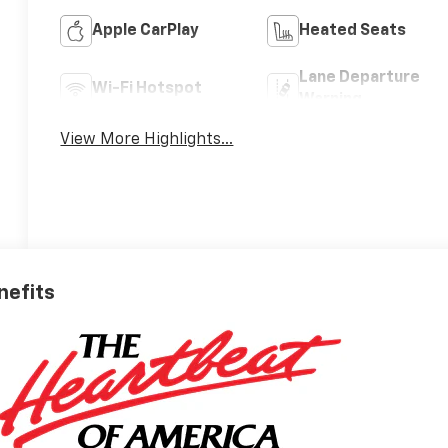
Apple CarPlay
Heated Seats
Lane Departure
Wi-Fi Hotspot
Warning
View More Highlights...
nefits