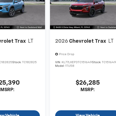
rolet Trax
LT
2026
Chevrolet Trax
LT
Price Drop
C182825
Stock:
TC182825
VIN:
KL77LHEP3TC151649
Stock:
TC15164
Model:
1TU58
25,390
$26,285
MSRP:
MSRP:
ew Vehicle
View Vehicle