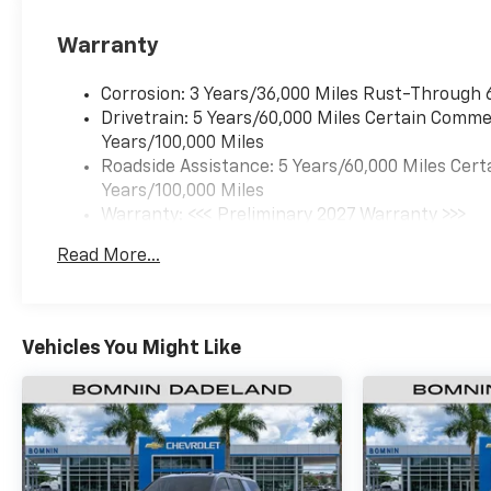
Warranty
Corrosion: 3 Years/36,000 Miles Rust-Through 
Drivetrain: 5 Years/60,000 Miles Certain Commer
Years/100,000 Miles
Roadside Assistance: 5 Years/60,000 Miles Cert
Years/100,000 Miles
Warranty: <<< Preliminary 2027 Warranty >>>
Basic: 3 Years/36,000 Miles
Read More...
Maintenance: First Visit: 12 Months/12,000 Mil
Vehicles You Might Like