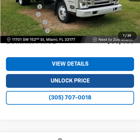
Dealer Discount
-$11,240
Customer Cash
-$1,750
Dealer Service Fee
+$999
Electronic Filing Fee
+$499
1
/
25
BOMNIN PRICE
$63,488
VIEW DETAILS
UNLOCK PRICE
(305) 707-0018