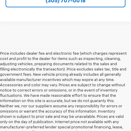
(305) 707-0018
Price includes dealer fee and electronic fee (which charges represent
cost and profit to the dealer for items such as inspecting, cleaning,
adjusting vehicles, preparing documents related to the sales and
filling electronically the transaction). Price excludes sales tax, title and
government fees. New vehicle pricing already includes all generally
available manufacturer incentives which may expire at any time.
Accessories and color may vary. Prices are subject to change without
notice to correct errors or omissions, or in the event of inventory
fluctuations. We have made reasonable effort to ensure that the
information on this site is accurate, but we do not guaranty this.
Neither we, nor our suppliers assume any responsibility for errors or
omissions or warrant the accuracy of this information. Inventory
shown is subject to prior sale and may be unavailable. Prices are valid
only on the day of publication. Internet price not available with any
manufacturer-preferred lender special promotional financing, lease,