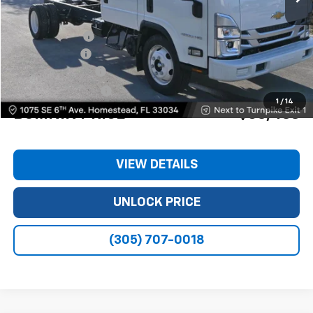
MSRP:
$74,980
Dealer Discount
-$11,240
Customer Cash
-$1,750
Dealer Service Fee
+$999
Electronic Filing Fee
+$499
1
/
14
BOMNIN PRICE
$63,488
VIEW DETAILS
UNLOCK PRICE
(305) 707-0018