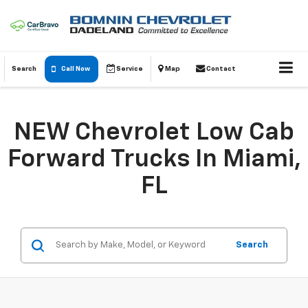
Search
Call Now
Service
Map
Contact
NEW Chevrolet Low Cab
Forward Trucks In Miami,
FL
Search