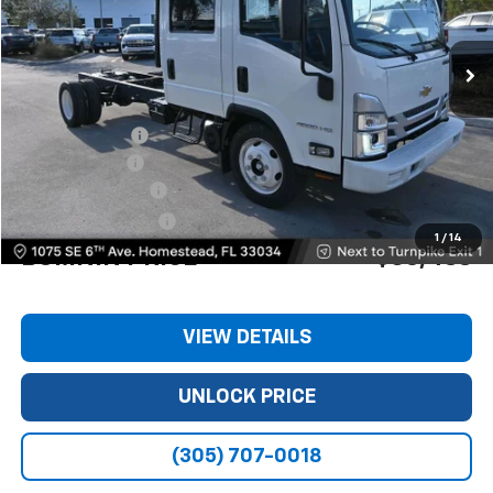
Ext.
Int.
Less
MSRP:
$74,980
Dealer Discount
-$11,240
Customer Cash
-$1,750
Dealer Service Fee
+$999
Electronic Filing Fee
+$499
1
/
14
BOMNIN PRICE
$63,488
VIEW DETAILS
UNLOCK PRICE
(305) 707-0018