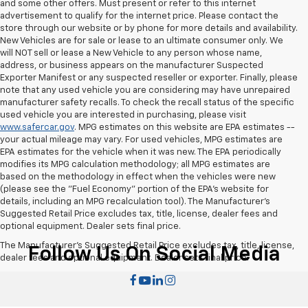
and some other offers. Must present or refer to this internet
advertisement to qualify for the internet price. Please contact the
store through our website or by phone for more details and availability.
New Vehicles are for sale or lease to an ultimate consumer only. We
will NOT sell or lease a New Vehicle to any person whose name,
address, or business appears on the manufacturer Suspected
Exporter Manifest or any suspected reseller or exporter. Finally, please
note that any used vehicle you are considering may have unrepaired
manufacturer safety recalls. To check the recall status of the specific
used vehicle you are interested in purchasing, please visit
www.safercar.gov
. MPG estimates on this website are EPA estimates --
your actual mileage may vary. For used vehicles, MPG estimates are
EPA estimates for the vehicle when it was new. The EPA periodically
modifies its MPG calculation methodology; all MPG estimates are
based on the methodology in effect when the vehicles were new
(please see the "Fuel Economy" portion of the EPA's website for
details, including an MPG recalculation tool). The Manufacturer's
Suggested Retail Price excludes tax, title, license, dealer fees and
optional equipment. Dealer sets final price.
The Manufacturer's Suggested Retail Price excludes tax, title, license,
Follow Us On Social Media
dealer fees and optional equipment. Dealer sets final price.