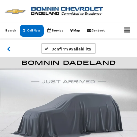
Search
Call Now
Service
Map
Contact
Confirm Availability