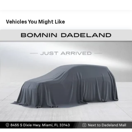
40-20-40 folding rear seat - Down for whatever.
Sometimes you need a little more room for your
cargo. Other times...you need a lot more room. 40-
Vehicles You Might Like
20-40 folding rear seats provide you with added
versatility so you can load passengers and cargo in
multiple combinations. Fold one or two sides and
still have room for your passengers. Or fold all
three to load large items. With a 40-20-40 folding
rear seat, it all fits.
Seating capacity
: 5
Console insert material
: Aluminum console insert
Door panel insert
: Aluminum door panel insert
Panel insert
: Aluminum instrument panel insert
Interior accents
: Aluminum interior accents
Automatic air conditioning - Constantly fiddling
with the A-C controls to maintain the cabin
temperature is frustrating and distracting.
Automatic air conditioning takes care of it for you
by automatically adjusting the thermostat and fan
settings as needed to maintain the temperature