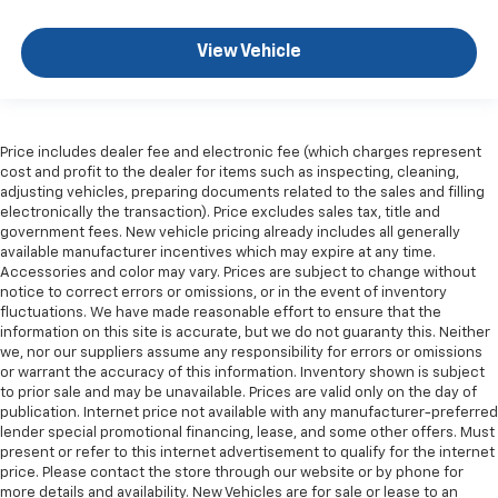
upholstery. The leather material is luxurious to the
touch, offers a distinctive look, and is easy to clean.
Put a little luxury behind you with leather seat
View Vehicle
upholstery.
Leather rear seat upholstery - superior sitting.
There’s more class in the cabin with leather rear
seat upholstery. The leather material is luxurious to
Price includes dealer fee and electronic fee (which charges represent
the touch, offers a distinctive look, and is easy to
cost and profit to the dealer for items such as inspecting, cleaning,
clean. Put a little luxury behind you with leather
adjusting vehicles, preparing documents related to the sales and filling
rear seat upholstery.
electronically the transaction). Price excludes sales tax, title and
government fees. New vehicle pricing already includes all generally
This provides an attractive appearance with the
available manufacturer incentives which may expire at any time.
look of leather.
Accessories and color may vary. Prices are subject to change without
notice to correct errors or omissions, or in the event of inventory
Front seatback upholstery
: Leatherette front
fluctuations. We have made reasonable effort to ensure that the
seatback upholstery
information on this site is accurate, but we do not guaranty this. Neither
Manual driver lumbar - It’s got your back. How you
we, nor our suppliers assume any responsibility for errors or omissions
feel while driving is just as important as how your
or warrant the accuracy of this information. Inventory shown is subject
car drives. Enhance your comfort with manual
to prior sale and may be unavailable. Prices are valid only on the day of
publication. Internet price not available with any manufacturer-preferred
driver lumbar. Simply set it to the support you want
lender special promotional financing, lease, and some other offers. Must
for your lower back, and it will reduce the strain
present or refer to this internet advertisement to qualify for the internet
you would feel otherwise. Manual driver lumbar
price. Please contact the store through our website or by phone for
supports your right to drive comfortably.
more details and availability. New Vehicles are for sale or lease to an