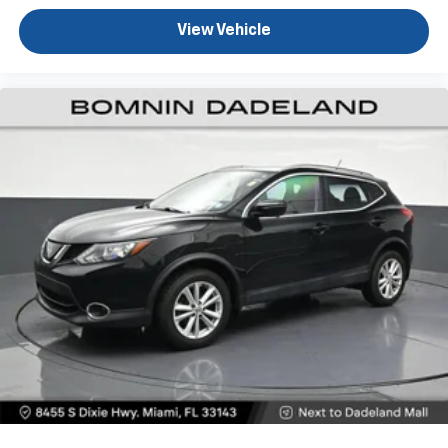
journey.
View Vehicle
Dual zone front climate controls - comfort is on
your side. They’re too hot, so you change the temp
and now…. you’re too cold. Stop the wild
temperature swings inside the cabin with dual
zone front climate controls. The driver and front
passenger can set their individual preference so no
one has to settle for the unhappy medium. Find
your own comfort zone with dual zone front
climate controls.
Front head restraints
: Fixed front seat head
restraints
Rear seats fixed or removable
: Fixed rear seats
Fold forward seatback - Down for whatever.
Sometimes you need a little more room for your
cargo and fold forward seatback makes it easy to
get it. With very little effort the seatback rests on
the cushion for quick and simple space gains. With
fold forward seatback, it all fits.
8-way passenger seat - Comfort that conforms to