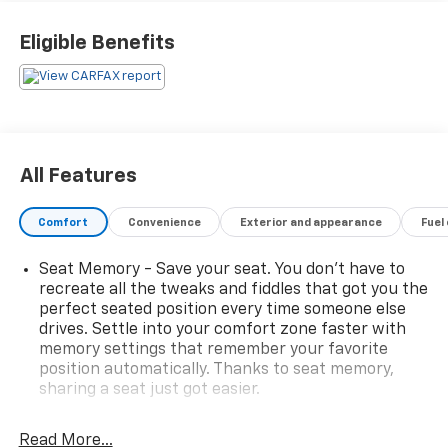
apart:
Eligible Benefits
- 8 Speakers
- Premium audio system: Volvo Sensus
- Automatic temperature control
- Power driver seat
- Power liftgate
- Rear parking sensors
All Features
- Leather seating surfaces
- Power moonroof
Comfort
Convenience
Exterior and appearance
Fuel
- 18 Zephyrus alloy wheels
Seat Memory - Save your seat. You don’t have to
Volvo's commitment to safety is evident throughout,
recreate all the tweaks and fiddles that got you the
with features like electronic stability control, traction
perfect seated position every time someone else
control, and a suite of advanced airbags providing
drives. Settle into your comfort zone faster with
confidence and peace of mind. Experience the
memory settings that remember your favorite
perfect balance of style, technology, and
position automatically. Thanks to seat memory,
Scandinavian sophistication in this 2015 Volvo XC60 T6
sharing a seat just got easier.
Premier Plus.
Rear head restraint control
: 3 rear seat head
restraints
Read More...