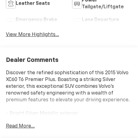
Power
Leather Seats
Tailgate/Liftgate
Emergency Brake
Lane Departure
Assist
Warning
View More Highlights...
Dealer Comments
Discover the refined sophistication of this 2015 Volvo
XC60 T6 Premier Plus. Boasting a striking Silver
exterior, this exceptional SUV combines Volvo's
renowned safety engineering with a wealth of
premium features to elevate your driving experience.
- Bright Silver Metallic exterior
- Silver interior
Read More...
Indulge in the thoughtful amenities that set this XC60