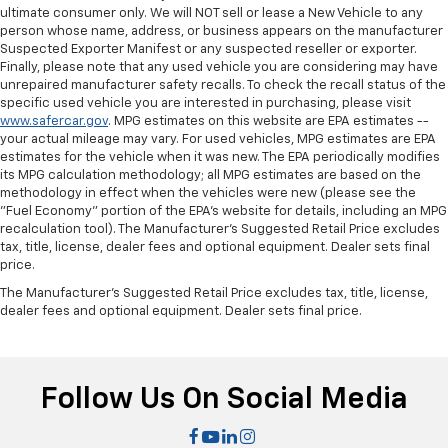
Manual passenger lumbar - It’s got their back. How
ultimate consumer only. We will NOT sell or lease a New Vehicle to any
person whose name, address, or business appears on the manufacturer
your passengers feel while riding around is just as
Suspected Exporter Manifest or any suspected reseller or exporter.
important as how the car drives. Enhance their
Finally, please note that any used vehicle you are considering may have
comfort with this manual passenger lumbar. Your
unrepaired manufacturer safety recalls. To check the recall status of the
passenger simply sets it to the support they want
specific used vehicle you are interested in purchasing, please visit
for their lower back, and it will reduce the strain
www.safercar.gov
. MPG estimates on this website are EPA estimates --
they would feel otherwise. Manual lumbar
your actual mileage may vary. For used vehicles, MPG estimates are EPA
supports your passengers for a better experience.
estimates for the vehicle when it was new. The EPA periodically modifies
its MPG calculation methodology; all MPG estimates are based on the
Manual telescopic steering wheel - Easy to fit in.
methodology in effect when the vehicles were new (please see the
The most comfortable position for your steering
"Fuel Economy" portion of the EPA's website for details, including an MPG
wheel while you drive can mean having to squeeze
recalculation tool). The Manufacturer's Suggested Retail Price excludes
past it to get in and out of the vehicle. With the
tax, title, license, dealer fees and optional equipment. Dealer sets final
manual telescopic steering wheel, you can find the
price.
perfect position for all situations.
The Manufacturer's Suggested Retail Price excludes tax, title, license,
Manual tilt steering wheel - Easy to fit in. The most
dealer fees and optional equipment. Dealer sets final price.
comfortable position for your steering wheel while
you drive can mean having to squeeze past it to get
in and out of the vehicle. With the manual tilt
steering wheel it's easy to find the perfect fit for
Follow Us On Social Media
all situations.
Manual passenger lumbar - It’s got their back. How