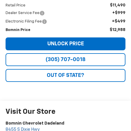
$11,490
Retail Price
+$999
Dealer Service Fee
+$499
Electronic Filing Fee
$12,988
Bomnin Price
UNLOCK PRICE
(305) 707-0018
OUT OF STATE?
Visit Our Store
Bomnin Chevrolet Dadeland
8455 S Dixie Hwy