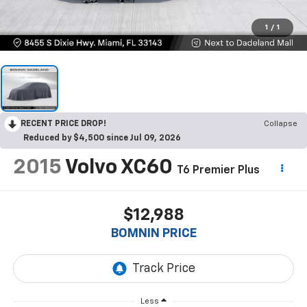
1
/
1
RECENT PRICE DROP!
Collapse
Reduced by $4,500 since Jul 09, 2026
2015
Volvo XC60
T6 Premier Plus
$12,988
BOMNIN PRICE
Less