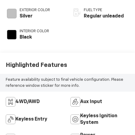
control,
intercooled turbo,
EXTERIOR COLOR
FUEL TYPE
regular unleaded,
Silver
Regular unleaded
engine with 300HP
INTERIOR COLOR
Black
Highlighted Features
Feature availability subject to final vehicle configuration. Please
reference window sticker for more info.
4WD/AWD
Aux Input
Keyless Ignition
Keyless Entry
System