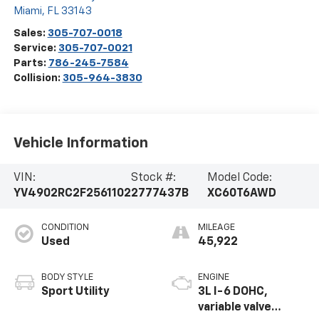
Miami
,
FL
33143
Sales:
305-707-0018
Service:
305-707-0021
Parts:
786-245-7584
Collision:
305-964-3830
Vehicle Information
VIN:
Stock #:
Model Code:
YV4902RC2F2561102
2777437B
XC60T6AWD
CONDITION
MILEAGE
Used
45,922
BODY STYLE
ENGINE
Sport Utility
3L I-6 DOHC,
variable valve