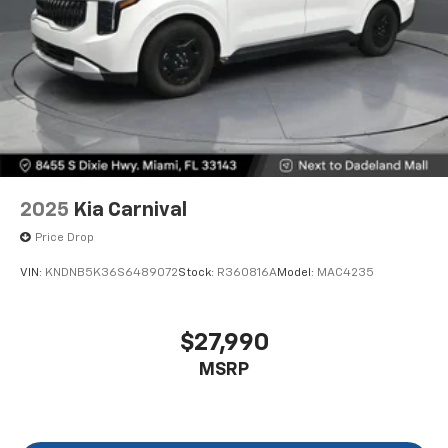
2025
Kia Carnival
Price Drop
VIN:
KNDNB5K36S6489072
Stock:
R360816A
Model:
MAC4235
$27,990
MSRP