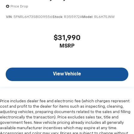
Price Drop
VIN:
5FNRL6H73SB009556
Stock:
R355972A
Model:
RL6H7SJNW
$31,990
MSRP
View Vehicle
Price includes dealer fee and electronic fee (which charges represent
cost and profit to the dealer for items such as inspecting, cleaning,
adjusting vehicles, preparing documents related to the sales and filling
electronically the transaction). Price excludes sales tax, title and
government fees. New vehicle pricing already includes all generally
available manufacturer incentives which may expire at any time.
Accessories and color may vary. Prices are subject to change without