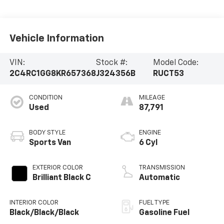
Vehicle Information
VIN:
Stock #:
Model Code:
2C4RC1GG8KR657368
J324356B
RUCT53
CONDITION
MILEAGE
Used
87,791
BODY STYLE
ENGINE
Sports Van
6 Cyl
EXTERIOR COLOR
TRANSMISSION
Brilliant Black C
Automatic
INTERIOR COLOR
FUEL TYPE
Black/Black/Black
Gasoline Fuel