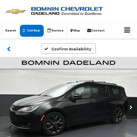
Search
Call Now
Service
Map
Contact
Confirm Availability