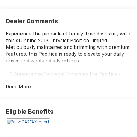
Dealer Comments
Experience the pinnacle of family-friendly luxury with
this stunning 2019 Chrysler Pacifica Limited.
Meticulously maintained and brimming with premium
features, this Pacifica is ready to elevate your daily
drives and weekend adventures.
- S Appearance Package: Enhances the Pacifica's
bold presence with sleek black accents, including
Read More...
badging, roof rack, and exterior trim.
- Advanced SafetyTec Group: Provides cutting-edge
driver-assist technologies like Adaptive Cruise
Control, 360-degree Surround View Camera, and
Eligible Benefits
Parallel/Perpendicular Park Assist.
- Uconnect Theater w/Streaming: Keeps rear
passengers entertained with dual seatback video
screens, Blu-ray/DVD player, and wireless