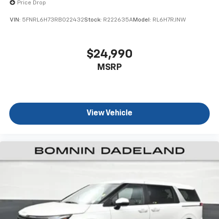
Price Drop
VIN:
5FNRL6H73RB022432
Stock:
R222635A
Model:
RL6H7RJNW
$24,990
MSRP
View Vehicle