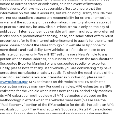
notice to correct errors or omissions, or in the event of inventory
fluctuations. We have made reasonable effort to ensure that the
information on this site is accurate, but we do not guaranty this. Neither
we, nor our suppliers assume any responsibility for errors or omissions
or warrant the accuracy of this information. Inventory shown is subject
to prior sale and may be unavailable. Prices are valid only on the day of
publication. Internet price not available with any manufacturer-preferred
lender special promotional financing, lease, and some other offers. Must
present or refer to this internet advertisement to qualify for the internet
price. Please contact the store through our website or by phone for
more details and availability. New Vehicles are for sale or lease to an
ultimate consumer only. We will NOT sell or lease a New Vehicle to any
person whose name, address, or business appears on the manufacturer
Suspected Exporter Manifest or any suspected reseller or exporter.
Finally, please note that any used vehicle you are considering may have
unrepaired manufacturer safety recalls. To check the recall status of the
specific used vehicle you are interested in purchasing, please visit
www.safercar.gov
. MPG estimates on this website are EPA estimates --
your actual mileage may vary. For used vehicles, MPG estimates are EPA
estimates for the vehicle when it was new. The EPA periodically modifies
its MPG calculation methodology; all MPG estimates are based on the
methodology in effect when the vehicles were new (please see the
"Fuel Economy" portion of the EPA's website for details, including an MPG
recalculation tool). The Manufacturer's Suggested Retail Price excludes