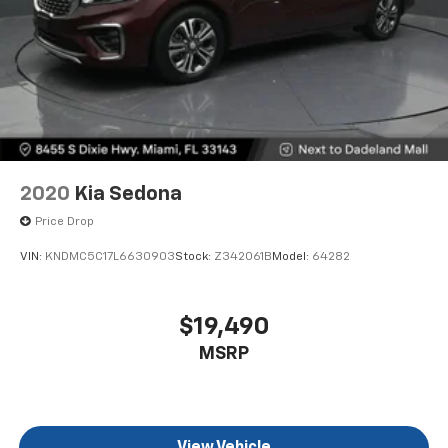
that set this Pacifica apart.
2020
Kia Sedona
Price Drop
VIN:
KNDMC5C17L6630903
Stock:
Z342061B
Model:
64282
$19,490
MSRP