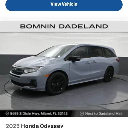
View Vehicle
2025
Honda Odyssey