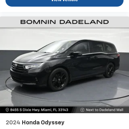
View Vehicle
2024
Honda Odyssey