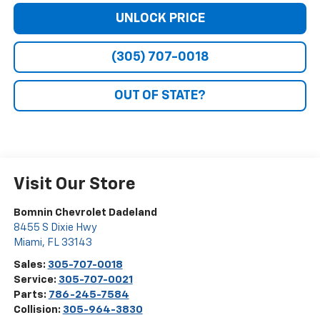
UNLOCK PRICE
(305) 707-0018
OUT OF STATE?
Visit Our Store
Bomnin Chevrolet Dadeland
8455 S Dixie Hwy
Miami
,
FL
33143
Sales:
305-707-0018
Service:
305-707-0021
Parts:
786-245-7584
Collision:
305-964-3830