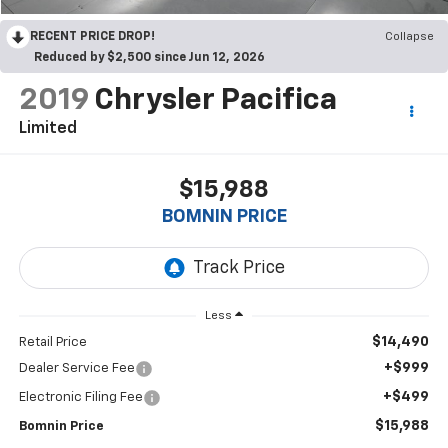
RECENT PRICE DROP!
Collapse
Reduced by $2,500 since Jun 12, 2026
2019
Chrysler Pacifica
Limited
$15,988
BOMNIN PRICE
Less
$14,490
Retail Price
+$999
Dealer Service Fee
+$499
Electronic Filing Fee
$15,988
Bomnin Price