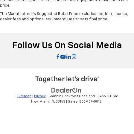
tax, title, license, dealer fees and optional equipment. Dealer sets final
price.
The Manufacturer's Suggested Retail Price excludes tax, title, license,
dealer fees and optional equipment. Dealer sets final price.
Follow Us On Social Media
|
Sitemap
|
Privacy
| Bomnin Chevrolet Dadeland
|
8455 S Dixie
Hwy,
Miami,
FL
33143
| Sales:
305-707-0018