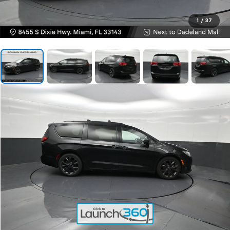
1
/
37