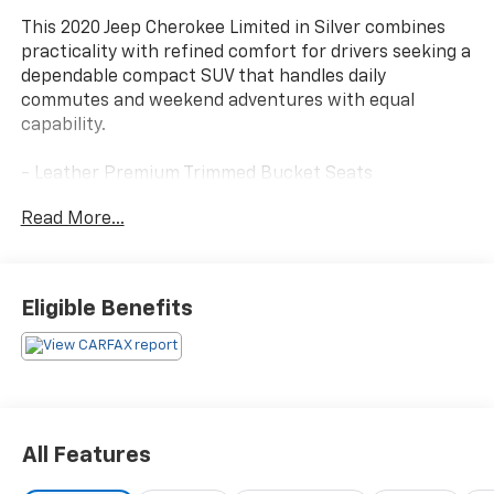
This 2020 Jeep Cherokee Limited in Silver combines
practicality with refined comfort for drivers seeking a
dependable compact SUV that handles daily
commutes and weekend adventures with equal
capability.
- Leather Premium Trimmed Bucket Seats
- Uconnect 4 with 8.4 Touchscreen Display
Read More...
- Apple CarPlay and Android Auto Integration
- Heated Front Seats and Heated Steering Wheel
- SiriusXM Satellite Radio with 10 Speakers
- ParkView Rear Back-Up Camera
Eligible Benefits
- Alloy Wheels (18 x 7.0 Painted Diamond Cut
Aluminum)
- Power Driver Seat with Memory Function
- Automatic Temperature Control with Front Dual
Zone A/C
- Remote Keyless Entry with Power Liftgate
All Features
- Electronic Stability Control and Traction Control
- Blind spot mirrors and Exterior mirrors with