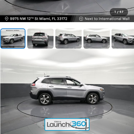
1
/
57