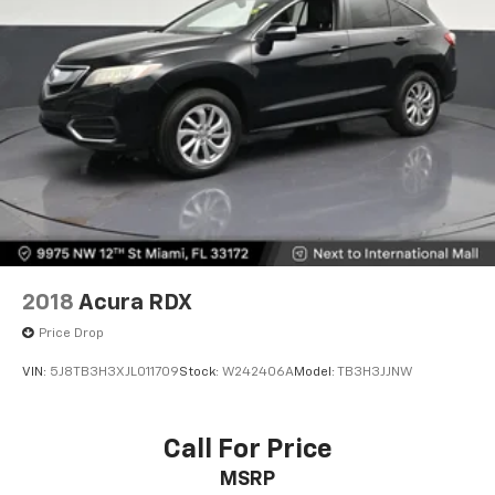
2018
Acura RDX
Price Drop
VIN:
5J8TB3H3XJL011709
Stock:
W242406A
Model:
TB3H3JJNW
Call For Price
MSRP