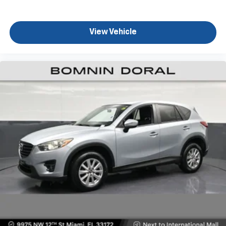
with maneuverability in tight spaces.
This 2020 Cherokee Limited represents a smart
View Vehicle
choice for buyers who value the combination of
warranty coverage potential through a
manufacturer-backed used vehicle program,
practical daily utility, and the peace of mind that
comes with owning a vehicle known for reliability and
resale value. We invite you to schedule a test drive
and experience firsthand how this Cherokee meets
your transportation needs.