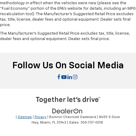
methodology in effect when the vehicles were new (please see the
"Fuel Economy" portion of the EPA's website for details, including an MPG
recalculation tool). The Manufacturer's Suggested Retail Price excludes
tax, title, license, dealer fees and optional equipment. Dealer sets final
price.
The Manufacturer's Suggested Retail Price excludes tax, title, license,
dealer fees and optional equipment. Dealer sets final price.
Follow Us On Social Media
|
Sitemap
|
Privacy
| Bomnin Chevrolet Dadeland
|
8455 S Dixie
Hwy,
Miami,
FL
33143
| Sales:
305-707-0018