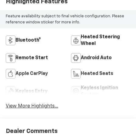
Highlighted Features
Feature availability subject to final vehicle configuration. Please
reference window sticker for more info.
Heated Steering
Bluetooth®
Wheel
Remote Start
Android Auto
Apple CarPlay
Heated Seats
Keyless Ignition
Keyless Entry
System
View More Highlights...
Dealer Comments