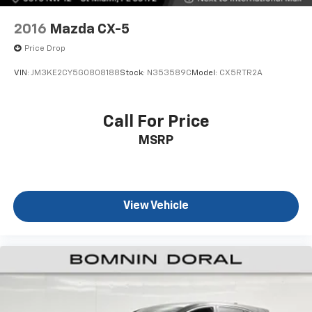
2016
Mazda CX-5
Price Drop
VIN:
JM3KE2CY5G0808188
Stock:
N353589C
Model:
CX5RTR2A
Call For Price
MSRP
View Vehicle