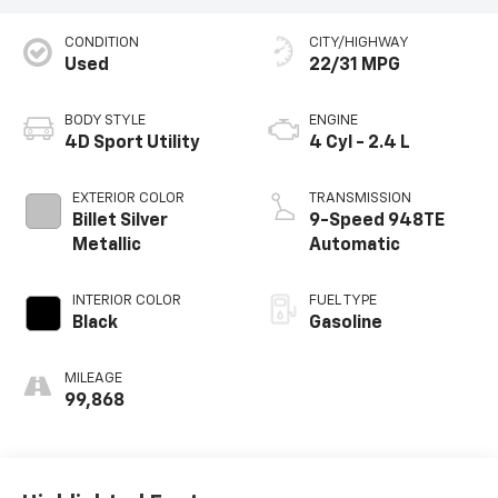
CONDITION
CITY/HIGHWAY
Used
22/31 MPG
BODY STYLE
ENGINE
4D Sport Utility
4 Cyl - 2.4 L
EXTERIOR COLOR
TRANSMISSION
Billet Silver
9-Speed 948TE
Metallic
Automatic
INTERIOR COLOR
FUEL TYPE
Black
Gasoline
MILEAGE
99,868