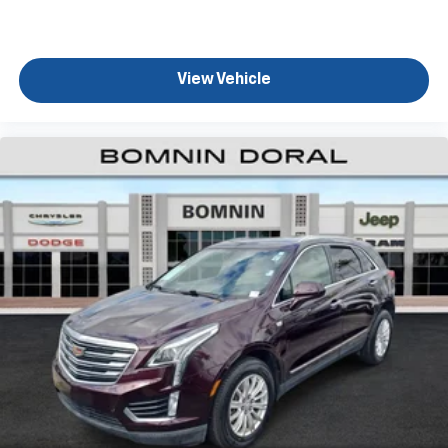
View Vehicle