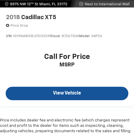
2018
Cadillac XT5
Price Drop
VIN:
1GYKNARS8JZ103209
Stock:
8726730A
Model:
6NF26
Call For Price
MSRP
View Vehicle
Price includes dealer fee and electronic fee (which charges represent
cost and profit to the dealer for items such as inspecting, cleaning,
adjusting vehicles, preparing documents related to the sales and filling