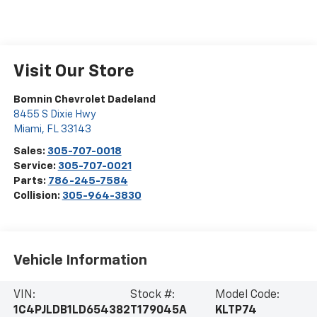
Visit Our Store
Bomnin Chevrolet Dadeland
8455 S Dixie Hwy
Miami
,
FL
33143
Sales:
305-707-0018
Service:
305-707-0021
Parts:
786-245-7584
Collision:
305-964-3830
Vehicle Information
VIN:
Stock #:
Model Code:
1C4PJLDB1LD654382
T179045A
KLTP74