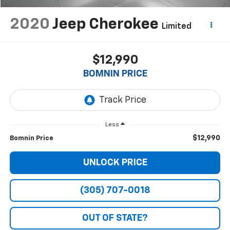
2020
Jeep Cherokee
Limited
$12,990
BOMNIN PRICE
Less
$12,990
Bomnin Price
UNLOCK PRICE
(305) 707-0018
OUT OF STATE?