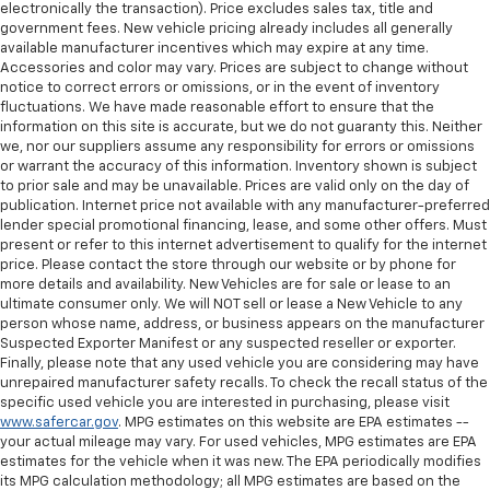
electronically the transaction). Price excludes sales tax, title and
government fees. New vehicle pricing already includes all generally
available manufacturer incentives which may expire at any time.
Accessories and color may vary. Prices are subject to change without
notice to correct errors or omissions, or in the event of inventory
fluctuations. We have made reasonable effort to ensure that the
information on this site is accurate, but we do not guaranty this. Neither
we, nor our suppliers assume any responsibility for errors or omissions
or warrant the accuracy of this information. Inventory shown is subject
to prior sale and may be unavailable. Prices are valid only on the day of
publication. Internet price not available with any manufacturer-preferred
lender special promotional financing, lease, and some other offers. Must
present or refer to this internet advertisement to qualify for the internet
price. Please contact the store through our website or by phone for
more details and availability. New Vehicles are for sale or lease to an
ultimate consumer only. We will NOT sell or lease a New Vehicle to any
person whose name, address, or business appears on the manufacturer
Suspected Exporter Manifest or any suspected reseller or exporter.
Finally, please note that any used vehicle you are considering may have
unrepaired manufacturer safety recalls. To check the recall status of the
specific used vehicle you are interested in purchasing, please visit
www.safercar.gov
. MPG estimates on this website are EPA estimates --
your actual mileage may vary. For used vehicles, MPG estimates are EPA
estimates for the vehicle when it was new. The EPA periodically modifies
its MPG calculation methodology; all MPG estimates are based on the