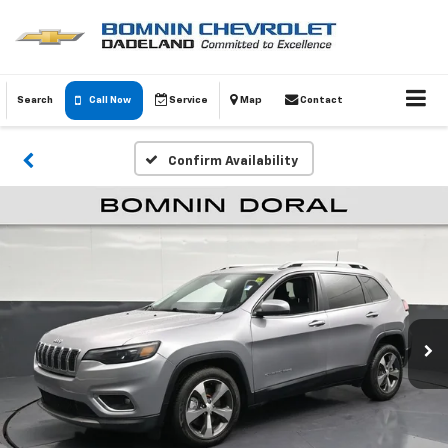
Search
Call Now
Service
Map
Contact
Confirm Availability