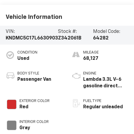
Vehicle Information
VIN:
Stock #:
Model Code:
KNDMC5C17L6630903
Z342061B
64282
CONDITION
MILEAGE
Used
68,127
BODY STYLE
ENGINE
Passenger Van
Lambda 3.3L V-6
gasoline direct
injection, DOHC, D-
CVVT variable valve
EXTERIOR COLOR
FUEL TYPE
control, regular
Red
Regular unleaded
unleaded, engine
with 276HP
INTERIOR COLOR
Gray