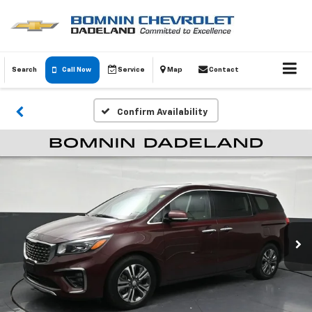
Search
Call Now
Service
Map
Contact
Confirm Availability