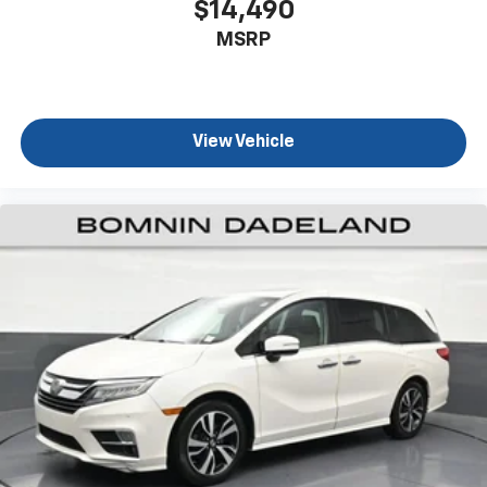
$14,490
you select. Keep your cool, with automatic air
MSRP
conditioning.
Individual driver and front passenger seats provide
generous room and comfort.
Cabin air filter - breathing freshness into your
View Vehicle
drive. Cabin air filter increases everyone’s comfort
by reducing allergens, dust and even outdoor odors
that enter the vehicle. Keep the outside
contaminants out with cabin air filter.
Floor mats protect the vehicle floor covering from
dirt and wear and can easily be removed for
cleaning.
Third-row seatback upholstery
: Carpet third-row
seatback upholstery
Climate control ionization - A breath of fresh air.
Climate control ionization increases comfort for
you and your passengers by reducing allergens,
dust and even outdoor odors that enter the
passenger compartment of the vehicle. Breath
cleaner air for a more enjoyable drive when you