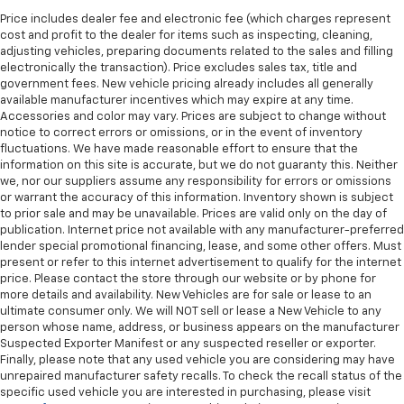
are height adjustable front seat head restraints.
They allow you to place the restraint at the correct
Price includes dealer fee and electronic fee (which charges represent
cost and profit to the dealer for items such as inspecting, cleaning,
height behind your head, providing greater neck
adjusting vehicles, preparing documents related to the sales and filling
protection in the event of a collision. Get it to the
electronically the transaction). Price excludes sales tax, title and
right place for the right time with Height
government fees. New vehicle pricing already includes all generally
adjustable front seat head restraints.
available manufacturer incentives which may expire at any time.
Height adjustable rear seat head restraints - the
Accessories and color may vary. Prices are subject to change without
notice to correct errors or omissions, or in the event of inventory
height of safety. One size doesn’t fit all when it
fluctuations. We have made reasonable effort to ensure that the
comes to keeping you safe, and that’s why there
information on this site is accurate, but we do not guaranty this. Neither
are height adjustable rear seat head restraints.
we, nor our suppliers assume any responsibility for errors or omissions
They allow you to place the restraint at the correct
or warrant the accuracy of this information. Inventory shown is subject
height behind your head, providing greater neck
to prior sale and may be unavailable. Prices are valid only on the day of
protection in the event of a collision. Get it to the
publication. Internet price not available with any manufacturer-preferred
right place for the right time with height
lender special promotional financing, lease, and some other offers. Must
adjustable rear seat head restraints.
present or refer to this internet advertisement to qualify for the internet
price. Please contact the store through our website or by phone for
Height adjustable head restraints allow an
more details and availability. New Vehicles are for sale or lease to an
occupant to place the restraint at the correct
ultimate consumer only. We will NOT sell or lease a New Vehicle to any
height behind their head. This provides greater
person whose name, address, or business appears on the manufacturer
neck protection in the event of a collision.
Suspected Exporter Manifest or any suspected reseller or exporter.
Finally, please note that any used vehicle you are considering may have
Leather seat upholstery - superior sitting. There’s
unrepaired manufacturer safety recalls. To check the recall status of the
more class in the cabin with leather seat
specific used vehicle you are interested in purchasing, please visit
upholstery. The leather material is luxurious to the