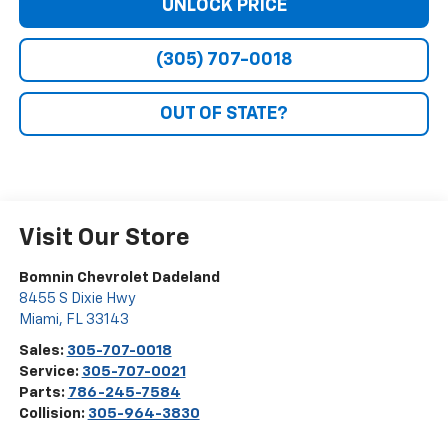
UNLOCK PRICE
(305) 707-0018
OUT OF STATE?
Visit Our Store
Bomnin Chevrolet Dadeland
8455 S Dixie Hwy
Miami
,
FL
33143
Sales:
305-707-0018
Service:
305-707-0021
Parts:
786-245-7584
Collision:
305-964-3830