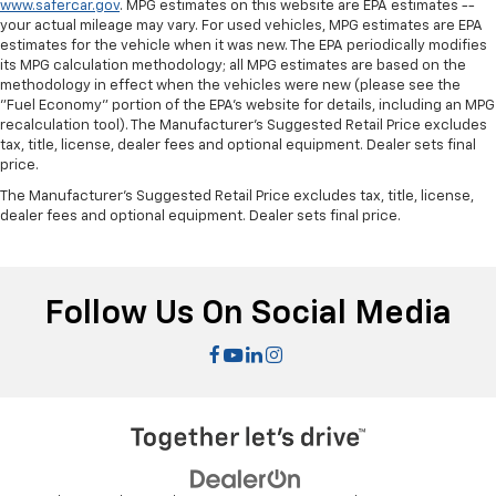
www.safercar.gov
. MPG estimates on this website are EPA estimates --
touch, offers a distinctive look, and is easy to clean.
your actual mileage may vary. For used vehicles, MPG estimates are EPA
Put a little luxury behind you with leather seat
estimates for the vehicle when it was new. The EPA periodically modifies
upholstery.
its MPG calculation methodology; all MPG estimates are based on the
methodology in effect when the vehicles were new (please see the
Gearshifter material
: Leather gear shifter material
"Fuel Economy" portion of the EPA's website for details, including an MPG
Leather rear seat upholstery - superior sitting.
recalculation tool). The Manufacturer's Suggested Retail Price excludes
tax, title, license, dealer fees and optional equipment. Dealer sets final
There’s more class in the cabin with leather rear
price.
seat upholstery. The leather material is luxurious to
the touch, offers a distinctive look, and is easy to
The Manufacturer's Suggested Retail Price excludes tax, title, license,
clean. Put a little luxury behind you with leather
dealer fees and optional equipment. Dealer sets final price.
rear seat upholstery.
Keep it clean. Leather third-row seat upholstery
resists spills, cleans easily and makes a stylish
Follow Us On Social Media
interior.
Your driving glove. A leather wrapped steering
wheel brings the touch of luxury to your drive.
Front seatback upholstery
: Leatherette front
seatback upholstery
Rear seatback upholstery
: Leatherette rear
seatback upholstery