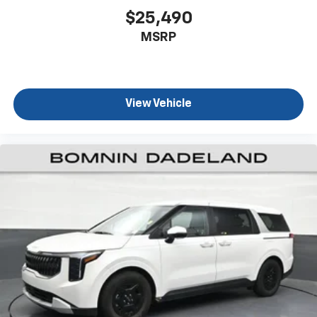
Third-row seat fixed or removable
: Fixed third-
$25,490
row seats
MSRP
Third-row seat facing
: Front facing third-row seat
Leg saver. A rear, occupant-controlled front
passenger seat allows those in back to adjust the
front seat for more legroom.
View Vehicle
8-way passenger seat - Comfort that conforms to
you! It doesn't matter how long your ride is; if you
aren't comfortable every trip feels like a chore.
With 8-way passenger seat, finding the perfect
position is easy, so you can sit back, (or up, or a
little forward), relax and enjoy the journey.
Front seat center armrest - comfort in the middle
ground. There’s room for two to relax with front
seat center armrest. It divides the front seating
positions with a top that both the driver and
passenger can use. Front seat center armrest puts
your comfort front and center.
Carpet flooring enhances the interior appearance
and provides an added layer of sound insulation.