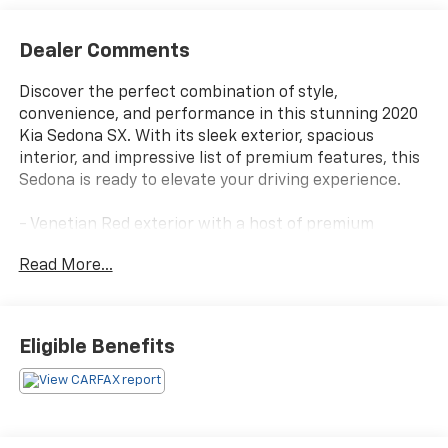
Dealer Comments
Discover the perfect combination of style,
convenience, and performance in this stunning 2020
Kia Sedona SX. With its sleek exterior, spacious
interior, and impressive list of premium features, this
Sedona is ready to elevate your driving experience.
- Venetian Red exterior with a host of premium
features, including:
Read More...
- Dual Screen Rear Seat Entertainment System with
DVD player and streaming media capability
- Carpeted floor mats
Eligible Benefits
This Sedona SX offers the perfect blend of comfort
and capability, with a powerful 3.3L V6 DGI engine and
8-speed automatic transmission delivering an
impressive 18 city/24 highway MPG. Inside, you'll find
an array of thoughtful amenities, from the heated