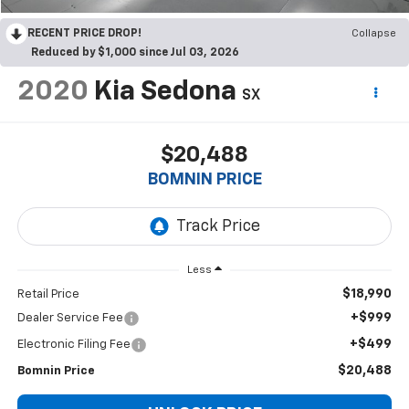
RECENT PRICE DROP!
Collapse
Reduced by $1,000 since Jul 03, 2026
2020
Kia Sedona
SX
$20,488
BOMNIN PRICE
Less
$18,990
Retail Price
+$999
Dealer Service Fee
+$499
Electronic Filing Fee
$20,488
Bomnin Price