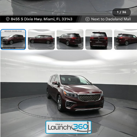
1
/
36