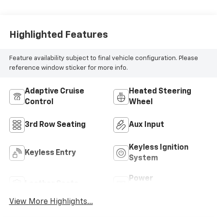
Highlighted Features
Feature availability subject to final vehicle configuration. Please
reference window sticker for more info.
Adaptive Cruise
Heated Steering
Control
Wheel
3rd Row Seating
Aux Input
Keyless Ignition
Keyless Entry
System
Power
Leather Seats
Tailgate/Liftgate
View More Highlights...