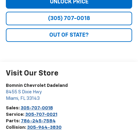
UNLOCK PRICE
(305) 707-0018
OUT OF STATE?
Visit Our Store
Bomnin Chevrolet Dadeland
8455 S Dixie Hwy
Miami
,
FL
33143
Sales:
305-707-0018
Service:
305-707-0021
Parts:
786-245-7584
Collision:
305-964-3830