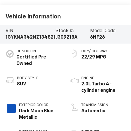
Vehicle Information
VIN:
Stock #:
Model Code:
1GYKNAR42NZ134821
J309218A
6NF26
CONDITION
CITY/HIGHWAY
Certified Pre-
22/29 MPG
Owned
BODY STYLE
ENGINE
SUV
2.0L Turbo 4-
cylinder engine
EXTERIOR COLOR
TRANSMISSION
Dark Moon Blue
Automatic
Metallic