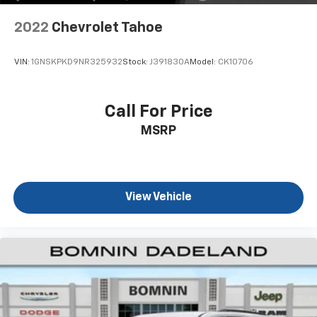
you select. Keep your cool, with automatic air
conditioning.
2022
Chevrolet Tahoe
Individual driver and front passenger seats provide
generous room and comfort.
VIN:
1GNSKPKD9NR325932
Stock:
J391830A
Model:
CK10706
Cabin air filter - breathing freshness into your
drive. Cabin air filter increases everyone’s comfort
by reducing allergens, dust and even outdoor odors
Call For Price
that enter the vehicle. Keep the outside
MSRP
contaminants out with cabin air filter.
Floor mats protect the vehicle floor covering from
dirt and wear and can easily be removed for
cleaning.
View Vehicle
Rear seatback upholstery
: Carpet rear seatback
upholstery
Headliner material
: Cloth headliner material
Deep tinted windows - a dark outlook. Sometimes
the road ahead being bright is a bad thing. Deep
tinted windows tame the level of light entering
your vehicle meaning less eye fatigue; and they
offer reprieve from prying eyes, too. Take the edge