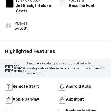
INTERIOR COLOR
FUEL TYPE
Jet Black, Inteluxe
Gasoline Fuel
Seats
MILEAGE
54,601
Highlighted Features
Feature availability subject to final vehicle
VIEW
configuration. Please reference window sticker for
WINDOW
STICKER
more info.
Remote Start
Android Auto
Apple CarPlay
Aux Input