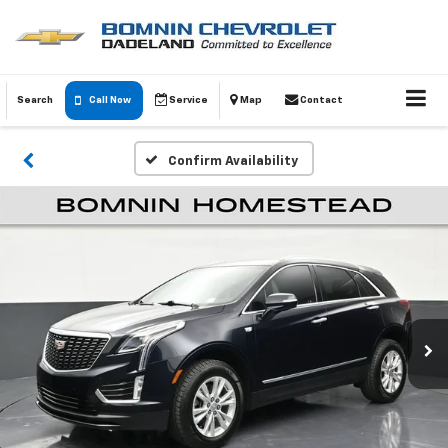
Search
Call Now
Service
Map
Contact
Confirm Availability