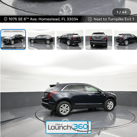
1
/
42