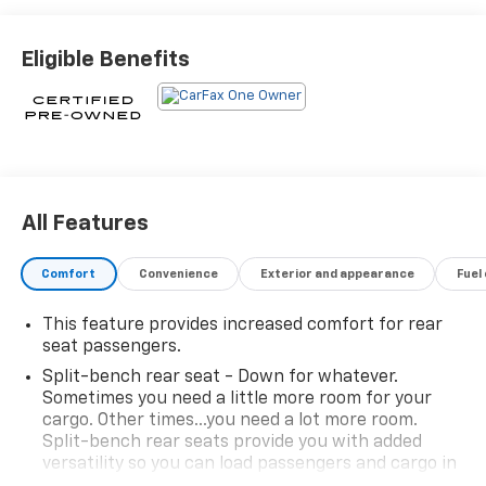
Indulge in the refined driving experience of this XT5
Eligible Benefits
Luxury. The 2.0L turbocharged engine paired with a 9-
speed automatic transmission delivers a responsive
and efficient performance, with an EPA-estimated 22
city/29 highway MPG.
Cadillac Certified Pre-Owned vehicles come with a
comprehensive suite of benefits to give you peace of
All Features
mind:
Comfort
Convenience
Exterior and appearance
Fuel
- 172 Point Inspection
- Roadside Assistance
This feature provides increased comfort for rear
- $0 Warranty Deductible
seat passengers.
- Transferable Warranty
Split-bench rear seat - Down for whatever.
- Vehicle History Report
Sometimes you need a little more room for your
- Limited Warranty: 12 Month/Unlimited Mile
cargo. Other times...you need a lot more room.
(whichever comes first) after new car warranty
Split-bench rear seats provide you with added
expires or from certified purchase date
versatility so you can load passengers and cargo in
- Courtesy transportation & 24 hour Roadside