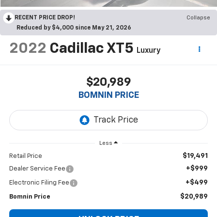
RECENT PRICE DROP!
Collapse
Reduced by $4,000 since May 21, 2026
2022
Cadillac XT5
Luxury
$20,989
BOMNIN PRICE
Less
$19,491
Retail Price
+$999
Dealer Service Fee
+$499
Electronic Filing Fee
$20,989
Bomnin Price