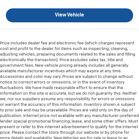
your side. They’re too hot, so you change the temp
and now…. you’re too cold. Stop the wild
temperature swings inside the cabin with dual
View Vehicle
zone front climate controls. The driver and front
passenger can set their individual preference so no
one has to settle for the unhappy medium. Find
your own comfort zone with dual zone front
climate controls.
Price includes dealer fee and electronic fee (which charges represent
cost and profit to the dealer for items such as inspecting, cleaning,
Rear seats fixed or removable
: Fixed rear seats
adjusting vehicles, preparing documents related to the sales and filling
electronically the transaction). Price excludes sales tax, title and
Fold forward seatback - Down for whatever.
government fees. New vehicle pricing already includes all generally
Sometimes you need a little more room for your
available manufacturer incentives which may expire at any time.
cargo and fold forward seatback makes it easy to
Accessories and color may vary. Prices are subject to change without
get it. With very little effort the seatback rests on
notice to correct errors or omissions, or in the event of inventory
the cushion for quick and simple space gains. With
fluctuations. We have made reasonable effort to ensure that the
fold forward seatback, it all fits.
information on this site is accurate, but we do not guaranty this. Neither
we, nor our suppliers assume any responsibility for errors or omissions
6-way passenger seat - Comfort that conforms to
or warrant the accuracy of this information. Inventory shown is subject
you! It doesn't matter how long your ride is; if you
to prior sale and may be unavailable. Prices are valid only on the day of
aren't comfortable every trip feels like a chore.
publication. Internet price not available with any manufacturer-preferred
With 6-way passenger seat, finding the perfect
lender special promotional financing, lease, and some other offers. Must
position is easy, so you can sit back, (or up, or a
present or refer to this internet advertisement to qualify for the internet
little forward), relax and enjoy the journey.
price. Please contact the store through our website or by phone for
more details and availability. New Vehicles are for sale or lease to an