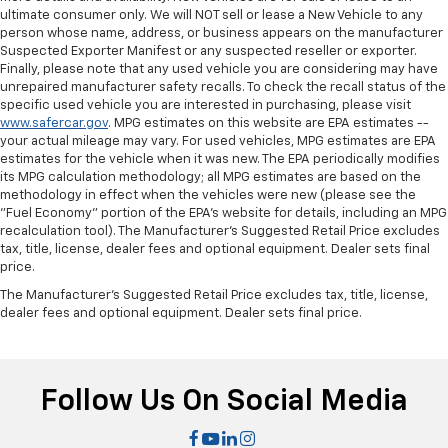
Front seat center armrest - comfort in the middle
ultimate consumer only. We will NOT sell or lease a New Vehicle to any
ground. There’s room for two to relax with front
person whose name, address, or business appears on the manufacturer
seat center armrest. It divides the front seating
Suspected Exporter Manifest or any suspected reseller or exporter.
positions with a top that both the driver and
Finally, please note that any used vehicle you are considering may have
passenger can use. Front seat center armrest puts
unrepaired manufacturer safety recalls. To check the recall status of the
your comfort front and center.
specific used vehicle you are interested in purchasing, please visit
www.safercar.gov
. MPG estimates on this website are EPA estimates --
Carpet flooring enhances the interior appearance
your actual mileage may vary. For used vehicles, MPG estimates are EPA
and provides an added layer of sound insulation.
estimates for the vehicle when it was new. The EPA periodically modifies
its MPG calculation methodology; all MPG estimates are based on the
Full coverage flooring enhances the interior
methodology in effect when the vehicles were new (please see the
appearance and provides an added layer of sound
"Fuel Economy" portion of the EPA's website for details, including an MPG
insulation.
recalculation tool). The Manufacturer's Suggested Retail Price excludes
Headliner coverage
: Full headliner coverage
tax, title, license, dealer fees and optional equipment. Dealer sets final
price.
Panel insert
: Genuine wood and piano black
instrument panel insert
The Manufacturer's Suggested Retail Price excludes tax, title, license,
dealer fees and optional equipment. Dealer sets final price.
Door panel insert
: Genuine wood door panel insert
Heated driver and front passenger seat cushions -
That’s hot. Heated driver and front passenger seat
cushions provide more targeted warmth so you can
Follow Us On Social Media
get comfortable quicker in cold weather. If you
have lower body pain, you might also be soothed by