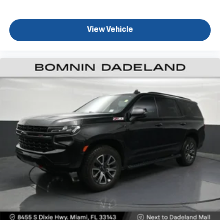
This feature provides increased comfort for rear
seat passengers.
View Vehicle
Rear head restraint control
: 2 rear seat head
restraints
Seating capacity
: 5
60-40 folding rear seat - Down for whatever.
Sometimes you need a little more room for your
cargo. Other times...you need a lot more room. 60-
40 split folding rear seat provides you with added
versatility so you can load passengers and cargo in
multiple combinations. Fold one side down for long
items and still have room for your passengers. Or
fold both sides down to load large items. With 60-
40 folding rear seat, it all fits.
Automatic air conditioning - Constantly fiddling
with the A-C controls to maintain the cabin
temperature is frustrating and distracting.
Automatic air conditioning takes care of it for you
by automatically adjusting the thermostat and fan
settings as needed to maintain the temperature