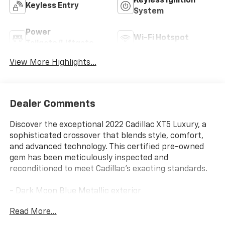
Keyless Ignition
Keyless Entry
System
Power
Wi-Fi Hotspot
Tailgate/Liftgate
View More Highlights...
Dealer Comments
Discover the exceptional 2022 Cadillac XT5 Luxury, a
sophisticated crossover that blends style, comfort,
and advanced technology. This certified pre-owned
gem has been meticulously inspected and
reconditioned to meet Cadillac's exacting standards.
- Dark Moon Blue Metallic exterior
- Blue interior
Read More...
- Compact spare tire
- Lateral cargo net