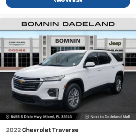
View Vehicle
appearance and provides an added layer of sound
insulation.
Headliner coverage
: Full headliner coverage
Height adjustable front seat head restraints - the
height of safety. One size doesn’t fit all when it
comes to keeping you safe, and that’s why there
are height adjustable front seat head restraints.
They allow you to place the restraint at the correct
height behind your head, providing greater neck
protection in the event of a collision. Get it to the
right place for the right time with Height
adjustable front seat head restraints.
Height and tilt adjustable rear seat head restraints
- the height of safety. One size doesn’t fit all when
it comes to keeping you safe, and that’s why there
are height and tilt adjustable rear seat head
restraints. They allow you to place the restraint at
the correct height and angle behind your head,
providing greater neck protection in the event of a
collision. Get it to the right place for the right time
2022
Chevrolet Traverse
with height and tilt adjustable rear seat head