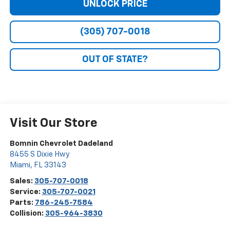
UNLOCK PRICE
(305) 707-0018
OUT OF STATE?
Visit Our Store
Bomnin Chevrolet Dadeland
8455 S Dixie Hwy
Miami
,
FL
33143
Sales:
305-707-0018
Service:
305-707-0021
Parts:
786-245-7584
Collision:
305-964-3830