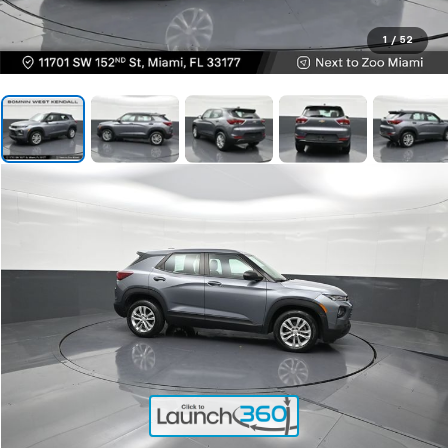
1
/
52