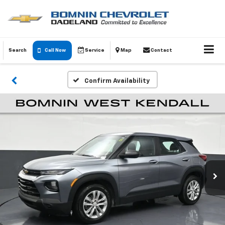
Search
Call Now
Service
Map
Contact
Confirm Availability