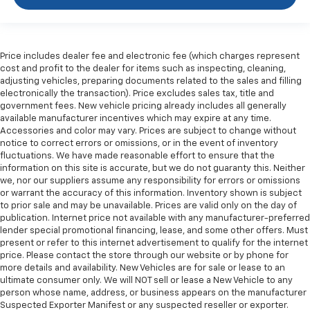
comfortable ride for everyone with rear bench
seat. It provides a common seating surface for the
rear passengers, so they aren't stuck in one spot.
Get it all in a row with rear bench seat.
Price includes dealer fee and electronic fee (which charges represent
This feature provides increased comfort for rear
cost and profit to the dealer for items such as inspecting, cleaning,
seat passengers.
adjusting vehicles, preparing documents related to the sales and filling
electronically the transaction). Price excludes sales tax, title and
Gearshifter material
: Urethane gear shifter
government fees. New vehicle pricing already includes all generally
material
available manufacturer incentives which may expire at any time.
Steering wheel material
: Urethane steering wheel
Accessories and color may vary. Prices are subject to change without
notice to correct errors or omissions, or in the event of inventory
Manual air conditioning - beat the heat. Take the
fluctuations. We have made reasonable effort to ensure that the
edge off sweltering weather with manual climate
information on this site is accurate, but we do not guaranty this. Neither
controls. You can set the mode, temperature and
we, nor our suppliers assume any responsibility for errors or omissions
speed of the fan so you can be comfortable on your
or warrant the accuracy of this information. Inventory shown is subject
drive no matter the temperature outside. Keep it
to prior sale and may be unavailable. Prices are valid only on the day of
publication. Internet price not available with any manufacturer-preferred
cool with manual air conditioning.
lender special promotional financing, lease, and some other offers. Must
present or refer to this internet advertisement to qualify for the internet
price. Please contact the store through our website or by phone for
more details and availability. New Vehicles are for sale or lease to an
ultimate consumer only. We will NOT sell or lease a New Vehicle to any
person whose name, address, or business appears on the manufacturer
Suspected Exporter Manifest or any suspected reseller or exporter.