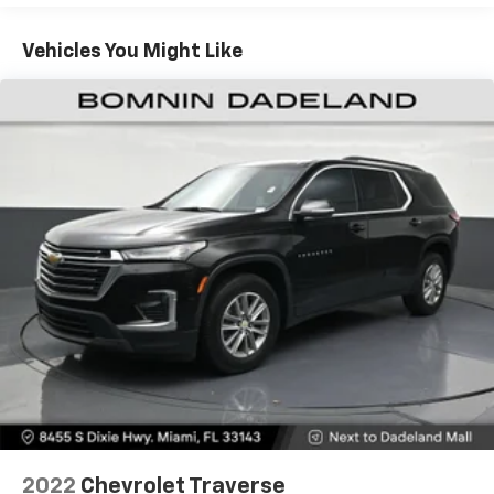
Seating capacity
: 5
SUV segment. We invite you to experience this
Individual driver and front passenger seats provide
impressive vehicle firsthand. Visit our showroom
Vehicles You Might Like
generous room and comfort.
today and let us demonstrate how the TrailBlazer LS
can elevate your driving experience.
Cabin air filter - breathing freshness into your
drive. Cabin air filter increases everyone’s comfort
by reducing allergens, dust and even outdoor odors
that enter the vehicle. Keep the outside
contaminants out with cabin air filter.
Floor mats protect the vehicle floor covering from
dirt and wear and can easily be removed for
cleaning.
Rear seatback upholstery
: Carpet rear seatback
upholstery
Interior accents
: Chrome and metal-look interior
accents
This provides an attractive, coordinated
appearance.
Cloth upholstery is comfortable in all seasons.
Front seatback upholstery
: Cloth front seatback
2022
Chevrolet Traverse