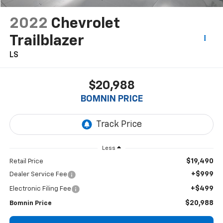
2022
Chevrolet
Trailblazer
LS
$20,988
BOMNIN PRICE
Less
$19,490
Retail Price
+$999
Dealer Service Fee
+$499
Electronic Filing Fee
$20,988
Bomnin Price