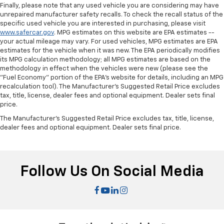
Finally, please note that any used vehicle you are considering may have
unrepaired manufacturer safety recalls. To check the recall status of the
specific used vehicle you are interested in purchasing, please visit
www.safercar.gov
. MPG estimates on this website are EPA estimates --
your actual mileage may vary. For used vehicles, MPG estimates are EPA
estimates for the vehicle when it was new. The EPA periodically modifies
its MPG calculation methodology; all MPG estimates are based on the
methodology in effect when the vehicles were new (please see the
"Fuel Economy" portion of the EPA's website for details, including an MPG
recalculation tool). The Manufacturer's Suggested Retail Price excludes
tax, title, license, dealer fees and optional equipment. Dealer sets final
price.
The Manufacturer's Suggested Retail Price excludes tax, title, license,
dealer fees and optional equipment. Dealer sets final price.
Follow Us On Social Media