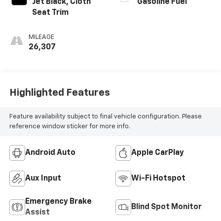
Jet Black, Cloth
Gasoline Fuel
Seat Trim
MILEAGE
26,307
Highlighted Features
Feature availability subject to final vehicle configuration. Please
reference window sticker for more info.
Android Auto
Apple CarPlay
Aux Input
Wi-Fi Hotspot
Emergency Brake
Blind Spot Monitor
Assist