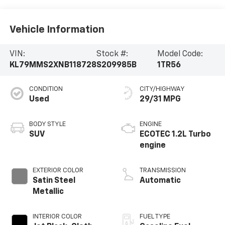
Vehicle Information
VIN:
Stock #:
Model Code:
KL79MMS2XNB118728
S209985B
1TR56
CONDITION
CITY/HIGHWAY
Used
29/31 MPG
BODY STYLE
ENGINE
SUV
ECOTEC 1.2L Turbo
engine
EXTERIOR COLOR
TRANSMISSION
Satin Steel
Automatic
Metallic
INTERIOR COLOR
FUEL TYPE