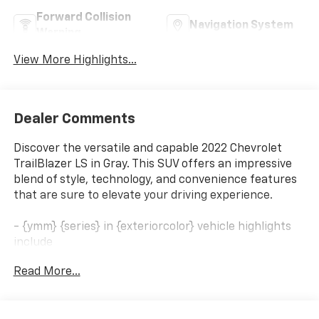
Forward Collision
Navigation System
Warning
View More Highlights...
Dealer Comments
Discover the versatile and capable 2022 Chevrolet
TrailBlazer LS in Gray. This SUV offers an impressive
blend of style, technology, and convenience features
that are sure to elevate your driving experience.
- {ymm} {series} in {exteriorcolor} vehicle highlights
include
- LICENSE PLATE BRACKET, FRONT
Read More...
- DRIVER CONFIDENCE AND CRUISE PACKAGE
Includes (K34) cruise control, (UKC) Lane Change
Alert with Side Blind Zone Alert, (UFG) Rear Cross