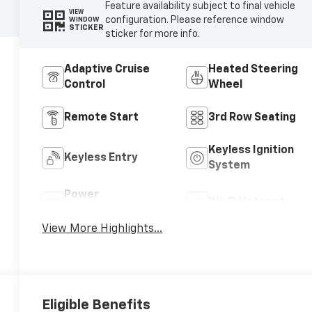
Feature availability subject to final vehicle
VIEW
configuration. Please reference window
WINDOW
STICKER
sticker for more info.
Adaptive Cruise
Heated Steering
Control
Wheel
Remote Start
3rd Row Seating
Keyless Ignition
Keyless Entry
System
Power
Wi-Fi Hotspot
Tailgate/Liftgate
View More Highlights...
Eligible Benefits