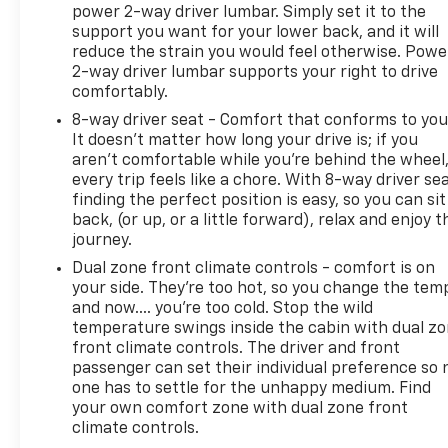
power 2-way driver lumbar. Simply set it to the
support you want for your lower back, and it will
reduce the strain you would feel otherwise. Powe
2-way driver lumbar supports your right to drive
comfortably.
8-way driver seat - Comfort that conforms to you
It doesn't matter how long your drive is; if you
aren't comfortable while you're behind the wheel
every trip feels like a chore. With 8-way driver sea
finding the perfect position is easy, so you can sit
back, (or up, or a little forward), relax and enjoy t
journey.
Dual zone front climate controls - comfort is on
your side. They’re too hot, so you change the tem
and now…. you’re too cold. Stop the wild
temperature swings inside the cabin with dual z
front climate controls. The driver and front
passenger can set their individual preference so 
one has to settle for the unhappy medium. Find
your own comfort zone with dual zone front
climate controls.