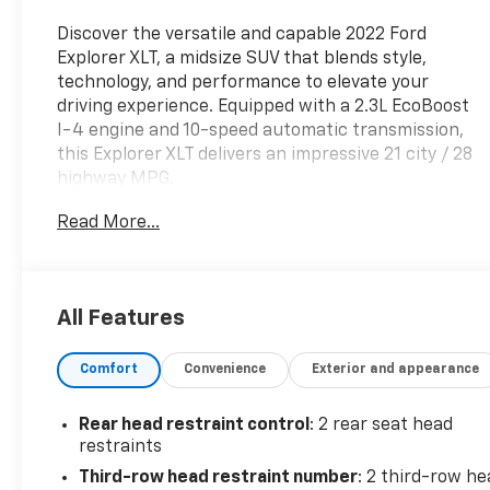
Discover the versatile and capable 2022 Ford
Explorer XLT, a midsize SUV that blends style,
technology, and performance to elevate your
driving experience. Equipped with a 2.3L EcoBoost
I-4 engine and 10-speed automatic transmission,
this Explorer XLT delivers an impressive 21 city / 28
highway MPG.
Read More...
- EQUIPMENT GROUP 202A: Includes Heated
Steering Wheel, SecuriCode Keyless Entry Keypad,
LED Fog Lamps, silver-painted front skid plate
elements, Remote Start System
All Features
- WHEELS: 20 PREMIUM PAINTED ALUMINUM with
P255/55R20 all-season tires
Comfort
Convenience
Exterior and appearance
- FORD CO-PILOT360 ASSIST+: Speed Sign
Recognition, Voice-Activated Touchscreen
Navigation, Evasive Steering Assist, Intelligent
Rear head restraint control
: 2 rear seat head
Adaptive Cruise Control
restraints
Third-row head restraint number
: 2 third-row he