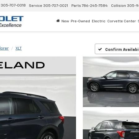
305-707-0018
Service
305-707-0021
Parts
786-245-7584
Collision
305-9
New
Pre-Owned
Electric
Corvette Center
lorer
XLT
Confirm Availabi