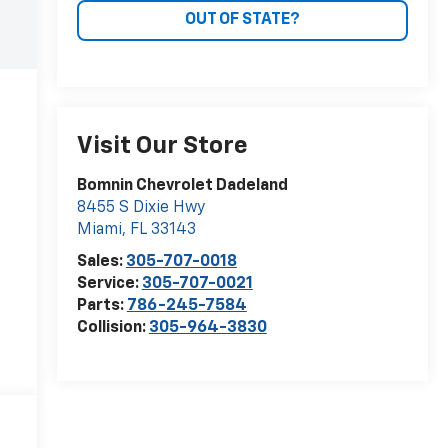
OUT OF STATE?
Visit Our Store
Bomnin Chevrolet Dadeland
8455 S Dixie Hwy
Miami
,
FL
33143
Sales:
305-707-0018
Service:
305-707-0021
Parts:
786-245-7584
Collision:
305-964-3830