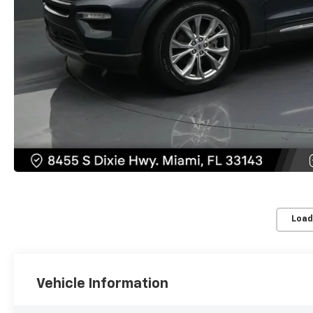
Load
Vehicle Information