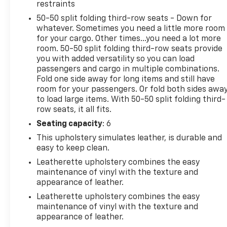
This Explorer XLT is dressed in a striking Blue
restraints
exterior, complemented by a spacious and well-
50-50 split folding third-row seats - Down for
appointed interior. Indulge in the convenience of
whatever. Sometimes you need a little more room
the Power Liftgate, the confidence of Intelligent
for your cargo. Other times...you need a lot more
Adaptive Cruise Control, and the connectivity of the
room. 50-50 split folding third-row seats provide
SYNC 3 system with Apple CarPlay and Android
you with added versatility so you can load
Auto. Experience the perfect blend of capability,
passengers and cargo in multiple combinations.
technology, and style in the 2022 Ford Explorer XLT.
Fold one side away for long items and still have
room for your passengers. Or fold both sides awa
to load large items. With 50-50 split folding third-
Come visit us today and discover how this versatile
row seats, it all fits.
SUV can elevate your daily driving and weekend
adventures. We're confident you'll be impressed by
Seating capacity
: 6
the Explorer XLT's impressive features and
This upholstery simulates leather, is durable and
capabilities.
easy to keep clean.
Leatherette upholstery combines the easy
maintenance of vinyl with the texture and
appearance of leather.
Leatherette upholstery combines the easy
maintenance of vinyl with the texture and
appearance of leather.