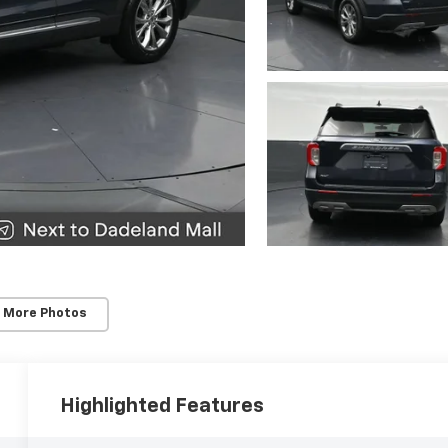
 More Photos
Highlighted Features