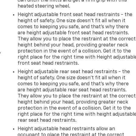
can ditch the mitts and get a firm grip with this
heated steering wheel.
Height adjustable front seat head restraints - the
height of safety. One size doesn’t fit all when it
comes to keeping you safe, and that’s why there
are height adjustable front seat head restraints.
They allow you to place the restraint at the correct
height behind your head, providing greater neck
protection in the event of a collision. Get it to the
y
right place for the right time with Height adjustabl
front seat head restraints.
Height adjustable rear seat head restraints - the
height of safety. One size doesn’t fit all when it
comes to keeping you safe, and that’s why there
are height adjustable rear seat head restraints.
They allow you to place the restraint at the correct
height behind your head, providing greater neck
protection in the event of a collision. Get it to the
right place for the right time with height adjustabl
rear seat head restraints.
Height adjustable head restraints allow an
occupant to place the restraint at the correct