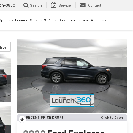
64-3830
Search
Service
Contact
Specials
Finance
Service & Parts
Customer Service
About Us
lity
RECENT PRICE DROP!
Click to Open