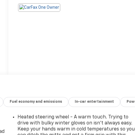
Fuel economy and emissions
In-car entertainment
Powe
Heated steering wheel - A warm touch. Trying to
drive with bulky winter gloves on isn't always easy.
Keep your hands warm in cold temperatures so you
ad