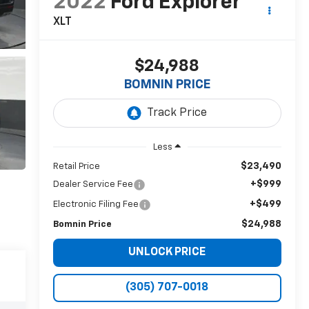
2022
Ford Explorer
XLT
$24,988
BOMNIN PRICE
Less
$23,490
Retail Price
+$999
Dealer Service Fee
+$499
Electronic Filing Fee
$24,988
Bomnin Price
UNLOCK PRICE
(305) 707-0018