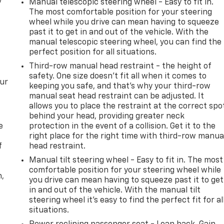
w
Manual telescopic steering wheel - Easy to fit in.
The most comfortable position for your steering
wheel while you drive can mean having to squeeze
past it to get in and out of the vehicle. With the
manual telescopic steering wheel, you can find the
perfect position for all situations.
Third-row manual head restraint - the height of
safety. One size doesn’t fit all when it comes to
our
keeping you safe, and that’s why your third-row
manual seat head restraint can be adjusted. It
allows you to place the restraint at the correct spo
behind your head, providing greater neck
e
protection in the event of a collision. Get it to the
right place for the right time with third-row manua
f
head restraint.
Manual tilt steering wheel - Easy to fit in. The most
comfortable position for your steering wheel while
n,
you drive can mean having to squeeze past it to get
in and out of the vehicle. With the manual tilt
steering wheel it's easy to find the perfect fit for al
situations.