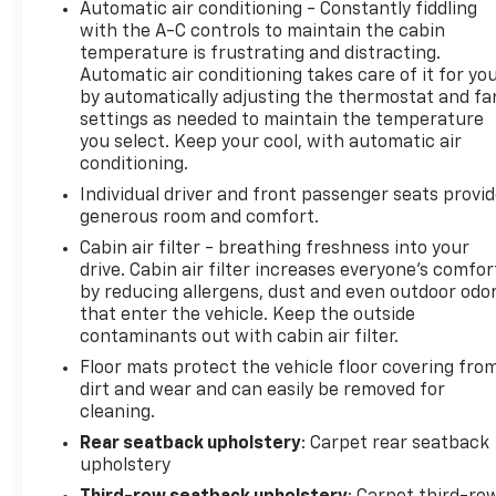
Automatic air conditioning - Constantly fiddling
with the A-C controls to maintain the cabin
temperature is frustrating and distracting.
Automatic air conditioning takes care of it for yo
by automatically adjusting the thermostat and fa
settings as needed to maintain the temperature
you select. Keep your cool, with automatic air
conditioning.
Individual driver and front passenger seats provi
generous room and comfort.
Cabin air filter - breathing freshness into your
drive. Cabin air filter increases everyone’s comfor
by reducing allergens, dust and even outdoor odo
that enter the vehicle. Keep the outside
contaminants out with cabin air filter.
Floor mats protect the vehicle floor covering fro
dirt and wear and can easily be removed for
cleaning.
Rear seatback upholstery
: Carpet rear seatback
upholstery