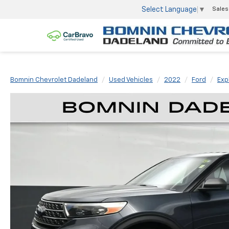
Select Language
▼
Sales
Bomnin Chevrolet Dadeland
Used Vehicles
2022
Ford
Exp