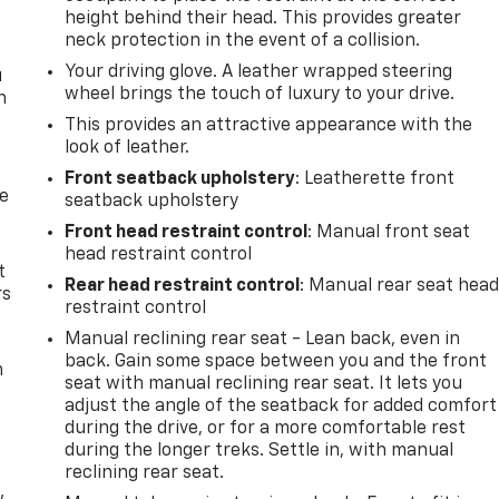
height behind their head. This provides greater
neck protection in the event of a collision.
Your driving glove. A leather wrapped steering
u
wheel brings the touch of luxury to your drive.
n
This provides an attractive appearance with the
look of leather.
Front seatback upholstery
: Leatherette front
de
seatback upholstery
Front head restraint control
: Manual front seat
head restraint control
t
Rear head restraint control
: Manual rear seat hea
rs
restraint control
Manual reclining rear seat - Lean back, even in
back. Gain some space between you and the front
m
seat with manual reclining rear seat. It lets you
adjust the angle of the seatback for added comfort
during the drive, or for a more comfortable rest
during the longer treks. Settle in, with manual
reclining rear seat.