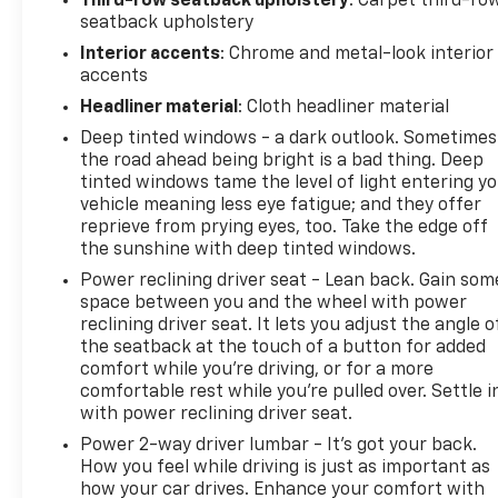
Third-row seatback upholstery
: Carpet third-ro
seatback upholstery
Interior accents
: Chrome and metal-look interior
accents
Headliner material
: Cloth headliner material
Deep tinted windows - a dark outlook. Sometimes
the road ahead being bright is a bad thing. Deep
tinted windows tame the level of light entering y
vehicle meaning less eye fatigue; and they offer
reprieve from prying eyes, too. Take the edge off
the sunshine with deep tinted windows.
Power reclining driver seat - Lean back. Gain som
space between you and the wheel with power
reclining driver seat. It lets you adjust the angle o
the seatback at the touch of a button for added
comfort while you’re driving, or for a more
comfortable rest while you’re pulled over. Settle i
with power reclining driver seat.
Power 2-way driver lumbar - It’s got your back.
How you feel while driving is just as important as
how your car drives. Enhance your comfort with