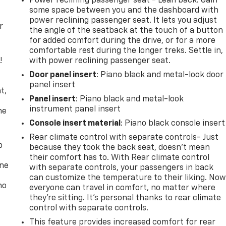
Power reclining passenger seat - Lean back. Gain
some space between you and the dashboard with
power reclining passenger seat. It lets you adjust
r
the angle of the seatback at the touch of a button
for added comfort during the drive, or for a more
comfortable rest during the longer treks. Settle in,
!
with power reclining passenger seat.
Door panel insert
: Piano black and metal-look door
,
panel insert
t,
Panel insert
: Piano black and metal-look
instrument panel insert
he
Console insert material
: Piano black console insert
Rear climate control with separate controls- Just
p
because they took the back seat, doesn't mean
their comfort has to. With Rear climate control
one
with separate controls, your passengers in back
can customize the temperature to their liking. No
no
everyone can travel in comfort, no matter where
they're sitting. It's personal thanks to rear climate
control with separate controls.
This feature provides increased comfort for rear