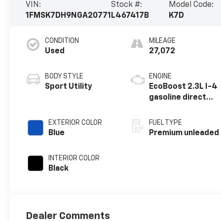
VIN:
Stock #:
Model Code:
1FMSK7DH9NGA20771
L467417B
K7D
CONDITION
MILEAGE
Used
27,072
BODY STYLE
ENGINE
Sport Utility
EcoBoost 2.3L I-4
gasoline direct
injection, DOHC,
variable valve
EXTERIOR COLOR
FUEL TYPE
control,
Blue
Premium unleaded
intercooled
turbo, premium
INTERIOR COLOR
unleaded, engine
Black
with 300HP
Dealer Comments