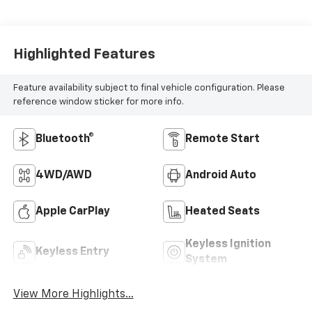
Highlighted Features
Feature availability subject to final vehicle configuration. Please
reference window sticker for more info.
Bluetooth®
Remote Start
4WD/AWD
Android Auto
Apple CarPlay
Heated Seats
Keyless Ignition
Keyless Entry
System
View More Highlights...