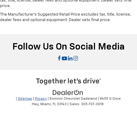
tax, title, license, dealer fees and optional equipment. Dealer sets final
price.
The Manufacturer's Suggested Retail Price excludes tax, title, license,
dealer fees and optional equipment. Dealer sets final price.
Follow Us On Social Media
|
Sitemap
|
Privacy
| Bomnin Chevrolet Dadeland
|
8455 S Dixie
Hwy,
Miami,
FL
33143
| Sales:
305-707-0018