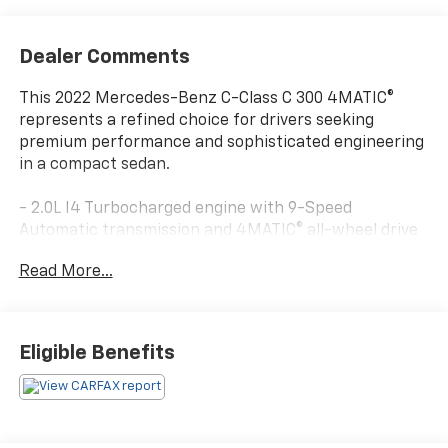
Dealer Comments
This 2022 Mercedes-Benz C-Class C 300 4MATIC®
represents a refined choice for drivers seeking
premium performance and sophisticated engineering
in a compact sedan.
- 2.0L I4 Turbocharged engine with 9-Speed
Automatic transmission and 4MATIC® all-wheel drive
- Burmester® Surround Sound System with 13
Read More...
speakers and SiriusXM Satellite Radio
- Apple CarPlay®/Android Auto® smartphone
integration
- Power Heated Front Seats with driver memory
Eligible Benefits
settings
- Panorama power moonroof
- PARKTRONIC with Active Parking Assist and
Surround View System