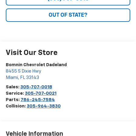
OUT OF STATE?
Visit Our Store
Bomnin Chevrolet Dadeland
8455 S Dixie Hwy
Miami
,
FL
33143
Sales:
305-707-0018
Service:
305-707-0021
Parts:
786-245-7584
Collision:
305-964-3830
Vehicle Information