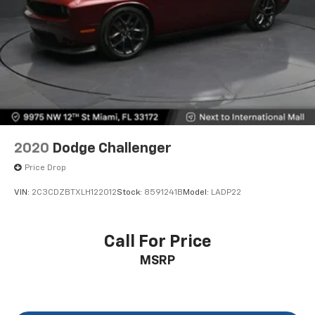
2020
Dodge Challenger
Price Drop
VIN:
2C3CDZBTXLH122012
Stock:
8591241B
Model:
LADP22
Call For Price
MSRP