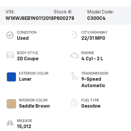
VIN:
Stock #:
Model Code:
W1KWJ8EB1NG112018
P800278
C300C4
CONDITION
CITY/HIGHWAY
Used
22/31 MPG
BODY STYLE
ENGINE
2D Coupe
4 Cyl - 2 L
EXTERIOR COLOR
TRANSMISSION
Lunar
9-Speed
Automatic
INTERIOR COLOR
FUEL TYPE
Saddle Brown
Gasoline
MILEAGE
15,012