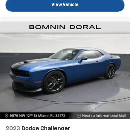
View Vehicle
2023
Dodge Challenger