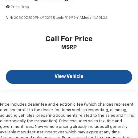
Price Drop
VIN:
2C3CDZJG0PH695219
Stock:
R199941A
Model:
LADL22
Call For Price
MSRP
View Vehicle
Price includes dealer fee and electronic fee (which charges represent
cost and profit to the dealer for items such as inspecting, cleaning,
adjusting vehicles, preparing documents related to the sales and filling
electronically the transaction). Price excludes sales tax, title and
government fees. New vehicle pricing already includes all generally
available manufacturer incentives which may expire at any time.
Accessories and color may vary. Prices are subject to change without