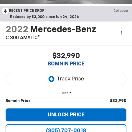
RECENT PRICE DROP!
Collapse
Reduced by $3,000 since Jun 24, 2026
2022
Mercedes-Benz
C 300 4MATIC®
$32,990
BOMNIN PRICE
Less
$32,990
Bomnin Price
UNLOCK PRICE
(305) 707-0018