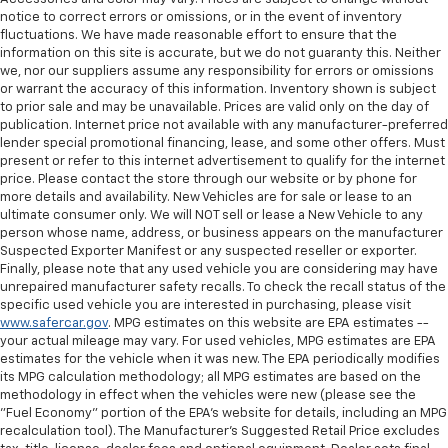
notice to correct errors or omissions, or in the event of inventory
fluctuations. We have made reasonable effort to ensure that the
information on this site is accurate, but we do not guaranty this. Neither
we, nor our suppliers assume any responsibility for errors or omissions
or warrant the accuracy of this information. Inventory shown is subject
to prior sale and may be unavailable. Prices are valid only on the day of
publication. Internet price not available with any manufacturer-preferred
lender special promotional financing, lease, and some other offers. Must
present or refer to this internet advertisement to qualify for the internet
price. Please contact the store through our website or by phone for
more details and availability. New Vehicles are for sale or lease to an
ultimate consumer only. We will NOT sell or lease a New Vehicle to any
person whose name, address, or business appears on the manufacturer
Suspected Exporter Manifest or any suspected reseller or exporter.
Finally, please note that any used vehicle you are considering may have
unrepaired manufacturer safety recalls. To check the recall status of the
specific used vehicle you are interested in purchasing, please visit
www.safercar.gov
. MPG estimates on this website are EPA estimates --
your actual mileage may vary. For used vehicles, MPG estimates are EPA
estimates for the vehicle when it was new. The EPA periodically modifies
its MPG calculation methodology; all MPG estimates are based on the
methodology in effect when the vehicles were new (please see the
"Fuel Economy" portion of the EPA's website for details, including an MPG
recalculation tool). The Manufacturer's Suggested Retail Price excludes