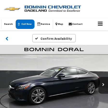
Search
Call Now
Service
Map
Contact
Confirm Availability