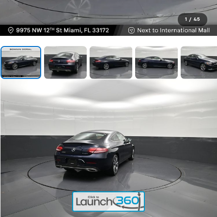
1
/
45