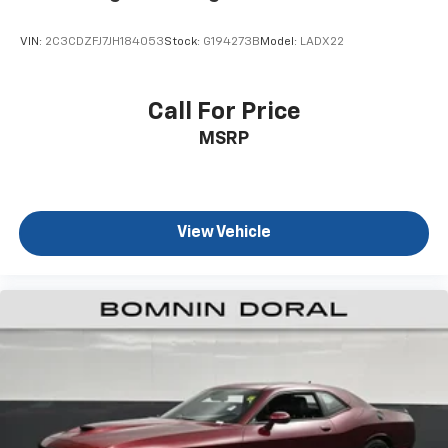
VIN:
2C3CDZFJ7JH184053
Stock:
G194273B
Model:
LADX22
Call For Price
MSRP
View Vehicle