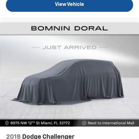
View Vehicle
Safety systems throughout the vehicle reflect
Mercedes-Benz's commitment to occupant
protection. The comprehensive airbag array, anti-
whiplash front head restraints, and electronic
stability control work in concert with the four-wheel
independent suspension to maintain vehicle
composure. PARKTRONIC with Active Parking Assist,
the surround view system, and rear cross-traffic
alert provide practical assistance during parking and
low-speed maneuvers.
This C 300 4MATIC® combines the reliability expected
from Mercedes-Benz with the practical benefits of
all-wheel drive and efficient turbocharged
performance. With just over 15,000 miles on the
odometer, this sedan remains in its prime and ready
for many more miles of dependable service.
2018
Dodge Challenger