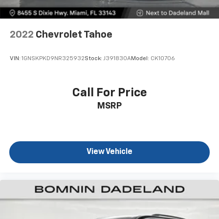
dirt and wear and can easily be removed for
cleaning.
Rear seatback upholstery
: Carpet rear seatback
2022
Chevrolet Tahoe
upholstery
Headliner material
: Cloth headliner material
VIN:
1GNSKPKD9NR325932
Stock:
J391830A
Model:
CK10706
Deep tinted windows - a dark outlook. Sometimes
the road ahead being bright is a bad thing. Deep
tinted windows tame the level of light entering
Call For Price
your vehicle meaning less eye fatigue; and they
MSRP
offer reprieve from prying eyes, too. Take the edge
off the sunshine with deep tinted windows.
Power reclining driver seat - Lean back. Gain some
space between you and the wheel with power
reclining driver seat. It lets you adjust the angle of
View Vehicle
the seatback at the touch of a button for added
comfort while you’re driving, or for a more
comfortable rest while you’re pulled over. Settle in,
with power reclining driver seat.
Power 2-way driver lumbar - It’s got your back.
How you feel while driving is just as important as