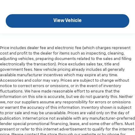
upholstery. The leather material is luxurious to the
touch, offers a distinctive look, and is easy to clean.
Put a little luxury behind you with leather seat
View Vehicle
upholstery.
Leather rear seat upholstery - superior sitting.
There’s more class in the cabin with leather rear
seat upholstery. The leather material is luxurious to
the touch, offers a distinctive look, and is easy to
Price includes dealer fee and electronic fee (which charges represent
cost and profit to the dealer for items such as inspecting, cleaning,
clean. Put a little luxury behind you with leather
adjusting vehicles, preparing documents related to the sales and filling
rear seat upholstery.
electronically the transaction). Price excludes sales tax, title and
Your driving glove. A leather wrapped steering
government fees. New vehicle pricing already includes all generally
wheel brings the touch of luxury to your drive.
available manufacturer incentives which may expire at any time.
Accessories and color may vary. Prices are subject to change without
Console insert material
: Leatherette and metal-
notice to correct errors or omissions, or in the event of inventory
look console insert
fluctuations. We have made reasonable effort to ensure that the
information on this site is accurate, but we do not guaranty this. Neither
This provides an attractive appearance with the
we, nor our suppliers assume any responsibility for errors or omissions
look of leather.
or warrant the accuracy of this information. Inventory shown is subject
Dashboard material
: Leatherette upholstered
to prior sale and may be unavailable. Prices are valid only on the day of
dashboard
publication. Internet price not available with any manufacturer-preferred
lender special promotional financing, lease, and some other offers. Must
Front head restraint control
: Manual front seat
present or refer to this internet advertisement to qualify for the internet
head restraint control
price. Please contact the store through our website or by phone for