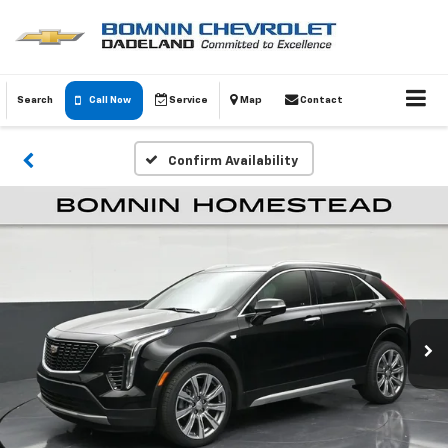
Search
Call Now
Service
Map
Contact
Confirm Availability