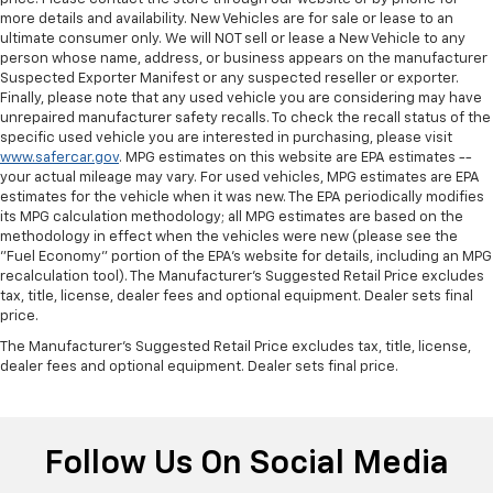
more details and availability. New Vehicles are for sale or lease to an
Rear head restraint control
: Manual rear seat head
ultimate consumer only. We will NOT sell or lease a New Vehicle to any
restraint control
person whose name, address, or business appears on the manufacturer
Manual telescopic steering wheel - Easy to fit in.
Suspected Exporter Manifest or any suspected reseller or exporter.
The most comfortable position for your steering
Finally, please note that any used vehicle you are considering may have
wheel while you drive can mean having to squeeze
unrepaired manufacturer safety recalls. To check the recall status of the
specific used vehicle you are interested in purchasing, please visit
past it to get in and out of the vehicle. With the
www.safercar.gov
. MPG estimates on this website are EPA estimates --
manual telescopic steering wheel, you can find the
your actual mileage may vary. For used vehicles, MPG estimates are EPA
perfect position for all situations.
estimates for the vehicle when it was new. The EPA periodically modifies
Manual tilt steering wheel - Easy to fit in. The most
its MPG calculation methodology; all MPG estimates are based on the
comfortable position for your steering wheel while
methodology in effect when the vehicles were new (please see the
"Fuel Economy" portion of the EPA's website for details, including an MPG
you drive can mean having to squeeze past it to get
recalculation tool). The Manufacturer's Suggested Retail Price excludes
in and out of the vehicle. With the manual tilt
tax, title, license, dealer fees and optional equipment. Dealer sets final
steering wheel it's easy to find the perfect fit for
price.
all situations.
The Manufacturer's Suggested Retail Price excludes tax, title, license,
Interior accents
: Metal-look interior accents
dealer fees and optional equipment. Dealer sets final price.
Power reclining passenger seat - Lean back. Gain
some space between you and the dashboard with
power reclining passenger seat. It lets you adjust
the angle of the seatback at the touch of a button
Follow Us On Social Media
for added comfort during the drive, or for a more