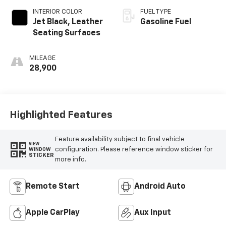
INTERIOR COLOR
FUEL TYPE
Jet Black, Leather
Gasoline Fuel
Seating Surfaces
MILEAGE
28,900
Highlighted Features
Feature availability subject to final vehicle
VIEW
configuration. Please reference window sticker for
WINDOW
STICKER
more info.
Remote Start
Android Auto
Apple CarPlay
Aux Input