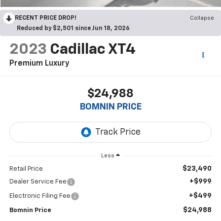
RECENT PRICE DROP!
Collapse
Reduced by $2,501 since Jun 18, 2026
2023
Cadillac XT4
Premium Luxury
$24,988
BOMNIN PRICE
Less
$23,490
Retail Price
+$999
Dealer Service Fee
+$499
Electronic Filing Fee
$24,988
Bomnin Price