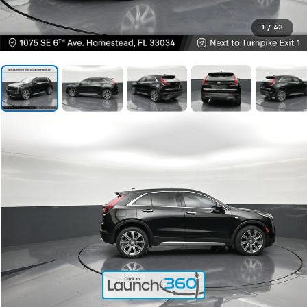
1
/
43