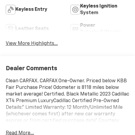
Keyless Ignition
Keyless Entry
System
Power
Leather Seats
Tailgate/Liftgate
View More Highlights...
Dealer Comments
Clean CARFAX. CARFAX One-Owner. Priced below KBB
Fair Purchase Price! Odometer is 8118 miles below
market average! Certified. Black Metallic 2023 Cadillac
XT4 Premium LuxuryCadillac Certified Pre-Owned
Details:* Limited Warranty: 12 Month/Unlimited Mile
(whichever comes first) after new car warranty
expires or from certified purchase date* Courtesy
transportation & 24 hour Roadside Assistance for the
Read More...
life of the warranty and stringent 172-point