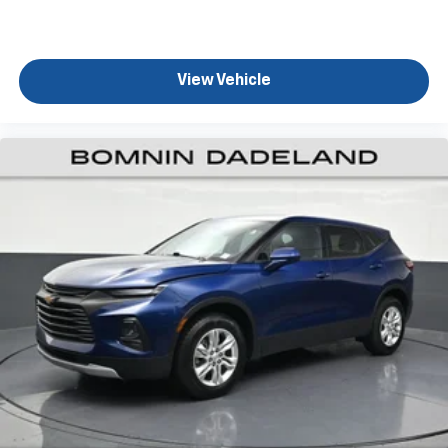
Rear seats fixed or removable
: Fixed rear seats
Fold forward seatback - Down for whatever.
Sometimes you need a little more room for your
View Vehicle
cargo and fold forward seatback makes it easy to
get it. With very little effort the seatback rests on
the cushion for quick and simple space gains. With
fold forward seatback, it all fits.
Power 2-way passenger lumbar - It’s got their
back. How your passengers feel while riding around
is just as important as how the car drives. Enhance
their comfort with this power 2-way passenger
lumbar. Your passenger simply sets it to the
support they want for their lower back, and it will
reduce the strain they would feel otherwise. Power
2-way passenger lumbar supports your passengers
for a better experience.
6-way passenger seat - Comfort that conforms to
you! It doesn't matter how long your ride is; if you
aren't comfortable every trip feels like a chore.
With 6-way passenger seat, finding the perfect
position is easy, so you can sit back, (or up, or a