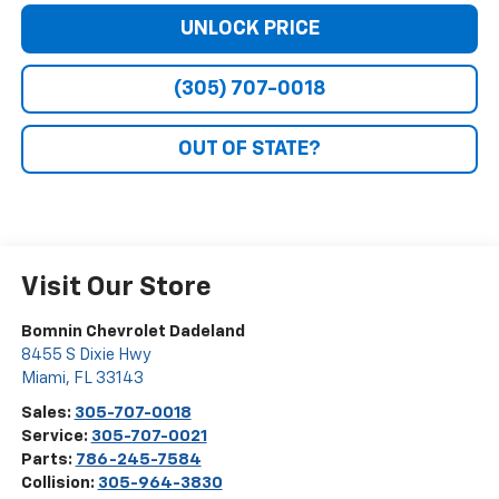
UNLOCK PRICE
(305) 707-0018
OUT OF STATE?
Visit Our Store
Bomnin Chevrolet Dadeland
8455 S Dixie Hwy
Miami
,
FL
33143
Sales:
305-707-0018
Service:
305-707-0021
Parts:
786-245-7584
Collision:
305-964-3830