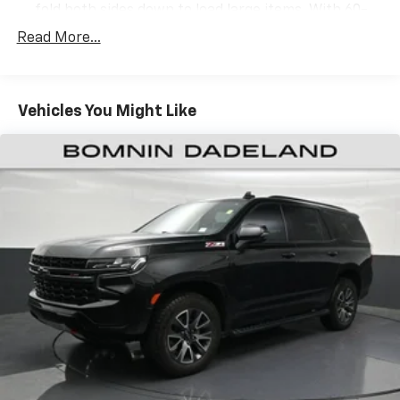
fold both sides down to load large items. With 60-
40 folding rear seat, it all fits.
Read More...
Door panel insert
: Aluminum door panel insert
Panel insert
: Aluminum instrument panel insert
Automatic air conditioning - Constantly fiddling
Vehicles You Might Like
with the A-C controls to maintain the cabin
temperature is frustrating and distracting.
Automatic air conditioning takes care of it for you
by automatically adjusting the thermostat and fan
settings as needed to maintain the temperature
you select. Keep your cool, with automatic air
conditioning.
Individual driver and front passenger seats provide
generous room and comfort.
Cabin air filter - breathing freshness into your
drive. Cabin air filter increases everyone’s comfort
by reducing allergens, dust and even outdoor odors
that enter the vehicle. Keep the outside
contaminants out with cabin air filter.
Floor mats protect the vehicle floor covering from