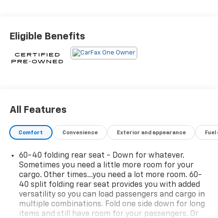
inspection & reconditioning process. SiriusXM 3-
month trial subscription.* Vehicle History* Warranty
Deductible: $0* Roadside Assistance* Transferable
Eligible Benefits
Warranty* 172 Point Inspection23/30 City/Highway
MPG
All Features
Comfort
Convenience
Exterior and appearance
Fuel
60-40 folding rear seat - Down for whatever.
Sometimes you need a little more room for your
cargo. Other times...you need a lot more room. 60-
40 split folding rear seat provides you with added
versatility so you can load passengers and cargo in
multiple combinations. Fold one side down for long
items and still have room for your passengers. Or