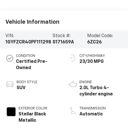
Vehicle Information
VIN:
Stock #:
Model Code:
1GYFZCR40PF111298
S171659A
6ZC26
CONDITION
CITY/HIGHWAY
Certified Pre-
23/30 MPG
Owned
BODY STYLE
ENGINE
SUV
2.0L Turbo 4-
cylinder engine
EXTERIOR COLOR
TRANSMISSION
Stellar Black
Automatic
Metallic