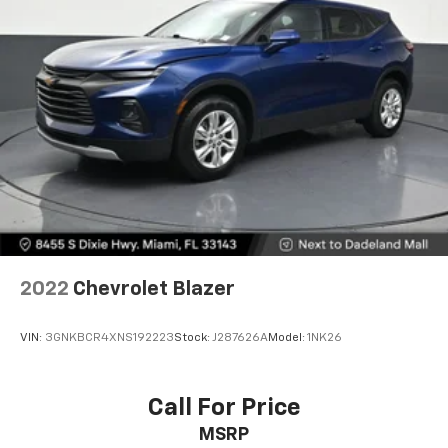
off the sunshine with deep tinted windows.
Power reclining driver seat - Lean back. Gain some
space between you and the wheel with power
reclining driver seat. It lets you adjust the angle of
the seatback at the touch of a button for added
comfort while you’re driving, or for a more
comfortable rest while you’re pulled over. Settle in,
with power reclining driver seat.
Power 2-way driver lumbar - It’s got your back.
How you feel while driving is just as important as
how your car drives. Enhance your comfort with
power 2-way driver lumbar. Simply set it to the
support you want for your lower back, and it will
2022
Chevrolet Blazer
reduce the strain you would feel otherwise. Power
2-way driver lumbar supports your right to drive
comfortably.
VIN:
3GNKBCR4XNS192223
Stock:
J287626A
Model:
1NK26
8-way driver seat - Comfort that conforms to you!
It doesn't matter how long your drive is; if you
aren't comfortable while you're behind the wheel,
Call For Price
every trip feels like a chore. With 8-way driver seat,
MSRP
finding the perfect position is easy, so you can sit