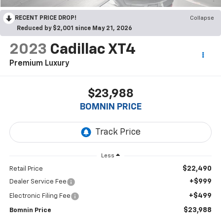
RECENT PRICE DROP!
Collapse
Reduced by $2,001 since May 21, 2026
2023
Cadillac XT4
Premium Luxury
$23,988
BOMNIN PRICE
Less
$22,490
Retail Price
+$999
Dealer Service Fee
+$499
Electronic Filing Fee
$23,988
Bomnin Price