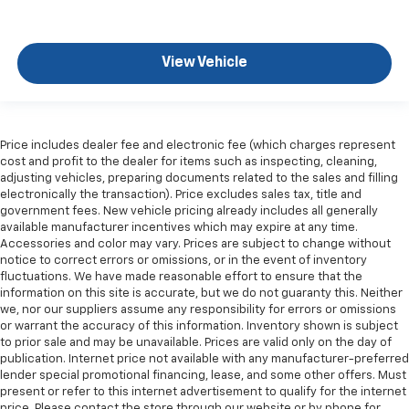
Laminated side glass - clearly better. Laminated
side glass improves your ride. It’s made of two
pieces of glass with a layer of plastic in the middle,
View Vehicle
giving it added UV protection, sound insulation, and
durability. Laminated side glass is a window into
comfort.
Gearshifter material
: Leather and piano black gear
Price includes dealer fee and electronic fee (which charges represent
shifter material
cost and profit to the dealer for items such as inspecting, cleaning,
Leather seat upholstery - superior sitting. There’s
adjusting vehicles, preparing documents related to the sales and filling
electronically the transaction). Price excludes sales tax, title and
more class in the cabin with leather seat
government fees. New vehicle pricing already includes all generally
upholstery. The leather material is luxurious to the
available manufacturer incentives which may expire at any time.
touch, offers a distinctive look, and is easy to clean.
Accessories and color may vary. Prices are subject to change without
Put a little luxury behind you with leather seat
notice to correct errors or omissions, or in the event of inventory
upholstery.
fluctuations. We have made reasonable effort to ensure that the
information on this site is accurate, but we do not guaranty this. Neither
Leather rear seat upholstery - superior sitting.
we, nor our suppliers assume any responsibility for errors or omissions
There’s more class in the cabin with leather rear
or warrant the accuracy of this information. Inventory shown is subject
seat upholstery. The leather material is luxurious to
to prior sale and may be unavailable. Prices are valid only on the day of
the touch, offers a distinctive look, and is easy to
publication. Internet price not available with any manufacturer-preferred
clean. Put a little luxury behind you with leather
lender special promotional financing, lease, and some other offers. Must
rear seat upholstery.
present or refer to this internet advertisement to qualify for the internet
price. Please contact the store through our website or by phone for