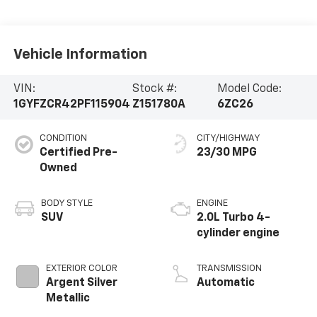
Vehicle Information
VIN:
Stock #:
Model Code:
1GYFZCR42PF115904
Z151780A
6ZC26
CONDITION
CITY/HIGHWAY
Certified Pre-
23/30 MPG
Owned
BODY STYLE
ENGINE
SUV
2.0L Turbo 4-
cylinder engine
EXTERIOR COLOR
TRANSMISSION
Argent Silver
Automatic
Metallic