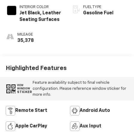
INTERIOR COLOR
FUEL TYPE
Jet Black, Leather
Gasoline Fuel
Seating Surfaces
MILEAGE
35,378
Highlighted Features
Feature availability subject to final vehicle
VIEW
configuration. Please reference window sticker for
WINDOW
STICKER
more info.
Remote Start
Android Auto
Apple CarPlay
Aux Input