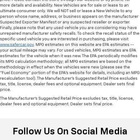
Your driving glove. A leather wrapped steering
more details and availability. New Vehicles are for sale or lease to an
wheel brings the touch of luxury to your drive.
ultimate consumer only. We will NOT sell or lease a New Vehicle to any
Console insert material
: Leatherette and metal-
person whose name, address, or business appears on the manufacturer
look console insert
Suspected Exporter Manifest or any suspected reseller or exporter.
Finally, please note that any used vehicle you are considering may have
This provides an attractive appearance with the
unrepaired manufacturer safety recalls. To check the recall status of the
look of leather.
specific used vehicle you are interested in purchasing, please visit
www.safercar.gov
. MPG estimates on this website are EPA estimates --
Dashboard material
: Leatherette upholstered
your actual mileage may vary. For used vehicles, MPG estimates are EPA
dashboard
estimates for the vehicle when it was new. The EPA periodically modifies
Front head restraint control
: Manual front seat
its MPG calculation methodology; all MPG estimates are based on the
head restraint control
methodology in effect when the vehicles were new (please see the
"Fuel Economy" portion of the EPA's website for details, including an MPG
Rear head restraint control
: Manual rear seat head
recalculation tool). The Manufacturer's Suggested Retail Price excludes
restraint control
tax, title, license, dealer fees and optional equipment. Dealer sets final
price.
Manual telescopic steering wheel - Easy to fit in.
The most comfortable position for your steering
The Manufacturer's Suggested Retail Price excludes tax, title, license,
wheel while you drive can mean having to squeeze
dealer fees and optional equipment. Dealer sets final price.
past it to get in and out of the vehicle. With the
manual telescopic steering wheel, you can find the
perfect position for all situations.
Follow Us On Social Media
Manual tilt steering wheel - Easy to fit in. The most
comfortable position for your steering wheel while