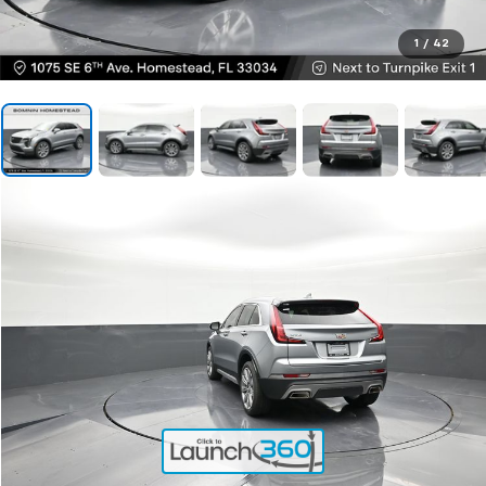
1
/
42