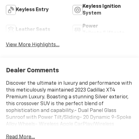
Keyless Ignition
Keyless Entry
System
Power
Leather Seats
Tailgate/Liftgate
View More Highlights...
Dealer Comments
Discover the ultimate in luxury and performance with
this meticulously maintained 2023 Cadillac XT4
Premium Luxury. Boasting a stunning Silver exterior,
this crossover SUV is the perfect blend of
sophistication and capability.- Dual Panel Glass
Sunroof with Power Tilt/Sliding- 20 Dynamic 9-Spoke
Alloy Wheels- Wireless Apple CarPlay/Wireless
Android AutoIndulge in the premium amenities and
Read More...
advanced technology that set this Cadillac apart. The