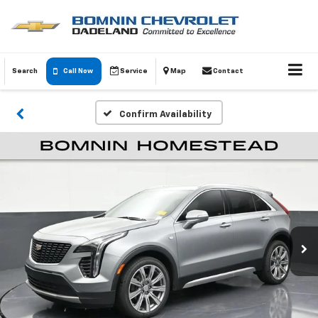
Search
Call Now
Service
Map
Contact
Confirm Availability