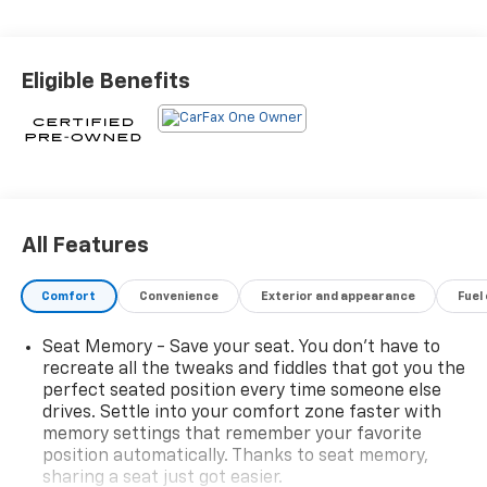
spacious cabin offers:- Leather Seating Surfaces-
Heated Power Front Seats with 2-Way Lumbar
Control- Bose 7-Speaker Audio System with SiriusXM
Eligible Benefits
360LWith its turbocharged 2.0L I4 engine and 9-speed
automatic transmission, the XT4 delivers an
exhilarating driving experience while achieving an
impressive 30 MPG on the highway.This Cadillac
Certified Pre-Owned vehicle has undergone a
stringent 172-point inspection and reconditioning
process. Enjoy the peace of mind of a transferable
All Features
warranty, 24/7 roadside assistance, and a $0
deductible.Don't miss your chance to own this
Comfort
Convenience
Exterior and appearance
Fuel
exceptional Cadillac XT4 Premium Luxury. Schedule a
test drive today and experience the ultimate in luxury
Seat Memory - Save your seat. You don’t have to
and performance.
recreate all the tweaks and fiddles that got you the
perfect seated position every time someone else
drives. Settle into your comfort zone faster with
memory settings that remember your favorite
position automatically. Thanks to seat memory,
sharing a seat just got easier.