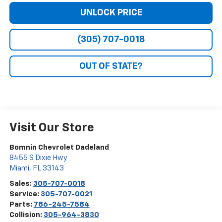
UNLOCK PRICE
(305) 707-0018
OUT OF STATE?
Visit Our Store
Bomnin Chevrolet Dadeland
8455 S Dixie Hwy
Miami
,
FL
33143
Sales:
305-707-0018
Service:
305-707-0021
Parts:
786-245-7584
Collision:
305-964-3830