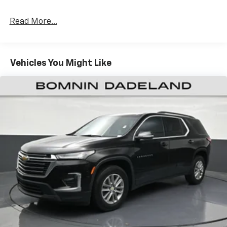
Rear head restraint control
: 2 rear seat head
restraints
Read More...
Seating capacity
: 5
60-40 folding rear seat - Down for whatever.
Sometimes you need a little more room for your
Vehicles You Might Like
cargo. Other times...you need a lot more room. 60-
40 split folding rear seat provides you with added
versatility so you can load passengers and cargo in
multiple combinations. Fold one side down for long
items and still have room for your passengers. Or
fold both sides down to load large items. With 60-
40 folding rear seat, it all fits.
Door panel insert
: Aluminum door panel insert
Panel insert
: Aluminum instrument panel insert
Automatic air conditioning - Constantly fiddling
with the A-C controls to maintain the cabin
temperature is frustrating and distracting.
Automatic air conditioning takes care of it for you
by automatically adjusting the thermostat and fan
settings as needed to maintain the temperature