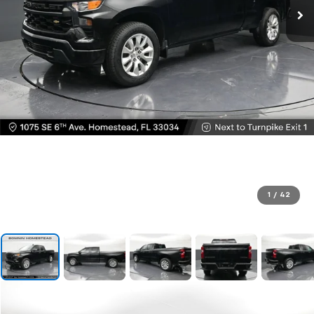
1
/
42