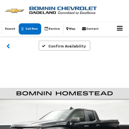
Search
Call Now
Service
Map
Contact
Confirm Availability