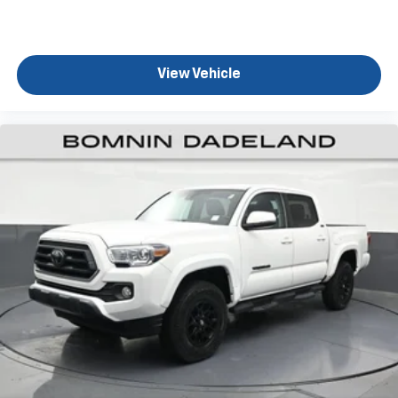
They allow you to place the restraint at the correct
height behind your head, providing greater neck
protection in the event of a collision. Get it to the
right place for the right time with height
View Vehicle
adjustable rear seat head restraints.
Manual air conditioning - beat the heat. Take the
edge off sweltering weather with manual climate
controls. You can set the mode, temperature and
speed of the fan so you can be comfortable on your
drive no matter the temperature outside. Keep it
cool with manual air conditioning.
Front head restraint control
: Manual front seat
head restraint control
Rear head restraint control
: Manual rear seat head
restraint control
Manual tilt steering wheel - Easy to fit in. The most
comfortable position for your steering wheel while
you drive can mean having to squeeze past it to get
in and out of the vehicle. With the manual tilt
steering wheel it's easy to find the perfect fit for
all situations.