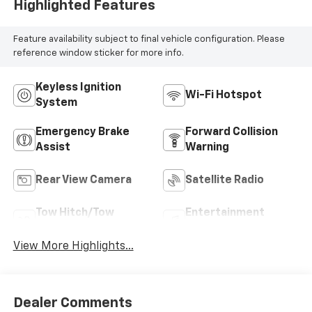
Highlighted Features
Feature availability subject to final vehicle configuration. Please
reference window sticker for more info.
Keyless Ignition
Wi-Fi Hotspot
System
Emergency Brake
Forward Collision
Assist
Warning
Rear View Camera
Satellite Radio
Tow Hitch/Tow
Entertainment
Package
System
View More Highlights...
Dealer Comments