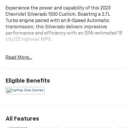
Experience the power and capability of this 2023
Chevrolet Silverado 1500 Custom. Boasting a 2.7L
Turbo engine paired with an 8-Speed Automatic
transmission, this Silverado delivers impressive
performance and efficiency with an EPA-estimated 19
city/22 highway MPG.
- Custom Convenience Package
Read More...
- Custom Value Package
- High Capacity Suspension Package
- Preferred Equipment Group 1CX
- Trailering Package
Eligible Benefits
This Silverado 1500 Custom is equipped with a host of
premium features to enhance your driving
experience, including:
- 6 Speakers
All Features
- 6-Speaker Audio System
- AM/FM radio: SiriusXM