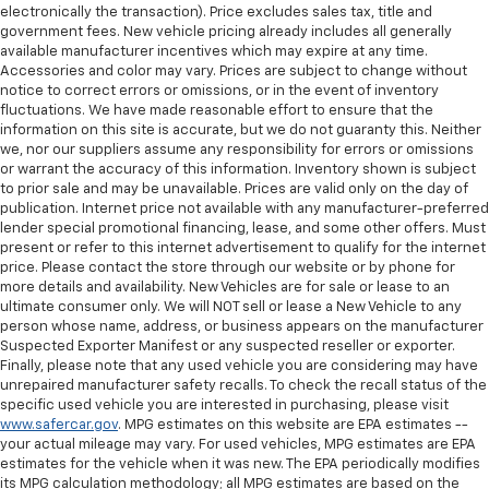
and rear floor mats.
electronically the transaction). Price excludes sales tax, title and
government fees. New vehicle pricing already includes all generally
Front split-bench seat - divide and comfort. When
available manufacturer incentives which may expire at any time.
it comes to seating position, what’s good for the
Accessories and color may vary. Prices are subject to change without
driver isn’t always best for the passengers, and
notice to correct errors or omissions, or in the event of inventory
vice versa. Front split-bench seat allows the
fluctuations. We have made reasonable effort to ensure that the
driver's portion of the seat to move independently
information on this site is accurate, but we do not guaranty this. Neither
of the rest of the bench, allowing everyone to be
we, nor our suppliers assume any responsibility for errors or omissions
or warrant the accuracy of this information. Inventory shown is subject
comfortable. Front split-bench seat is common
to prior sale and may be unavailable. Prices are valid only on the day of
seating with an individual touch.
publication. Internet price not available with any manufacturer-preferred
Split-bench rear seat - Down for whatever.
lender special promotional financing, lease, and some other offers. Must
Sometimes you need a little more room for your
present or refer to this internet advertisement to qualify for the internet
cargo. Other times...you need a lot more room.
price. Please contact the store through our website or by phone for
more details and availability. New Vehicles are for sale or lease to an
Split-bench rear seats provide you with added
ultimate consumer only. We will NOT sell or lease a New Vehicle to any
versatility so you can load passengers and cargo in
person whose name, address, or business appears on the manufacturer
multiple combinations. Fold one side for long items
Suspected Exporter Manifest or any suspected reseller or exporter.
and still have room for your passengers. Or fold
Finally, please note that any used vehicle you are considering may have
both sides to load large items. With split-bench
unrepaired manufacturer safety recalls. To check the recall status of the
rear seats, it all fits.
specific used vehicle you are interested in purchasing, please visit
www.safercar.gov
. MPG estimates on this website are EPA estimates --
Gearshifter material
: Urethane gear shifter
your actual mileage may vary. For used vehicles, MPG estimates are EPA
material
estimates for the vehicle when it was new. The EPA periodically modifies
Steering wheel material
: Urethane steering wheel
its MPG calculation methodology; all MPG estimates are based on the