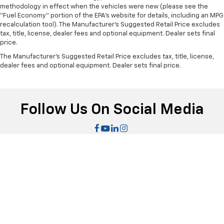
methodology in effect when the vehicles were new (please see the
This provides an attractive, finished appearance.
"Fuel Economy" portion of the EPA's website for details, including an MPG
Manual air conditioning - beat the heat. Take the
recalculation tool). The Manufacturer's Suggested Retail Price excludes
tax, title, license, dealer fees and optional equipment. Dealer sets final
edge off sweltering weather with manual climate
price.
controls. You can set the mode, temperature and
speed of the fan so you can be comfortable on your
The Manufacturer's Suggested Retail Price excludes tax, title, license,
drive no matter the temperature outside. Keep it
dealer fees and optional equipment. Dealer sets final price.
cool with manual air conditioning.
Follow Us On Social Media
|
Sitemap
|
Privacy
| Bomnin Chevrolet Dadeland
|
8455 S Dixie
Hwy,
Miami,
FL
33143
| Sales:
305-707-0018