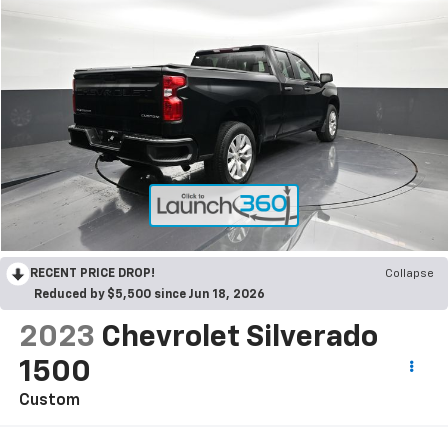
RECENT PRICE DROP!
Collapse
Reduced by $5,500 since Jun 18, 2026
2023
Chevrolet Silverado
1500
Custom