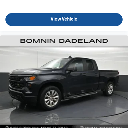
comfort while you’re driving, or for a more
comfortable rest while you’re pulled over. Settle in,
with power reclining driver seat.
View Vehicle
Power 2-way driver lumbar - It’s got your back.
How you feel while driving is just as important as
how your car drives. Enhance your comfort with
power 2-way driver lumbar. Simply set it to the
support you want for your lower back, and it will
reduce the strain you would feel otherwise. Power
2-way driver lumbar supports your right to drive
comfortably.
8-way driver seat - Comfort that conforms to you!
It doesn't matter how long your drive is; if you
aren't comfortable while you're behind the wheel,
every trip feels like a chore. With 8-way driver seat,
finding the perfect position is easy, so you can sit
back, (or up, or a little forward), relax and enjoy the
journey.
Rear seats fixed or removable
: Fixed rear seats
Fold-up rear seat cushion - up for whatever.
Sometimes you need a little more floorspace for