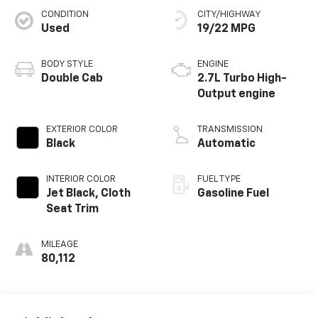
CONDITION
CITY/HIGHWAY
Used
19/22 MPG
BODY STYLE
ENGINE
Double Cab
2.7L Turbo High-
Output engine
EXTERIOR COLOR
TRANSMISSION
Black
Automatic
INTERIOR COLOR
FUEL TYPE
Jet Black, Cloth
Gasoline Fuel
Seat Trim
MILEAGE
80,112