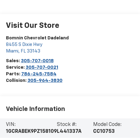
Visit Our Store
Bomnin Chevrolet Dadeland
8455 S Dixie Hwy
Miami
,
FL
33143
Sales:
305-707-0018
Service:
305-707-0021
Parts:
786-245-7584
Collision:
305-964-3830
Vehicle Information
VIN:
Stock #:
Model Code:
1GCRABEK9PZ158109
L441337A
CC10753