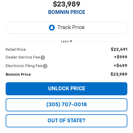
$23,989
BOMNIN PRICE
Less
$22,491
Retail Price
+$999
Dealer Service Fee
+$499
Electronic Filing Fee
$23,989
Bomnin Price
UNLOCK PRICE
(305) 707-0018
OUT OF STATE?