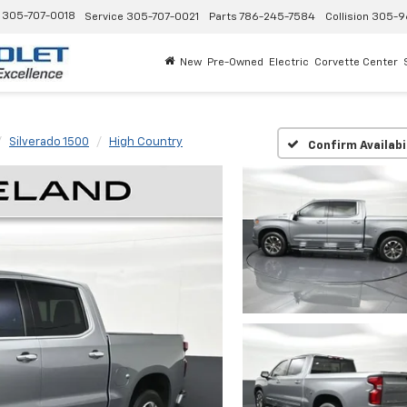
305-707-0018
Service
305-707-0021
Parts
786-245-7584
Collision
305-9
New
Pre-Owned
Electric
Corvette Center
Silverado 1500
High Country
Confirm Availabi