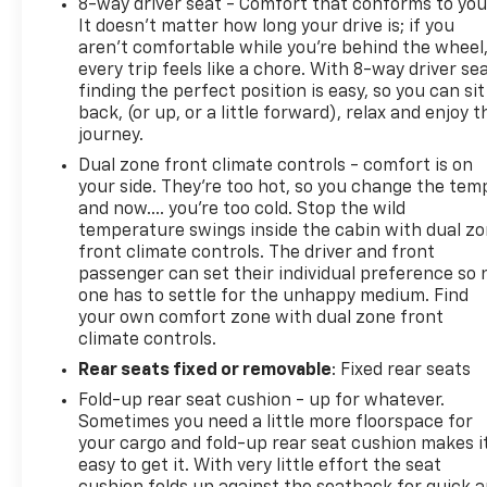
8-way driver seat - Comfort that conforms to you
It doesn't matter how long your drive is; if you
aren't comfortable while you're behind the wheel
every trip feels like a chore. With 8-way driver sea
finding the perfect position is easy, so you can sit
back, (or up, or a little forward), relax and enjoy t
journey.
Dual zone front climate controls - comfort is on
your side. They’re too hot, so you change the tem
and now…. you’re too cold. Stop the wild
temperature swings inside the cabin with dual z
front climate controls. The driver and front
passenger can set their individual preference so 
one has to settle for the unhappy medium. Find
your own comfort zone with dual zone front
climate controls.
Rear seats fixed or removable
: Fixed rear seats
Fold-up rear seat cushion - up for whatever.
Sometimes you need a little more floorspace for
your cargo and fold-up rear seat cushion makes i
easy to get it. With very little effort the seat