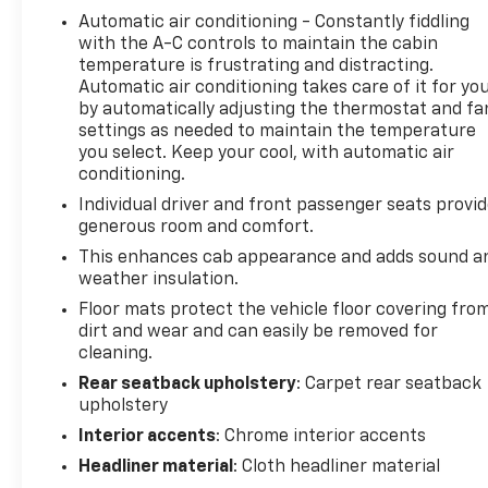
Automatic air conditioning - Constantly fiddling
with the A-C controls to maintain the cabin
temperature is frustrating and distracting.
Automatic air conditioning takes care of it for yo
by automatically adjusting the thermostat and fa
settings as needed to maintain the temperature
you select. Keep your cool, with automatic air
conditioning.
Individual driver and front passenger seats provi
generous room and comfort.
This enhances cab appearance and adds sound a
weather insulation.
Floor mats protect the vehicle floor covering fro
dirt and wear and can easily be removed for
cleaning.
Rear seatback upholstery
: Carpet rear seatback
upholstery
Interior accents
: Chrome interior accents
Headliner material
: Cloth headliner material