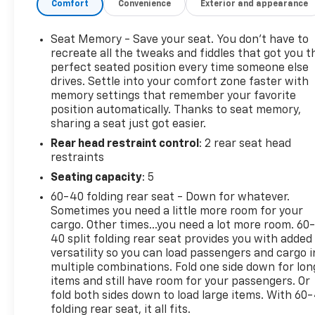
Comfort
Convenience
Exterior and appearance
Seat Memory - Save your seat. You don’t have to
recreate all the tweaks and fiddles that got you t
perfect seated position every time someone else
drives. Settle into your comfort zone faster with
memory settings that remember your favorite
position automatically. Thanks to seat memory,
sharing a seat just got easier.
Rear head restraint control
: 2 rear seat head
restraints
Seating capacity
: 5
60-40 folding rear seat - Down for whatever.
Sometimes you need a little more room for your
cargo. Other times...you need a lot more room. 60
40 split folding rear seat provides you with added
versatility so you can load passengers and cargo i
multiple combinations. Fold one side down for lon
items and still have room for your passengers. Or
fold both sides down to load large items. With 60
folding rear seat, it all fits.