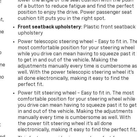
lower the angle of the seat cushion with the push
!
of a button to reduce fatigue and find the perfect
position to enjoy the drive. Power passenger seat
,
cushion tilt puts you in the right spot.
t,
Front seatback upholstery
: Plastic front seatback
he
upholstery
Power telescopic steering wheel - Easy to fit in. Th
most comfortable position for your steering wheel
p
while you drive can mean having to squeeze past it
to get in and out of the vehicle. Making the
one
adjustments manually every time is cumbersome a
well. With the power telescopic steering wheel it's
no
all done electronically, making it easy to find the
perfect fit.
Power tilt steering wheel - Easy to fit in. The most
comfortable position for your steering wheel while
you drive can mean having to squeeze past it to get
in and out of the vehicle. Making the adjustments
manually every time is cumbersome as well. With
the power tilt steering wheel it's all done
t
electronically, making it easy to find the perfect fit.