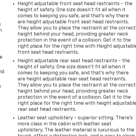
Height adjustable front seat head restraints - the
height of safety. One size doesn’t fit all when it
comes to keeping you safe, and that’s why there
are height adjustable front seat head restraints.
u
They allow you to place the restraint at the correct
n
height behind your head, providing greater neck
protection in the event of a collision. Get it to the
right place for the right time with Height adjustabl
front seat head restraints.
de
Height adjustable rear seat head restraints - the
height of safety. One size doesn’t fit all when it
nd
comes to keeping you safe, and that’s why there
are height adjustable rear seat head restraints.
They allow you to place the restraint at the correct
m
height behind your head, providing greater neck
protection in the event of a collision. Get it to the
right place for the right time with height adjustabl
rear seat head restraints.
Leather seat upholstery - superior sitting. There’s
more class in the cabin with leather seat
upholstery. The leather material is luxurious to the