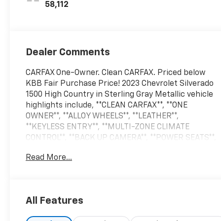
58,112
Dealer Comments
CARFAX One-Owner. Clean CARFAX. Priced below
KBB Fair Purchase Price! 2023 Chevrolet Silverado
1500 High Country in Sterling Gray Metallic vehicle
highlights include, **CLEAN CARFAX**, **ONE
OWNER**, **ALLOY WHEELS**, **LEATHER**,
**KEYLESS ENTRY**, **MULTI-ZONE CLIMATE
CONTROL**, **BACK UP CAMERA**, **POWER SEATS**,
** MULTI FUNCTION STEERING WHEELS**,
Read More...
*PREMIUM SOUND SYSTEM**, **REAR PARKING
AID**, **RUNNING BOARDS**, **BED LINER**,
**KEYLESS START**, **MUCH MORE**, 10-Speed
Automatic, Black Leather. Sterling Gray Metallic
All Features
2023 Chevrolet Silverado 1500 High Country