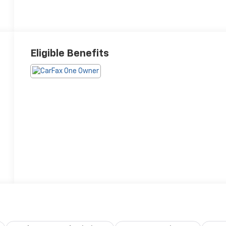
Eligible Benefits