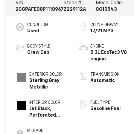
VIN:
Stock #:
Model Code:
2GCPAFED8P1118967
Z229112A
CC10543
CONDITION
CITY/HIGHWAY
Used
17/21 MPG
BODY STYLE
ENGINE
Crew Cab
5.3L EcoTec3 V8
engine
EXTERIOR COLOR
TRANSMISSION
Sterling Gray
Automatic
Metallic
INTERIOR COLOR
FUEL TYPE
Jet Black,
Gasoline Fuel
Perforated
Leather Seating
Surfaces
MILEAGE