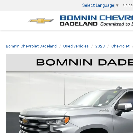
Select Language
▼
Sales
Bomnin Chevrolet Dadeland
Used Vehicles
2023
Chevrolet