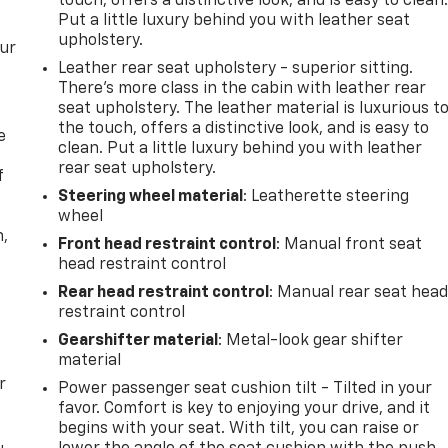
touch, offers a distinctive look, and is easy to clean
Put a little luxury behind you with leather seat
upholstery.
our
Leather rear seat upholstery - superior sitting.
There’s more class in the cabin with leather rear
seat upholstery. The leather material is luxurious t
the touch, offers a distinctive look, and is easy to
e
clean. Put a little luxury behind you with leather
rear seat upholstery.
f
Steering wheel material
: Leatherette steering
wheel
n,
Front head restraint control
: Manual front seat
head restraint control
Rear head restraint control
: Manual rear seat hea
restraint control
Gearshifter material
: Metal-look gear shifter
material
r
Power passenger seat cushion tilt - Tilted in your
favor. Comfort is key to enjoying your drive, and it
begins with your seat. With tilt, you can raise or