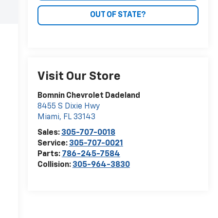
OUT OF STATE?
Visit Our Store
Bomnin Chevrolet Dadeland
8455 S Dixie Hwy
Miami
,
FL
33143
Sales:
305-707-0018
Service:
305-707-0021
Parts:
786-245-7584
Collision:
305-964-3830