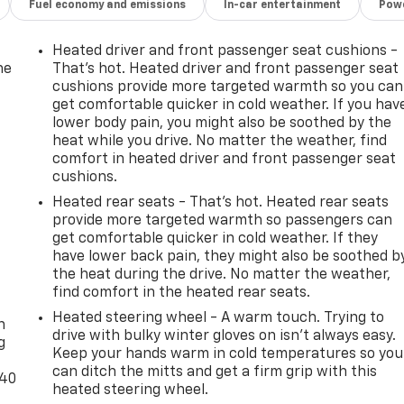
Fuel economy and emissions
In-car entertainment
Powe
Heated driver and front passenger seat cushions -
he
That’s hot. Heated driver and front passenger seat
cushions provide more targeted warmth so you can
get comfortable quicker in cold weather. If you hav
lower body pain, you might also be soothed by the
heat while you drive. No matter the weather, find
comfort in heated driver and front passenger seat
cushions.
Heated rear seats - That’s hot. Heated rear seats
provide more targeted warmth so passengers can
get comfortable quicker in cold weather. If they
have lower back pain, they might also be soothed b
the heat during the drive. No matter the weather,
-
find comfort in the heated rear seats.
Heated steering wheel - A warm touch. Trying to
n
drive with bulky winter gloves on isn't always easy.
g
Keep your hands warm in cold temperatures so you
can ditch the mitts and get a firm grip with this
-40
heated steering wheel.