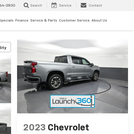
64-3830
Search
Service
Contact
Specials
Finance
Service & Parts
Customer Service
About Us
lity
2023
Chevrolet