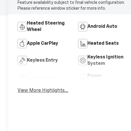
Feature availability subject to final vehicle configuration.
Please reference window sticker for more info.
Heated Steering
Android Auto
Wheel
Apple CarPlay
Heated Seats
Keyless Ignition
Keyless Entry
System
Power
Leather Seats
Tailgate/Liftgate
View More Highlights...