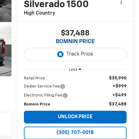
Silverado 1500
High Country
$37,488
BOMNIN PRICE
Less
$35,990
Retail Price
+$999
Dealer Service Fee
+$499
Electronic Filing Fee
$37,488
Bomnin Price
UNLOCK PRICE
(305) 707-0018