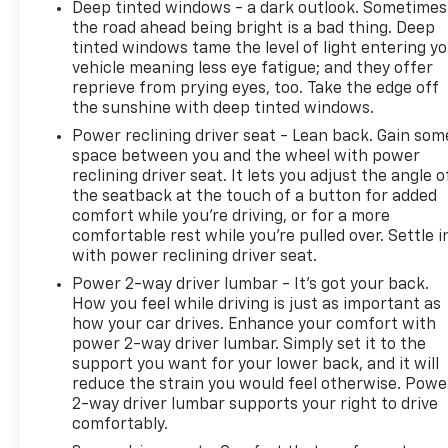
Deep tinted windows - a dark outlook. Sometimes
the road ahead being bright is a bad thing. Deep
tinted windows tame the level of light entering y
vehicle meaning less eye fatigue; and they offer
reprieve from prying eyes, too. Take the edge off
the sunshine with deep tinted windows.
Power reclining driver seat - Lean back. Gain som
space between you and the wheel with power
reclining driver seat. It lets you adjust the angle o
the seatback at the touch of a button for added
comfort while you’re driving, or for a more
comfortable rest while you’re pulled over. Settle i
with power reclining driver seat.
Power 2-way driver lumbar - It’s got your back.
How you feel while driving is just as important as
how your car drives. Enhance your comfort with
power 2-way driver lumbar. Simply set it to the
support you want for your lower back, and it will
reduce the strain you would feel otherwise. Powe
2-way driver lumbar supports your right to drive
comfortably.