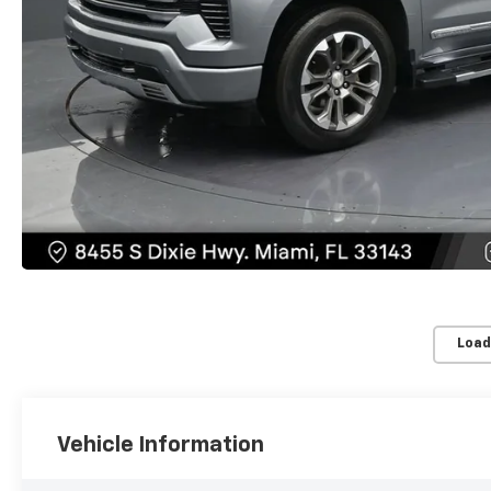
Load
Vehicle Information