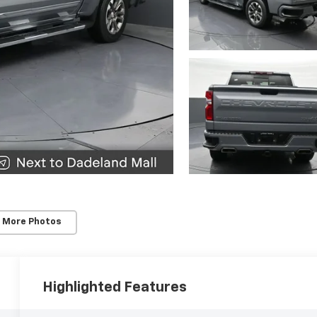
 More Photos
Highlighted Features