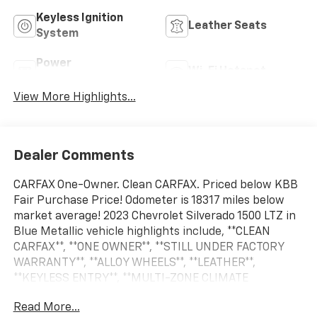
Keyless Ignition
Leather Seats
System
Power
Wi-Fi Hotspot
Tailgate/Liftgate
View More Highlights...
Dealer Comments
CARFAX One-Owner. Clean CARFAX. Priced below KBB
Fair Purchase Price! Odometer is 18317 miles below
market average! 2023 Chevrolet Silverado 1500 LTZ in
Blue Metallic vehicle highlights include, **CLEAN
CARFAX**, **ONE OWNER**, **STILL UNDER FACTORY
WARRANTY**, **ALLOY WHEELS**, **LEATHER**,
**KEYLESS ENTRY**, **MULTI-ZONE CLIMATE
CONTROL**, **REAR A/C**, **BACK UP CAMERA**, **
Read More...
MULTI FUNCTION STEERING WHEELS**, *PREMIUM