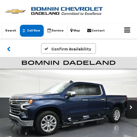
Search
Call Now
Service
Map
Contact
Confirm Availability