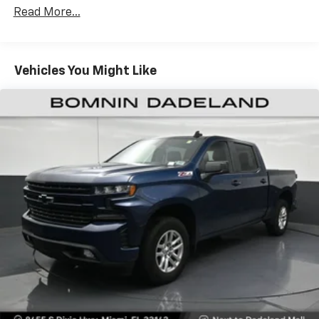
restraints
Read More...
Seating capacity
: 5
60-40 folding rear seat - Down for whatever.
Sometimes you need a little more room for your
Vehicles You Might Like
cargo. Other times...you need a lot more room. 60-
40 split folding rear seat provides you with added
versatility so you can load passengers and cargo in
multiple combinations. Fold one side down for long
items and still have room for your passengers. Or
fold both sides down to load large items. With 60-
40 folding rear seat, it all fits.
Automatic air conditioning - Constantly fiddling
with the A-C controls to maintain the cabin
temperature is frustrating and distracting.
Automatic air conditioning takes care of it for you
by automatically adjusting the thermostat and fan
settings as needed to maintain the temperature
you select. Keep your cool, with automatic air
conditioning.
Individual driver and front passenger seats provide
generous room and comfort.