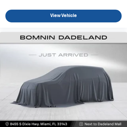
your own comfort zone with dual zone front
climate controls.
View Vehicle
Rear seats fixed or removable
: Fixed rear seats
Fold-up rear seat cushion - up for whatever.
Sometimes you need a little more floorspace for
your cargo and fold-up rear seat cushion makes it
easy to get it. With very little effort the seat
cushion folds up against the seatback for quick
and simple space gains. With fold-up rear seat
cushion, it all fits.
Power 2-way passenger lumbar - It’s got their
back. How your passengers feel while riding around
is just as important as how the car drives. Enhance
their comfort with this power 2-way passenger
lumbar. Your passenger simply sets it to the
support they want for their lower back, and it will
reduce the strain they would feel otherwise. Power
2-way passenger lumbar supports your passengers
for a better experience.
8-way passenger seat - Comfort that conforms to
you! It doesn't matter how long your ride is; if you