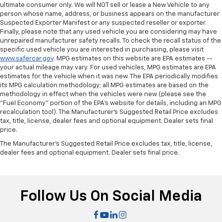
Power passenger seat cushion tilt - Tilted in your
ultimate consumer only. We will NOT sell or lease a New Vehicle to any
favor. Comfort is key to enjoying your drive, and it
person whose name, address, or business appears on the manufacturer
begins with your seat. With tilt, you can raise or
Suspected Exporter Manifest or any suspected reseller or exporter.
Finally, please note that any used vehicle you are considering may have
lower the angle of the seat cushion with the push
unrepaired manufacturer safety recalls. To check the recall status of the
of a button to reduce fatigue and find the perfect
specific used vehicle you are interested in purchasing, please visit
position to enjoy the drive. Power passenger seat
www.safercar.gov
. MPG estimates on this website are EPA estimates --
cushion tilt puts you in the right spot.
your actual mileage may vary. For used vehicles, MPG estimates are EPA
Front seatback upholstery
: Plastic front seatback
estimates for the vehicle when it was new. The EPA periodically modifies
its MPG calculation methodology; all MPG estimates are based on the
upholstery
methodology in effect when the vehicles were new (please see the
Power telescopic steering wheel - Easy to fit in.
"Fuel Economy" portion of the EPA's website for details, including an MPG
The most comfortable position for your steering
recalculation tool). The Manufacturer's Suggested Retail Price excludes
wheel while you drive can mean having to squeeze
tax, title, license, dealer fees and optional equipment. Dealer sets final
past it to get in and out of the vehicle. Making the
price.
adjustments manually every time is cumbersome as
The Manufacturer's Suggested Retail Price excludes tax, title, license,
well. With the power telescopic steering wheel it's
dealer fees and optional equipment. Dealer sets final price.
all done electronically, making it easy to find the
perfect fit.
Power tilt steering wheel - Easy to fit in. The most
Follow Us On Social Media
comfortable position for your steering wheel while
you drive can mean having to squeeze past it to get
in and out of the vehicle. Making the adjustments