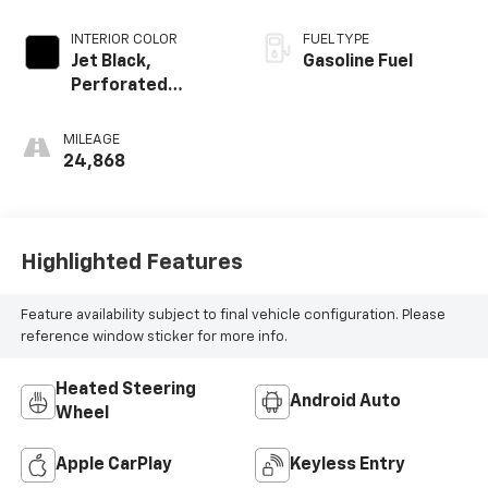
INTERIOR COLOR
FUEL TYPE
Jet Black,
Gasoline Fuel
Perforated
Leather-
Appointed Front
MILEAGE
Outboard Seating
24,868
Positions
Highlighted Features
Feature availability subject to final vehicle configuration. Please
reference window sticker for more info.
Heated Steering
Android Auto
Wheel
Apple CarPlay
Keyless Entry