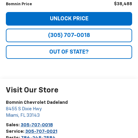
$38,488
Bomnin Price
UNLOCK PRICE
(305) 707-0018
OUT OF STATE?
Visit Our Store
Bomnin Chevrolet Dadeland
8455 S Dixie Hwy
Miami
,
FL
33143
Sales:
305-707-0018
Service:
305-707-0021
Parts:
786-245-7584