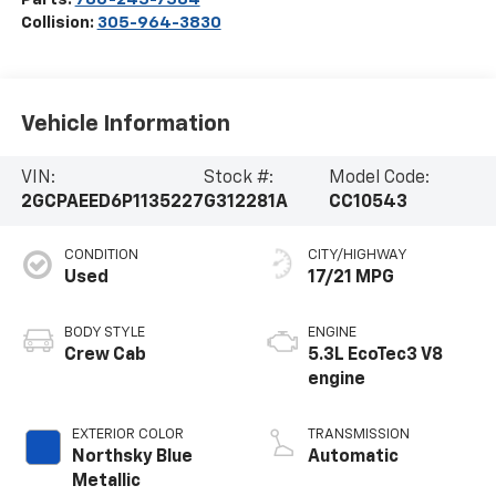
Collision:
305-964-3830
Vehicle Information
VIN:
Stock #:
Model Code:
2GCPAEED6P1135227
G312281A
CC10543
CONDITION
CITY/HIGHWAY
Used
17/21 MPG
BODY STYLE
ENGINE
Crew Cab
5.3L EcoTec3 V8
engine
EXTERIOR COLOR
TRANSMISSION
Northsky Blue
Automatic
Metallic