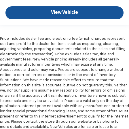
are height adjustable rear seat head restraints.
They allow you to place the restraint at the correct
View Vehicle
height behind your head, providing greater neck
protection in the event of a collision. Get it to the
right place for the right time with height
adjustable rear seat head restraints.
Leather seat upholstery - superior sitting. There’s
Price includes dealer fee and electronic fee (which charges represent
cost and profit to the dealer for items such as inspecting, cleaning,
more class in the cabin with leather seat
adjusting vehicles, preparing documents related to the sales and filling
upholstery. The leather material is luxurious to the
electronically the transaction). Price excludes sales tax, title and
touch, offers a distinctive look, and is easy to clean.
government fees. New vehicle pricing already includes all generally
Put a little luxury behind you with leather seat
available manufacturer incentives which may expire at any time.
upholstery.
Accessories and color may vary. Prices are subject to change without
notice to correct errors or omissions, or in the event of inventory
Steering wheel material
: Leatherette steering
fluctuations. We have made reasonable effort to ensure that the
wheel
information on this site is accurate, but we do not guaranty this. Neither
Front head restraint control
: Manual front seat
we, nor our suppliers assume any responsibility for errors or omissions
head restraint control
or warrant the accuracy of this information. Inventory shown is subject
to prior sale and may be unavailable. Prices are valid only on the day of
Rear head restraint control
: Manual rear seat head
publication. Internet price not available with any manufacturer-preferred
restraint control
lender special promotional financing, lease, and some other offers. Must
present or refer to this internet advertisement to qualify for the internet
Gearshifter material
: Metal-look gear shifter
price. Please contact the store through our website or by phone for
material
more details and availability. New Vehicles are for sale or lease to an