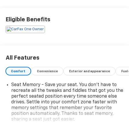
SOUND SYSTEM**, **REAR PARKING AID**, **KEYLESS
START**, **MANY MORE OPTIONS**, 10-Speed
Automatic, Gideon/Very Dark Atmosphere w/Leather-
Eligible Benefits
Appointed Front Seat Trim. Blue Metallic 2023
Chevrolet Silverado 1500 LTZ
All Features
Comfort
Convenience
Exterior and appearance
Fuel
Seat Memory - Save your seat. You don’t have to
recreate all the tweaks and fiddles that got you the
perfect seated position every time someone else
drives. Settle into your comfort zone faster with
memory settings that remember your favorite
position automatically. Thanks to seat memory,
sharing a seat just got easier.
Rear head restraint control
: 2 rear seat head