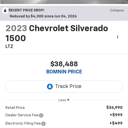
RECENT PRICE DROP!
Collapse
Reduced by $4,000 since Jun 04, 2026
2023
Chevrolet Silverado
1500
LTZ
$38,488
BOMNIN PRICE
Less
$36,990
Retail Price
+$999
Dealer Service Fee
+$499
Electronic Filing Fee