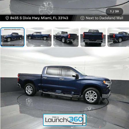
1
/
39