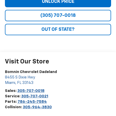
UNLOCK PRICE
(305) 707-0018
OUT OF STATE?
Visit Our Store
Bomnin Chevrolet Dadeland
8455 S Dixie Hwy
Miami
,
FL
33143
Sales:
305-707-0018
Service:
305-707-0021
Parts:
786-245-7584
Collision:
305-964-3830