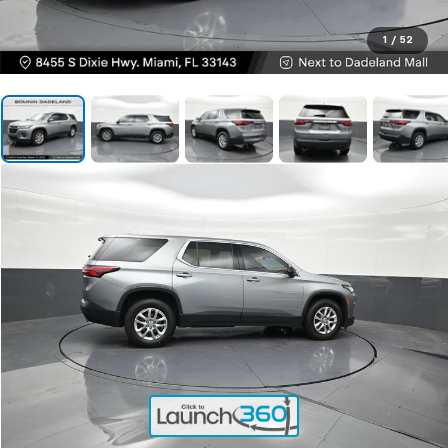
1
/
52