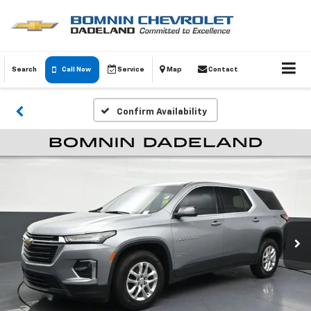
Search
Call Now
Service
Map
Contact
Confirm Availability