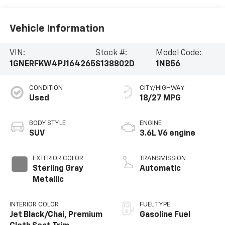
Vehicle Information
VIN:
Stock #:
Model Code:
1GNERFKW4PJ164265
S138802D
1NB56
CONDITION
CITY/HIGHWAY
Used
18/27 MPG
BODY STYLE
ENGINE
SUV
3.6L V6 engine
EXTERIOR COLOR
TRANSMISSION
Sterling Gray
Automatic
Metallic
INTERIOR COLOR
FUEL TYPE
Jet Black/Chai, Premium
Gasoline Fuel