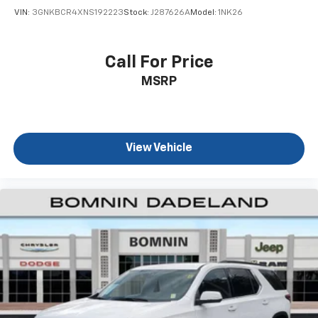
Individual driver and front passenger seats provide
VIN:
3GNKBCR4XNS192223
Stock:
J287626A
Model:
1NK26
generous room and comfort.
Cabin air filter - breathing freshness into your
drive. Cabin air filter increases everyone’s comfort
Call For Price
by reducing allergens, dust and even outdoor odors
MSRP
that enter the vehicle. Keep the outside
contaminants out with cabin air filter.
Floor mats protect the vehicle floor covering from
dirt and wear and can easily be removed for
cleaning.
View Vehicle
Rear seatback upholstery
: Carpet rear seatback
upholstery
Third-row seatback upholstery
: Carpet third-row
seatback upholstery
Interior accents
: Chrome and metal-look interior
accents
Cloth upholstery is comfortable in all seasons.
Front seatback upholstery
: Cloth front seatback
upholstery