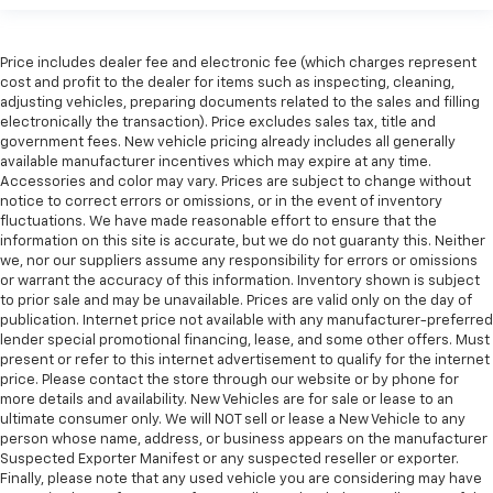
Manual reclining rear seat - Lean back, even in
back. Gain some space between you and the front
seat with manual reclining rear seat. It lets you
Price includes dealer fee and electronic fee (which charges represent
adjust the angle of the seatback for added comfort
cost and profit to the dealer for items such as inspecting, cleaning,
during the drive, or for a more comfortable rest
adjusting vehicles, preparing documents related to the sales and filling
during the longer treks. Settle in, with manual
electronically the transaction). Price excludes sales tax, title and
reclining rear seat.
government fees. New vehicle pricing already includes all generally
available manufacturer incentives which may expire at any time.
Manual telescopic steering wheel - Easy to fit in.
Accessories and color may vary. Prices are subject to change without
The most comfortable position for your steering
notice to correct errors or omissions, or in the event of inventory
wheel while you drive can mean having to squeeze
fluctuations. We have made reasonable effort to ensure that the
past it to get in and out of the vehicle. With the
information on this site is accurate, but we do not guaranty this. Neither
manual telescopic steering wheel, you can find the
we, nor our suppliers assume any responsibility for errors or omissions
perfect position for all situations.
or warrant the accuracy of this information. Inventory shown is subject
to prior sale and may be unavailable. Prices are valid only on the day of
Manual tilt steering wheel - Easy to fit in. The most
publication. Internet price not available with any manufacturer-preferred
comfortable position for your steering wheel while
lender special promotional financing, lease, and some other offers. Must
you drive can mean having to squeeze past it to get
present or refer to this internet advertisement to qualify for the internet
in and out of the vehicle. With the manual tilt
price. Please contact the store through our website or by phone for
steering wheel it's easy to find the perfect fit for
more details and availability. New Vehicles are for sale or lease to an
all situations.
ultimate consumer only. We will NOT sell or lease a New Vehicle to any
person whose name, address, or business appears on the manufacturer
Door panel insert
: Metal-look door panel insert
Suspected Exporter Manifest or any suspected reseller or exporter.
Manual reclining passenger seat - Lean back. Gain
Finally, please note that any used vehicle you are considering may have