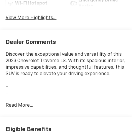
Emergency Brake
Wi-Fi Hotspot
Assist
View More Highlights...
Dealer Comments
Discover the exceptional value and versatility of this
2023 Chevrolet Traverse LS. With its spacious interior,
impressive capabilities, and thoughtful features, this
SUV is ready to elevate your driving experience.
-
-
-
Read More...
This Traverse LS offers an impressive array of
amenities to enhance your daily drives. Enjoy the
convenience of the Chevrolet Infotainment System,
Eligible Benefits