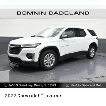
easy, so you can sit back, (or up, or a little forward),
relax and enjoy the journey.
Dual zone front climate controls - comfort is on
your side. They’re too hot, so you change the temp
and now…. you’re too cold. Stop the wild
temperature swings inside the cabin with dual
zone front climate controls. The driver and front
passenger can set their individual preference so no
one has to settle for the unhappy medium. Find
your own comfort zone with dual zone front
climate controls.
Second-row seats fixed or removable
: Fixed
second-row seats
Third-row head restraints
: Fixed third-row head
restraints
Third-row seat fixed or removable
: Fixed third-
row seats
Fold forward seatback - Down for whatever.
2022
Chevrolet Traverse
Sometimes you need a little more room for your
cargo and fold forward seatback makes it easy to