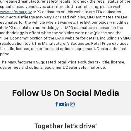
some space between you and the dashboard with
unrepaired manufacturer safety recalls. To check the recall status of the
specific used vehicle you are interested in purchasing, please visit
manual reclining passenger seat. It lets you adjust
www.safercar.gov
. MPG estimates on this website are EPA estimates --
the angle of the seatback for added comfort during
your actual mileage may vary. For used vehicles, MPG estimates are EPA
the drive, or for a more comfortable rest during the
estimates for the vehicle when it was new. The EPA periodically modifies
longer treks. Settle in, with manual reclining
its MPG calculation methodology; all MPG estimates are based on the
passenger seat.
methodology in effect when the vehicles were new (please see the
"Fuel Economy" portion of the EPA's website for details, including an MPG
Rear climate control with separate controls- Just
recalculation tool). The Manufacturer's Suggested Retail Price excludes
because they took the back seat, doesn't mean
tax, title, license, dealer fees and optional equipment. Dealer sets final
their comfort has to. With Rear climate control
price.
with separate controls, your passengers in back
can customize the temperature to their liking. Now
The Manufacturer's Suggested Retail Price excludes tax, title, license,
dealer fees and optional equipment. Dealer sets final price.
everyone can travel in comfort, no matter where
they're sitting. It's personal thanks to rear climate
control with separate controls.
This feature provides increased comfort for rear
Follow Us On Social Media
seat passengers.
This feature provides increased comfort for rear
seat passengers.
Manual rear seat adjustment aids passenger
comfort.
Split-bench rear seat - Down for whatever.