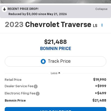
RECENT PRICE DROP!
Collapse
Reduced by $3,000 since May 21, 2026
2023
Chevrolet Traverse
LS
$21,488
BOMNIN PRICE
Less
$19,990
Retail Price
+$999
Dealer Service Fee
+$499
Electronic Filing Fee
$21,488
Bomnin Price