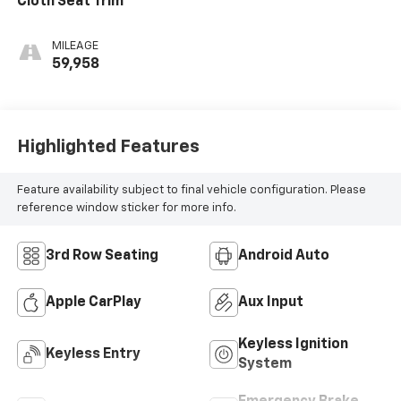
Cloth Seat Trim
MILEAGE
59,958
Highlighted Features
Feature availability subject to final vehicle configuration. Please
reference window sticker for more info.
3rd Row Seating
Android Auto
Apple CarPlay
Aux Input
Keyless Ignition
Keyless Entry
System